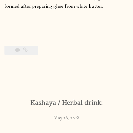
formed after preparing ghee from white butter.
Kashaya / Herbal drink:
May 26, 2018