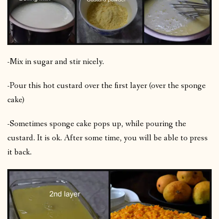
-Mix in sugar and stir nicely.
-Pour this hot custard over the first layer (over the sponge
cake)
-Sometimes sponge cake pops up, while pouring the
custard. It is ok. After some time, you will be able to press
it back.