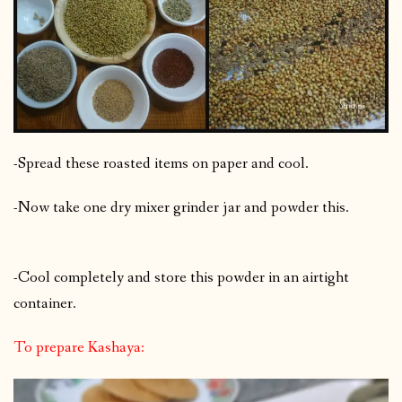
-Spread these roasted items on paper and cool.
-Now take one dry mixer grinder jar and powder this.
-Cool completely and store this powder in an airtight
container.
To prepare Kashaya: