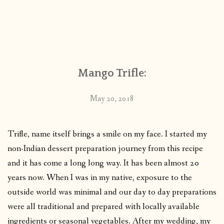
Mango Trifle:
May 20, 2018
Trifle, name itself brings a smile on my face. I started my
non-Indian dessert preparation journey from this recipe
and it has come a long long way. It has been almost 20
years now. When I was in my native, exposure to the
outside world was minimal and our day to day preparations
were all traditional and prepared with locally available
ingredients or seasonal vegetables. After my wedding, my