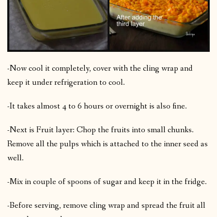
-Now cool it completely, cover with the cling wrap and
keep it under refrigeration to cool.
-It takes almost 4 to 6 hours or overnight is also fine.
-Next is Fruit layer: Chop the fruits into small chunks.
Remove all the pulps which is attached to the inner seed as
well.
-Mix in couple of spoons of sugar and keep it in the fridge.
-Before serving, remove cling wrap and spread the fruit all