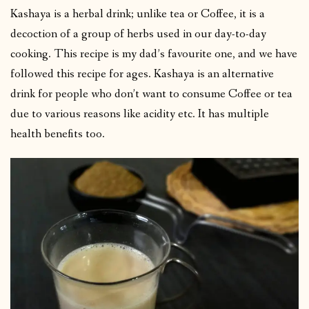
Kashaya is a herbal drink; unlike tea or Coffee, it is a
decoction of a group of herbs used in our day-to-day
cooking. This recipe is my dad’s favourite one, and we have
followed this recipe for ages. Kashaya is an alternative
drink for people who don’t want to consume Coffee or tea
due to various reasons like acidity etc. It has multiple
health benefits too.