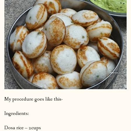
My procedure goes like this-
Ingredients:
Dosa rice – 2cups