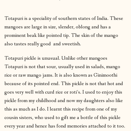
Totapuri is a speciality of southern states of India. These
mangoes are large in size, slender, oblong and has a
prominent beak like pointed tip. The skin of the mango
also tastes really good and sweetish.
Totapuri pickle is unusual. Unlike other mangoes
Totapuri is not that sour, usually used in salads, mango
rice or raw mango jams. It is also known as Ginimoothi
because of its pointed end. This pickle is not that hot and
goes very well with curd rice or roti’s. I used to enjoy this
pickle from my childhood and now my daughters also like
this as much as I do. I learnt this recipe from one of my
cousin sisters, who used to gift me a bottle of this pickle
every year and hence has fond memories attached to it too.