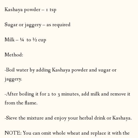
Kashaya powder – 1 tsp
Sugar or jaggery – as required
Milk – ¼ to ½ cup
Method:
-Boil water by adding Kashaya powder and sugar or
jaggery.
-After boiling it for 2 to 3 minutes, add milk and remove it
from the flame.
-Sieve the mixture and enjoy your herbal drink or Kashaya.
NOTE: You can omit whole wheat and replace it with the