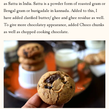
as Sattu in India. Sattu is a powder form of roasted gram or
Bengal gram or hurigadale in kannada. Added to this, I
have added clarified butter/ ghee and ghee residue as well.
To give more chocolatey appearance, added Choco chunks
as well as chopped cooking chocolate.