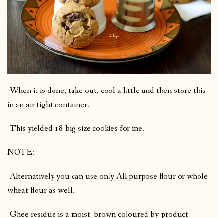
-When it is done, take out, cool a little and then store this
in an air tight container.
-This yielded 18 big size cookies for me.
NOTE:
-Alternatively you can use only All purpose flour or whole
wheat flour as well.
-Ghee residue is a moist, brown coloured by-product