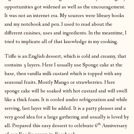
opportunities got widened as well as the encouragement.
It was not an internet era. My sources were library books
and my notebook and pen. I used to read about the
different cuisines, uses and ingredients. In the meantime, I
tried to implicate all of that knowledge in my cooking.
Trifle is an English dessert, which is cold and creamy, that
contains 3 layers. Here I usually use Sponge cake at the
base, then vanilla milk custard which is topped with any
seasonal fruits. Mostly Mango or strawberries. Here
sponge cake will be soaked with hot custard and will swell
like a thick foam. It is cooled under refrigeration and while
serving, last layer will be added. It is a party pleaser and a
very good idea for a large gathering and usually is loved by
th
all. Prepared this easy dessert to celebrate 6
Anniversary