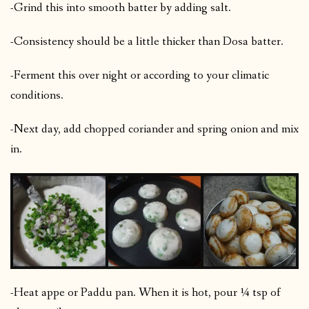
-Grind this into smooth batter by adding salt.
-Consistency should be a little thicker than Dosa batter.
-Ferment this over night or according to your climatic
conditions.
-Next day, add chopped coriander and spring onion and mix
in.
-Heat appe or Paddu pan. When it is hot, pour ¼ tsp of