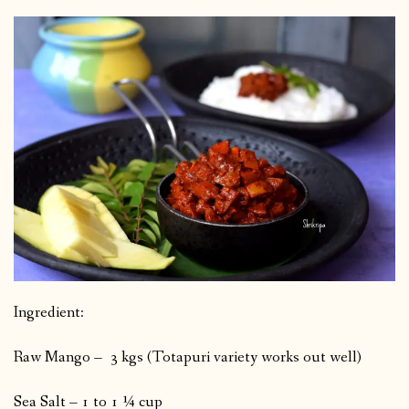
Ingredient:
Raw Mango – 3 kgs (Totapuri variety works out well)
Sea Salt – 1 to 1 ¼ cup