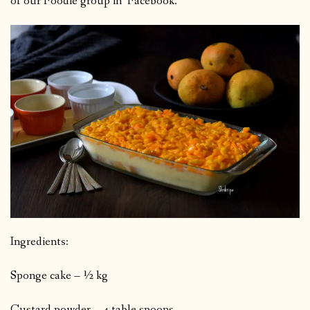
of our Foodie group in Facebook.
Ingredients:
Sponge cake – ½ kg
Custard powder – 4 table spoons