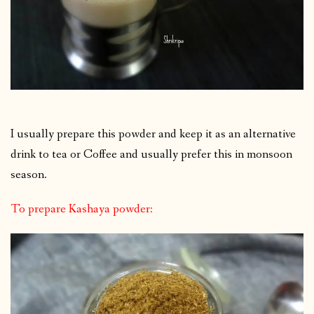
I usually prepare this powder and keep it as an alternative
drink to tea or Coffee and usually prefer this in monsoon
season.
To prepare Kashaya powder: