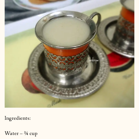
Ingredients:
Water – ¾ cup