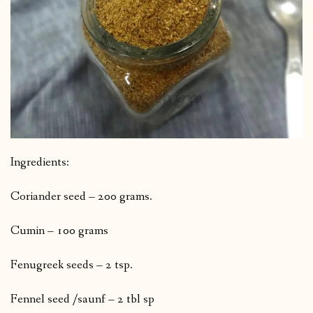
Ingredients:
Coriander seed – 200 grams.
Cumin – 100 grams
Fenugreek seeds – 2 tsp.
Fennel seed /saunf – 2 tbl sp