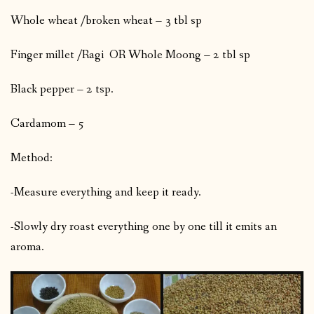
Whole wheat /broken wheat – 3 tbl sp
Finger millet /Ragi OR Whole Moong – 2 tbl sp
Black pepper – 2 tsp.
Cardamom – 5
Method:
-Measure everything and keep it ready.
-Slowly dry roast everything one by one till it emits an
aroma.