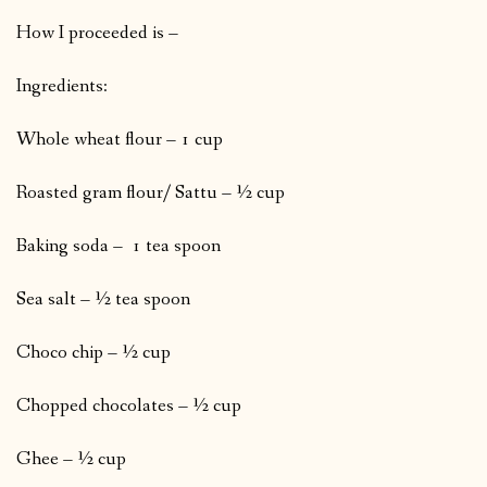
How I proceeded is –
Ingredients:
Whole wheat flour – 1 cup
Roasted gram flour/ Sattu – ½ cup
Baking soda – 1 tea spoon
Sea salt – ½ tea spoon
Choco chip – ½ cup
Chopped chocolates – ½ cup
Ghee – ½ cup