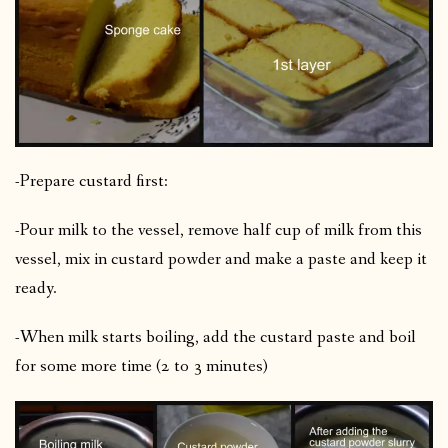
-Prepare custard first:
-Pour milk to the vessel, remove half cup of milk from this
vessel, mix in custard powder and make a paste and keep it
ready.
-When milk starts boiling, add the custard paste and boil
for some more time (2 to 3 minutes)