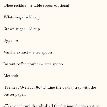
Ghee residue – 2 table spoon (optional)
White sugar – ½ cup
Brown sugar – ½ cup
Eggs – 2
Vanilla extract – 1 tea spoon
Instant coffee powder – 1tea spoon
Method:
-Pre heat Oven at 180 °C, Line the baking tray with the
butter paper.
-Take one bowl, dry whisk all the dry ingredients starting