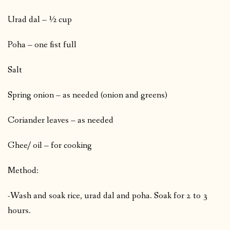
Urad dal – ½ cup
Poha – one fist full
Salt
Spring onion – as needed (onion and greens)
Coriander leaves – as needed
Ghee/ oil – for cooking
Method:
-Wash and soak rice, urad dal and poha. Soak for 2 to 3
hours.