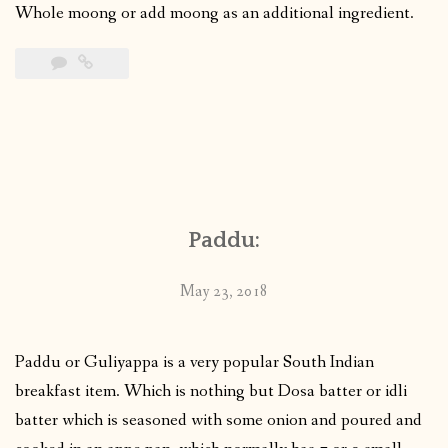
Whole moong or add moong as an additional ingredient.
Paddu:
May 23, 2018
Paddu or Guliyappa is a very popular South Indian
breakfast item. Which is nothing but Dosa batter or idli
batter which is seasoned with some onion and poured and