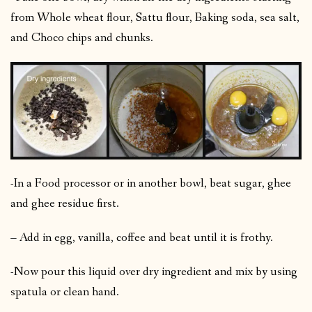
from Whole wheat flour, Sattu flour, Baking soda, sea salt,
and Choco chips and chunks.
-In a Food processor or in another bowl, beat sugar, ghee
and ghee residue first.
– Add in egg, vanilla, coffee and beat until it is frothy.
-Now pour this liquid over dry ingredient and mix by using
spatula or clean hand.