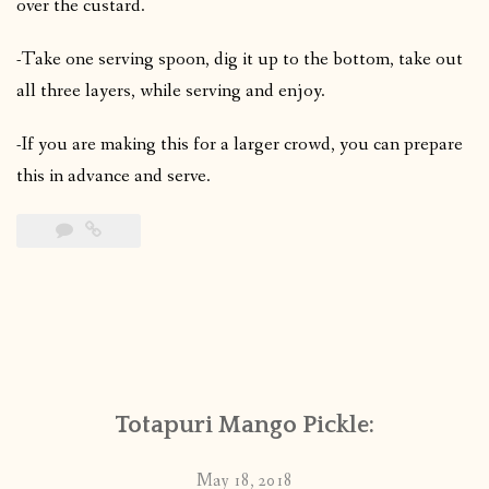
over the custard.
-Take one serving spoon, dig it up to the bottom, take out
all three layers, while serving and enjoy.
-If you are making this for a larger crowd, you can prepare
this in advance and serve.
Totapuri Mango Pickle:
May 18, 2018