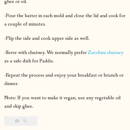
ghee or oil.
-Pour the batter in each mold and close the lid and cook for
a couple of minutes.
-Flip the side and cook upper side as well.
-Serve with chutney. We normally prefer
Zucchini chutney
as a side dish for Paddu.
-Repeat the process and enjoy your breakfast or brunch or
dinner.
Note: If you want to make it vegan, use any vegetable oil
and skip ghee.