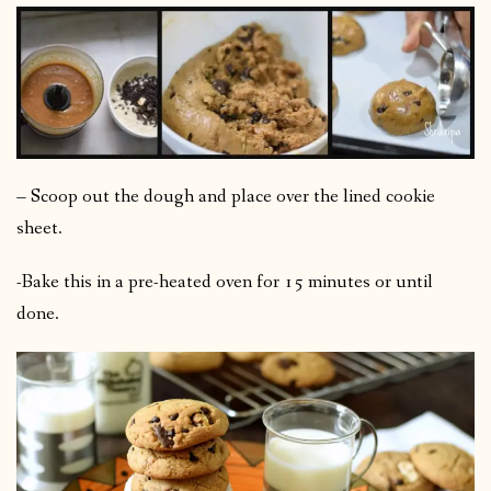
– Scoop out the dough and place over the lined cookie
sheet.
-Bake this in a pre-heated oven for 15 minutes or until
done.