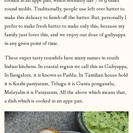
cooked in an appe pan, which normally has 7 or 9 small
round molds. Traditionally, people use left over batter to
make this delicacy to finish off the batter. But, personally I
prefer to make fresh batter to make only this, because my
family just loves this, and we enjoy our dose of guliyappa
in any given point of time.
These super tasty roundels have many names in south
Indian kitchens. In coastal region we call this as Guliyappa,
In Bangalore, it is known as Paddu. In Tamilian house hold
it is Kuzhi paniyaram, Telugu it is Gunta ponganalu,
Malayalm it is Paniyaram. All the above which means that,
a dish which is cooked in an appe pan.