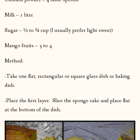
Milk – 1 litre
Sugar – ½ to ¾ cup (I usually prefer light sweet)
Mango fruits – 3 to 4
Method:
-Take one flat, rectangular or square glass dish or baking
dish.
-Place the first layer. Slice the sponge cake and place flat
at the bottom of the dish.