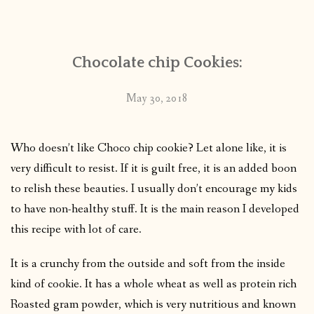
CONTACT
Chocolate chip Cookies:
PUBLISHED WORKS
May 30, 2018
Who doesn’t like Choco chip cookie? Let alone like, it is
very difficult to resist. If it is guilt free, it is an added boon
to relish these beauties. I usually don’t encourage my kids
to have non-healthy stuff. It is the main reason I developed
this recipe with lot of care.
It is a crunchy from the outside and soft from the inside
kind of cookie. It has a whole wheat as well as protein rich
Roasted gram powder, which is very nutritious and known