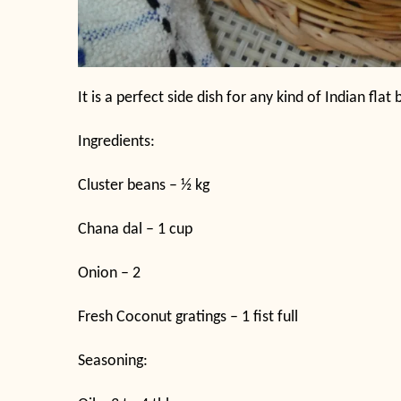
It is a perfect side dish for any kind of Indian flat
Ingredients:
Cluster beans – ½ kg
Chana dal – 1 cup
Onion – 2
Fresh Coconut gratings – 1 fist full
Seasoning: