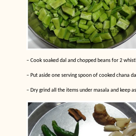
– Cook soaked dal and chopped beans for 2 whistle
– Put aside one serving spoon of cooked chana da
– Dry grind all the items under masala and keep as