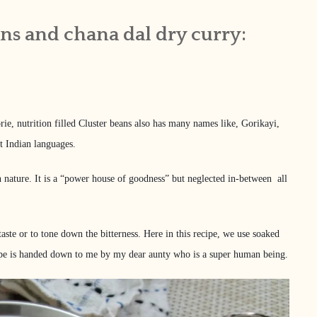
ans and chana dal dry curry:
rie, nutrition filled Cluster beans also has many names like, Gorikayi,
t Indian languages.
r in nature. It is a “power house of goodness” but neglected in-between all
taste or to tone down the bitterness. Here in this recipe, we use soaked
recipe is handed down to me by my dear aunty who is a super human being.