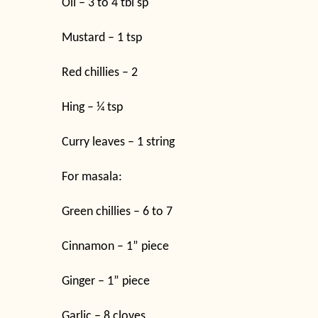
Oil – 3 to 4 tbl sp
Mustard – 1 tsp
Red chillies – 2
Hing – ¼ tsp
Curry leaves – 1 string
For masala:
Green chillies – 6 to 7
Cinnamon – 1” piece
Ginger – 1” piece
Garlic – 8 cloves