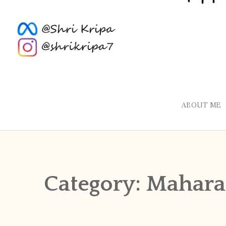
ABOUT ME
Category:
Mahara