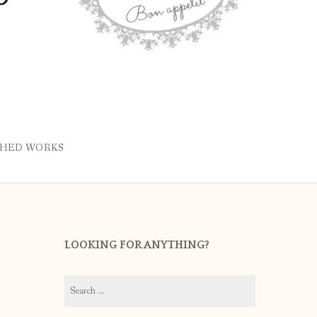
SHED WORKS
LOOKING FOR ANYTHING?
Search
for: