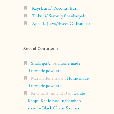
Kayi Burfi/ Coconut Burfi:
Tukudi/ Savoury Shankarpali:
Appa kajjaya/Sweet Guliyappa:
Recent Comments
Shrikripa U
on
Home-made
Turmeric powder :
Marshallene Iris
on
Home-made
Turmeric powder :
Krishna Swamy M B
on
Kanile-
Kappu Kadle Kodilu/Bamboo
shoot – Black Chana Sambar: