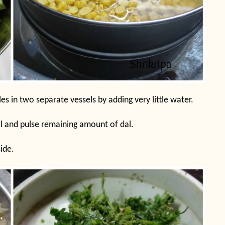
s in two separate vessels by adding very little water.
l and pulse remaining amount of dal.
ide.