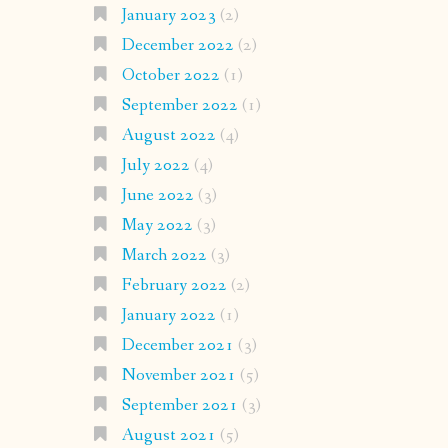
January 2023
(2)
December 2022
(2)
October 2022
(1)
September 2022
(1)
August 2022
(4)
July 2022
(4)
June 2022
(3)
May 2022
(3)
March 2022
(3)
February 2022
(2)
January 2022
(1)
December 2021
(3)
November 2021
(5)
September 2021
(3)
August 2021
(5)