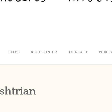
HOME
RECIPE INDEX
CONTACT
PUBLI
shtrian