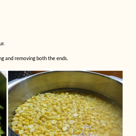
ur.
hing and removing both the ends.