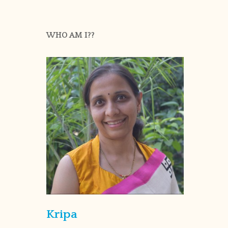
WHO AM I??
Kripa