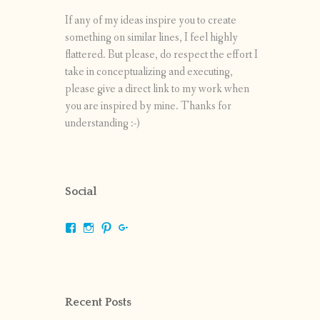
If any of my ideas inspire you to create
something on similar lines, I feel highly
flattered. But please, do respect the effort I
take in conceptualizing and executing,
please give a direct link to my work when
you are inspired by mine. Thanks for
understanding :-)
Social
View
View
View
View
shrikripa.in’s
shrikripa7’s
kripa0376’s
118125632841907936300’s
profile
profile
profile
profile
on
on
on
on
Facebook
Instagram
Pinterest
Google+
Recent Posts