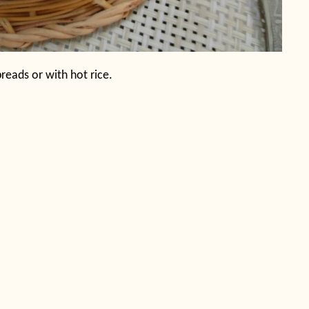
 breads or with hot rice.