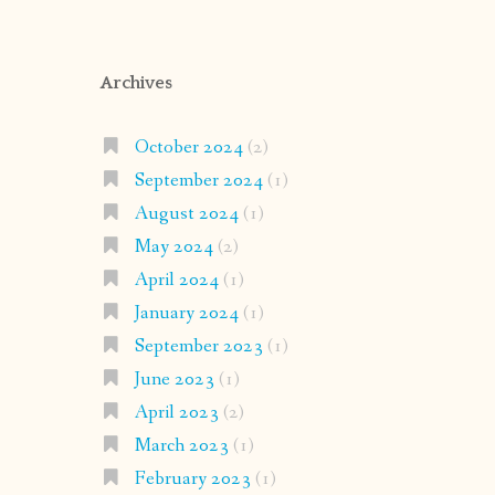
Archives
October 2024
(2)
September 2024
(1)
August 2024
(1)
May 2024
(2)
April 2024
(1)
January 2024
(1)
September 2023
(1)
June 2023
(1)
April 2023
(2)
March 2023
(1)
February 2023
(1)