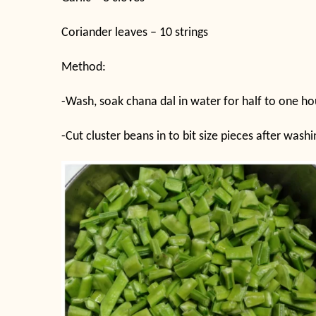
Coriander leaves – 10 strings
Method:
-Wash, soak chana dal in water for half to one ho
-Cut cluster beans in to bit size pieces after was