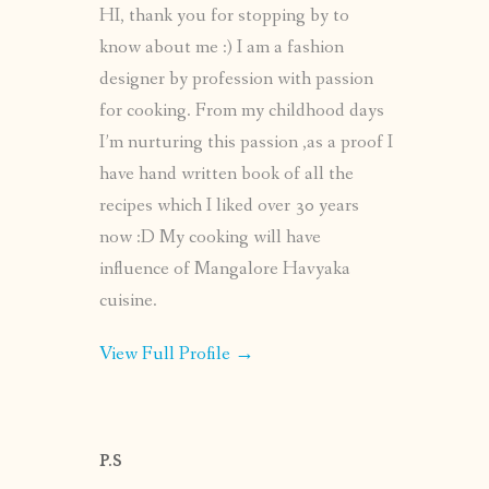
HI, thank you for stopping by to
know about me :) I am a fashion
designer by profession with passion
for cooking. From my childhood days
I’m nurturing this passion ,as a proof I
have hand written book of all the
recipes which I liked over 30 years
now :D My cooking will have
influence of Mangalore Havyaka
cuisine.
View Full Profile →
P.S