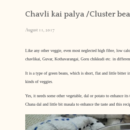
Chavli kai palya /Cluster be
August 11, 2017
Like any other veggie, even most neglected high fibre, low calo
chavlikai, Guvar, Kothavarangai, Goru chikkudi etc. in differen
It is a type of green beans, which is short, flat and little bitte
kinds of veggies.
Yes, it needs some other vegetable, dal or potato to enhance its 
Chana dal and little bit masala to enhance the taste and this 