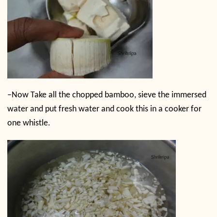
–
Now Take all the chopped bamboo, sieve the immersed
water and put fresh water and cook this in a cooker for
one whistle.