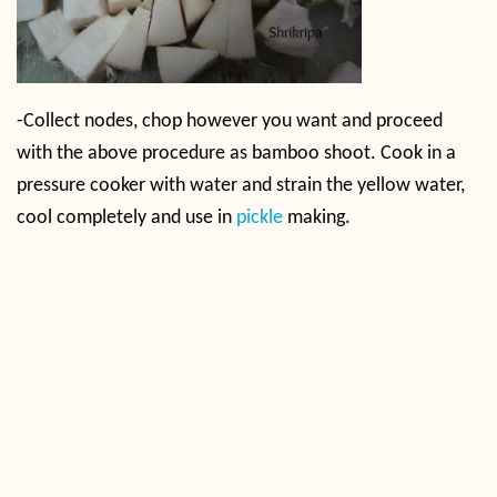
-Collect nodes, chop however you want and proceed
with the above procedure as bamboo shoot. Cook in a
pressure cooker with water and strain the yellow water,
cool completely and use in
pickle
making.