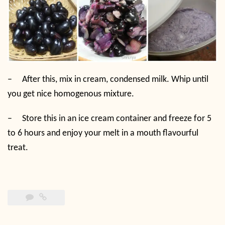
–
After this, mix in cream, condensed milk. Whip until
you get nice homogenous mixture.
–
Store this in an ice cream container and freeze for 5
to 6 hours and enjoy your melt in a mouth flavourful
treat.