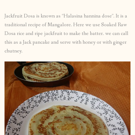
Jackfruit Dosa is known as “Halasina hannina dose”. It is a
traditional recipe of Mangalore. Here we use Soaked Raw
Dosa rice and ripe jackfruit to make the batter. we can call
this as a Jack pancake and serve with honey or with ginger
chutney.