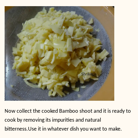
Now collect the cooked Bamboo shoot and it is ready to
cook by removing its impurities and natural
bitterness.
Use it in whatever dish you want to make.