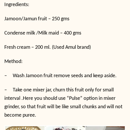
Ingredients:
Jamoon/Jamun fruit – 250 gms
Condense milk /Milk maid – 400 gms
Fresh cream – 200 ml. (Used Amul brand)
Method:
–
Wash Jamoon fruit remove seeds and keep aside.
–
Take one mixer jar, churn this fruit only for small
interval .Here you should use “Pulse” option in mixer
grinder, so that fruit will be like small chunks and will not
become puree.