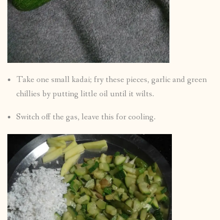
Take one small kadai; fry these pieces, garlic and green
chillies by putting little oil until it wilts.
Switch off the gas, leave this for cooling.