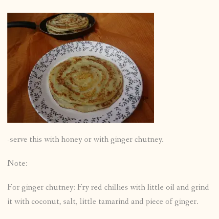
-serve this with honey or with ginger chutney.
Note:
For ginger chutney: Fry red chillies with little oil and grind
it with coconut, salt, little tamarind and piece of ginger.