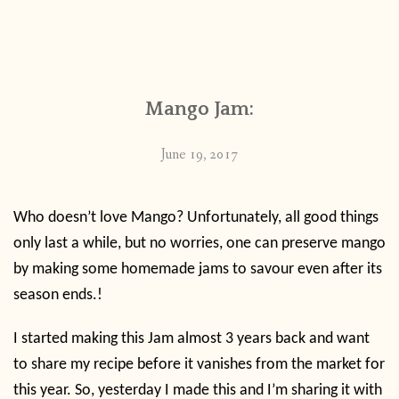
Mango Jam:
June 19, 2017
Who doesn’t love Mango? Unfortunately, all good things
only last a while, but no worries, one can preserve mango
by making some homemade jams to savour even after its
season ends.!
I started making this Jam almost 3 years back and want
to share my recipe before it vanishes from the market for
this year. So, yesterday I made this and I’m sharing it with