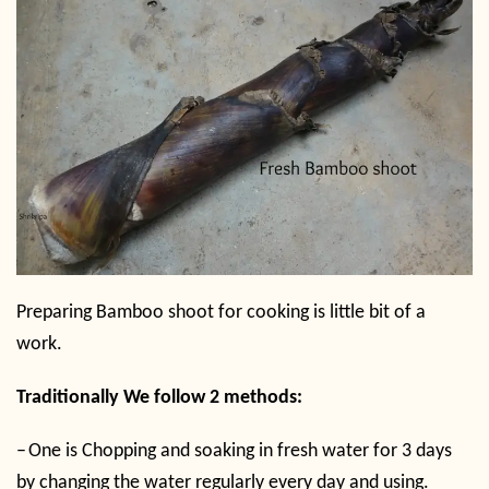
Preparing Bamboo shoot for cooking is little bit of a
work.
Traditionally We follow 2 methods:
–
One is Chopping and soaking in fresh water for 3 days
by changing the water regularly every day and using.