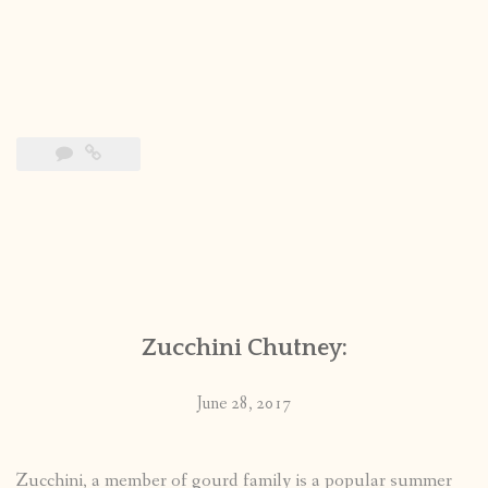
Zucchini Chutney:
June 28, 2017
Zucchini, a member of gourd family is a popular summer