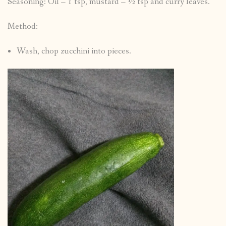
Seasoning: Oil – 1 tsp, mustard – ½ tsp and curry leaves.
Method:
Wash, chop zucchini into pieces.