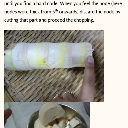
until you find a hard node. When you feel the node (here
th
nodes were thick from 5
onwards) discard the node by
cutting that part and proceed the chopping.