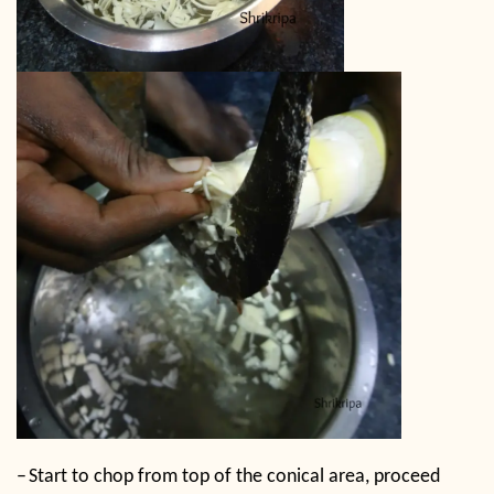
–
Start to chop from top of the conical area, proceed