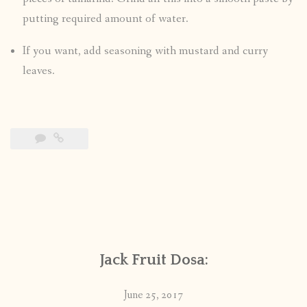
putting required amount of water.
If you want, add seasoning with mustard and curry
leaves.
Jack Fruit Dosa:
June 25, 2017