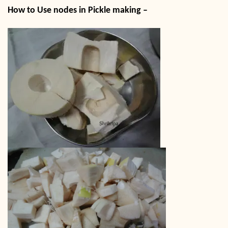
How to Use nodes in Pickle making –