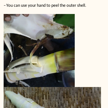
–
You can use your hand to peel the outer shell.