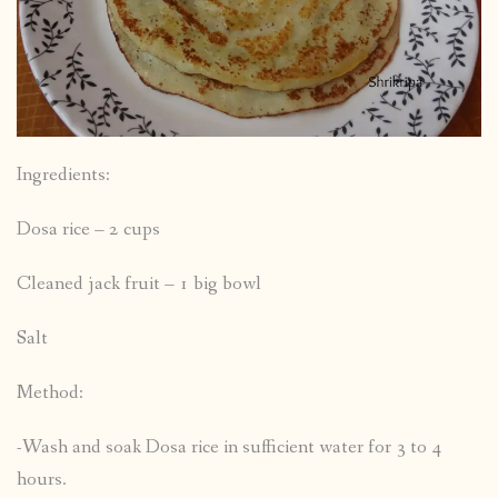
Ingredients:
Dosa rice – 2 cups
Cleaned jack fruit – 1 big bowl
Salt
Method:
-Wash and soak Dosa rice in sufficient water for 3 to 4
hours.