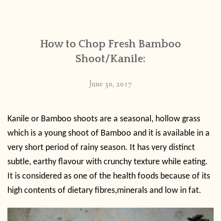
CONTACT
How to Chop Fresh Bamboo
PUBLISHED WORKS
Shoot/Kanile:
June 30, 2017
Kanile or Bamboo shoots are a seasonal, hollow grass
which is a young shoot of Bamboo and it is available in a
very short period of rainy season. It has very distinct
subtle, earthy flavour with crunchy texture while eating.
It is considered as one of the health foods because of its
high contents of dietary fibres,minerals and low in fat.