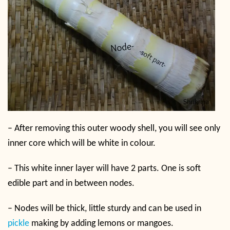
–
After removing this outer woody shell, you will see only
inner core which will be white in colour.
–
This white inner layer will have 2 parts. One is soft
edible part and in between nodes.
–
Nodes will be thick, little sturdy and can be used in
pickle
making by adding lemons or mangoes.