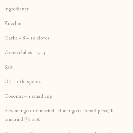
Ingredients:
Zucchini – 1
Garlic – 8 – 10 cloves
Green chilies – 3 -4
Salt
Oil – 1 tbl spoon.
Coconut – 1 small cup
Raw mango or tamarind –If mango (2 “small piece) If
tamarind (½ tsp).