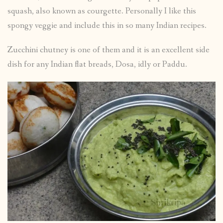
squash, also known as courgette. Personally I like this
spongy veggie and include this in so many Indian recipes.
Zucchini chutney is one of them and it is an excellent side
dish for any Indian flat breads, Dosa, idly or Paddu.