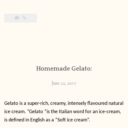
Homemade Gelato:
June 22, 2017
Gelato is a super-rich, creamy, intensely flavoured natural
ice cream. ”Gelato “is the Italian word for an ice-cream,
is defined in English as a “Soft ice cream”.