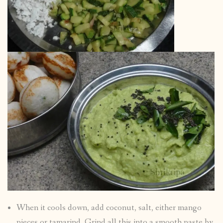
When it cools down, add coconut, salt, either mango
pieces or tamarind. Grind all this into a smooth paste by