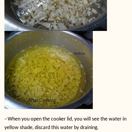
–
When you open the cooker lid, you will see the water in
yellow shade, discard this water by draining.