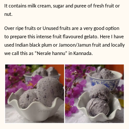
It contains milk cream, sugar and puree of fresh fruit or
nut.
Over ripe fruits or Unused fruits are a very good option
to prepare this intense fruit flavoured gelato. Here I have
used Indian black plum or Jamoon/Jamun fruit and locally
we call this as “Nerale hannu” in Kannada.