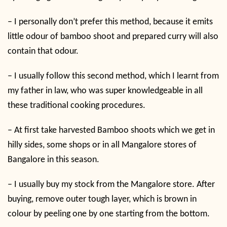
–
I personally don’t prefer this method, because it emits
little odour of bamboo shoot and prepared curry will also
contain that odour.
–
I usually follow this second method, which I learnt from
my father in law, who was super knowledgeable in all
these traditional cooking procedures.
–
At first take harvested Bamboo shoots which we get in
hilly sides, some shops or in all Mangalore stores of
Bangalore in this season.
–
I usually buy my stock from the Mangalore store. After
buying, remove outer tough layer, which is brown in
colour by peeling one by one starting from the bottom.