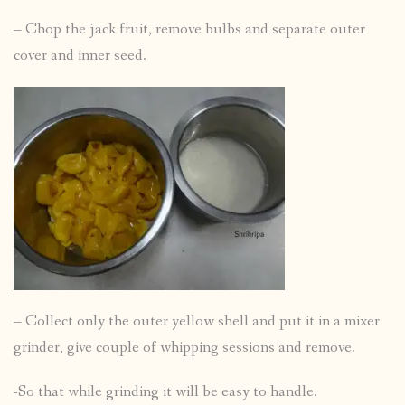
– Chop the jack fruit, remove bulbs and separate outer
cover and inner seed.
– Collect only the outer yellow shell and put it in a mixer
grinder, give couple of whipping sessions and remove.
-So that while grinding it will be easy to handle.