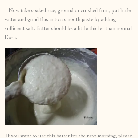
– Now take soaked rice, ground or crushed fruit, put little
water and grind this in to a smooth paste by adding
sufficient salt. Batter should be a little thicker than normal
Dosa.
-If you want to use this batter for the next morning, please