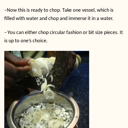
–
Now this is ready to chop. Take one vessel, which is
filled with water and chop and immerse it in a water.
–
You can either chop circular fashion or bit size pieces. It
is up to one’s choice.