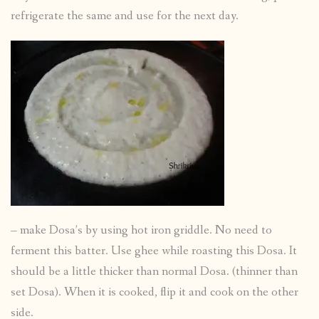
refrigerate the same and use for the next day.
– make Dosa’s by using hot iron griddle. No need to
ferment this batter. Use ghee while roasting this Dosa. It
should be a little thicker than normal Dosa. (thinner than
set Dosa). When it is cooked, flip it and cook on the other
side.