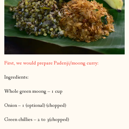
First, we would prepare Padenji/moong curry:
Ingredients:
Whole green moong – 1 cup
Onion – 1 (optional) (chopped)
Green chillies – 2 to 3(chopped)