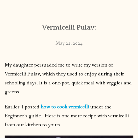
CONTACT
Vermicelli Pulav:
PUBLISHED WORKS
May 22, 2024
My daughter persuaded me to write my version of
Vermicelli Pulav, which they used to enjoy during their
schooling days. It is a one-pot, quick meal with veggies and
greens.
Earlier, I posted
how to cook vermicelli
under the
Beginner’s guide. Here is one more recipe with vermicelli
from our kitchen to yours.