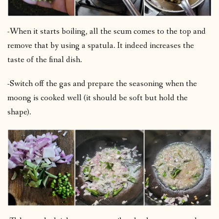
-When it starts boiling, all the scum comes to the top and
remove that by using a spatula. It indeed increases the
taste of the final dish.
-Switch off the gas and prepare the seasoning when the
moong is cooked well (it should be soft but hold the
shape).