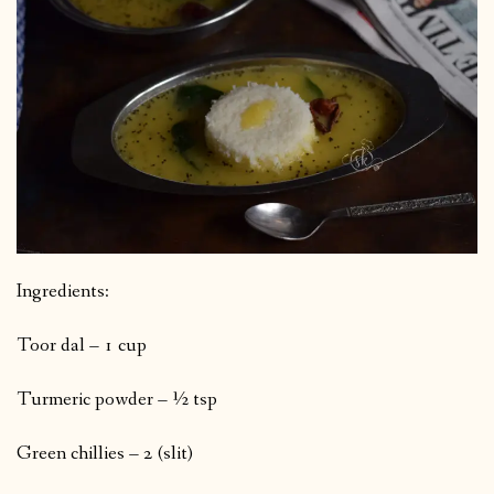
Ingredients:
Toor dal – 1 cup
Turmeric powder – ½ tsp
Green chillies – 2 (slit)