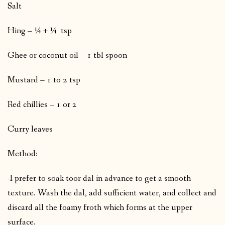
Salt
Hing – ¼ + ¼ tsp
Ghee or coconut oil – 1 tbl spoon
Mustard – 1 to 2 tsp
Red chillies – 1 or 2
Curry leaves
Method:
-I prefer to soak toor dal in advance to get a smooth
texture. Wash the dal, add sufficient water, and collect and
discard all the foamy froth which forms at the upper
surface.