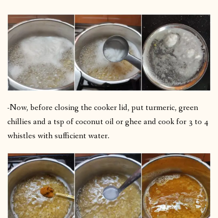
-Now, before closing the cooker lid, put turmeric, green
chillies and a tsp of coconut oil or ghee and cook for 3 to 4
whistles with sufficient water.