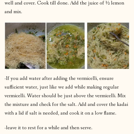
well and cover. Cook till done. Add the juice of ½ lemon
and mix.
-If you add water after adding the vermicelli, ensure
sufficient water, just like we add while making regular
vermicelli. Water should be just above the vermicelli. Mix
the mixture and check for the salt. Add and cover the kadai
with a lid if salt is needed, and cook it on a low flame.
-leave it to rest for a while and then serve.