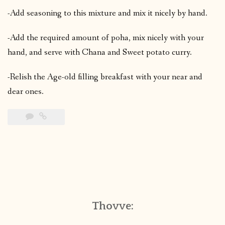
-Add seasoning to this mixture and mix it nicely by hand.
-Add the required amount of poha, mix nicely with your
hand, and serve with Chana and Sweet potato curry.
-Relish the Age-old filling breakfast with your near and
dear ones.
Thovve: