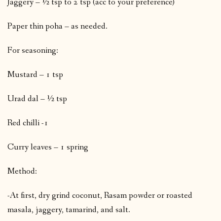
Jaggery – ½ tsp to 2 tsp (acc to your preference)
Paper thin poha – as needed.
For seasoning:
Mustard – 1 tsp
Urad dal – ½ tsp
Red chilli -1
Curry leaves – 1 spring
Method:
-At first, dry grind coconut, Rasam powder or roasted
masala, jaggery, tamarind, and salt.