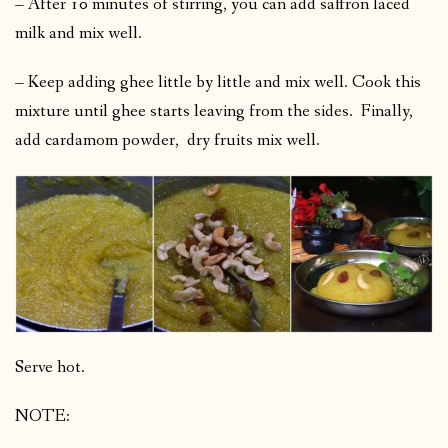
– After 10 minutes of stirring, you can add saffron laced
milk and mix well.
– Keep adding ghee little by little and mix well. Cook this
mixture until ghee starts leaving from the sides. Finally,
add cardamom powder, dry fruits mix well.
Serve hot.
NOTE: