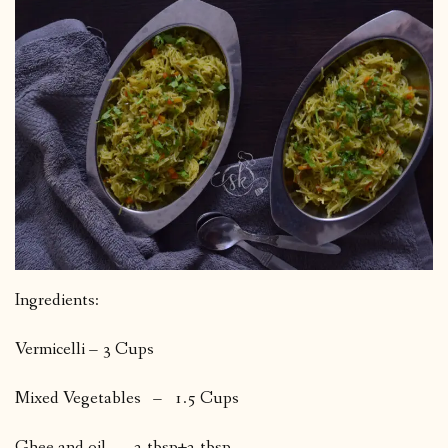
Ingredients:
Vermicelli – 3 Cups
Mixed Vegetables – 1.5 Cups
Ghee and oil 2 tbsp+2 tbsp.