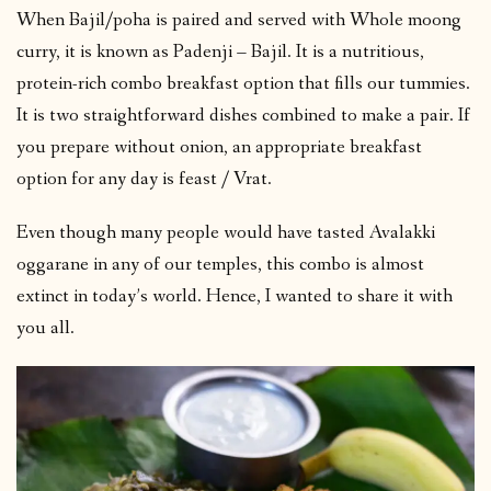
When Bajil/poha is paired and served with Whole moong
curry, it is known as Padenji – Bajil. It is a nutritious,
protein-rich combo breakfast option that fills our tummies.
It is two straightforward dishes combined to make a pair. If
you prepare without onion, an appropriate breakfast
option for any day is feast / Vrat.
Even though many people would have tasted Avalakki
oggarane in any of our temples, this combo is almost
extinct in today’s world. Hence, I wanted to share it with
you all.