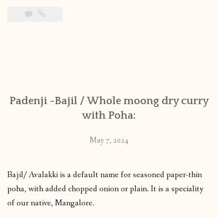
Padenji -Bajil / Whole moong dry curry
with Poha:
May 7, 2024
Bajil/ Avalakki is a default name for seasoned paper-thin
poha, with added chopped onion or plain. It is a speciality
of our native, Mangalore.