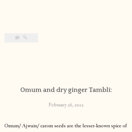
Omum and dry ginger Tambli:
February 26, 2022
Omum/ Ajwain/ carom seeds are the lesser-known spice of