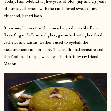
Today, I am celebrating five years of blogging and 23 years
of our togetherness with the much-loved sweet of my
Husband, Kesari bath.
It is a simple sweet, with minimal ingredients like Bansi
Rava, Sugar, Saffron and ghee, garnished with ghee fried
cashews and raisins. Earlier I used to eyeball the
measurements and prepare. The traditional measure and
this foolproof recipe, which we cherish, is by my friend
Madhu.