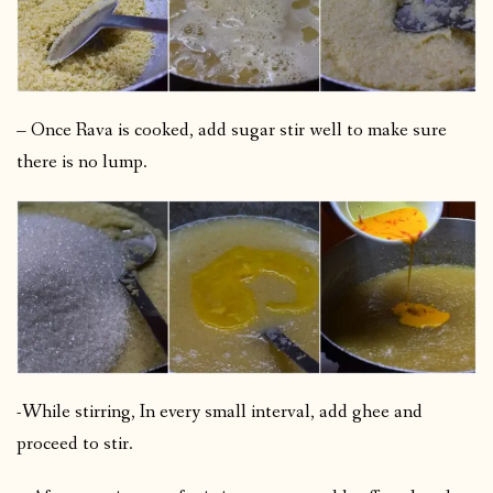
– Once Rava is cooked, add sugar stir well to make sure
there is no lump.
-While stirring, In every small interval, add ghee and
proceed to stir.