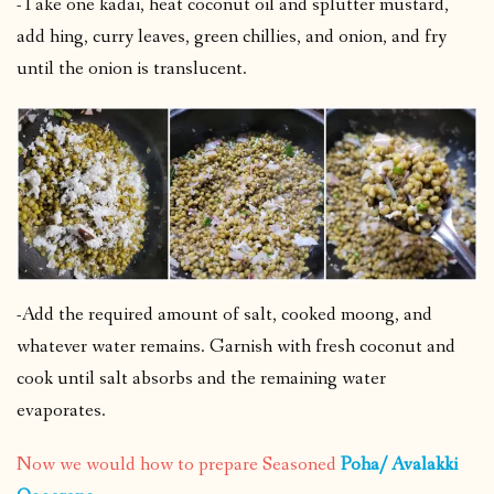
-Take one kadai, heat coconut oil and splutter mustard,
add hing, curry leaves, green chillies, and onion, and fry
until the onion is translucent.
-Add the required amount of salt, cooked moong, and
whatever water remains. Garnish with fresh coconut and
cook until salt absorbs and the remaining water
evaporates.
Now we would how to prepare Seasoned
Poha/ Avalakki