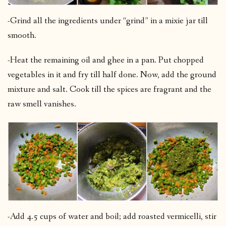
-Grind all the ingredients under “grind” in a mixie jar till
smooth.
-Heat the remaining oil and ghee in a pan. Put chopped
vegetables in it and fry till half done. Now, add the ground
mixture and salt. Cook till the spices are fragrant and the
raw smell vanishes.
-Add 4.5 cups of water and boil; add roasted vermicelli, stir