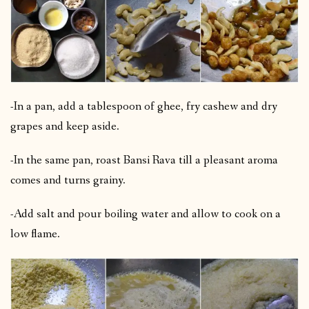
-In a pan, add a tablespoon of ghee, fry cashew and dry
grapes and keep aside.
-In the same pan, roast Bansi Rava till a pleasant aroma
comes and turns grainy.
-Add salt and pour boiling water and allow to cook on a
low flame.