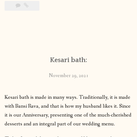
Kesari bath:
November 29, 2021
Kesari bath is made in many ways. Traditionally, it is made
with Bansi Rava, and that is how my husband likes it. Since
it is our Anniversary, presenting one of the much-cherished
desserts and an integral part of our wedding menu.