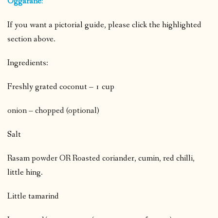
Oggarane
:
If you want a pictorial guide, please click the highlighted
section above.
Ingredients:
Freshly grated coconut – 1 cup
onion – chopped (optional)
Salt
Rasam powder OR Roasted coriander, cumin, red chilli,
little hing.
Little tamarind