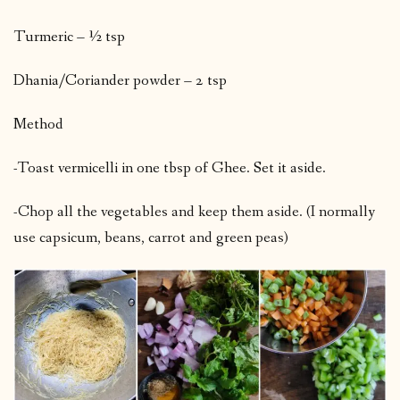
Turmeric – ½ tsp
Dhania/Coriander powder – 2 tsp
Method
-Toast vermicelli in one tbsp of Ghee. Set it aside.
-Chop all the vegetables and keep them aside. (I normally
use capsicum, beans, carrot and green peas)