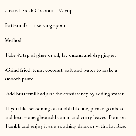
Grated Fresh Coconut – ½ cup
Buttermilk – 1 serving spoon
Method:
Take ½ tsp of ghee or oil, fry omum and dry ginger.
-Grind fried items, coconut, salt and water to make a
smooth paste.
-Add buttermilk adjust the consistency by adding water.
-If you like seasoning on tambli like me, please go ahead
and heat some ghee add cumin and curry leaves. Pour on
Tambli and enjoy it as a soothing drink or with Hot Rice.