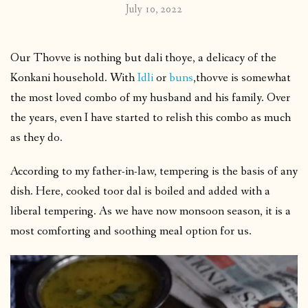
July 10, 2022
Our Thovve is nothing but dali thoye, a delicacy of the
Konkani household. With
Idli
or
buns
,thovve is somewhat
the most loved combo of my husband and his family. Over
the years, even I have started to relish this combo as much
as they do.
According to my father-in-law, tempering is the basis of any
dish. Here, cooked toor dal is boiled and added with a
liberal tempering. As we have now monsoon season, it is a
most comforting and soothing meal option for us.