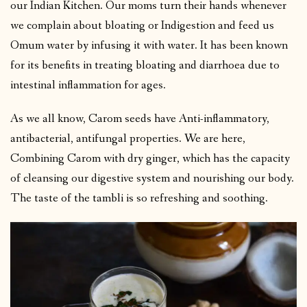
our Indian Kitchen. Our moms turn their hands whenever
we complain about bloating or Indigestion and feed us
Omum water by infusing it with water. It has been known
for its benefits in treating bloating and diarrhoea due to
intestinal inflammation for ages.
As we all know, Carom seeds have Anti-inflammatory,
antibacterial, antifungal properties. We are here,
Combining Carom with dry ginger, which has the capacity
of cleansing our digestive system and nourishing our body.
The taste of the tambli is so refreshing and soothing.