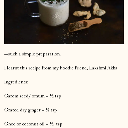
—such a simple preparation.
I learnt this recipe from my Foodie friend, Lakshmi Akka.
Ingredients:
Carom seed/ omum – ½ tsp
Grated dry ginger – ¼ tsp
Ghee or coconut oil – ½ tsp