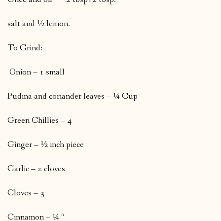
salt and ½ lemon.
To Grind:
Onion – 1 small
Pudina and coriander leaves – ¼ Cup
Green Chillies – 4
Ginger – ½ inch piece
Garlic – 2 cloves
Cloves – 3
Cinnamon – ¼ “