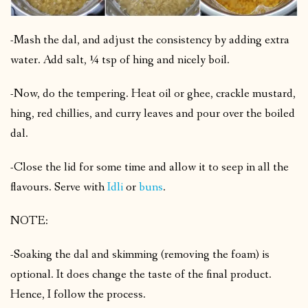
-Mash the dal, and adjust the consistency by adding extra
water. Add salt, ¼ tsp of hing and nicely boil.
-Now, do the tempering. Heat oil or ghee, crackle mustard,
hing, red chillies, and curry leaves and pour over the boiled
dal.
-Close the lid for some time and allow it to seep in all the
flavours. Serve with
Idli
or
buns
.
NOTE:
-Soaking the dal and skimming (removing the foam) is
optional. It does change the taste of the final product.
Hence, I follow the process.