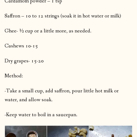
Cardamom powder – 1 tsp
Saffron – 10 to 12 strings (soak it in hot water or milk)
Ghee- ½ cup or a little more, as needed.
Cashews 10-15
Dry grapes- 15-20
Method:
-Take a small cup, add saffron, pour little hot milk or
water, and allow soak.
-Keep water to boil in a saucepan.