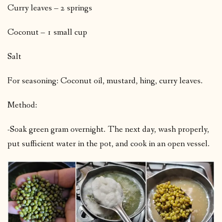
Curry leaves – 2 springs
Coconut – 1 small cup
Salt
For seasoning: Coconut oil, mustard, hing, curry leaves.
Method:
-Soak green gram overnight. The next day, wash properly,
put sufficient water in the pot, and cook in an open vessel.