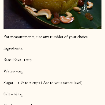
For measurements, use any tumbler of your choice.
Ingredients:
Bansi Rava- 1cup
Water-3cup
Sugar – 1 ½ to 2 cups ( Acc to your sweet level)
Salt – ¼ tsp