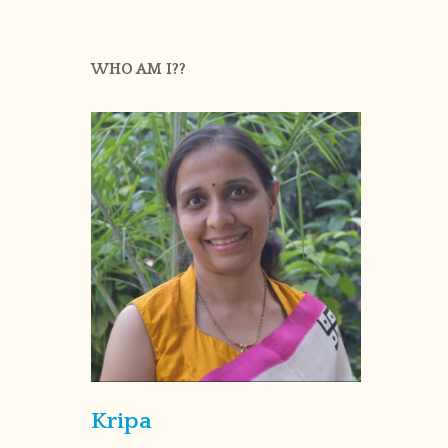
WHO AM I??
Kripa