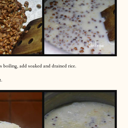
ts boiling, add soaked and drained rice.
t.