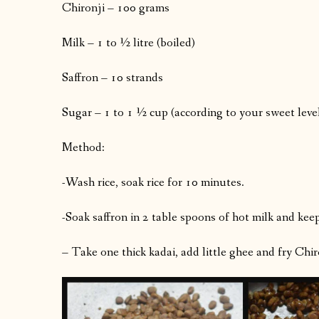
Chironji – 100 grams
Milk – 1 to ½ litre (boiled)
Saffron – 10 strands
Sugar – 1 to 1 ½ cup (according to your sweet leve
Method:
-Wash rice, soak rice for 10 minutes.
-Soak saffron in 2 table spoons of hot milk and keep 
– Take one thick kadai, add little ghee and fry Chir