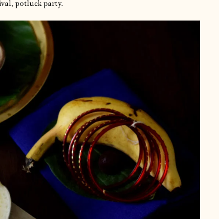
val, potluck party.