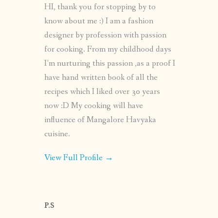
HI, thank you for stopping by to
know about me :) I am a fashion
designer by profession with passion
for cooking. From my childhood days
I’m nurturing this passion ,as a proof I
have hand written book of all the
recipes which I liked over 30 years
now :D My cooking will have
influence of Mangalore Havyaka
cuisine.
View Full Profile →
P.S