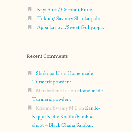
Kayi Burfi/ Coconut Burfi:
Tukudi/ Savoury Shankarpali:
Appa kajjaya/Sweet Guliyappa:
Recent Comments
Shrikripa U
on
Home-made
Turmeric powder :
Marshallene Iris
on
Home-made
Turmeric powder :
Krishna Swamy M B
on
Kanile-
Kappu Kadle Kodilu/Bamboo
shoot – Black Chana Sambar: