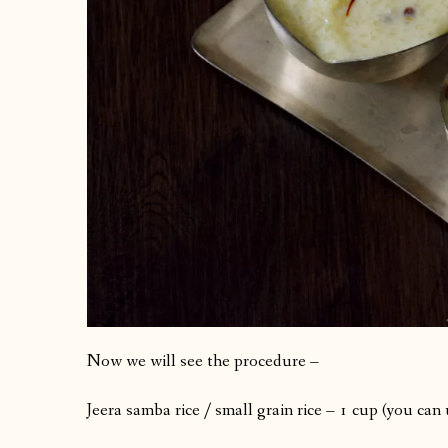
Now we will see the procedure –
Jeera samba rice / small grain rice – 1 cup (you can 