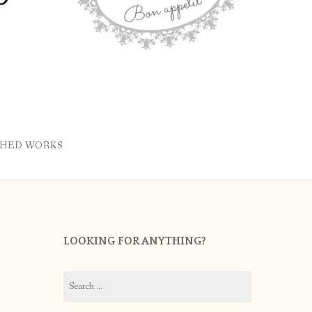
SHED WORKS
LOOKING FOR ANYTHING?
Search
for: