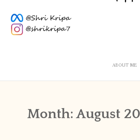
ABOUT ME
Month:
August 20