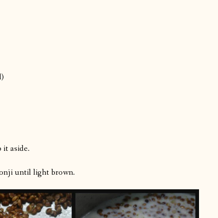
l)
it aside.
onji until light brown.