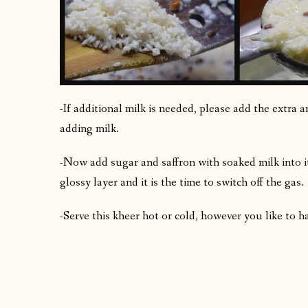
-If additional milk is needed, please add the extra a
adding milk.
-Now add sugar and saffron with soaked milk into it
glossy layer and it is the time to switch off the gas.
-Serve this kheer hot or cold, however you like to ha