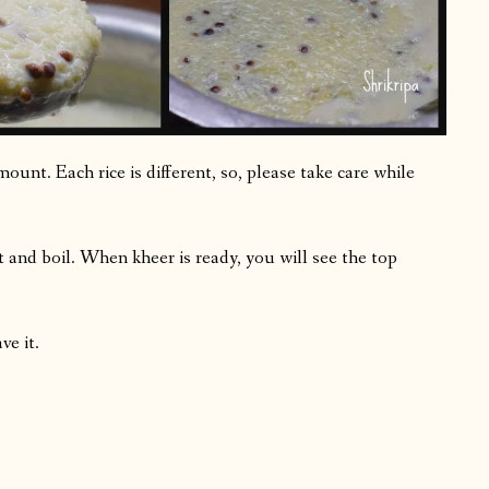
mount. Each rice is different, so, please take care while
 and boil. When kheer is ready, you will see the top
ve it.