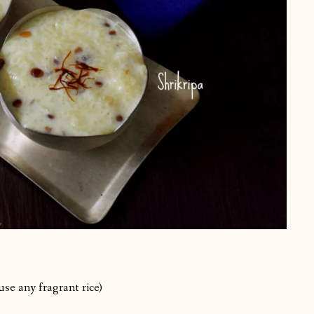
use any fragrant rice)