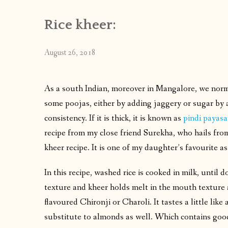
Rice kheer:
August 26, 2018
As a south Indian, moreover in Mangalore, we norm
some poojas, either by adding jaggery or sugar by a
consistency. If it is thick, it is known as
pindi payas
recipe from my close friend Surekha, who hails from
kheer recipe. It is one of my daughter’s favourite a
In this recipe, washed rice is cooked in milk, until
texture and kheer holds melt in the mouth texture as
flavoured Chironji or Charoli. It tastes a little li
substitute to almonds as well. Which contains good 