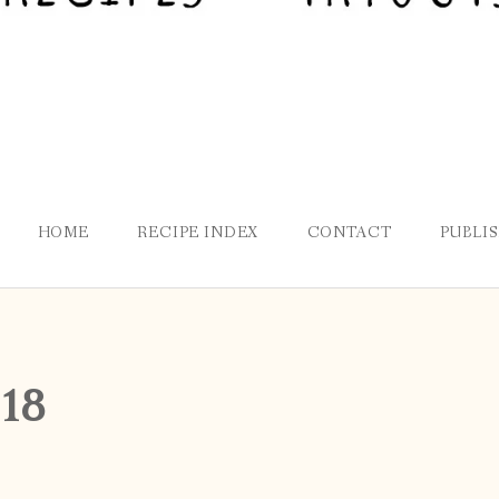
HOME
RECIPE INDEX
CONTACT
PUBLI
18