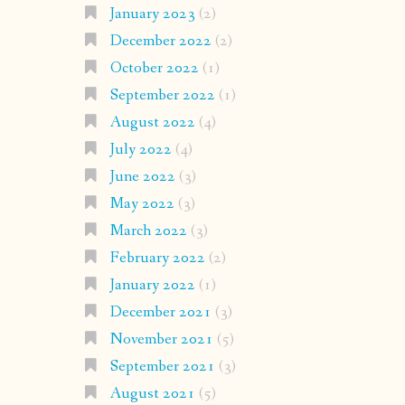
January 2023
(2)
December 2022
(2)
October 2022
(1)
September 2022
(1)
August 2022
(4)
July 2022
(4)
June 2022
(3)
May 2022
(3)
March 2022
(3)
February 2022
(2)
January 2022
(1)
December 2021
(3)
November 2021
(5)
September 2021
(3)
August 2021
(5)