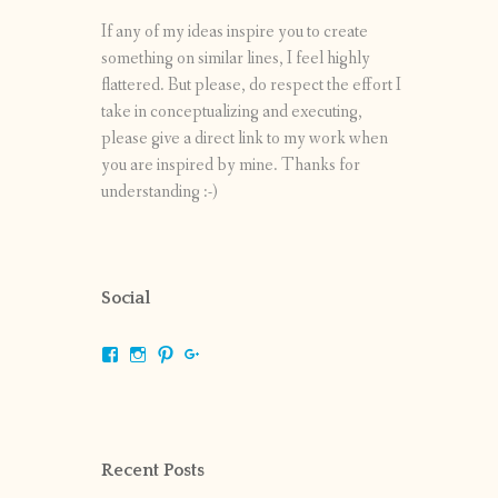
If any of my ideas inspire you to create
something on similar lines, I feel highly
flattered. But please, do respect the effort I
take in conceptualizing and executing,
please give a direct link to my work when
you are inspired by mine. Thanks for
understanding :-)
Social
View
View
View
View
shrikripa.in’s
shrikripa7’s
kripa0376’s
118125632841907936300’s
profile
profile
profile
profile
on
on
on
on
Facebook
Instagram
Pinterest
Google+
Recent Posts