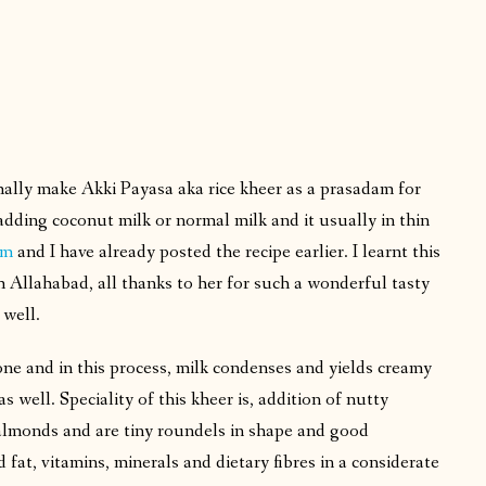
ally make Akki Payasa aka rice kheer as a prasadam for
dding coconut milk or normal milk and it usually in thin
am
and I have already posted the recipe earlier. I learnt this
 Allahabad, all thanks to her for such a wonderful tasty
s well.
 done and in this process, milk condenses and yields creamy
 well. Speciality of this kheer is, addition of nutty
ke almonds and are tiny roundels in shape and good
fat, vitamins, minerals and dietary fibres in a considerate