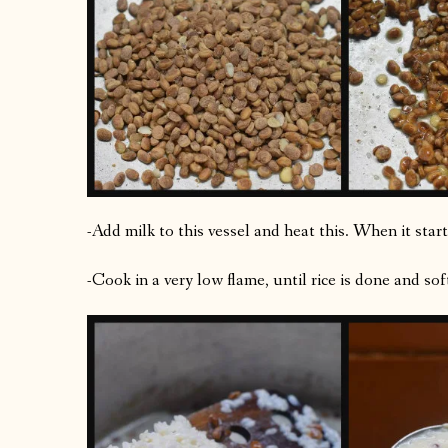
-Add milk to this vessel and heat this. When it star
-Cook in a very low flame, until rice is done and sof