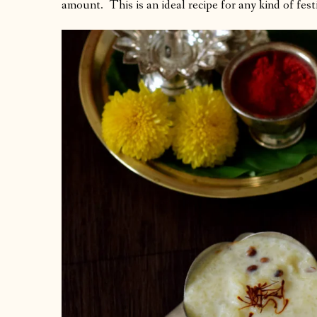
amount. This is an ideal recipe for any kind of festi