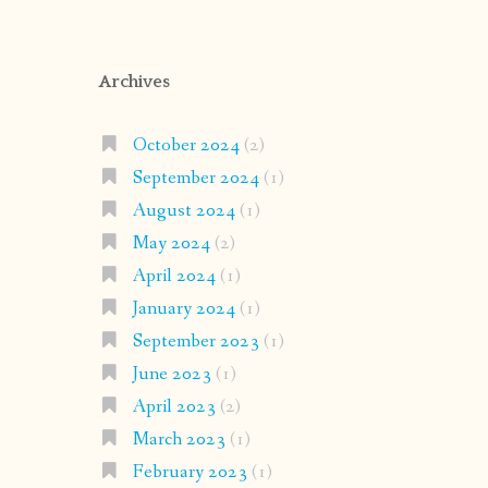
Archives
October 2024
(2)
September 2024
(1)
August 2024
(1)
May 2024
(2)
April 2024
(1)
January 2024
(1)
September 2023
(1)
June 2023
(1)
April 2023
(2)
March 2023
(1)
February 2023
(1)