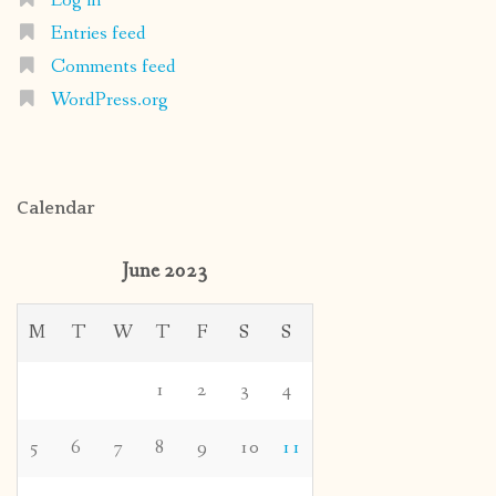
Log in
Entries feed
Comments feed
WordPress.org
Calendar
June 2023
M
T
W
T
F
S
S
1
2
3
4
5
6
7
8
9
10
11