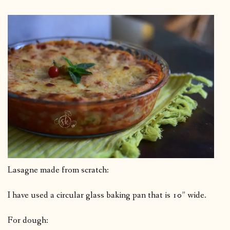
Lasagne made from scratch:
I have used a circular glass baking pan that is 10” wide.
For dough: