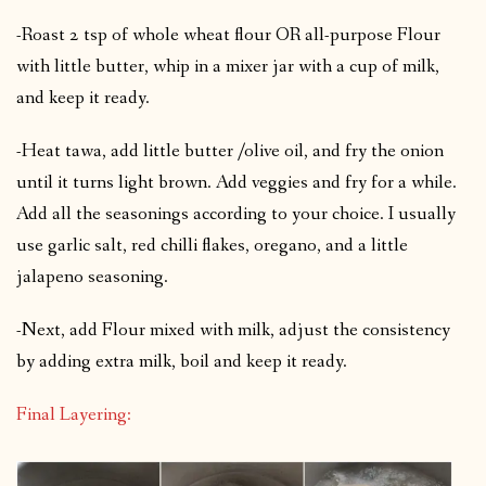
-Roast 2 tsp of whole wheat flour OR all-purpose Flour
with little butter, whip in a mixer jar with a cup of milk,
and keep it ready.
-Heat tawa, add little butter /olive oil, and fry the onion
until it turns light brown. Add veggies and fry for a while.
Add all the seasonings according to your choice. I usually
use garlic salt, red chilli flakes, oregano, and a little
jalapeno seasoning.
-Next, add Flour mixed with milk, adjust the consistency
by adding extra milk, boil and keep it ready.
Final Layering: