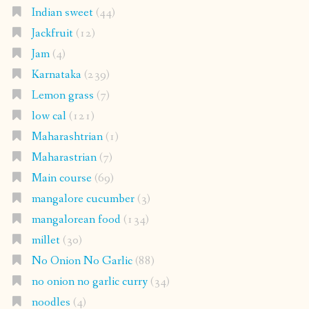
Indian sweet
(44)
Jackfruit
(12)
Jam
(4)
Karnataka
(239)
Lemon grass
(7)
low cal
(121)
Maharashtrian
(1)
Maharastrian
(7)
Main course
(69)
mangalore cucumber
(3)
mangalorean food
(134)
millet
(30)
No Onion No Garlic
(88)
no onion no garlic curry
(34)
noodles
(4)