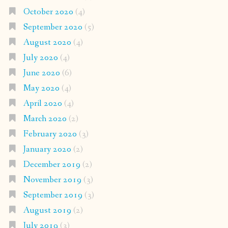
October 2020
(4)
September 2020
(5)
August 2020
(4)
July 2020
(4)
June 2020
(6)
May 2020
(4)
April 2020
(4)
March 2020
(2)
February 2020
(3)
January 2020
(2)
December 2019
(2)
November 2019
(3)
September 2019
(3)
August 2019
(2)
July 2019
(3)