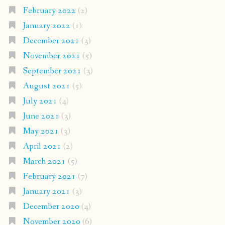
February 2022
(2)
January 2022
(1)
December 2021
(3)
November 2021
(5)
September 2021
(3)
August 2021
(5)
July 2021
(4)
June 2021
(3)
May 2021
(3)
April 2021
(2)
March 2021
(5)
February 2021
(7)
January 2021
(3)
December 2020
(4)
November 2020
(6)