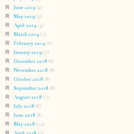
June 2019
(4)
May 2019
(5)
April 2019
(4)
March 2019
(7)
February 2019
(6)
January 2019
(7)
December 2018
(6)
November 2018
(8)
October 2018
(8)
September 2018
(8)
August 2018
(7)
July 2018
(8)
June 2018
(8)
May 2018
(10)
April 2018
(9)