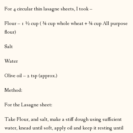
For 4 circular thin lasagne sheets, I took –
Flour – 1 ½ cup ( ¾ cup whole wheat + ¾ cup All purpose
flour)
Salt
Water
Olive oil – 2 tsp (approx.)
Method:
For the Lasagne sheet:
Take Flour, and salt, make a stiff dough using sufficient
water, knead until soft, apply oil and keep it resting until