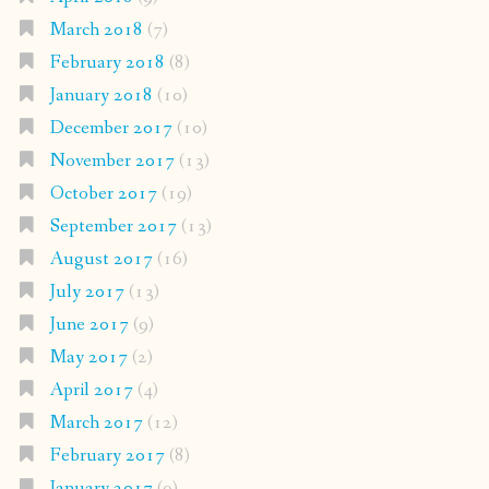
March 2018
(7)
February 2018
(8)
January 2018
(10)
December 2017
(10)
November 2017
(13)
October 2017
(19)
September 2017
(13)
August 2017
(16)
July 2017
(13)
June 2017
(9)
May 2017
(2)
April 2017
(4)
March 2017
(12)
February 2017
(8)
January 2017
(9)