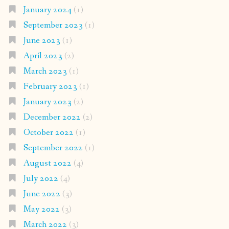
January 2024
(1)
September 2023
(1)
June 2023
(1)
April 2023
(2)
March 2023
(1)
February 2023
(1)
January 2023
(2)
December 2022
(2)
October 2022
(1)
September 2022
(1)
August 2022
(4)
July 2022
(4)
June 2022
(3)
May 2022
(3)
March 2022
(3)