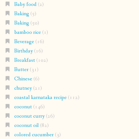
Baby food
(2)
Baking
(5)
Baking
(50)
bamboo rice
(1)
Beverage
(16)
Birthday
(16)
Breakfast
(102)
Butter
(31)
Chinese
(6)
chutney
(21)
coastal karnataka recipe
(112)
coconut
(146)
coconut curry
(26)
coconut oil
(82)
colored cucumber
(3)