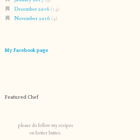
December 2016
(14)
November 2016
(4)
My Facebook page
Featured Chef
please do follow my recipes
on better butter.