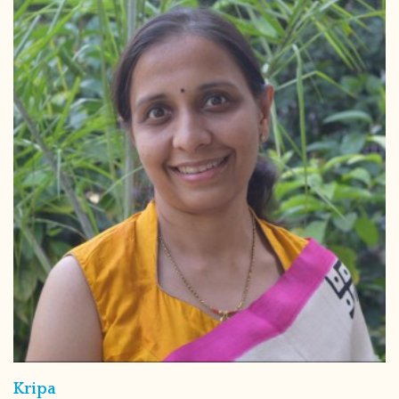
Kripa