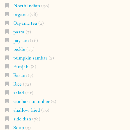
North Indian
(30)
organic
(78)
Organic tea
(2)
pasta
(7)
paysam
(16)
pickle
(15)
pumpkin sambar
(2)
Punjabi
(8)
Rasam
(7)
Rice
(72)
salad
(15)
sambar cucumber
(2)
shallow fried
(10)
side dish
(78)
Soup
(9)