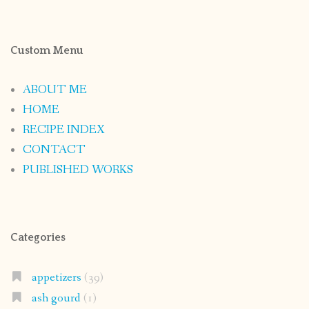
Custom Menu
ABOUT ME
HOME
RECIPE INDEX
CONTACT
PUBLISHED WORKS
Categories
appetizers
(39)
ash gourd
(1)