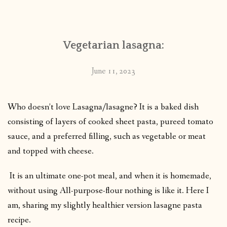
CONTACT
Vegetarian lasagna:
PUBLISHED WORKS
June 11, 2023
Who doesn’t love Lasagna/lasagne? It is a baked dish
consisting of layers of cooked sheet pasta, pureed tomato
sauce, and a preferred filling, such as vegetable or meat
and topped with cheese.
It is an ultimate one-pot meal, and when it is homemade,
without using All-purpose-flour nothing is like it. Here I
am, sharing my slightly healthier version lasagne pasta
recipe.