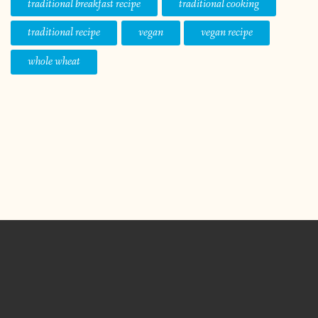
traditional breakfast recipe
traditional cooking
traditional recipe
vegan
vegan recipe
whole wheat