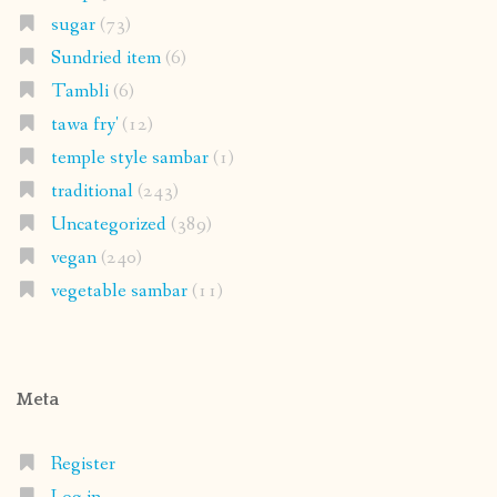
sugar
(73)
Sundried item
(6)
Tambli
(6)
tawa fry'
(12)
temple style sambar
(1)
traditional
(243)
Uncategorized
(389)
vegan
(240)
vegetable sambar
(11)
Meta
Register