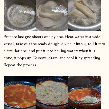
Prepare lasagne sheets one by one. Heat water in a wide
vessel, take out the ready dough, divide it into 4, roll it into
a circular one, and put it into boiling water; when it is
done, it pops up. Remove, drain, and cool it by spreading.
Repeat the process.