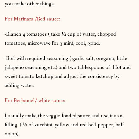
you make other things.
For Marinara /Red sauce:
-Blanch 4 tomatoes ( take ½ cup of water, chopped
tomatoes, microwave for 3 min), cool, grind.
-Boil with required seasoning ( garlic salt, oregano, little
jalapeno seasoning etc.) and two tablespoons of Hot and
sweet tomato ketchup and adjust the consistency by
adding water.
For Bechamel/ white sauce:
I usually make the veggie-loaded sauce and use it as a
filling. ( ½ of zucchini, yellow and red bell pepper, half
onion)