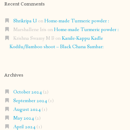
Recent Comments
Shrikripa U
on
Home-made Turmeric powder :
Marshallene Iris
on
Home-made Turmeric powder :
Krishna Swamy M B
on
Kanile-Kappu Kadle
Kodilu/Bamboo shoot – Black Chana Sambar:
Archives
October 2024
(2)
September 2024
(1)
August 2024
(1)
May 2024
(2)
April 2024
(1)