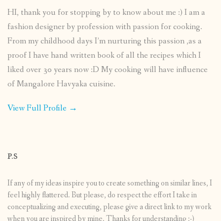
HI, thank you for stopping by to know about me :) I am a
fashion designer by profession with passion for cooking.
From my childhood days I’m nurturing this passion ,as a
proof I have hand written book of all the recipes which I
liked over 30 years now :D My cooking will have influence
of Mangalore Havyaka cuisine.
View Full Profile →
P.S
If any of my ideas inspire you to create something on similar lines, I
feel highly flattered. But please, do respect the effort I take in
conceptualizing and executing, please give a direct link to my work
when you are inspired by mine. Thanks for understanding :-)