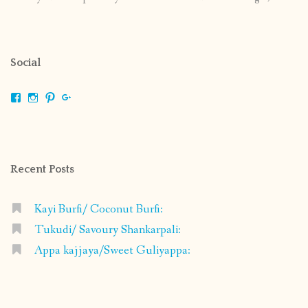
Social
View
View
View
View
shrikripa.in’s
shrikripa7’s
kripa0376’s
118125632841907936300’s
profile
profile
profile
profile
on
on
on
on
Facebook
Instagram
Pinterest
Google+
Recent Posts
Kayi Burfi/ Coconut Burfi:
Tukudi/ Savoury Shankarpali:
Appa kajjaya/Sweet Guliyappa: