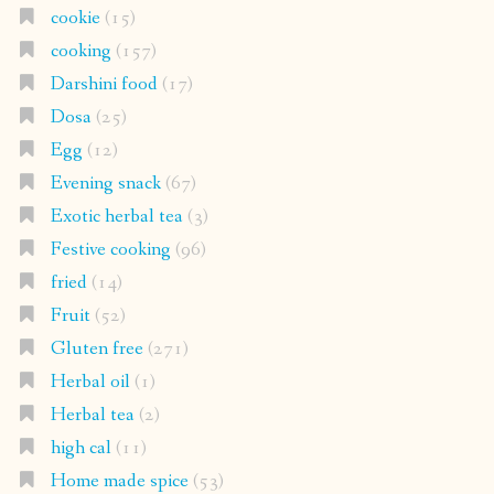
cookie
(15)
cooking
(157)
Darshini food
(17)
Dosa
(25)
Egg
(12)
Evening snack
(67)
Exotic herbal tea
(3)
Festive cooking
(96)
fried
(14)
Fruit
(52)
Gluten free
(271)
Herbal oil
(1)
Herbal tea
(2)
high cal
(11)
Home made spice
(53)