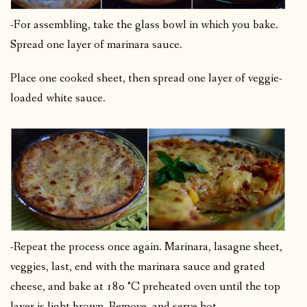
-For assembling, take the glass bowl in which you bake.
Spread one layer of marinara sauce.
Place one cooked sheet, then spread one layer of veggie-
loaded white sauce.
-Repeat the process once again. Marinara, lasagne sheet,
veggies, last, end with the marinara sauce and grated
cheese, and bake at 180 °C preheated oven until the top
layer is light brown. Remove, and serve hot.