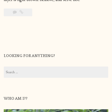
LOOKING FOR ANYTHING?
Search
for:
WHO AM I??