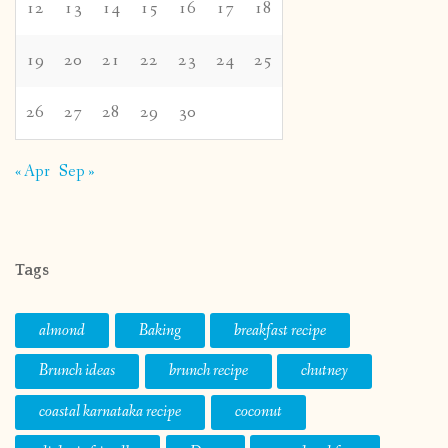
12
13
14
15
16
17
18
19
20
21
22
23
24
25
26
27
28
29
30
« Apr
Sep »
Tags
almond
Baking
breakfast recipe
Brunch ideas
brunch recipe
chutney
coastal karnataka recipe
coconut