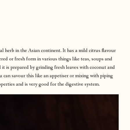
l herb in the Asian continent. It has a mild citrus flavour
ered or fresh form in various things like teas, soups and
d it is prepared by grinding fresh leaves with coconut and
u can savour this like an appetiser or mixing with piping
operties and is very good for the digestive system.