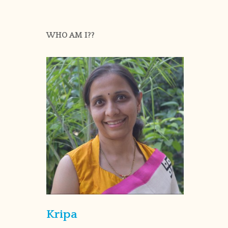
WHO AM I??
Kripa