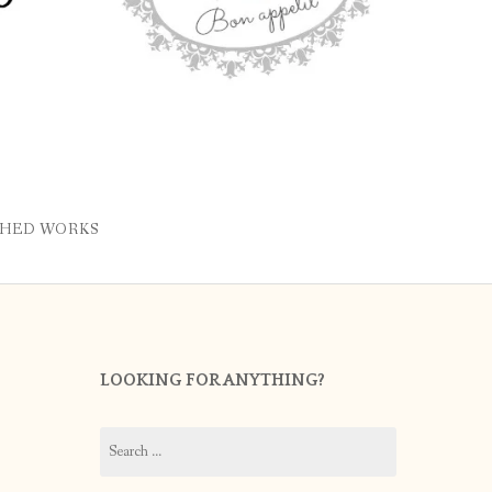
SHED WORKS
LOOKING FOR ANYTHING?
Search
for: