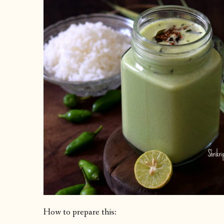
How to prepare this: