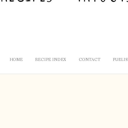
HOME
RECIPE INDEX
CONTACT
PUBLI