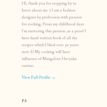
HI, thank you for stopping by to
know about me :) I am a fashion
designer by profession with passion
for cooking. From my childhood days
I’m nurturing this passion ,as a proof I
have hand written book of all the
recipes which I liked over 30 years
now :D My cooking will have
influence of Mangalore Havyaka
cuisine.
View Full Profile →
P.S