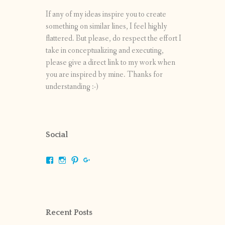
If any of my ideas inspire you to create
something on similar lines, I feel highly
flattered. But please, do respect the effort I
take in conceptualizing and executing,
please give a direct link to my work when
you are inspired by mine. Thanks for
understanding :-)
Social
View
View
View
View
shrikripa.in’s
shrikripa7’s
kripa0376’s
118125632841907936300’s
profile
profile
profile
profile
on
on
on
on
Facebook
Instagram
Pinterest
Google+
Recent Posts