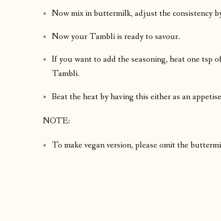
Now mix in buttermilk, adjust the consistency b
Now your Tambli is ready to savour.
If you want to add the seasoning, heat one tsp of
Tambli.
Beat the heat by having this either as an appetise
NOTE:
To make vegan version, please omit the buttermilk