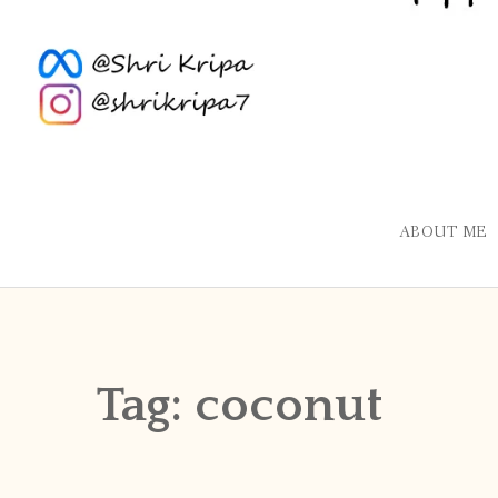
ABOUT ME
Tag:
coconut