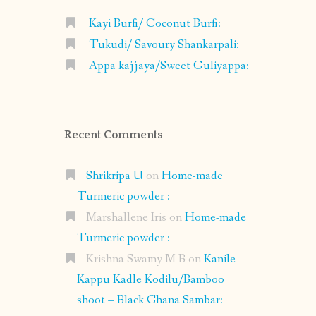
Kayi Burfi/ Coconut Burfi:
Tukudi/ Savoury Shankarpali:
Appa kajjaya/Sweet Guliyappa:
Recent Comments
Shrikripa U
on
Home-made
Turmeric powder :
Marshallene Iris
on
Home-made
Turmeric powder :
Krishna Swamy M B
on
Kanile-
Kappu Kadle Kodilu/Bamboo
shoot – Black Chana Sambar: