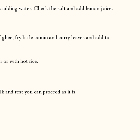
y adding water. Check the salt and add lemon juice.
 ghee, fry little cumin and curry leaves and add to
r or with hot rice.
 and rest you can proceed as it is.