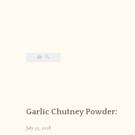
Garlic Chutney Powder:
July 25, 2018