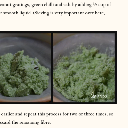
conut gratings, green chilli and salt by adding ½ cup of
t smooth liquid. (Sieving is very important over here,
earlier and repeat this process for two or three times, so
iscard the remaining fibre.