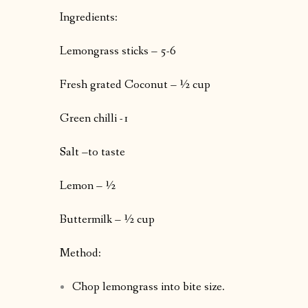
Ingredients:
Lemongrass sticks – 5-6
Fresh grated Coconut – ½ cup
Green chilli -1
Salt –to taste
Lemon – ½
Buttermilk – ½ cup
Method:
Chop lemongrass into bite size.