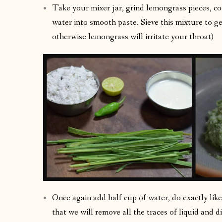
Take your mixer jar, grind lemongrass pieces, co
water into smooth paste. Sieve this mixture to ge
otherwise lemongrass will irritate your throat)
Once again add half cup of water, do exactly like 
that we will remove all the traces of liquid and d