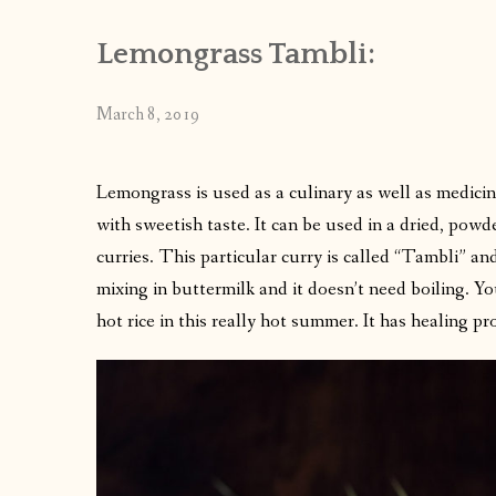
Lemongrass Tambli:
March 8, 2019
Lemongrass is used as a culinary as well as medicina
with sweetish taste. It can be used in a dried, powd
curries. This particular curry is called “Tambli” an
mixing in buttermilk and it doesn’t need boiling. Yo
hot rice in this really hot summer. It has healing pr