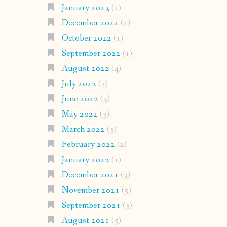
January 2023
(2)
December 2022
(2)
October 2022
(1)
September 2022
(1)
August 2022
(4)
July 2022
(4)
June 2022
(3)
May 2022
(3)
March 2022
(3)
February 2022
(2)
January 2022
(1)
December 2021
(3)
November 2021
(5)
September 2021
(3)
August 2021
(5)