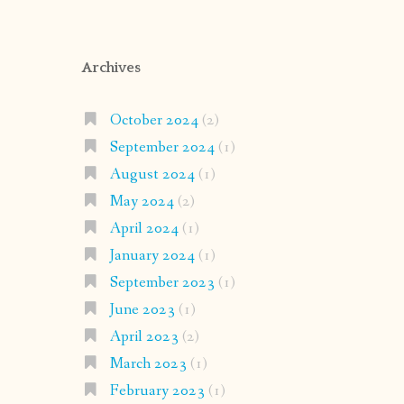
Archives
October 2024
(2)
September 2024
(1)
August 2024
(1)
May 2024
(2)
April 2024
(1)
January 2024
(1)
September 2023
(1)
June 2023
(1)
April 2023
(2)
March 2023
(1)
February 2023
(1)