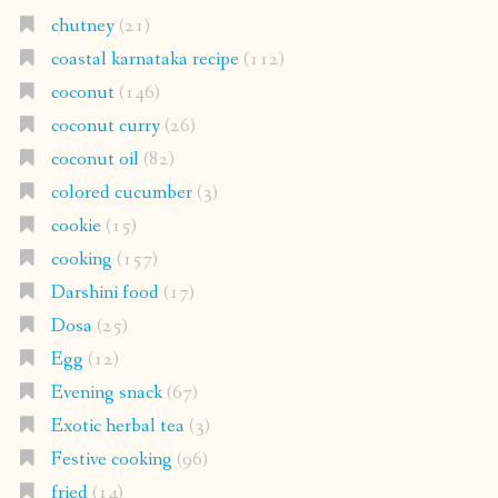
chutney
(21)
coastal karnataka recipe
(112)
coconut
(146)
coconut curry
(26)
coconut oil
(82)
colored cucumber
(3)
cookie
(15)
cooking
(157)
Darshini food
(17)
Dosa
(25)
Egg
(12)
Evening snack
(67)
Exotic herbal tea
(3)
Festive cooking
(96)
fried
(14)