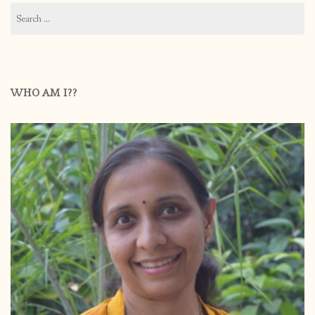
Search
for:
WHO AM I??