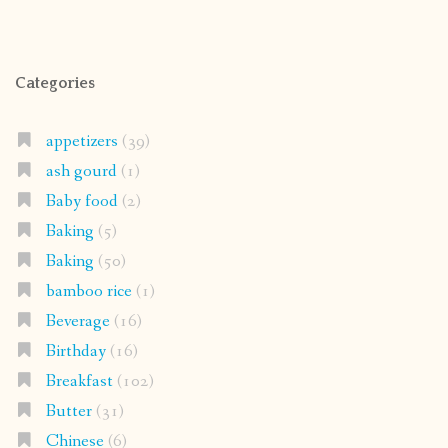
Categories
appetizers
(39)
ash gourd
(1)
Baby food
(2)
Baking
(5)
Baking
(50)
bamboo rice
(1)
Beverage
(16)
Birthday
(16)
Breakfast
(102)
Butter
(31)
Chinese
(6)