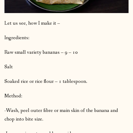
Let us see, how I make it –
Ingredients:
Raw small variety bananas – 9 – 10
Salt
Soaked rice or rice flour – 1 tablespoon.
Method:
-Wash, peel outer fibre or main skin of the banana and
chop into bite size.