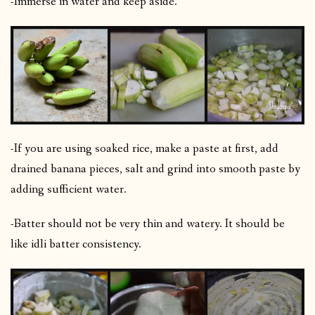
-Immerse in water and keep aside.
-If you are using soaked rice, make a paste at first, add
drained banana pieces, salt and grind into smooth paste by
adding sufficient water.
-Batter should not be very thin and watery. It should be
like idli batter consistency.