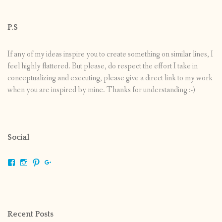
P.S
If any of my ideas inspire you to create something on similar lines, I
feel highly flattered. But please, do respect the effort I take in
conceptualizing and executing, please give a direct link to my work
when you are inspired by mine. Thanks for understanding :-)
Social
View
View
View
View
shrikripa.in’s
shrikripa7’s
kripa0376’s
118125632841907936300’s
profile
profile
profile
profile
on
on
on
on
Facebook
Instagram
Pinterest
Google+
Recent Posts