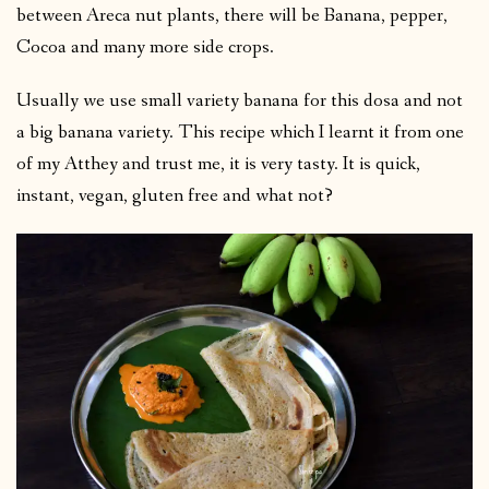
between Areca nut plants, there will be Banana, pepper,
Cocoa and many more side crops.
Usually we use small variety banana for this dosa and not
a big banana variety. This recipe which I learnt it from one
of my Atthey and trust me, it is very tasty. It is quick,
instant, vegan, gluten free and what not?