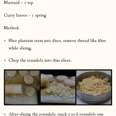
Mustard – 1 tsp
Curry leaves – 1 spring
Method:
Slice plantain stem into discs, remove thread like fibre
while slicing.
Chop the roundels into thin slices.
After slicing the roundels, stack 5 to 6 roundels one