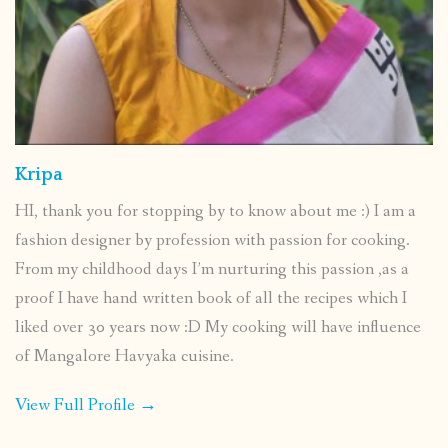
Kripa
HI, thank you for stopping by to know about me :) I am a
fashion designer by profession with passion for cooking.
From my childhood days I’m nurturing this passion ,as a
proof I have hand written book of all the recipes which I
liked over 30 years now :D My cooking will have influence
of Mangalore Havyaka cuisine.
View Full Profile →