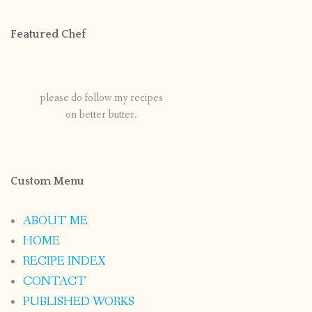
Featured Chef
please do follow my recipes
on better butter.
Custom Menu
ABOUT ME
HOME
RECIPE INDEX
CONTACT
PUBLISHED WORKS