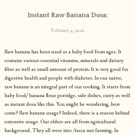
Instant Raw Banana Dosa:
February 4, 2020
Raw banana has been used as a baby food from ages. It
contains various essential vitamins, minerals and dietary
fibre as well as small amount of protein. It is very good for
digestive health and people with diabetes. In our native,
raw banana is an integral part of our cooking. It starts from
baby food/ banana flour porridge, side dishes, curry as well
as instant dosa like this. You might be wondering, how
come? Raw banana usage? Indeed, there is a reason behind
extensive usage. Our elders are all from agricultural
background. They all were into Areca nut farming. In