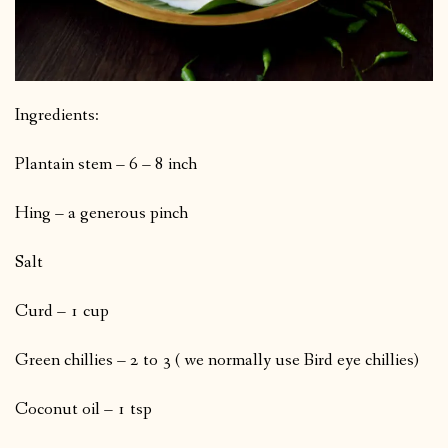
Ingredients:
Plantain stem – 6 – 8 inch
Hing – a generous pinch
Salt
Curd – 1 cup
Green chillies – 2 to 3 ( we normally use Bird eye chillies)
Coconut oil – 1 tsp