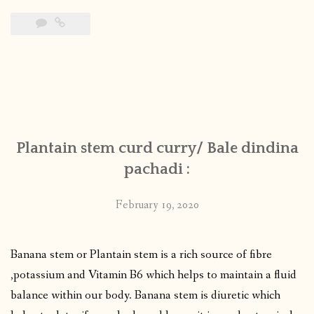
Plantain stem curd curry/ Bale dindina
pachadi :
February 19, 2020
Banana stem or Plantain stem is a rich source of fibre
,potassium and Vitamin B6 which helps to maintain a fluid
balance within our body. Banana stem is diuretic which