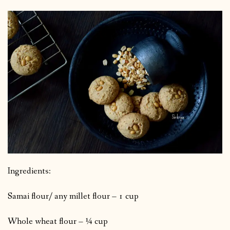
Ingredients:
Samai flour/ any millet flour – 1 cup
Whole wheat flour – ¼ cup