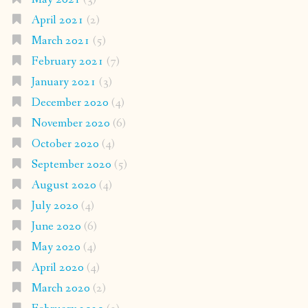
April 2021
(2)
March 2021
(5)
February 2021
(7)
January 2021
(3)
December 2020
(4)
November 2020
(6)
October 2020
(4)
September 2020
(5)
August 2020
(4)
July 2020
(4)
June 2020
(6)
May 2020
(4)
April 2020
(4)
March 2020
(2)