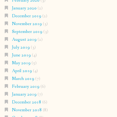
February 2020
(3)
January 2020
(2)
December 2019
(2)
November 2019
(3)
September 2019
(3)
August 2019
(2)
July 2019
(3)
June 2019
(4)
May 2019
(5)
April 2019
(4)
March 2019
(7)
February 2019
(6)
January 2019
(7)
December 2018
(6)
November 2018
(8)