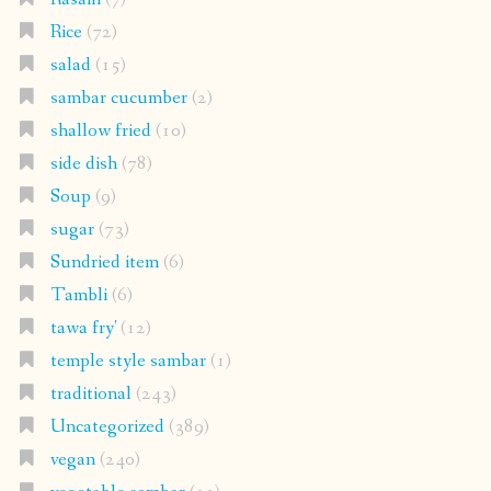
Rice
(72)
salad
(15)
sambar cucumber
(2)
shallow fried
(10)
side dish
(78)
Soup
(9)
sugar
(73)
Sundried item
(6)
Tambli
(6)
tawa fry'
(12)
temple style sambar
(1)
traditional
(243)
Uncategorized
(389)
vegan
(240)