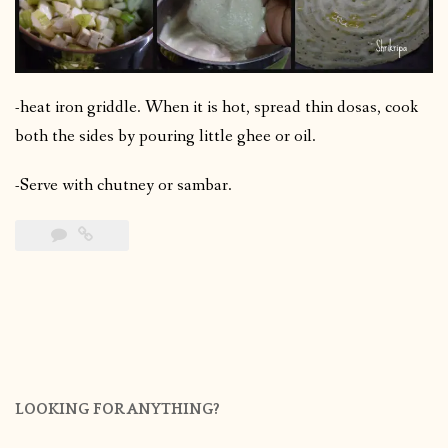
-heat iron griddle. When it is hot, spread thin dosas, cook
both the sides by pouring little ghee or oil.
-Serve with chutney or sambar.
LOOKING FOR ANYTHING?