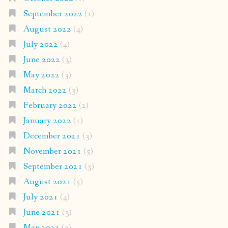
September 2022
(1)
August 2022
(4)
July 2022
(4)
June 2022
(3)
May 2022
(3)
March 2022
(3)
February 2022
(2)
January 2022
(1)
December 2021
(3)
November 2021
(5)
September 2021
(3)
August 2021
(5)
July 2021
(4)
June 2021
(3)
May 2021
(3)