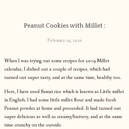
CONTACT
Peanut Cookies with Millet :
PUBLISHED WORKS
February 29, 2020
When I was trying out some recipes for 2019 Millet
calendar, I dished out a couple of recipes, which had
turned out super tasty, and at the same time, healthy too.
Here, I have used Samai rice which is known as Little millet
in English. I had some little millet flour and made fresh
Peanut powder at home and proceeded. It had turned out
super delicious as well as creamy/buttery, and at the same
time crunchy on the outside.