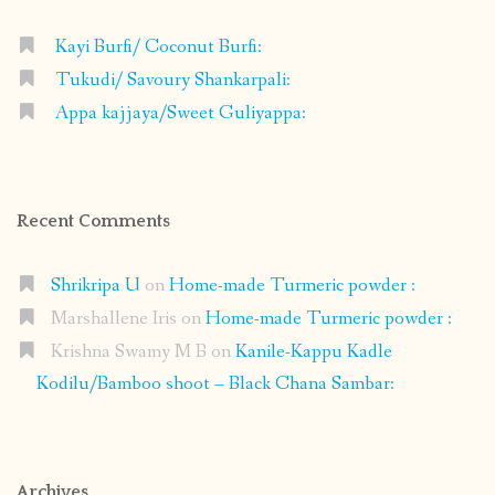
Kayi Burfi/ Coconut Burfi:
Tukudi/ Savoury Shankarpali:
Appa kajjaya/Sweet Guliyappa:
Recent Comments
Shrikripa U
on
Home-made Turmeric powder :
Marshallene Iris
on
Home-made Turmeric powder :
Krishna Swamy M B
on
Kanile-Kappu Kadle
Kodilu/Bamboo shoot – Black Chana Sambar:
Archives