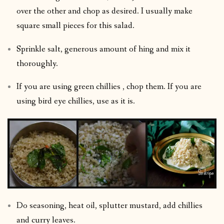
over the other and chop as desired. I usually make
square small pieces for this salad.
Sprinkle salt, generous amount of hing and mix it
thoroughly.
If you are using green chillies , chop them. If you are
using bird eye chillies, use as it is.
Do seasoning, heat oil, splutter mustard, add chillies
and curry leaves.