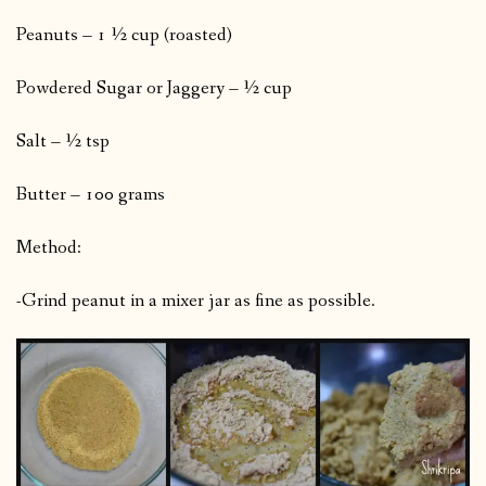
Peanuts – 1 ½ cup (roasted)
Powdered Sugar or Jaggery – ½ cup
Salt – ½ tsp
Butter – 100 grams
Method:
-Grind peanut in a mixer jar as fine as possible.