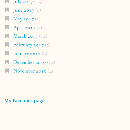
July 2017
(13)
June 2017
(9)
May 2017
(2)
April 2017
(4)
March 2017
(12)
February 2017
(8)
January 2017
(9)
December 2016
(14)
November 2016
(4)
My Facebook page