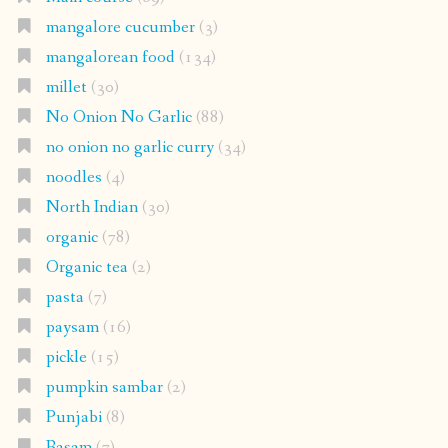
mangalore cucumber
(3)
mangalorean food
(134)
millet
(30)
No Onion No Garlic
(88)
no onion no garlic curry
(34)
noodles
(4)
North Indian
(30)
organic
(78)
Organic tea
(2)
pasta
(7)
paysam
(16)
pickle
(15)
pumpkin sambar
(2)
Punjabi
(8)
Rasam
(7)