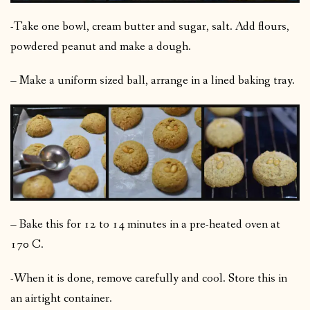
-Take one bowl, cream butter and sugar, salt. Add flours,
powdered peanut and make a dough.
– Make a uniform sized ball, arrange in a lined baking tray.
– Bake this for 12 to 14 minutes in a pre-heated oven at
170 C.
-When it is done, remove carefully and cool. Store this in
an airtight container.