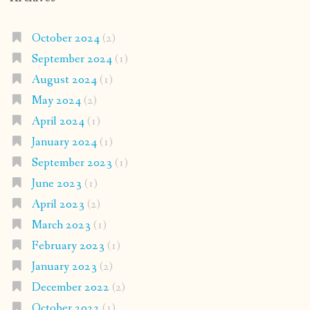
October 2024
(2)
September 2024
(1)
August 2024
(1)
May 2024
(2)
April 2024
(1)
January 2024
(1)
September 2023
(1)
June 2023
(1)
April 2023
(2)
March 2023
(1)
February 2023
(1)
January 2023
(2)
December 2022
(2)
October 2022
(1)