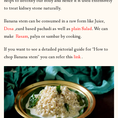
helps to detoxify our body and hence it is used extensively
to treat kidney stone naturally.
Banana stem can be consumed in a raw form like Juice,
Dosa
,curd based pachadi as well as
plain Salad
. We can
make
Rasam
, palya or sambar by cooking.
If you want to see a detailed pictorial guide for “How to
chop Banana stem” you can refer this
link
.