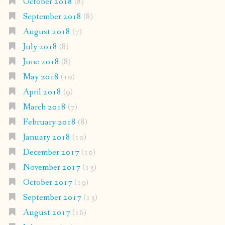
October 2018
(8)
September 2018
(8)
August 2018
(7)
July 2018
(8)
June 2018
(8)
May 2018
(10)
April 2018
(9)
March 2018
(7)
February 2018
(8)
January 2018
(10)
December 2017
(10)
November 2017
(13)
October 2017
(19)
September 2017
(13)
August 2017
(16)