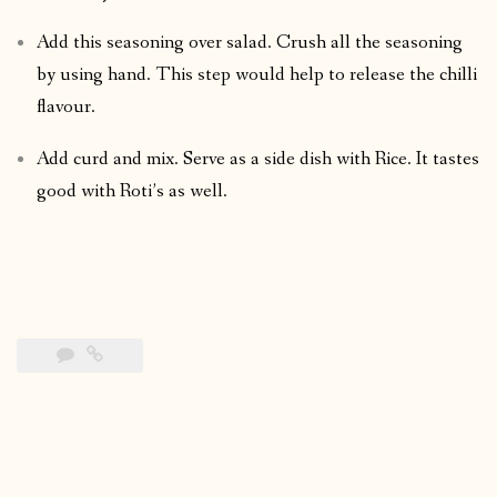
Add this seasoning over salad. Crush all the seasoning
by using hand. This step would help to release the chilli
flavour.
Add curd and mix. Serve as a side dish with Rice. It tastes
good with Roti’s as well.