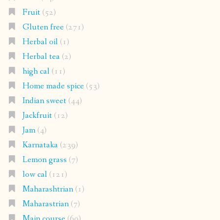
Fruit
(52)
Gluten free
(271)
Herbal oil
(1)
Herbal tea
(2)
high cal
(11)
Home made spice
(53)
Indian sweet
(44)
Jackfruit
(12)
Jam
(4)
Karnataka
(239)
Lemon grass
(7)
low cal
(121)
Maharashtrian
(1)
Maharastrian
(7)
Main course
(69)