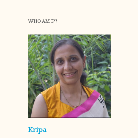
WHO AM I??
Kripa