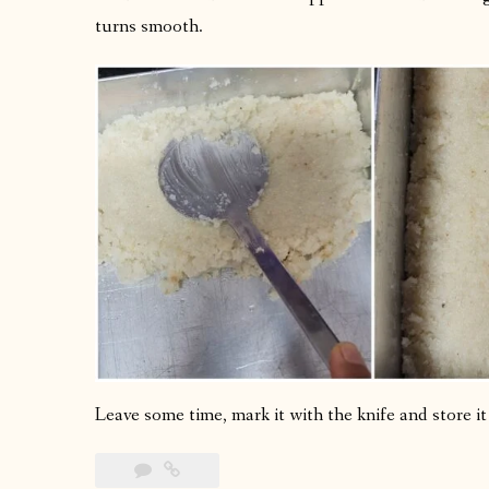
turns smooth.
Leave some time, mark it with the knife and store it i