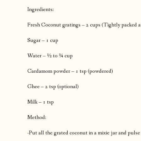
Ingredients:
Fresh Coconut gratings – 2 cups (Tightly packed a
Sugar – 1 cup
Water – ½ to ¾ cup
Cardamom powder – 1 tsp (powdered)
Ghee – 2 tsp (optional)
Milk – 1 tsp
Method:
-Put all the grated coconut in a mixie jar and pulse 