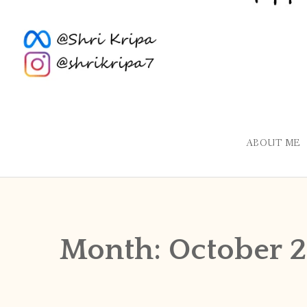
ABOUT ME
Month:
October 