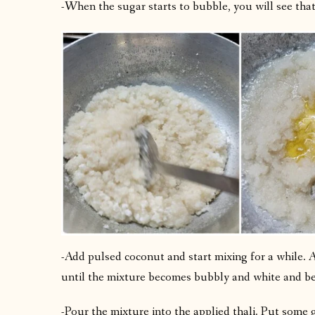
-When the sugar starts to bubble, you will see that
-Add pulsed coconut and start mixing for a while
until the mixture becomes bubbly and white and be
-Pour the mixture into the applied thali. Put some gh