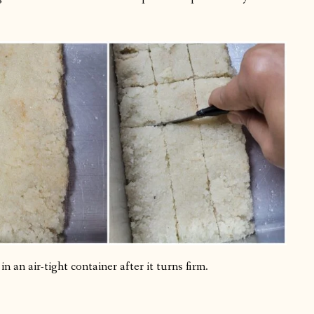
n an air-tight container after it turns firm.