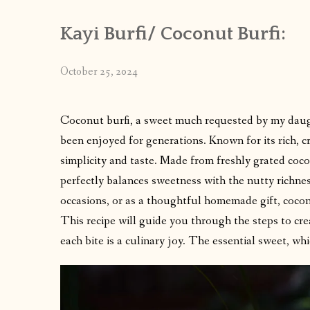
Kayi Burfi/ Coconut Burfi:
October 25, 2024
Coconut burfi, a sweet much requested by my daught
been enjoyed for generations. Known for its rich, c
simplicity and taste. Made from freshly grated cocon
perfectly balances sweetness with the nutty richnes
occasions, or as a thoughtful homemade gift, coconu
This recipe will guide you through the steps to cre
each bite is a culinary joy. The essential sweet, whi