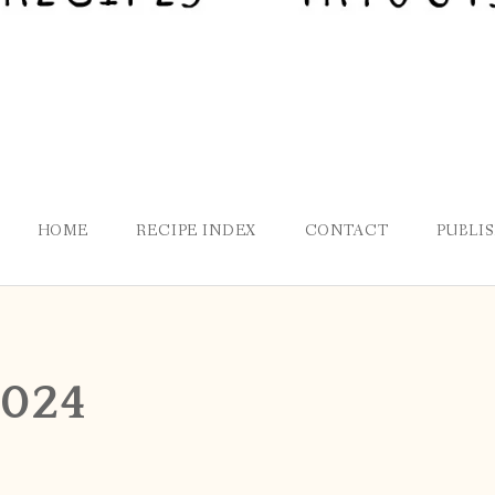
HOME
RECIPE INDEX
CONTACT
PUBLI
2024