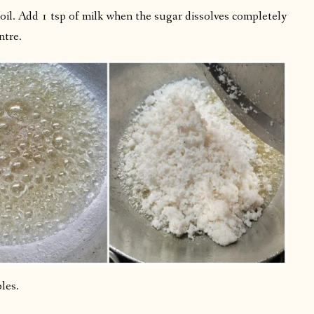
il. Add 1 tsp of milk when the sugar dissolves completely
ntre.
les.