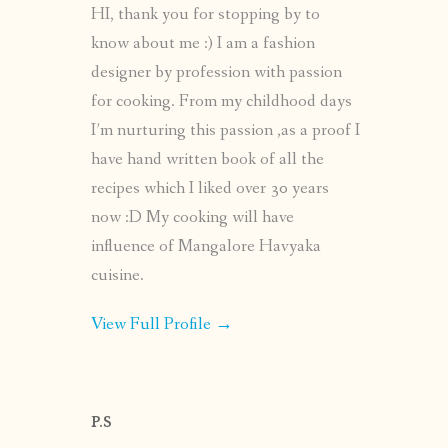
HI, thank you for stopping by to
know about me :) I am a fashion
designer by profession with passion
for cooking. From my childhood days
I’m nurturing this passion ,as a proof I
have hand written book of all the
recipes which I liked over 30 years
now :D My cooking will have
influence of Mangalore Havyaka
cuisine.
View Full Profile →
P.S