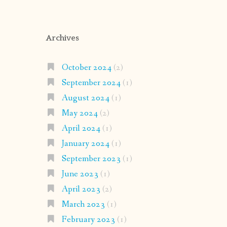
Archives
October 2024
(2)
September 2024
(1)
August 2024
(1)
May 2024
(2)
April 2024
(1)
January 2024
(1)
September 2023
(1)
June 2023
(1)
April 2023
(2)
March 2023
(1)
February 2023
(1)