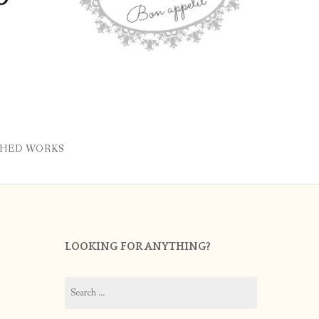
SHED WORKS
LOOKING FOR ANYTHING?
Search
for: