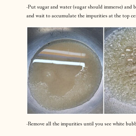
-Put sugar and water (sugar should immerse) and bo
and wait to accumulate the impurities at the top ce
-Remove all the impurities until you see white bubb