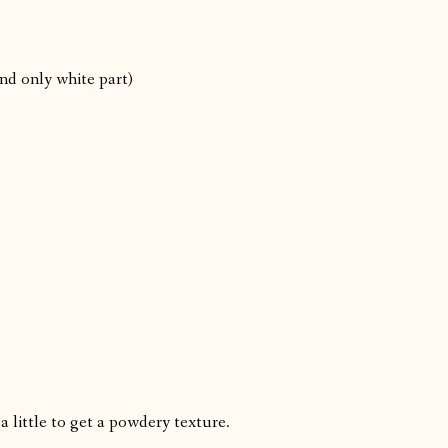
nd only white part)
a little to get a powdery texture.