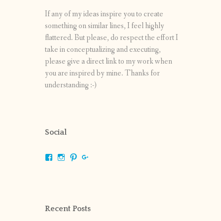
If any of my ideas inspire you to create
something on similar lines, I feel highly
flattered. But please, do respect the effort I
take in conceptualizing and executing,
please give a direct link to my work when
you are inspired by mine. Thanks for
understanding :-)
Social
View
View
View
View
shrikripa.in’s
shrikripa7’s
kripa0376’s
118125632841907936300’s
profile
profile
profile
profile
on
on
on
on
Facebook
Instagram
Pinterest
Google+
Recent Posts