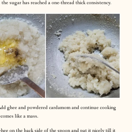
 the sugar has reached a one-thread thick consistency.
. Add ghee and powdered cardamom and continue cooking
comes like a mass.
ee on the back side of the spoon and pat it nicely till it