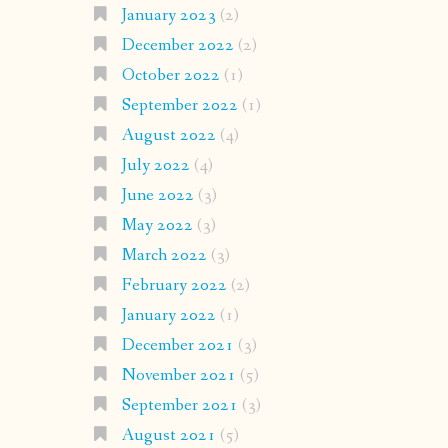
January 2023
(2)
December 2022
(2)
October 2022
(1)
September 2022
(1)
August 2022
(4)
July 2022
(4)
June 2022
(3)
May 2022
(3)
March 2022
(3)
February 2022
(2)
January 2022
(1)
December 2021
(3)
November 2021
(5)
September 2021
(3)
August 2021
(5)