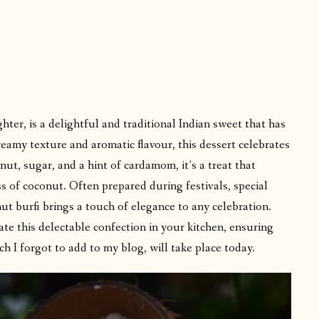
er, is a delightful and traditional Indian sweet that has
reamy texture and aromatic flavour, this dessert celebrates
ut, sugar, and a hint of cardamom, it’s a treat that
s of coconut. Often prepared during festivals, special
t burfi brings a touch of elegance to any celebration.
ate this delectable confection in your kitchen, ensuring
ch I forgot to add to my blog, will take place today.