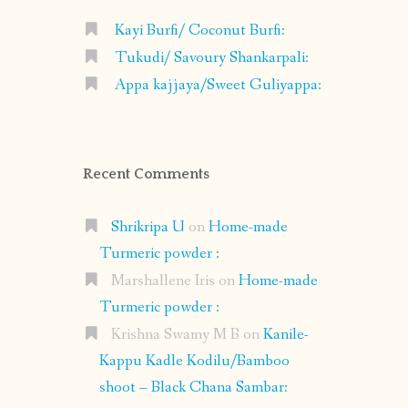
Kayi Burfi/ Coconut Burfi:
Tukudi/ Savoury Shankarpali:
Appa kajjaya/Sweet Guliyappa:
Recent Comments
Shrikripa U
on
Home-made
Turmeric powder :
Marshallene Iris
on
Home-made
Turmeric powder :
Krishna Swamy M B
on
Kanile-
Kappu Kadle Kodilu/Bamboo
shoot – Black Chana Sambar: