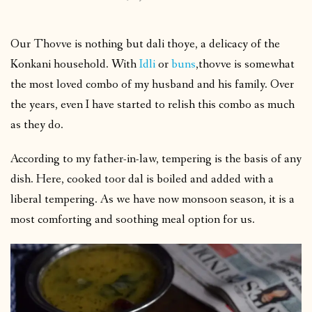
Our Thovve is nothing but dali thoye, a delicacy of the
Konkani household. With
Idli
or
buns
,thovve is somewhat
the most loved combo of my husband and his family. Over
the years, even I have started to relish this combo as much
as they do.
According to my father-in-law, tempering is the basis of any
dish. Here, cooked toor dal is boiled and added with a
liberal tempering. As we have now monsoon season, it is a
most comforting and soothing meal option for us.