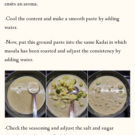
emits an aroma.
-Cool the content and make a smooth paste by adding
water.
-Now, put this ground paste into the same Kadai in which
masala has been roasted and adjust the consistency by
adding water.
-Check the seasoning and adjust the salt and sugar