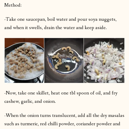
Method:
-Take one saucepan, boil water and pour soya nuggets,
and when it swells, drain the water and keep aside.
-Now, take one skillet, heat one tbl spoon of oil, and fry
cashew, garlic, and onion.
-When the onion turns translucent, add all the dry masalas
such as turmeric, red chilli powder, coriander powder and