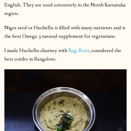
English. They are used extensively in the North Karnataka
region.
Niger seed or Huchellu is filled with many nutrients and is
the best Omega 3 natural supplement for vegetarians.
I made Huchellu chutney with
Ragi Rotti
, considered the
best combo in Bangalore.