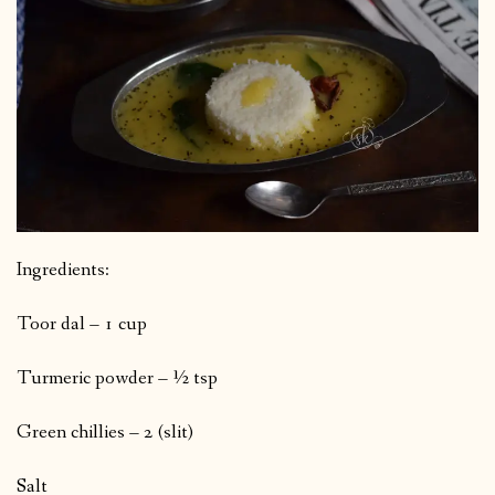
Ingredients:
Toor dal – 1 cup
Turmeric powder – ½ tsp
Green chillies – 2 (slit)
Salt