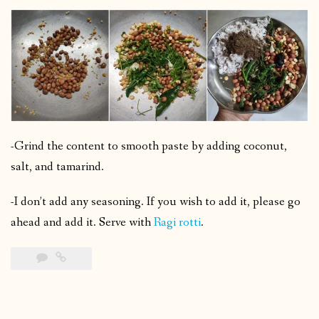
-Grind the content to smooth paste by adding coconut,
salt, and tamarind.
-I don’t add any seasoning. If you wish to add it, please go
ahead and add it. Serve with
Ragi rotti
.