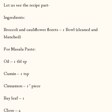
Let us see the recipe part-
Ingredients:
Broccoli and cauliflower florets – 1 Bowl (cleaned and
blanched)
For Masala Paste:
Oil – 1 tbl sp
Cumin – 1 tsp
Cinnamon – 1” piece
Bay leaf – 1
Clove – 2