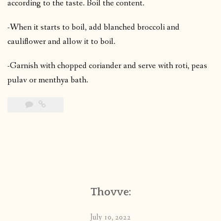
according to the taste. Boil the content.
-When it starts to boil, add blanched broccoli and
cauliflower and allow it to boil.
-Garnish with chopped coriander and serve with roti, peas
pulav or menthya bath.
Thovve:
July 10, 2022