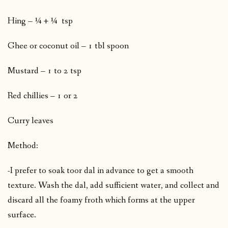
Hing – ¼ + ¼ tsp
Ghee or coconut oil – 1 tbl spoon
Mustard – 1 to 2 tsp
Red chillies – 1 or 2
Curry leaves
Method:
-I prefer to soak toor dal in advance to get a smooth
texture. Wash the dal, add sufficient water, and collect and
discard all the foamy froth which forms at the upper
surface.