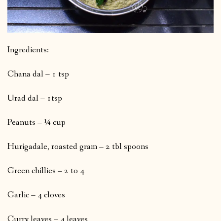
Ingredients:
Chana dal – 1 tsp
Urad dal – 1tsp
Peanuts – ¼ cup
Hurigadale, roasted gram – 2 tbl spoons
Green chillies – 2 to 4
Garlic – 4 cloves
Curry leaves – 4 leaves