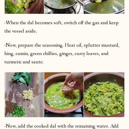
-When the dal becomes soft, switch off the gas and keep
the vessel aside.
-Now, prepare the seasoning. Heat oil, splutter mustard,
hing, cumin, green chillies, ginger, curry leaves, and
turmeric and saute.
-Now, add the cooked dal with the remaining water. Add