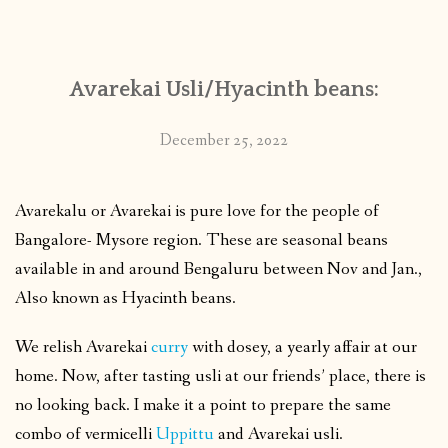
CONTACT
Avarekai Usli/Hyacinth beans:
PUBLISHED WORKS
December 25, 2022
Avarekalu or Avarekai is pure love for the people of
Bangalore- Mysore region. These are seasonal beans
available in and around Bengaluru between Nov and Jan.,
Also known as Hyacinth beans.
We relish Avarekai
curry
with dosey, a yearly affair at our
home. Now, after tasting usli at our friends’ place, there is
no looking back. I make it a point to prepare the same
combo of vermicelli
Uppittu
and Avarekai usli.