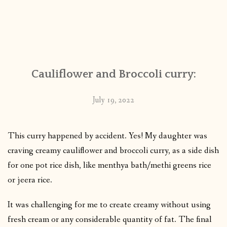
Cauliflower and Broccoli curry:
July 19, 2022
This curry happened by accident. Yes! My daughter was
craving creamy cauliflower and broccoli curry, as a side dish
for one pot rice dish, like menthya bath/methi greens rice
or jeera rice.
It was challenging for me to create creamy without using
fresh cream or any considerable quantity of fat. The final