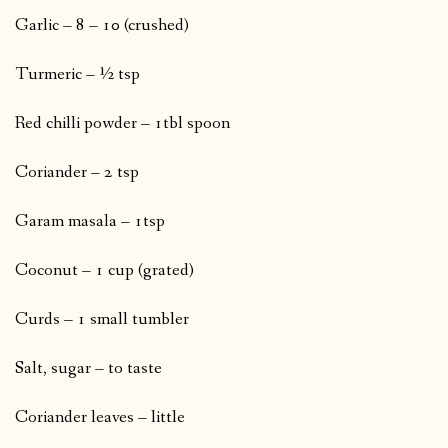
Garlic – 8 – 10 (crushed)
Turmeric – ½ tsp
Red chilli powder – 1tbl spoon
Coriander – 2 tsp
Garam masala – 1tsp
Coconut – 1 cup (grated)
Curds – 1 small tumbler
Salt, sugar – to taste
Coriander leaves – little