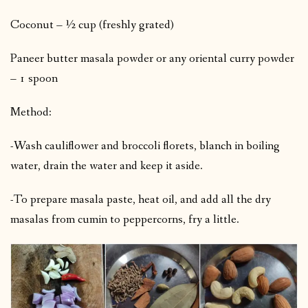
Coconut – ½ cup (freshly grated)
Paneer butter masala powder or any oriental curry powder
– 1 spoon
Method:
-Wash cauliflower and broccoli florets, blanch in boiling
water, drain the water and keep it aside.
-To prepare masala paste, heat oil, and add all the dry
masalas from cumin to peppercorns, fry a little.