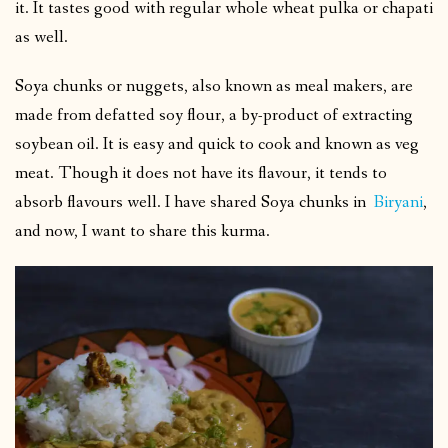
it. It tastes good with regular whole wheat pulka or chapati
as well.
Soya chunks or nuggets, also known as meal makers, are
made from defatted soy flour, a by-product of extracting
soybean oil. It is easy and quick to cook and known as veg
meat. Though it does not have its flavour, it tends to
absorb flavours well. I have shared Soya chunks in
Biryani
,
and now, I want to share this kurma.