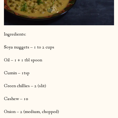
Ingredients:
Soya nuggets – 1 to 2 cups
Oil – 1 + 1 tbl spoon
Cumin – 1tsp
Green chillies – 2 (slit)
Cashew – 10
Onion – 2 (medium, chopped)