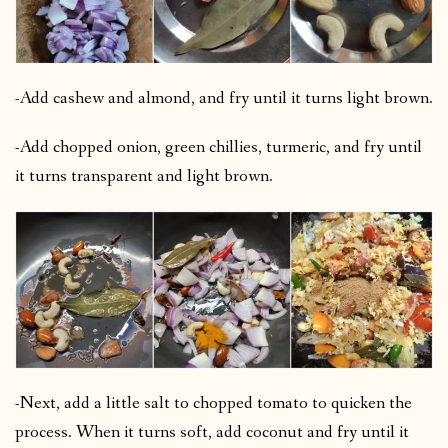
-Add cashew and almond, and fry until it turns light brown.
-Add chopped onion, green chillies, turmeric, and fry until
it turns transparent and light brown.
-Next, add a little salt to chopped tomato to quicken the
process. When it turns soft, add coconut and fry until it