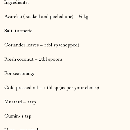
Ingredients:
Avarekai ( soaked and peeled one) – ¼ kg
Salt, turmeric
Coriander leaves – 1tbl sp (chopped)
Fresh coconut – 2tbl spoons
For seasoning:
Cold pressed oil – 1 tbl sp (as per your choice)
Mustard – 1tsp
Cumin- 1 tsp