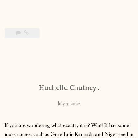
Huchellu Chutney :
July 3, 2022
If you are wondering what exactly it is? Wait! It has some
more names, such as Gurellu in Kannada and Niger seed in