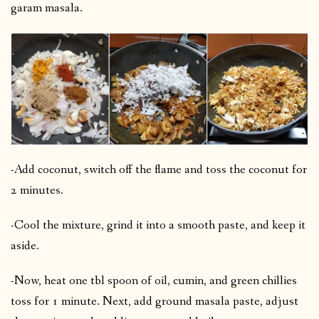
garam masala.
-Add coconut, switch off the flame and toss the coconut for
2 minutes.
-Cool the mixture, grind it into a smooth paste, and keep it
aside.
-Now, heat one tbl spoon of oil, cumin, and green chillies
toss for 1 minute. Next, add ground masala paste, adjust