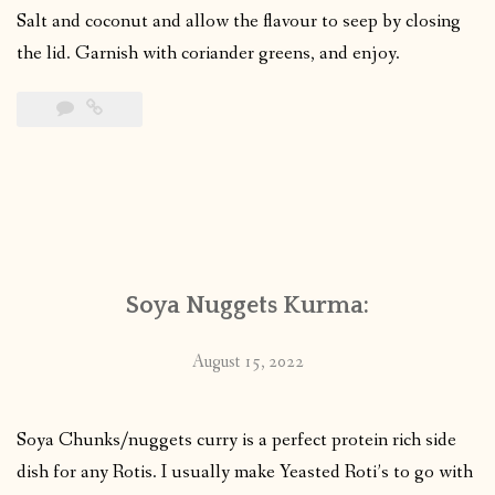
Salt and coconut and allow the flavour to seep by closing
the lid. Garnish with coriander greens, and enjoy.
Soya Nuggets Kurma:
August 15, 2022
Soya Chunks/nuggets curry is a perfect protein rich side
dish for any Rotis. I usually make Yeasted Roti’s to go with