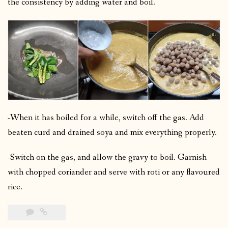
the consistency by adding water and boil.
-When it has boiled for a while, switch off the gas. Add
beaten curd and drained soya and mix everything properly.
-Switch on the gas, and allow the gravy to boil. Garnish
with chopped coriander and serve with roti or any flavoured
rice.