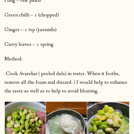
Hing – one pinch
Green chilli – 1 (chopped)
Ginger – 1 tsp (juennile)
Curry leaves – 1 spring
Method:
-Cook Avarekai ( peeled dals) in water. When it froths,
remove all the foam and discard. ( I would help to enhance
the taste as well as to help to avoid bloating.