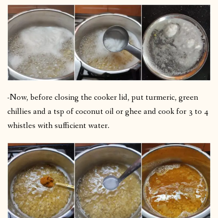
-Now, before closing the cooker lid, put turmeric, green
chillies and a tsp of coconut oil or ghee and cook for 3 to 4
whistles with sufficient water.