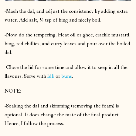
-Mash the dal, and adjust the consistency by adding extra
water. Add salt, ¼ tsp of hing and nicely boil.
-Now, do the tempering. Heat oil or ghee, crackle mustard,
hing, red chillies, and curry leaves and pour over the boiled
dal.
-Close the lid for some time and allow it to seep in all the
flavours. Serve with
Idli
or
buns
.
NOTE:
-Soaking the dal and skimming (removing the foam) is
optional. It does change the taste of the final product.
Hence, I follow the process.