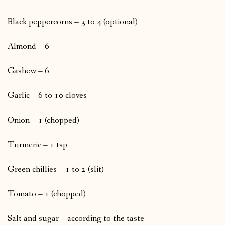
Black peppercorns – 3 to 4 (optional)
Almond – 6
Cashew – 6
Garlic – 6 to 10 cloves
Onion – 1 (chopped)
Turmeric – 1 tsp
Green chillies – 1 to 2 (slit)
Tomato – 1 (chopped)
Salt and sugar – according to the taste