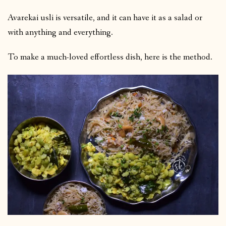
Avarekai usli is versatile, and it can have it as a salad or
with anything and everything.
To make a much-loved effortless dish, here is the method.