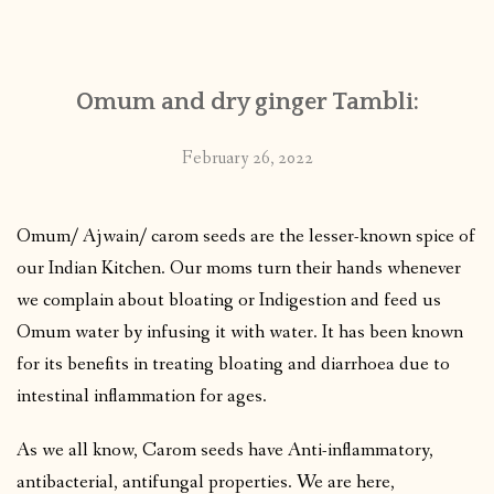
Omum and dry ginger Tambli:
February 26, 2022
Omum/ Ajwain/ carom seeds are the lesser-known spice of
our Indian Kitchen. Our moms turn their hands whenever
we complain about bloating or Indigestion and feed us
Omum water by infusing it with water. It has been known
for its benefits in treating bloating and diarrhoea due to
intestinal inflammation for ages.
As we all know, Carom seeds have Anti-inflammatory,
antibacterial, antifungal properties. We are here,