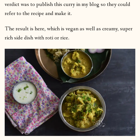
verdict was to publish this curry in my blog so they could
refer to the recipe and make it.
The result is here, which is vegan as well as creamy, super
rich side dish with roti or rice.