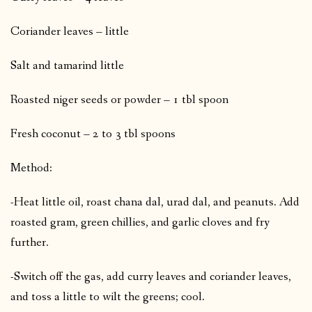
Coriander leaves – little
Salt and tamarind little
Roasted niger seeds or powder – 1 tbl spoon
Fresh coconut – 2 to 3 tbl spoons
Method:
-Heat little oil, roast chana dal, urad dal, and peanuts. Add
roasted gram, green chillies, and garlic cloves and fry
further.
-Switch off the gas, add curry leaves and coriander leaves,
and toss a little to wilt the greens; cool.