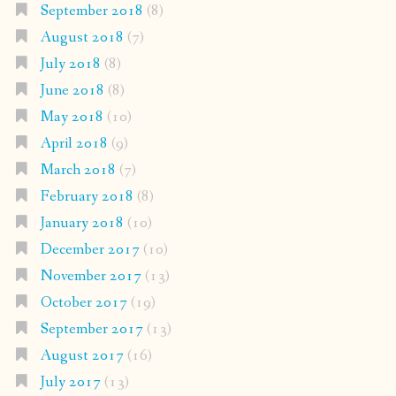
September 2018
(8)
August 2018
(7)
July 2018
(8)
June 2018
(8)
May 2018
(10)
April 2018
(9)
March 2018
(7)
February 2018
(8)
January 2018
(10)
December 2017
(10)
November 2017
(13)
October 2017
(19)
September 2017
(13)
August 2017
(16)
July 2017
(13)