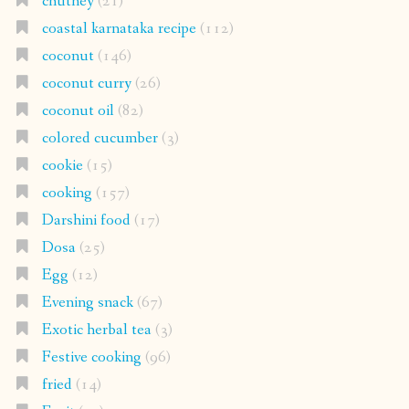
chutney
(21)
coastal karnataka recipe
(112)
coconut
(146)
coconut curry
(26)
coconut oil
(82)
colored cucumber
(3)
cookie
(15)
cooking
(157)
Darshini food
(17)
Dosa
(25)
Egg
(12)
Evening snack
(67)
Exotic herbal tea
(3)
Festive cooking
(96)
fried
(14)