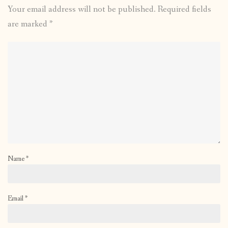
Your email address will not be published.
Required fields
are marked
*
Name
*
Email
*