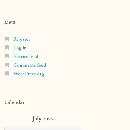
Meta
Register
Log in
Entries feed
Comments feed
WordPress.org
Calendar
July 2022