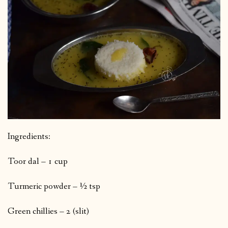
Ingredients:
Toor dal – 1 cup
Turmeric powder – ½ tsp
Green chillies – 2 (slit)