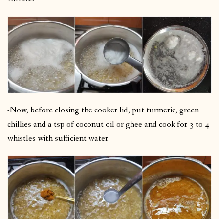
-Now, before closing the cooker lid, put turmeric, green
chillies and a tsp of coconut oil or ghee and cook for 3 to 4
whistles with sufficient water.