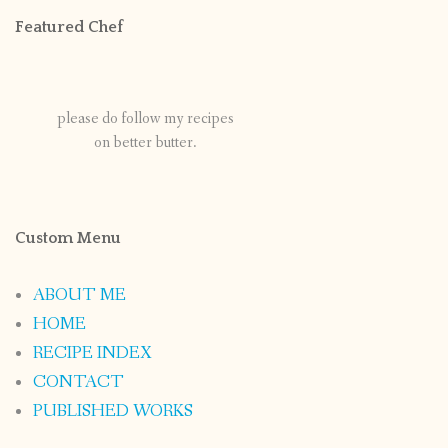
Featured Chef
please do follow my recipes
on better butter.
Custom Menu
ABOUT ME
HOME
RECIPE INDEX
CONTACT
PUBLISHED WORKS