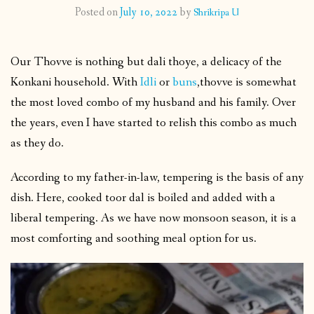
Posted on
July 10, 2022
by
Shrikripa U
CONTACT
Our Thovve is nothing but dali thoye, a delicacy of the
PUBLISHED WORKS
Konkani household. With
Idli
or
buns
,thovve is somewhat
the most loved combo of my husband and his family. Over
the years, even I have started to relish this combo as much
as they do.
According to my father-in-law, tempering is the basis of any
dish. Here, cooked toor dal is boiled and added with a
liberal tempering. As we have now monsoon season, it is a
most comforting and soothing meal option for us.