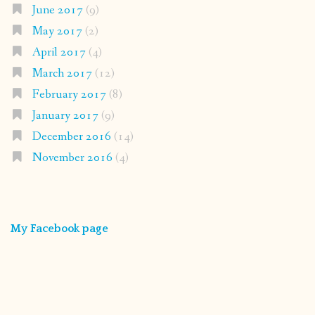
June 2017
(9)
May 2017
(2)
April 2017
(4)
March 2017
(12)
February 2017
(8)
January 2017
(9)
December 2016
(14)
November 2016
(4)
My Facebook page