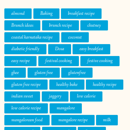
almond
Baking
breakfast recipe
Brunch ideas
brunch recipe
chutney
coastal karnataka recipe
coconut
diabetic friendly
Dosa
easy breakfast
easy recipe
festival cooking
festive cooking
ghee
gluten free
glutenfree
gluten free recipe
healthy bake
healthy recipe
indian sweet
jaggery
low calorie
low calorie recipe
mangalore
mangalorean food
mangalore recipe
milk