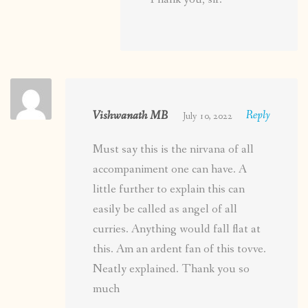
Vishwanath MB
Reply
July 10, 2022
Must say this is the nirvana of all
accompaniment one can have. A
little further to explain this can
easily be called as angel of all
curries. Anything would fall flat at
this. Am an ardent fan of this tovve.
Neatly explained. Thank you so
much