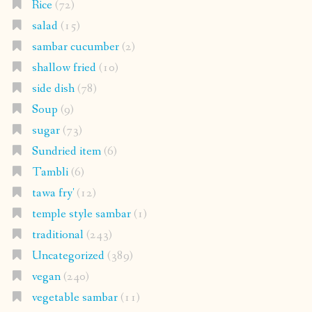
Rice
(72)
salad
(15)
sambar cucumber
(2)
shallow fried
(10)
side dish
(78)
Soup
(9)
sugar
(73)
Sundried item
(6)
Tambli
(6)
tawa fry'
(12)
temple style sambar
(1)
traditional
(243)
Uncategorized
(389)
vegan
(240)
vegetable sambar
(11)