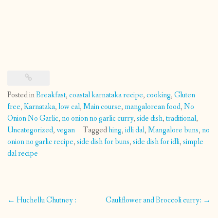
Posted in
Breakfast
,
coastal karnataka recipe
,
cooking
,
Gluten
free
,
Karnataka
,
low cal
,
Main course
,
mangalorean food
,
No
Onion No Garlic
,
no onion no garlic curry
,
side dish
,
traditional
,
Uncategorized
,
vegan
Tagged
hing
,
idli dal
,
Mangalore buns
,
no
onion no garlic recipe
,
side dish for buns
,
side dish for idli
,
simple
dal recipe
Post
←
Huchellu Chutney :
Cauliflower and Broccoli curry:
→
navigation