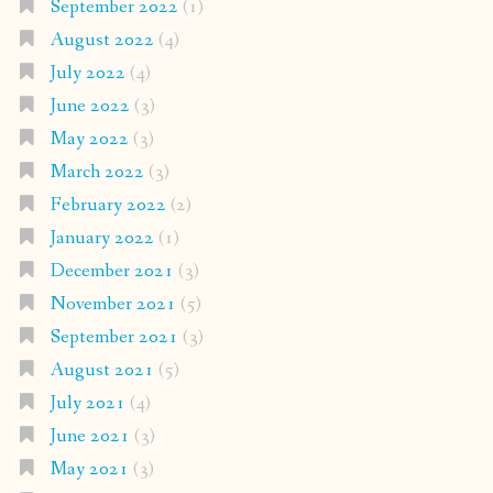
September 2022
(1)
August 2022
(4)
July 2022
(4)
June 2022
(3)
May 2022
(3)
March 2022
(3)
February 2022
(2)
January 2022
(1)
December 2021
(3)
November 2021
(5)
September 2021
(3)
August 2021
(5)
July 2021
(4)
June 2021
(3)
May 2021
(3)