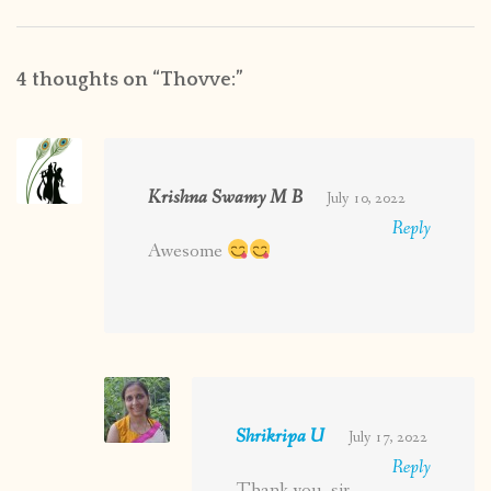
4 thoughts on “
Thovve:
”
Krishna Swamy M B
July 10, 2022
Reply
Awesome
Shrikripa U
July 17, 2022
Reply
Thank you, sir.