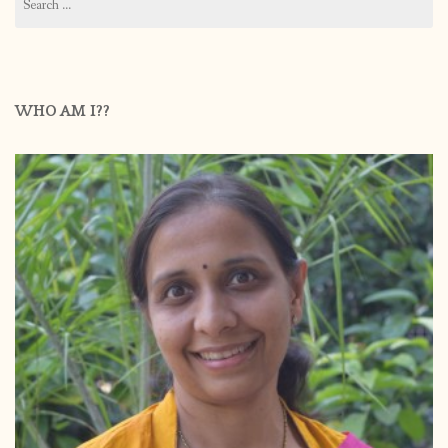
for:
WHO AM I??