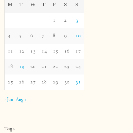
M
T
W
T
F
S
S
1
2
3
4
5
6
7
8
9
10
11
12
13
14
15
16
17
18
19
20
21
22
23
24
25
26
27
28
29
30
31
« Jun
Aug »
Tags