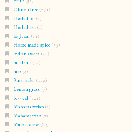
Fruit
(52)
Gluten free
(271)
Herbal oil
(1)
Herbal tea
(2)
high cal
(11)
Home made spice
(53)
Indian sweet
(44)
Jackfruit
(12)
Jam
(4)
Karnataka
(239)
Lemon grass
(7)
low cal
(121)
Maharashtrian
(1)
Maharastrian
(7)
Main course
(69)