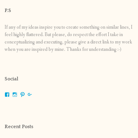
P.S
If any of my ideas inspire you to create something on similar lines, I
feel highly flattered. But please, do respect the effort I take in
conceptualizing and executing, please give a direct link to my work
when you are inspired by mine. Thanks for understanding :-)
Social
View
View
View
View
shrikripa.in’s
shrikripa7’s
kripa0376’s
118125632841907936300’s
profile
profile
profile
profile
on
on
on
on
Facebook
Instagram
Pinterest
Google+
Recent Posts