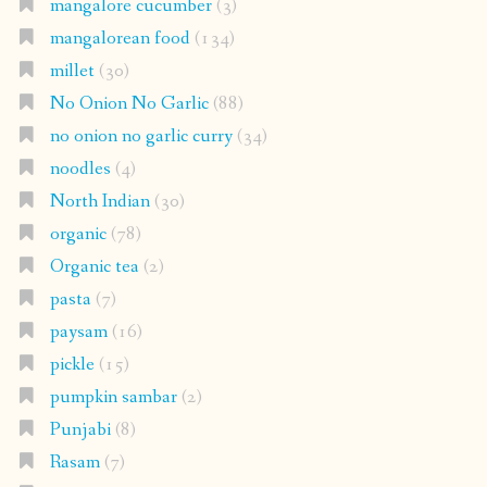
mangalore cucumber
(3)
mangalorean food
(134)
millet
(30)
No Onion No Garlic
(88)
no onion no garlic curry
(34)
noodles
(4)
North Indian
(30)
organic
(78)
Organic tea
(2)
pasta
(7)
paysam
(16)
pickle
(15)
pumpkin sambar
(2)
Punjabi
(8)
Rasam
(7)