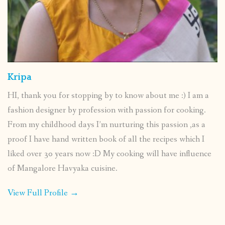
Kripa
HI, thank you for stopping by to know about me :) I am a
fashion designer by profession with passion for cooking.
From my childhood days I’m nurturing this passion ,as a
proof I have hand written book of all the recipes which I
liked over 30 years now :D My cooking will have influence
of Mangalore Havyaka cuisine.
View Full Profile →