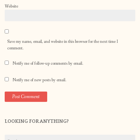
Website
Save my name, email, and website in this browser for the next time I
comment.
Notify me of follow-up comments by email.
Notify me of new posts by email.
LOOKING FOR ANYTHING?
Search