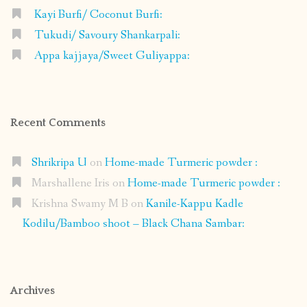
Kayi Burfi/ Coconut Burfi:
Tukudi/ Savoury Shankarpali:
Appa kajjaya/Sweet Guliyappa:
Recent Comments
Shrikripa U
on
Home-made Turmeric powder :
Marshallene Iris
on
Home-made Turmeric powder :
Krishna Swamy M B
on
Kanile-Kappu Kadle
Kodilu/Bamboo shoot – Black Chana Sambar:
Archives