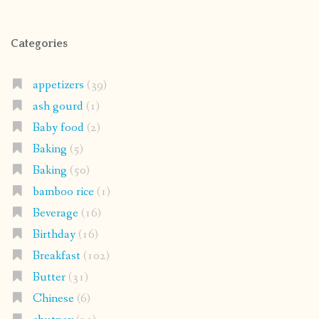
Categories
appetizers
(39)
ash gourd
(1)
Baby food
(2)
Baking
(5)
Baking
(50)
bamboo rice
(1)
Beverage
(16)
Birthday
(16)
Breakfast
(102)
Butter
(31)
Chinese
(6)