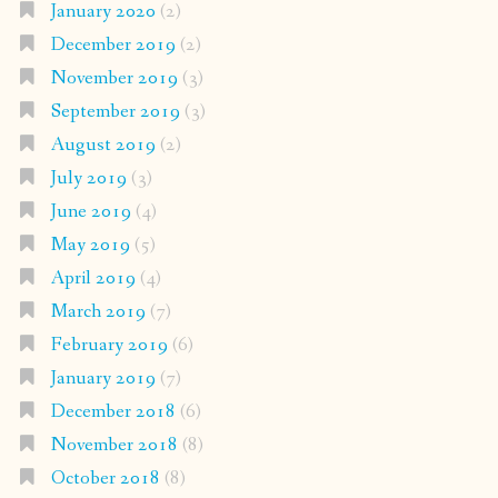
January 2020
(2)
December 2019
(2)
November 2019
(3)
September 2019
(3)
August 2019
(2)
July 2019
(3)
June 2019
(4)
May 2019
(5)
April 2019
(4)
March 2019
(7)
February 2019
(6)
January 2019
(7)
December 2018
(6)
November 2018
(8)
October 2018
(8)