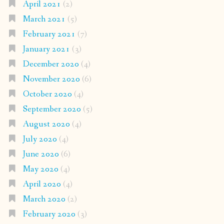
April 2021
(2)
March 2021
(5)
February 2021
(7)
January 2021
(3)
December 2020
(4)
November 2020
(6)
October 2020
(4)
September 2020
(5)
August 2020
(4)
July 2020
(4)
June 2020
(6)
May 2020
(4)
April 2020
(4)
March 2020
(2)
February 2020
(3)