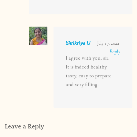
Shrikripa U
July 17, 2022
Reply
I agree with you, sir.
It is indeed healthy,
tasty, easy to prepare
and very filling.
Leave a Reply