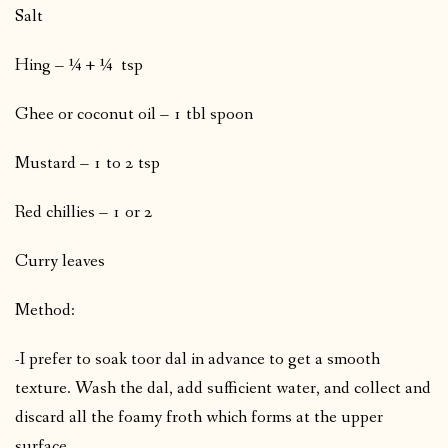
Salt
Hing – ¼ + ¼ tsp
Ghee or coconut oil – 1 tbl spoon
Mustard – 1 to 2 tsp
Red chillies – 1 or 2
Curry leaves
Method:
-I prefer to soak toor dal in advance to get a smooth
texture. Wash the dal, add sufficient water, and collect and
discard all the foamy froth which forms at the upper
surface.