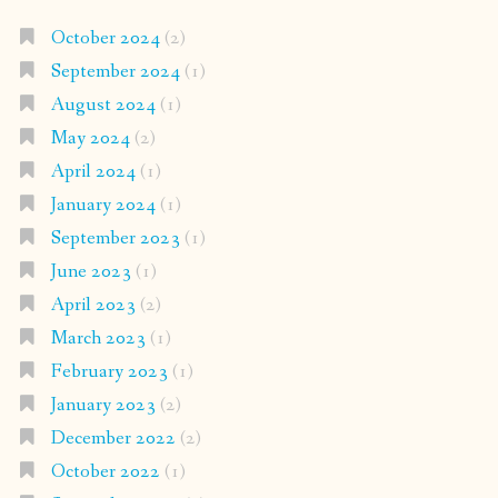
October 2024
(2)
September 2024
(1)
August 2024
(1)
May 2024
(2)
April 2024
(1)
January 2024
(1)
September 2023
(1)
June 2023
(1)
April 2023
(2)
March 2023
(1)
February 2023
(1)
January 2023
(2)
December 2022
(2)
October 2022
(1)