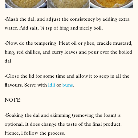
-Mash the dal, and adjust the consistency by adding extra
water. Add salt, ¼ tsp of hing and nicely boil.
-Now, do the tempering. Heat oil or ghee, crackle mustard,
hing, red chillies, and curry leaves and pour over the boiled
dal.
-Close the lid for some time and allow it to seep in all the
flavours. Serve with
Idli
or
buns
.
NOTE:
-Soaking the dal and skimming (removing the foam) is
optional. It does change the taste of the final product.
Hence, I follow the process.