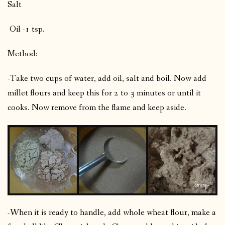
Salt
Oil -1 tsp.
Method:
-Take two cups of water, add oil, salt and boil. Now add
millet flours and keep this for 2 to 3 minutes or until it
cooks. Now remove from the flame and keep aside.
-When it is ready to handle, add whole wheat flour, make a