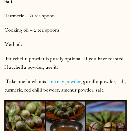
Salt
Turmeric – ½ tea spoon
Cooking oil – 2 tea spoons
Method:
-Hucchellu powder is purely optional. If you have roasted
Hucchellu powder, use it.
-Take one bowl, mix
chutney powder
, gurellu powder, salt,
turmeric, red chilli powder, amchur powder, salt.