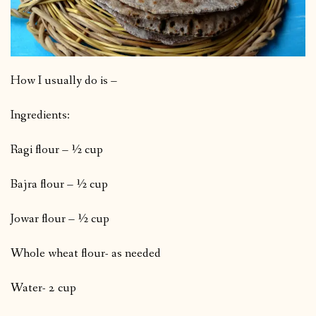
How I usually do is –
Ingredients:
Ragi flour – ½ cup
Bajra flour – ½ cup
Jowar flour – ½ cup
Whole wheat flour- as needed
Water- 2 cup