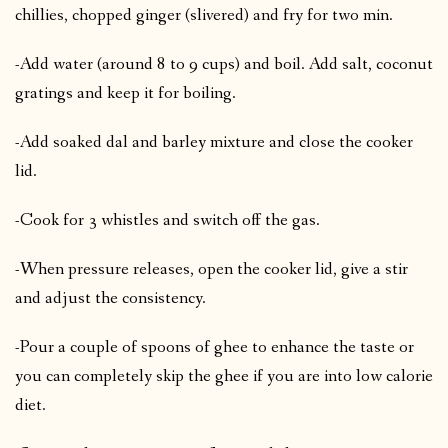
chillies, chopped ginger (slivered) and fry for two min.
-Add water (around 8 to 9 cups) and boil. Add salt, coconut
gratings and keep it for boiling.
-Add soaked dal and barley mixture and close the cooker
lid.
-Cook for 3 whistles and switch off the gas.
-When pressure releases, open the cooker lid, give a stir
and adjust the consistency.
-Pour a couple of spoons of ghee to enhance the taste or
you can completely skip the ghee if you are into low calorie
diet.