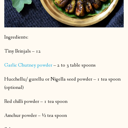
Ingredients:
Tiny Brinjals – 12
Garlic Chutney powder
– 2 to 3 table spoons
Hucchellu/ gurellu or Nigella seed powder – 1 tea spoon
(optional)
Red chilli powder – 1 tea spoon
Amchur powder – ½ tea spoon