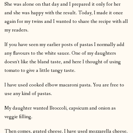
She was alone on that day and I prepared it only for her
and she was happy with the result. Today, I made it once
again for my twins and I wanted to share the recipe with all
my readers.
If you have seen my earlier posts of pastas I normally add
any flavours to the white sauce. One of my daughters
doesn’t like the bland taste, and here I thought of using
tomato to give a little tangy taste.
I have used cooked elbow macaroni pasta. You are free to
use any kind of pastas.
My daughter wanted Broccoli, capsicum and onion as
veggie filling.
Then comes, grated cheese. I have used mozzarella cheese.