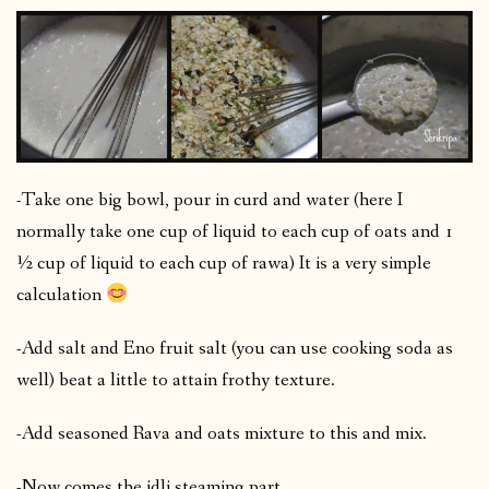
-Take one big bowl, pour in curd and water (here I
normally take one cup of liquid to each cup of oats and 1
½ cup of liquid to each cup of rawa) It is a very simple
calculation
-Add salt and Eno fruit salt (you can use cooking soda as
well) beat a little to attain frothy texture.
-Add seasoned Rava and oats mixture to this and mix.
-Now comes the idli steaming part.