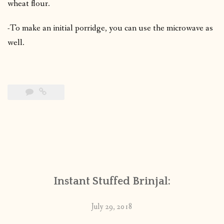
wheat flour.
-To make an initial porridge, you can use the microwave as
well.
Instant Stuffed Brinjal:
July 29, 2018