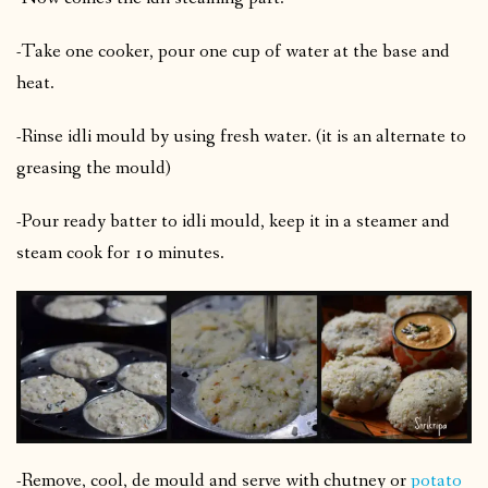
-Take one cooker, pour one cup of water at the base and
heat.
-Rinse idli mould by using fresh water. (it is an alternate to
greasing the mould)
-Pour ready batter to idli mould, keep it in a steamer and
steam cook for 10 minutes.
-Remove, cool, de mould and serve with chutney or
potato