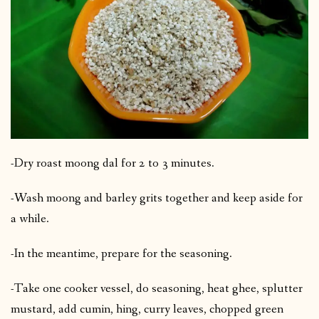
-Dry roast moong dal for 2 to 3 minutes.
-Wash moong and barley grits together and keep aside for
a while.
-In the meantime, prepare for the seasoning.
-Take one cooker vessel, do seasoning, heat ghee, splutter
mustard, add cumin, hing, curry leaves, chopped green