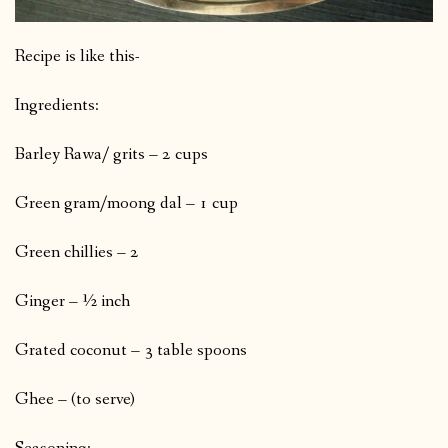
Recipe is like this-
Ingredients:
Barley Rawa/ grits – 2 cups
Green gram/moong dal – 1 cup
Green chillies – 2
Ginger – ½ inch
Grated coconut – 3 table spoons
Ghee – (to serve)