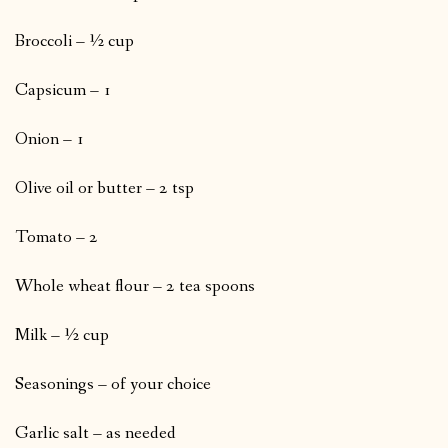
Broccoli – ½ cup
Capsicum – 1
Onion – 1
Olive oil or butter – 2 tsp
Tomato – 2
Whole wheat flour – 2 tea spoons
Milk – ½ cup
Seasonings – of your choice
Garlic salt – as needed