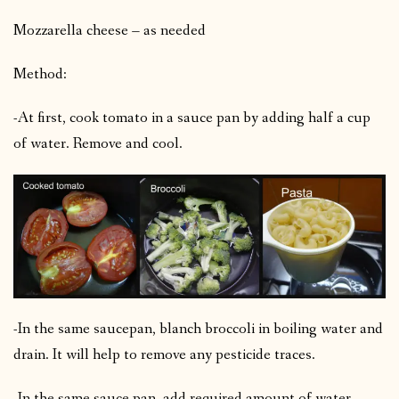
Mozzarella cheese – as needed
Method:
-At first, cook tomato in a sauce pan by adding half a cup
of water. Remove and cool.
-In the same saucepan, blanch broccoli in boiling water and
drain. It will help to remove any pesticide traces.
-In the same sauce pan, add required amount of water,