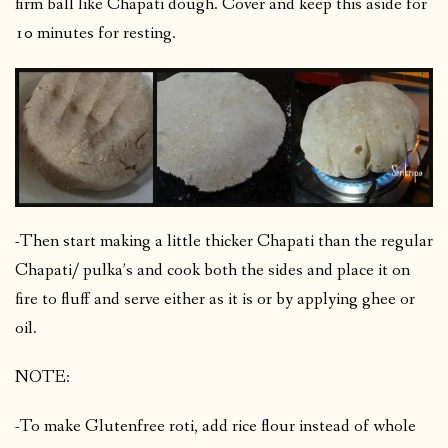
firm ball like Chapati dough. Cover and keep this aside for
10 minutes for resting.
-Then start making a little thicker Chapati than the regular
Chapati/ pulka’s and cook both the sides and place it on
fire to fluff and serve either as it is or by applying ghee or
oil.
NOTE:
-To make Glutenfree roti, add rice flour instead of whole