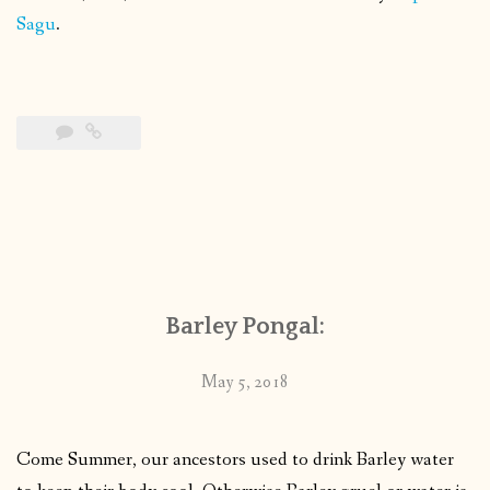
Sagu
.
Barley Pongal:
May 5, 2018
Come Summer, our ancestors used to drink Barley water