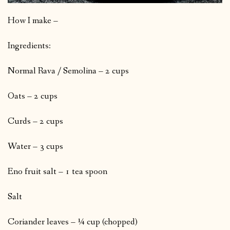
How I make –
Ingredients:
Normal Rava / Semolina – 2 cups
Oats – 2 cups
Curds – 2 cups
Water – 3 cups
Eno fruit salt – 1 tea spoon
Salt
Coriander leaves – ¼ cup (chopped)