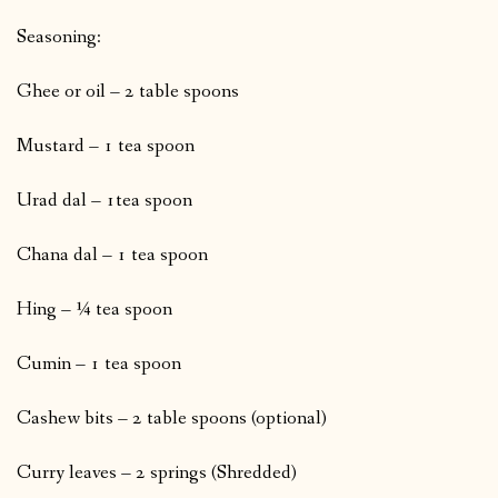
Seasoning:
Ghee or oil – 2 table spoons
Mustard – 1 tea spoon
Urad dal – 1tea spoon
Chana dal – 1 tea spoon
Hing – ¼ tea spoon
Cumin – 1 tea spoon
Cashew bits – 2 table spoons (optional)
Curry leaves – 2 springs (Shredded)