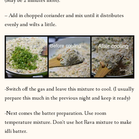
(May be 2 minutes more).
– Add in chopped coriander and mix until it distributes
evenly and wilts a little.
-Switch off the gas and leave this mixture to cool. (I usually
prepare this much in the previous night and keep it ready)
-Next comes the batter preparation. Use room
temperature mixture. Don’t use hot Rava mixture to make
idli batter.