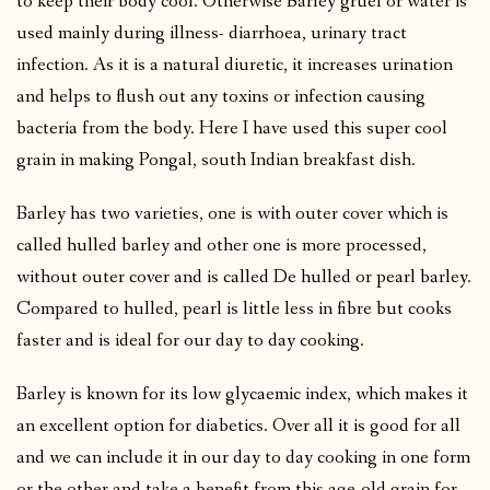
to keep their body cool. Otherwise Barley gruel or water is
used mainly during illness- diarrhoea, urinary tract
infection. As it is a natural diuretic, it increases urination
and helps to flush out any toxins or infection causing
bacteria from the body. Here I have used this super cool
grain in making Pongal, south Indian breakfast dish.
Barley has two varieties, one is with outer cover which is
called hulled barley and other one is more processed,
without outer cover and is called De hulled or pearl barley.
Compared to hulled, pearl is little less in fibre but cooks
faster and is ideal for our day to day cooking.
Barley is known for its low glycaemic index, which makes it
an excellent option for diabetics. Over all it is good for all
and we can include it in our day to day cooking in one form
or the other and take a benefit from this age-old grain for