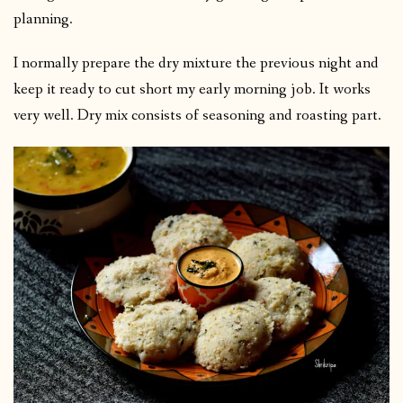
planning.
I normally prepare the dry mixture the previous night and
keep it ready to cut short my early morning job. It works
very well. Dry mix consists of seasoning and roasting part.