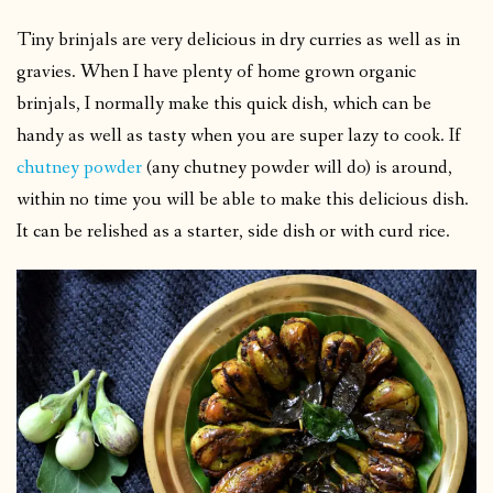
Tiny brinjals are very delicious in dry curries as well as in
gravies. When I have plenty of home grown organic
brinjals, I normally make this quick dish, which can be
handy as well as tasty when you are super lazy to cook. If
chutney powder
(any chutney powder will do) is around,
within no time you will be able to make this delicious dish.
It can be relished as a starter, side dish or with curd rice.