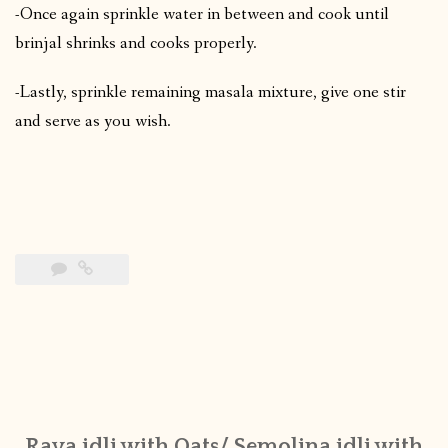
-Once again sprinkle water in between and cook until
brinjal shrinks and cooks properly.
-Lastly, sprinkle remaining masala mixture, give one stir
and serve as you wish.
Rava idli with Oats/ Semolina idli with