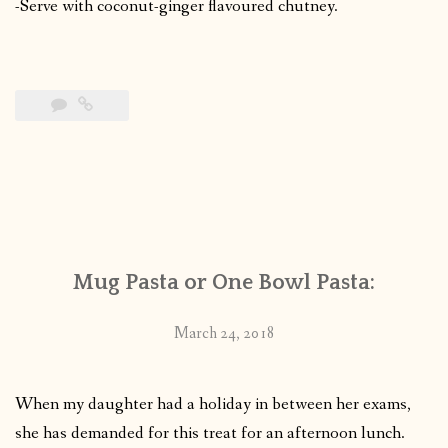
-Serve with coconut-ginger flavoured chutney.
Mug Pasta or One Bowl Pasta:
March 24, 2018
When my daughter had a holiday in between her exams,
she has demanded for this treat for an afternoon lunch.