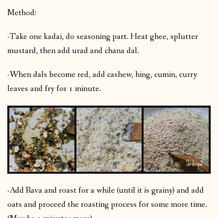
Method:
-Take one kadai, do seasoning part. Heat ghee, splutter
mustard, then add urad and chana dal.
-When dals become red, add cashew, hing, cumin, curry
leaves and fry for 1 minute.
-Add Rava and roast for a while (until it is grainy) and add
oats and proceed the roasting process for some more time.