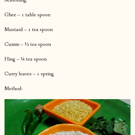
Seasoning:
Ghee – 1 table spoon
Mustard – 1 tea spoon
Cumin – ½ tea spoon
Hing – ¼ tea spoon
Curry leaves – 1 spring
Method: