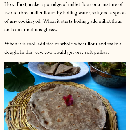
How: First, make a porridge of millet flour or a mixture of
two to three millet flours by boiling water, salt,0ne a spoon
of any cooking oil. When it starts boiling, add millet flour
and cook until it is glossy.
When it is cool, add rice or whole wheat flour and make a
dough. In this way, you would get very soft pulkas.