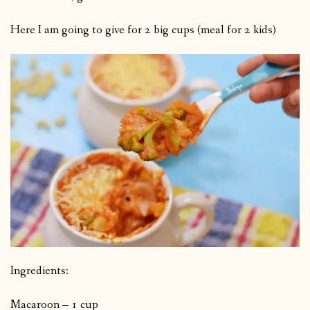
Here I am going to give for 2 big cups (meal for 2 kids)
Ingredients:
Macaroon – 1 cup