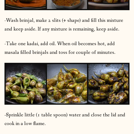
-Wash brinjal, make 2 slits (+ shape) and fill this mixture
and keep aside. If any mixture is remaining, keep aside.
-Take one kadai, add oil. When oil becomes hot, add
masala filled brinjals and toss for couple of minutes.
-Sprinkle little (1 table spoon) water and close the lid and
cook in a low flame.