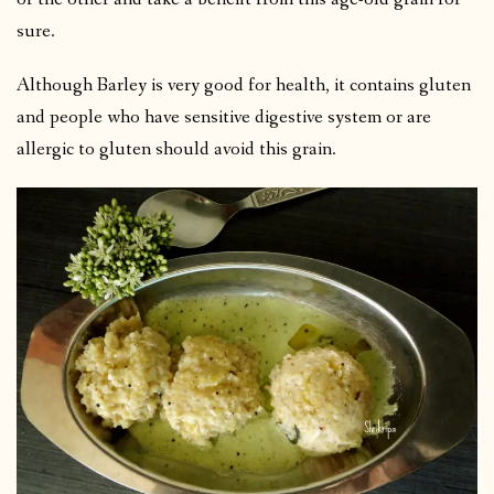
sure.
Although Barley is very good for health, it contains gluten
and people who have sensitive digestive system or are
allergic to gluten should avoid this grain.