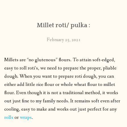
CONTACT
Millet roti/ pulka :
PUBLISHED WORKS
February 25, 2021
Millets are “no glutenous” flours. To attain soft-edged,
easy to roll roti’s, we need to prepare the proper, pliable
dough.
When you want to prepare roti dough, you can
either add little rice flour or whole wheat flour to millet
flour.
Even though it is not a traditional method, it works
out just fine to my family needs. It remains soft even after
cooling, easy to make and works out just perfect for any
rolls
or
wraps
.