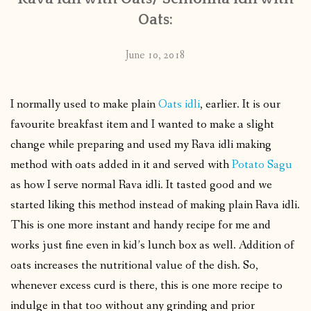
Oats:
June 10, 2018
I normally used to make plain
Oats idli
, earlier. It is our
favourite breakfast item and I wanted to make a slight
change while preparing and used my Rava idli making
method with oats added in it and served with
Potato Sagu
as how I serve normal Rava idli. It tasted good and we
started liking this method instead of making plain Rava idli.
This is one more instant and handy recipe for me and
works just fine even in kid’s lunch box as well. Addition of
oats increases the nutritional value of the dish. So,
whenever excess curd is there, this is one more recipe to
indulge in that too without any grinding and prior