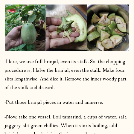
-Here, we use full brinjal, even its stalk. So, the chopping
procedure is, Halve the brinjal, even the stalk.
Make four
slits lengthwise. And dice it. Remove the inner woody part
of the stalk and discard.
-Put those brinjal pieces in water and immerse.
-Now, take one vessel, Boil tamarind, 2 cups of water, salt,
jaggery, slit green chillies. When it starts boiling, add