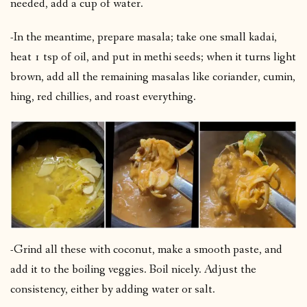
needed, add a cup of water.
-In the meantime, prepare masala; take one small kadai,
heat 1 tsp of oil, and put in methi seeds; when it turns light
brown, add all the remaining masalas like coriander, cumin,
hing, red chillies, and roast everything.
-Grind all these with coconut, make a smooth paste, and
add it to the boiling veggies. Boil nicely. Adjust the
consistency, either by adding water or salt.