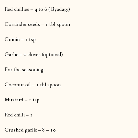
Red chillies – 4 to 6 ( Byadagi)
Coriander seeds – 1 tbl spoon
Cumin – 1 tsp
Garlic – 2 cloves (optional)
For the seasoning:
Coconut oil – 1 tbl spoon
Mustard – 1 tsp
Red chilli – 1
Crushed garlic – 8 – 10