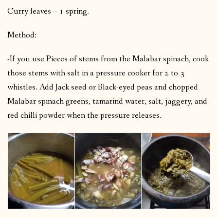
Curry leaves – 1 spring.
Method:
-If you use Pieces of stems from the Malabar spinach, cook
those stems with salt in a pressure cooker for 2 to 3
whistles. Add Jack seed or Black-eyed peas and chopped
Malabar spinach greens, tamarind water, salt, jaggery, and
red chilli powder when the pressure releases
.