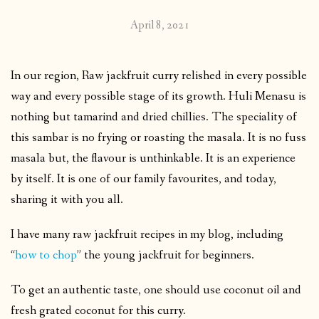
April 8, 2021
In our region, Raw jackfruit curry relished in every possible
way and every possible stage of its growth. Huli Menasu is
nothing but tamarind and dried chillies. The speciality of
this sambar is no frying or roasting the masala. It is no fuss
masala but, the flavour is unthinkable. It is an experience
by itself. It is one of our family favourites, and today,
sharing it with you all.
I have many raw jackfruit recipes in my blog, including
“
how to chop
” the young jackfruit for beginners.
To get an authentic taste, one should use coconut oil and
fresh grated coconut for this curry.