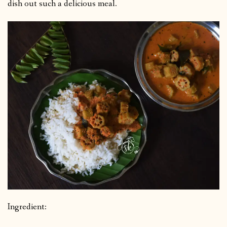
dish out such a delicious meal.
Ingredient: