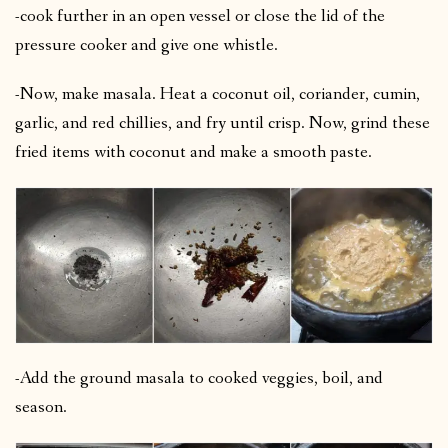
-cook further in an open vessel or close the lid of the
pressure cooker and give one whistle.
-Now, make masala. Heat a coconut oil, coriander, cumin,
garlic, and red chillies, and fry until crisp. Now, grind these
fried items with coconut and make a smooth paste.
-Add the ground masala to cooked veggies, boil, and
season.