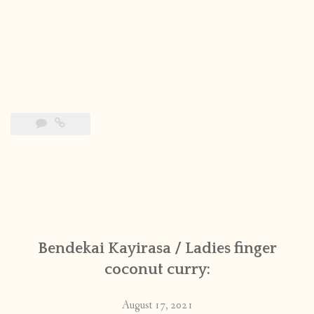
Bendekai Kayirasa / Ladies finger
coconut curry:
August 17, 2021