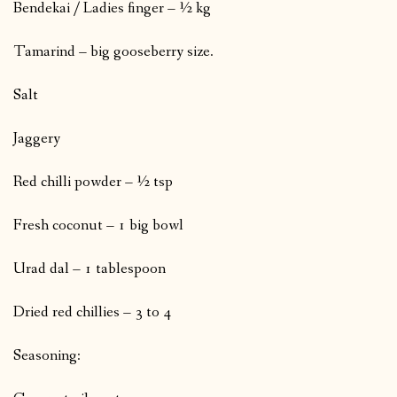
Bendekai / Ladies finger – ½ kg
Tamarind – big gooseberry size.
Salt
Jaggery
Red chilli powder – ½ tsp
Fresh coconut – 1 big bowl
Urad dal – 1 tablespoon
Dried red chillies – 3 to 4
Seasoning: