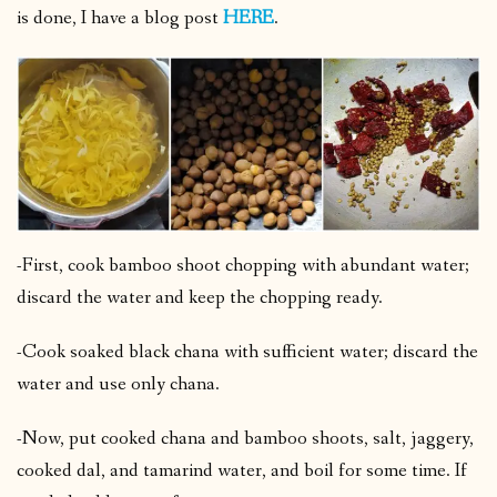
is done, I have a blog post
HERE
.
-First, cook bamboo shoot chopping with abundant water;
discard the water and keep the chopping ready.
-Cook soaked black chana with sufficient water; discard the
water and use only chana.
-Now, put cooked chana and bamboo shoots, salt, jaggery,
cooked dal, and tamarind water, and boil for some time. If