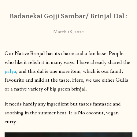
Badanekai Gojji Sambar/ Brinjal Dal :
March 18, 2022
Our Native Brinjal has its charm and a fan base. People
who like it relish it in many ways. I have already shared the
palya
, and this dal is one more item, which is our family
favourite and mild at the taste. Here, we use either Gulla
or a native variety of big green brinjal.
It needs hardly any ingredient but tastes fantastic and
soothing in the summer heat. It is No coconut, vegan
curry.