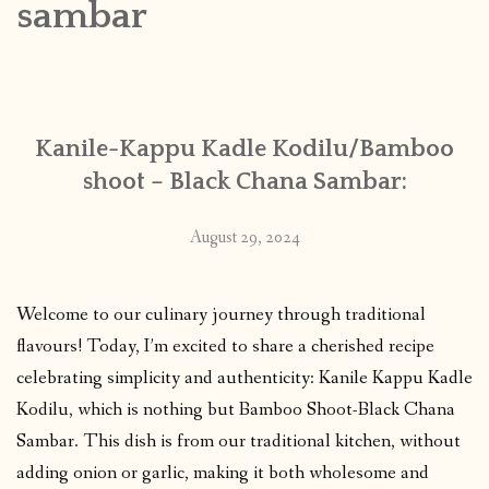
sambar
CONTACT
PUBLISHED WORKS
Kanile-Kappu Kadle Kodilu/Bamboo
shoot – Black Chana Sambar:
August 29, 2024
Welcome to our culinary journey through traditional
flavours! Today, I’m excited to share a cherished recipe
celebrating simplicity and authenticity: Kanile Kappu Kadle
Kodilu, which is nothing but Bamboo Shoot-Black Chana
Sambar. This dish is from our traditional kitchen, without
adding onion or garlic, making it both wholesome and