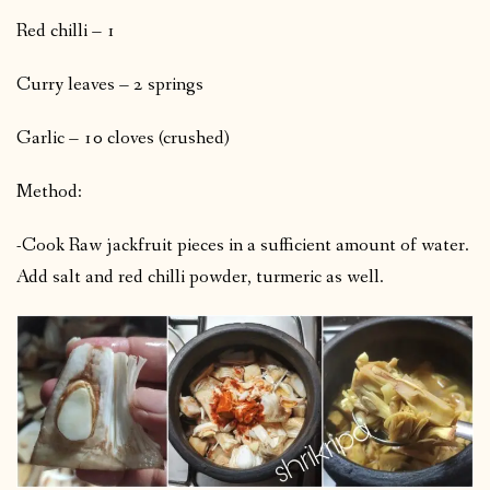
Red chilli – 1
Curry leaves – 2 springs
Garlic – 10 cloves (crushed)
Method:
-Cook Raw jackfruit pieces in a sufficient amount of water.
Add salt and red chilli powder, turmeric as well.