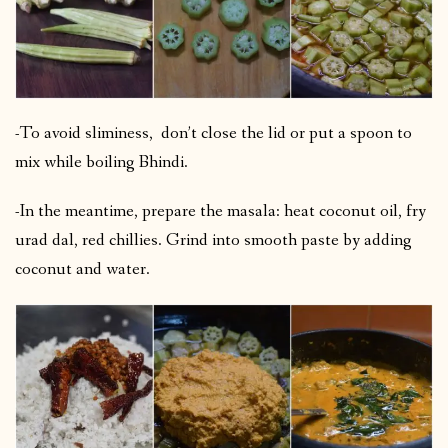
-To avoid sliminess, don’t close the lid or put a spoon to
mix while boiling Bhindi.
-In the meantime, prepare the masala: heat coconut oil, fry
urad dal, red chillies. Grind into smooth paste by adding
coconut and water.