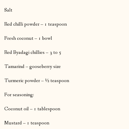
Salt
Red chilli powder – 1 teaspoon
Fresh coconut – 1 bowl
Red Byadagi chillies – 3 to 5
Tamarind – gooseberry size
Turmeric powder – ½ teaspoon
For seasoning:
Coconut oil – 1 tablespoon
Mustard – 1 teaspoon