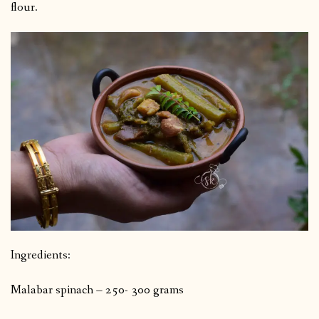
flour.
Ingredients:
Malabar spinach – 250- 300 grams