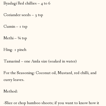
Byadagi Red chillies – 4 to 6
Coriander seeds – 3 tsp
Cumin – 1 tsp
Methi – ¼ tsp
Hing- 1 pinch
Tamarind – one Amla size (soaked in water)
For the Seasoning: Coconut oil, Mustard, red chilli, and
curry leaves.
Method:
-Slice or chop bamboo shoots; if you want to know how it