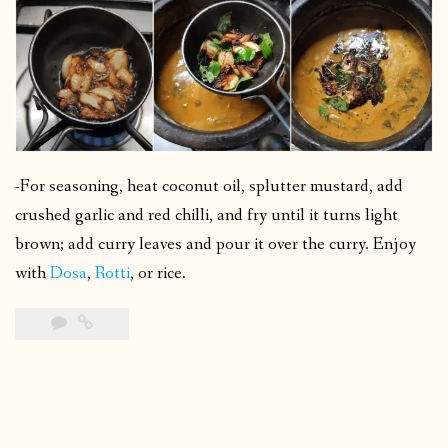
-For seasoning, heat coconut oil, splutter mustard, add
crushed garlic and red chilli, and fry until it turns light
brown; add curry leaves and pour it over the curry. Enjoy
with
Dosa
,
Rotti
, or rice.