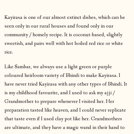
Kayirasa is one of our almost extinct dishes, which can be
seen only in our rural houses and found only in our
community / homely recipe. It is coconut-based, slightly
sweetish, and pairs well with hot boiled red rice or white
rice.
Like Sambar, we always use a light green or purple
coloured heirloom variety of Bhindi to make Kayirasa. I
have never tried Kayirasa with any other types of Bhindi. It
is my childhood favourite, and I used to ask my ajji /
Grandmother to prepare whenever I visited her. Her
preparation tasted like heaven, and I could never replicate
that taste even if I used clay pot like her. Grandmothers
are ultimate, and they have a magic wand in their hand to