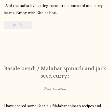
-Add the tadka by heating coconut oil, mustard and curry
leaves. Enjoy with Rice or Roti.
Basale bendi / Malabar spinach and jack
seed curry :
May 15, 2022
I have shared some Basale / Malabar spinach recipes and