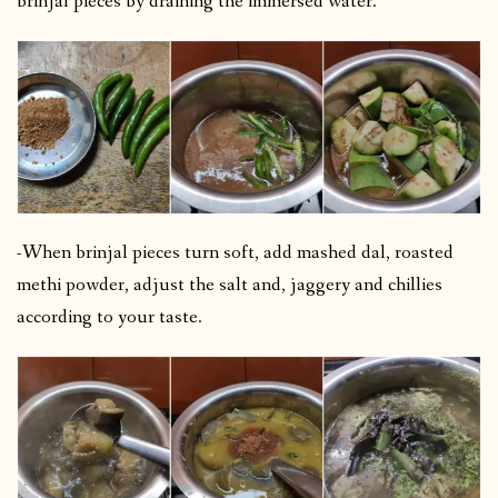
brinjal pieces by draining the immersed water.
-When brinjal pieces turn soft, add mashed dal, roasted
methi powder, adjust the salt and, jaggery and chillies
according to your taste.