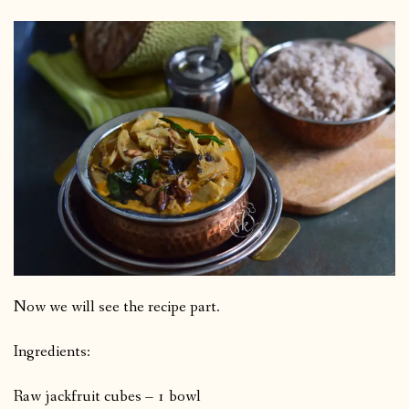
Now we will see the recipe part.
Ingredients:
Raw jackfruit cubes – 1 bowl