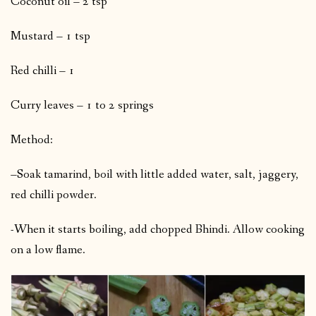
Coconut oil – 2 tsp
Mustard – 1 tsp
Red chilli – 1
Curry leaves – 1 to 2 springs
Method:
–Soak tamarind, boil with little added water, salt, jaggery,
red chilli powder.
-When it starts boiling, add chopped Bhindi. Allow cooking
on a low flame.