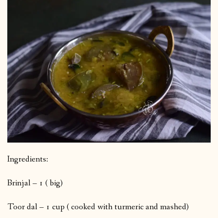
Ingredients:
Brinjal – 1 ( big)
Toor dal – 1 cup ( cooked with turmeric and mashed)