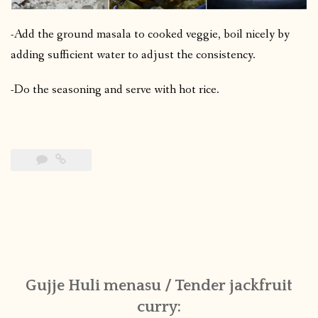
-Add the ground masala to cooked veggie, boil nicely by
adding sufficient water to adjust the consistency.
-Do the seasoning and serve with hot rice.
Gujje Huli menasu / Tender jackfruit
curry: