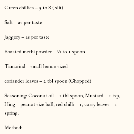
Green chillies – 5 to 8 ( slit)
Salt – as per taste
Jaggery – as per taste
Roasted methi powder – ½ to 1 spoon
Tamarind – small lemon sized
coriander leaves – 2 tbl spoon (Chopped)
Seasoning: Coconut oil – 1 tbl spoon, Mustard – 1 tsp,
Hing – peanut size ball, red chilli – 1, curry leaves – 1
spring.
Method: