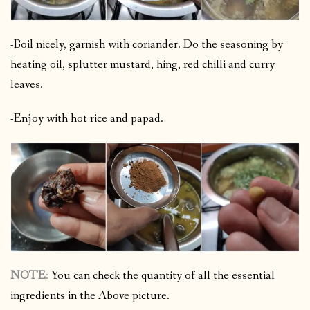
-Boil nicely, garnish with coriander. Do the seasoning by
heating oil, splutter mustard, hing, red chilli and curry
leaves.
-Enjoy with hot rice and papad.
NOTE
:
You can check the quantity of all the essential
ingredients in the Above picture.