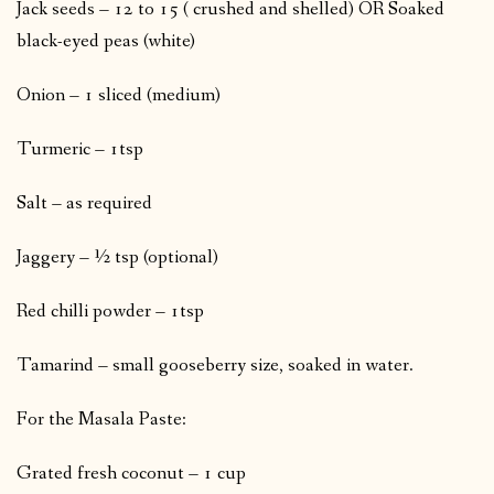
Jack seeds – 12 to 15 ( crushed and shelled) OR Soaked
black-eyed peas (white)
Onion – 1 sliced (medium)
Turmeric – 1tsp
Salt – as required
Jaggery – ½ tsp (optional)
Red chilli powder – 1tsp
Tamarind – small gooseberry size, soaked in water.
For the Masala Paste:
Grated fresh coconut – 1 cup