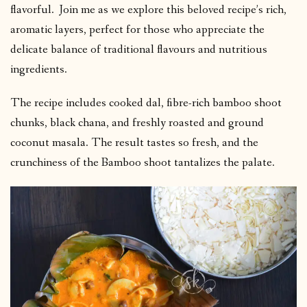
flavorful. Join me as we explore this beloved recipe’s rich,
aromatic layers, perfect for those who appreciate the
delicate balance of traditional flavours and nutritious
ingredients.
The recipe includes cooked dal, fibre-rich bamboo shoot
chunks, black chana, and freshly roasted and ground
coconut masala. The result tastes so fresh, and the
crunchiness of the Bamboo shoot tantalizes the palate.