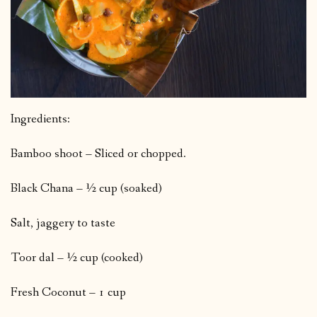
Ingredients:
Bamboo shoot – Sliced or chopped.
Black Chana – ½ cup (soaked)
Salt, jaggery to taste
Toor dal – ½ cup (cooked)
Fresh Coconut – 1 cup