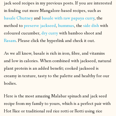
jack seed recipes in my previous posts. If you are interested
in finding out more Mangalore-based recipes, such as
basale Chutney
and
basale with raw papaya curry
, the
method to
preserve jackseed
,
hummus
, the
side dish
with
coloured cucumber,
dry curry
with bamboo shoot and
Rasam
. Please click the hyperlink and check it out.
As we all know, basale is rich in iron, fibre, and vitamins
and low in calories. When combined with jackseed, natural
plant protein is an added benefit; cooked jackseed is
creamy in texture, tasty to the palette and healthy for our
bodies.
Here is the most amazing Malabar spinach and jack seed
recipe from my family to yours, which is a perfect pair with
Hot Rice or traditional red rice rotti or Rotti using rice