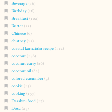
Beverage
(16)
Birthday
(16)
Breakfast
(102)
Butter
(31)
Chinese
(6)
chutney
(21)
coastal karnataka recipe
(112)
coconut
(146)
coconut curry
(26)
coconut oil
(82)
colored cucumber
(3)
cookie
(15)
cooking
(157)
Darshini food
(17)
Dosa
(25)