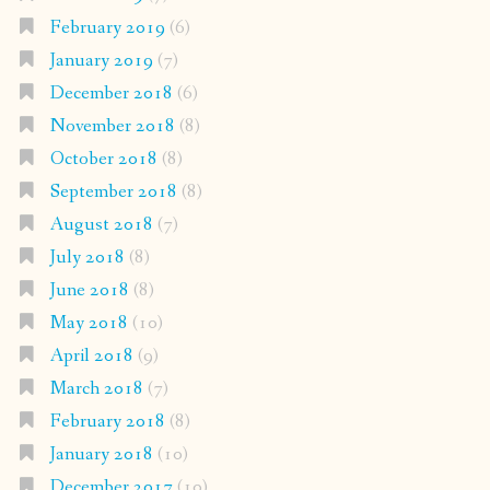
February 2019
(6)
January 2019
(7)
December 2018
(6)
November 2018
(8)
October 2018
(8)
September 2018
(8)
August 2018
(7)
July 2018
(8)
June 2018
(8)
May 2018
(10)
April 2018
(9)
March 2018
(7)
February 2018
(8)
January 2018
(10)
December 2017
(10)