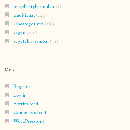
temple style sambar
(1)
traditional
(243)
Uncategorized
(389)
vegan
(240)
vegetable sambar
(11)
Meta
Register
Log in
Entries feed
Comments feed
WordPress.org