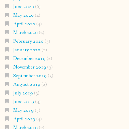
June 2020
(6)
May 2020
(4)
April 2020
(4)
March 2020
(2)
February 2020
(3)
January 2020
(2)
December 2019
(2)
November 2019
(3)
September 2019
(3)
August 2019
(2)
July 2019
(3)
June 2019
(4)
May 2019
(5)
April 2019
(4)
March 2019
(7)