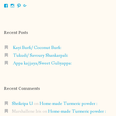
View
View
View
View
shrikripa.in’s
shrikripa7’s
kripa0376’s
118125632841907936300’s
profile
profile
profile
profile
on
on
on
on
Facebook
Instagram
Pinterest
Google+
Recent Posts
Kayi Burfi/ Coconut Burfi:
Tukudi/ Savoury Shankarpali:
Appa kajjaya/Sweet Guliyappa:
Recent Comments
Shrikripa U
on
Home-made Turmeric powder :
Marshallene Iris
on
Home-made Turmeric powder :