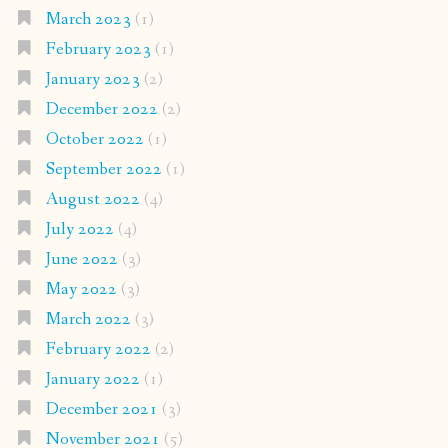
March 2023
(1)
February 2023
(1)
January 2023
(2)
December 2022
(2)
October 2022
(1)
September 2022
(1)
August 2022
(4)
July 2022
(4)
June 2022
(3)
May 2022
(3)
March 2022
(3)
February 2022
(2)
January 2022
(1)
December 2021
(3)
November 2021
(5)