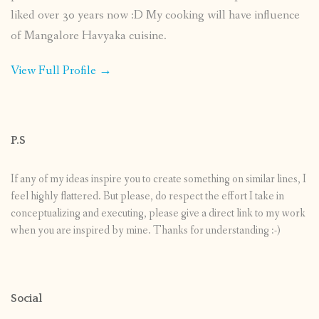
liked over 30 years now :D My cooking will have influence
of Mangalore Havyaka cuisine.
View Full Profile →
P.S
If any of my ideas inspire you to create something on similar lines, I
feel highly flattered. But please, do respect the effort I take in
conceptualizing and executing, please give a direct link to my work
when you are inspired by mine. Thanks for understanding :-)
Social