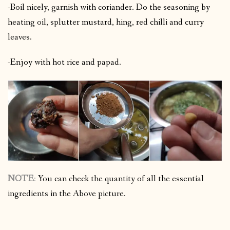
-Boil nicely, garnish with coriander. Do the seasoning by
heating oil, splutter mustard, hing, red chilli and curry
leaves.
-Enjoy with hot rice and papad.
NOTE
:
You can check the quantity of all the essential
ingredients in the Above picture.