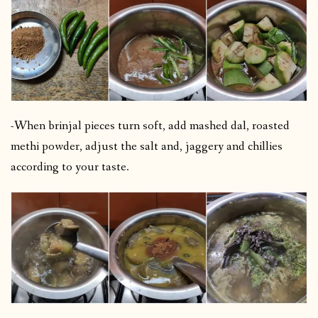
-When brinjal pieces turn soft, add mashed dal, roasted
methi powder, adjust the salt and, jaggery and chillies
according to your taste.