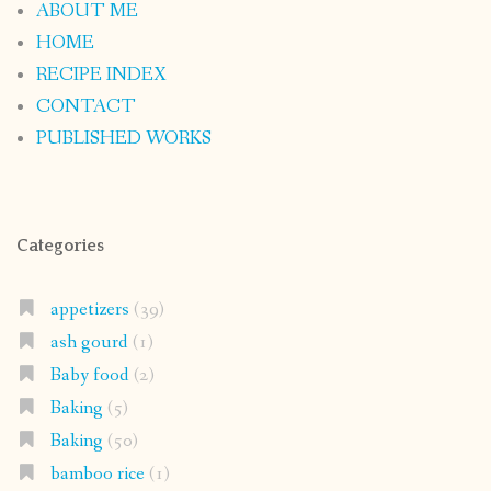
ABOUT ME
HOME
RECIPE INDEX
CONTACT
PUBLISHED WORKS
Categories
appetizers
(39)
ash gourd
(1)
Baby food
(2)
Baking
(5)
Baking
(50)
bamboo rice
(1)