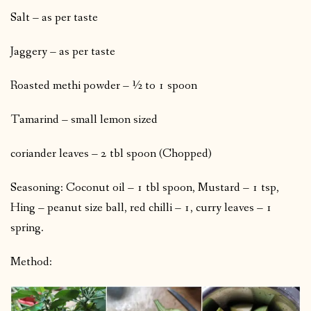
Salt – as per taste
Jaggery – as per taste
Roasted methi powder – ½ to 1 spoon
Tamarind – small lemon sized
coriander leaves – 2 tbl spoon (Chopped)
Seasoning: Coconut oil – 1 tbl spoon, Mustard – 1 tsp,
Hing – peanut size ball, red chilli – 1, curry leaves – 1
spring.
Method: