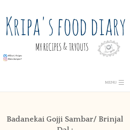
Skip
to
content
MENU
ABOUT ME
HOME
Badanekai Gojji Sambar/ Brinjal
Dal :
RECIPE INDEX