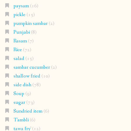
paysam
(16)
pickle
(15)
pumpkin sambar
(2)
Punjabi
(8)
Rasam
(7)
Rice
(72)
salad
(15)
sambar cucumber
(2)
shallow fried
(10)
side dish
(78)
Soup
(9)
sugar
(73)
Sundried item
(6)
Tambli
(6)
tawa fry'
(12)