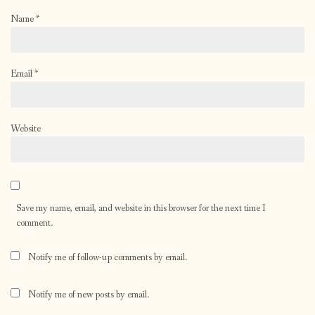
Name
*
Email
*
Website
Save my name, email, and website in this browser for the next time I
comment.
Notify me of follow-up comments by email.
Notify me of new posts by email.