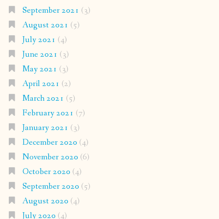
September 2021
(3)
August 2021
(5)
July 2021
(4)
June 2021
(3)
May 2021
(3)
April 2021
(2)
March 2021
(5)
February 2021
(7)
January 2021
(3)
December 2020
(4)
November 2020
(6)
October 2020
(4)
September 2020
(5)
August 2020
(4)
July 2020
(4)