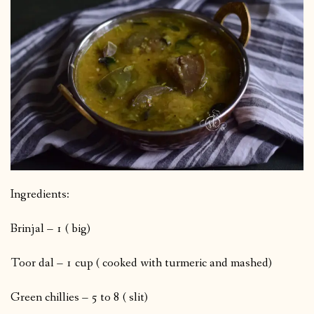
Ingredients:
Brinjal – 1 ( big)
Toor dal – 1 cup ( cooked with turmeric and mashed)
Green chillies – 5 to 8 ( slit)