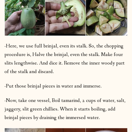
-Here, we use full brinjal, even its stalk. So, the chopping
procedure is, Halve the brinjal, even the stalk.
Make four
slits lengthwise. And dice it. Remove the inner woody part
of the stalk and discard.
-Put those brinjal pieces in water and immerse.
-Now, take one vessel, Boil tamarind, 2 cups of water, salt,
jaggery, slit green chillies. When it starts boiling, add
brinjal pieces by draining the immersed water.