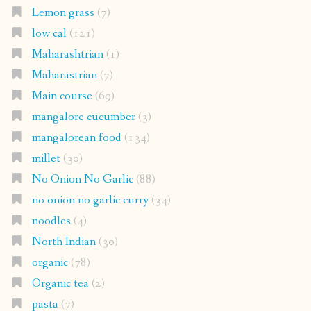
Lemon grass
(7)
low cal
(121)
Maharashtrian
(1)
Maharastrian
(7)
Main course
(69)
mangalore cucumber
(3)
mangalorean food
(134)
millet
(30)
No Onion No Garlic
(88)
no onion no garlic curry
(34)
noodles
(4)
North Indian
(30)
organic
(78)
Organic tea
(2)
pasta
(7)