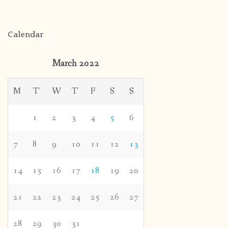
Calendar
March 2022
M
T
W
T
F
S
S
1
2
3
4
5
6
7
8
9
10
11
12
13
14
15
16
17
18
19
20
21
22
23
24
25
26
27
28
29
30
31