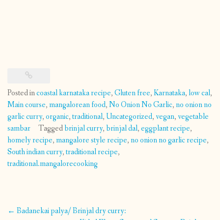
Posted in
coastal karnataka recipe
,
Gluten free
,
Karnataka
,
low cal
,
Main course
,
mangalorean food
,
No Onion No Garlic
,
no onion no
garlic curry
,
organic
,
traditional
,
Uncategorized
,
vegan
,
vegetable
sambar
Tagged
brinjal curry
,
brinjal dal
,
eggplant recipe
,
homely recipe
,
mangalore style recipe
,
no onion no garlic recipe
,
South indian curry
,
traditional recipe
,
traditional.mangalorecooking
Post
←
Badanekai palya/ Brinjal dry curry: