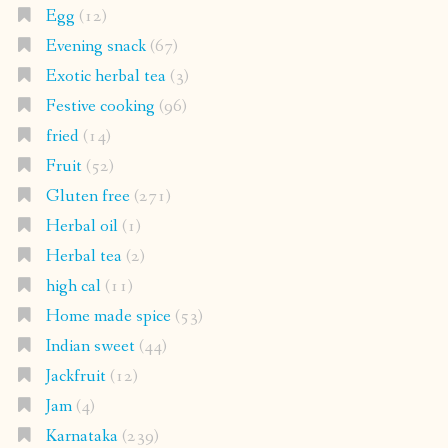
Egg
(12)
Evening snack
(67)
Exotic herbal tea
(3)
Festive cooking
(96)
fried
(14)
Fruit
(52)
Gluten free
(271)
Herbal oil
(1)
Herbal tea
(2)
high cal
(11)
Home made spice
(53)
Indian sweet
(44)
Jackfruit
(12)
Jam
(4)
Karnataka
(239)