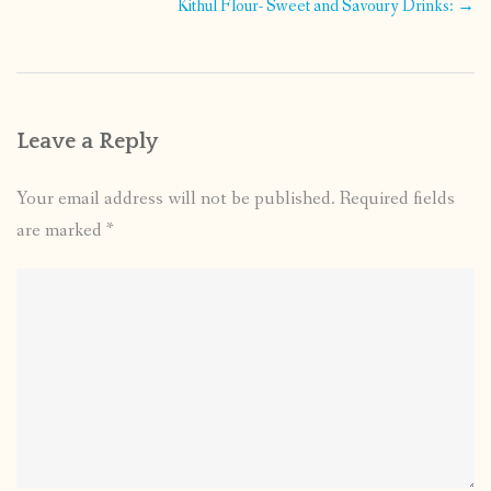
navigation
Kithul Flour- Sweet and Savoury Drinks:
→
Leave a Reply
Your email address will not be published.
Required fields
are marked
*