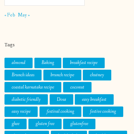
« Feb
May »
Tags
almond
Baking
breakfast recipe
Brunch ideas
brunch recipe
chutney
coastal karnataka recipe
coconut
diabetic friendly
Dosa
easy breakfast
easy recipe
festival cooking
festive cooking
ghee
gluten free
glutenfree