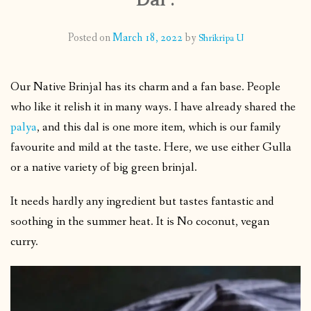
CONTACT
Posted on
March 18, 2022
by
Shrikripa U
PUBLISHED WORKS
Our Native Brinjal has its charm and a fan base. People
who like it relish it in many ways. I have already shared the
palya
, and this dal is one more item, which is our family
favourite and mild at the taste. Here, we use either Gulla
or a native variety of big green brinjal.
It needs hardly any ingredient but tastes fantastic and
soothing in the summer heat. It is No coconut, vegan
curry.