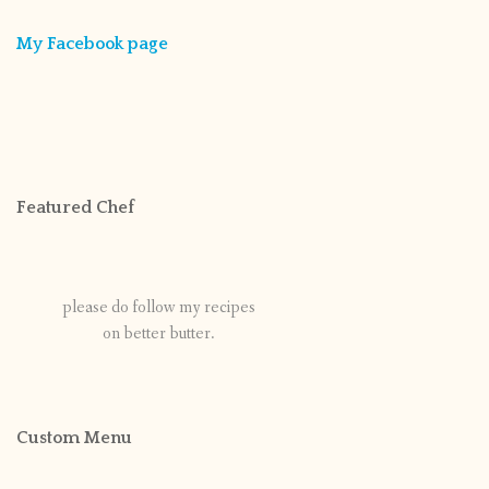
My Facebook page
Featured Chef
please do follow my recipes
on better butter.
Custom Menu