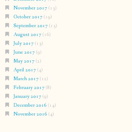
November 2017
(13)
October 2017
(19)
September 2017
(13)
August 2017
(16)
July 2017
(13)
June 2017
(9)
May 2017
(2)
April 2017
(4)
March 2017
(12)
February 2017
(8)
January 2017
(9)
December 2016
(14)
November 2016
(4)