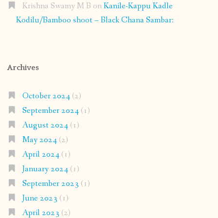
Krishna Swamy M B
on
Kanile-Kappu Kadle
Kodilu/Bamboo shoot – Black Chana Sambar:
Archives
October 2024
(2)
September 2024
(1)
August 2024
(1)
May 2024
(2)
April 2024
(1)
January 2024
(1)
September 2023
(1)
June 2023
(1)
April 2023
(2)