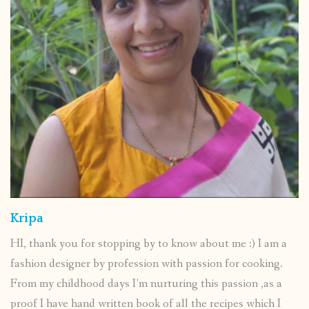
Kripa
HI, thank you for stopping by to know about me :) I am a
fashion designer by profession with passion for cooking.
From my childhood days I’m nurturing this passion ,as a
proof I have hand written book of all the recipes which I