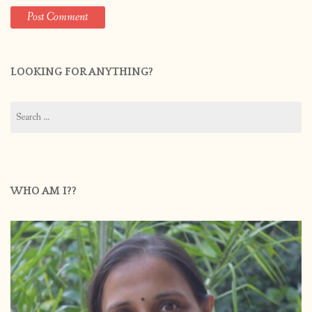
LOOKING FOR ANYTHING?
Search
for:
WHO AM I??