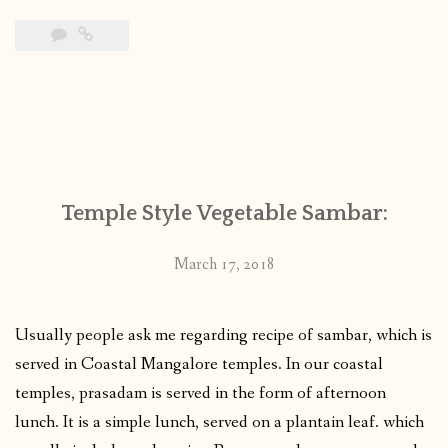
Temple Style Vegetable Sambar:
March 17, 2018
Usually people ask me regarding recipe of sambar, which is
served in Coastal Mangalore temples. In our coastal
temples, prasadam is served in the form of afternoon
lunch. It is a simple lunch, served on a plantain leaf. which