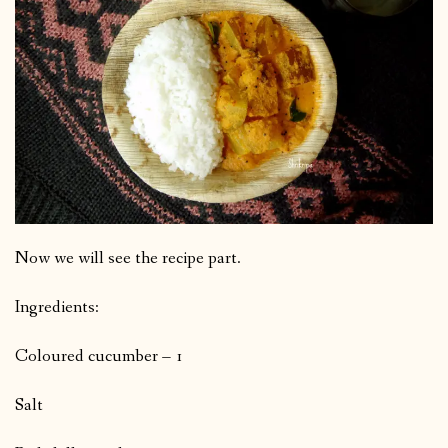
Now we will see the recipe part.
Ingredients:
Coloured cucumber – 1
Salt