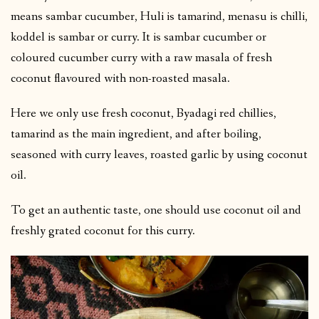
means sambar cucumber, Huli is tamarind, menasu is chilli,
koddel is sambar or curry. It is sambar cucumber or
coloured cucumber curry with a raw masala of fresh
coconut flavoured with non-roasted masala.
Here we only use fresh coconut, Byadagi red chillies,
tamarind as the main ingredient, and after boiling,
seasoned with curry leaves, roasted garlic by using coconut
oil.
To get an authentic taste, one should use coconut oil and
freshly grated coconut for this curry.