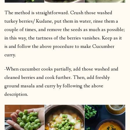
The method is straightforward. Crush those washed
turkey berries/ Kudane, put them in water, rinse them a
couple of times, and remove the seeds as much as possible;
in this way, the tartness of the berries vanishes. Keep as it
is and follow the above procedure to make Cucumber
curry.
-When cucumber cooks partially, add those washed and
cleaned berries and cook further. Then, add freshly
ground masala and curry by following the above
description.