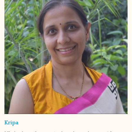
Kripa