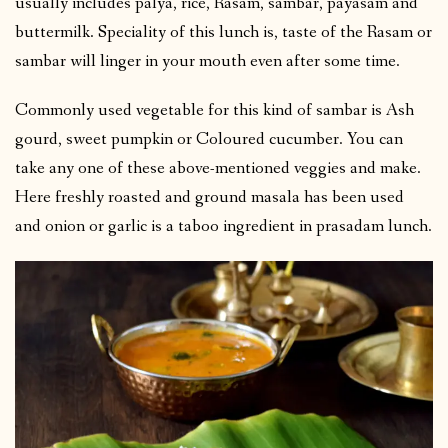
usually includes palya, rice, Rasam, sambar, payasam and
buttermilk. Speciality of this lunch is, taste of the Rasam or
sambar will linger in your mouth even after some time.
Commonly used vegetable for this kind of sambar is Ash
gourd, sweet pumpkin or Coloured cucumber. You can
take any one of these above-mentioned veggies and make.
Here freshly roasted and ground masala has been used
and onion or garlic is a taboo ingredient in prasadam lunch.