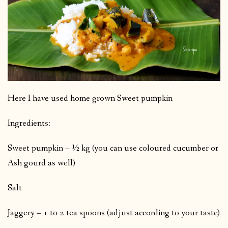
Here I have used home grown Sweet pumpkin –
Ingredients:
Sweet pumpkin – ½ kg (you can use coloured cucumber or
Ash gourd as well)
Salt
Jaggery – 1 to 2 tea spoons (adjust according to your taste)