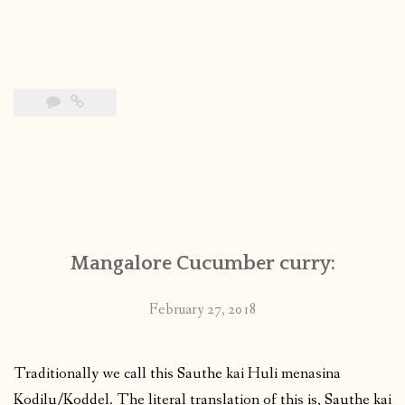
Mangalore Cucumber curry:
February 27, 2018
Traditionally we call this Sauthe kai Huli menasina
Kodilu/Koddel. The literal translation of this is, Sauthe kai