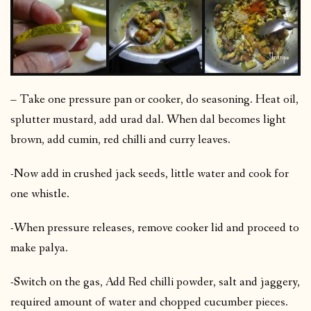
– Take one pressure pan or cooker, do seasoning. Heat oil,
splutter mustard, add urad dal. When dal becomes light
brown, add cumin, red chilli and curry leaves.
-Now add in crushed jack seeds, little water and cook for
one whistle.
-When pressure releases, remove cooker lid and proceed to
make palya.
-Switch on the gas, Add Red chilli powder, salt and jaggery,
required amount of water and chopped cucumber pieces.