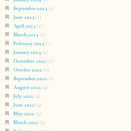
September 2023
(1)
June 2023
(1)
April 2023
(2)
March 2023
(1)
February 2023
(1)
January 2023
(2)
December 2022
(2)
October 2022
(1)
September 2022
(1)
August 2022
(4)
July 2022
(4)
June 2022
(3)
May 2022
(3)
March 2022
(3)