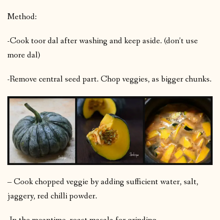
Method:
-Cook toor dal after washing and keep aside. (don’t use
more dal)
-Remove central seed part. Chop veggies, as bigger chunks.
– Cook chopped veggie by adding sufficient water, salt,
jaggery, red chilli powder.