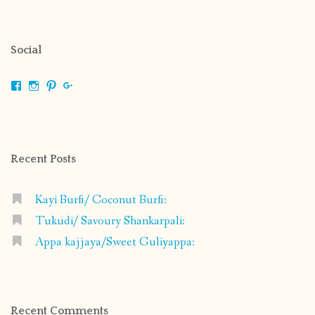
Social
View
View
View
View
shrikripa.in’s
shrikripa7’s
kripa0376’s
118125632841907936300’s
profile
profile
profile
profile
on
on
on
on
Facebook
Instagram
Pinterest
Google+
Recent Posts
Kayi Burfi/ Coconut Burfi:
Tukudi/ Savoury Shankarpali:
Appa kajjaya/Sweet Guliyappa:
Recent Comments