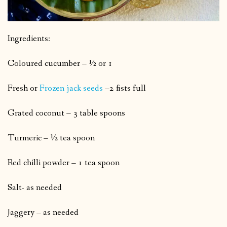
Ingredients:
Coloured cucumber – ½ or 1
Fresh or
Frozen jack seeds
–2 fists full
Grated coconut – 3 table spoons
Turmeric – ½ tea spoon
Red chilli powder – 1 tea spoon
Salt- as needed
Jaggery – as needed