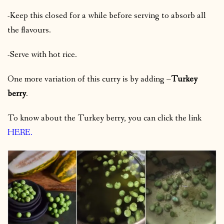
-Keep this closed for a while before serving to absorb all
the flavours.
-Serve with hot rice.
One more variation of this curry is by adding –
Turkey
berry
.
To know about the Turkey berry, you can click the link
HERE
.