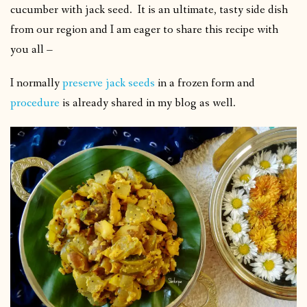
cucumber with jack seed. It is an ultimate, tasty side dish
from our region and I am eager to share this recipe with
you all –
I normally
preserve jack seeds
in a frozen form and
procedure
is already shared in my blog as well.