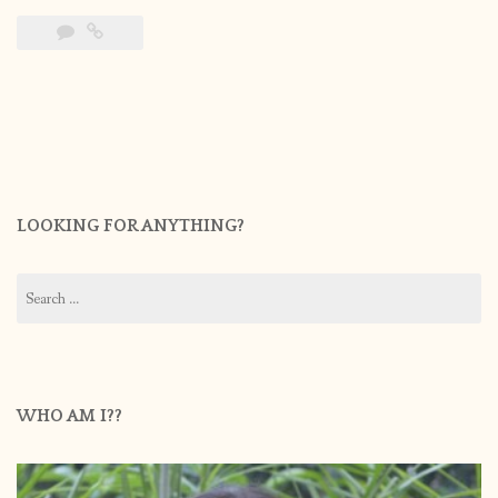
LOOKING FOR ANYTHING?
Search
for:
WHO AM I??