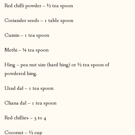
Red chilli powder – ½ tea spoon
Coriander seeds – 1 table spoon
Cumin – 1 tea spoon
Methi – ¼ tea spoon
Hing – pea nut size (hard hing) or ½ tea spoon of
powdered hing.
Urad dal – 1 tea spoon
Chana dal – 1 tea spoon
Red chillies – 3 to 4
Coconut – ½ cup