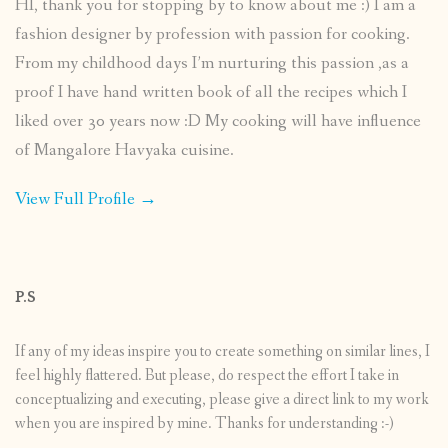
HI, thank you for stopping by to know about me :) I am a
fashion designer by profession with passion for cooking.
From my childhood days I’m nurturing this passion ,as a
proof I have hand written book of all the recipes which I
liked over 30 years now :D My cooking will have influence
of Mangalore Havyaka cuisine.
View Full Profile →
P.S
If any of my ideas inspire you to create something on similar lines, I
feel highly flattered. But please, do respect the effort I take in
conceptualizing and executing, please give a direct link to my work
when you are inspired by mine. Thanks for understanding :-)