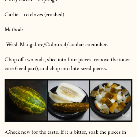
Garlic – 10 cloves (crushed)
Method:
-Wash Mangalore/Coloured/sambar cucumber.
Chop off two ends, slice into four pieces, remove the inner
core (seed part), and chop into bite-sized pieces.
-Check now for the taste. If it is bitter, soak the pieces in