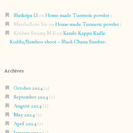
Shrikripa U
on
Home-made Turmeric powder :
Marshallene Iris
on
Home-made Turmeric powder :
Krishna Swamy M B
on
Kanile-Kappu Kadle
Kodilu/Bamboo shoot – Black Chana Sambar:
Archives
October 2024
(2)
September 2024
(1)
August 2024
(1)
May 2024
(2)
April 2024
(1)
January 2024
(1)