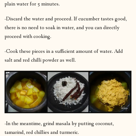
plain water for 5 minutes.
-Discard the water and proceed. If cucumber tastes good,
there is no need to soak in water, and you can directly
proceed with cooking.
-Cook these pieces in a sufficient amount of water. Add
salt and red chilli powder as well.
-In the meantime, grind masala by putting coconut,
tamarind, red chillies and turmeric.