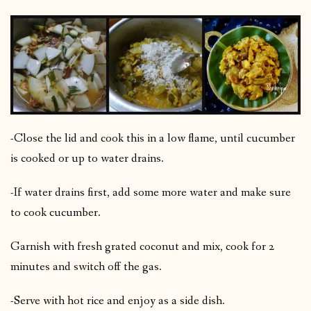
-Close the lid and cook this in a low flame, until cucumber
is cooked or up to water drains.
-If water drains first, add some more water and make sure
to cook cucumber.
Garnish with fresh grated coconut and mix, cook for 2
minutes and switch off the gas.
-Serve with hot rice and enjoy as a side dish.