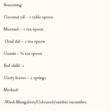
Seasoning:
Coconut oil – 1 table spoon
Mustard – 1 tea spoon
Urad dal – 1 tea spoon
Cumin – ½ tea spoon
Red chilli -1
Curry leaves – 2 springs
Method:
-Wash Mangalore/Coloured/sambar cucumber.