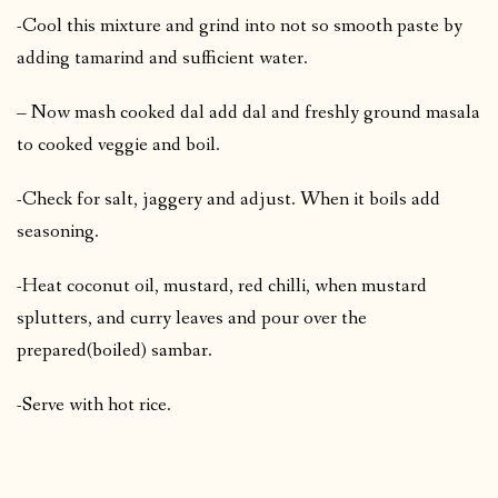
-Cool this mixture and grind into not so smooth paste by
adding tamarind and sufficient water.
– Now mash cooked dal add dal and freshly ground masala
to cooked veggie and boil.
-Check for salt, jaggery and adjust. When it boils add
seasoning.
-Heat coconut oil, mustard, red chilli, when mustard
splutters, and curry leaves and pour over the
prepared(boiled) sambar.
-Serve with hot rice.