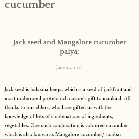
cucumber
CONTACT
PUBLISHED WORKS
Jack seed and Mangalore cucumber
palya:
June 22, 2018
Jack seed is halasina beeja, which is a seed of jackfruit and
most underrated protein rich nature’s gift to mankind. All
thanks to our elders, who have gifted us with the
knowledge of lots of combinations of ingredients,
vegetables. One such combination is coloured cucumber
which is also known as Mangalore cucumber/ sambar