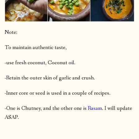
Note:
To maintain authentic taste,
-use fresh coconut, Coconut oil.
-Retain the outer skin of garlic and crush.
-Inner core or seed is used in a couple of recipes.
-One is Chutney, and the other one is
Rasam
. I will update
ASAP.