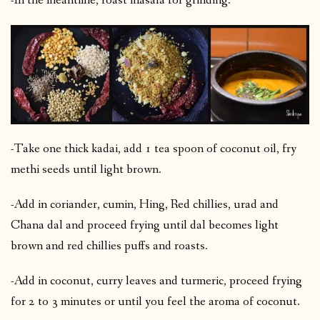
-In the meantime, roast masala for grinding.
-Take one thick kadai, add 1 tea spoon of coconut oil, fry
methi seeds until light brown.
-Add in coriander, cumin, Hing, Red chillies, urad and
Chana dal and proceed frying until dal becomes light
brown and red chillies puffs and roasts.
-Add in coconut, curry leaves and turmeric, proceed frying
for 2 to 3 minutes or until you feel the aroma of coconut.