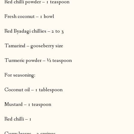
Red chilli powder – 1 teaspoon
Fresh coconut – 1 bowl
Red Byadagi chillies – 2 to 3
Tamarind – gooseberry size
Turmeric powder – ½ teaspoon
For seasoning:
Coconut oil – 1 tablespoon
Mustard – 1 teaspoon
Red chilli – 1
Curry leaves – 2 springs