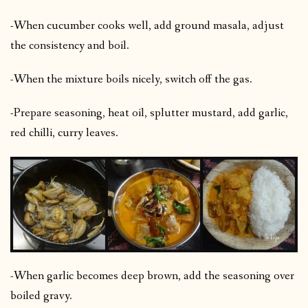
-When cucumber cooks well, add ground masala, adjust
the consistency and boil.
-When the mixture boils nicely, switch off the gas.
-Prepare seasoning, heat oil, splutter mustard, add garlic,
red chilli, curry leaves.
-When garlic becomes deep brown, add the seasoning over
boiled gravy.