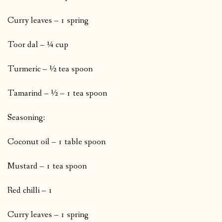
Curry leaves – 1 spring
Toor dal – ¼ cup
Turmeric – ½ tea spoon
Tamarind – ½ – 1 tea spoon
Seasoning:
Coconut oil – 1 table spoon
Mustard – 1 tea spoon
Red chilli – 1
Curry leaves – 1 spring