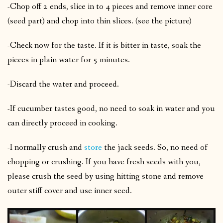
-Chop off 2 ends, slice in to 4 pieces and remove inner core
(seed part) and chop into thin slices. (see the picture)
-Check now for the taste. If it is bitter in taste, soak the
pieces in plain water for 5 minutes.
-Discard the water and proceed.
-If cucumber tastes good, no need to soak in water and you
can directly proceed in cooking.
-I normally crush and
store
the jack seeds. So, no need of
chopping or crushing. If you have fresh seeds with you,
please crush the seed by using hitting stone and remove
outer stiff cover and use inner seed.