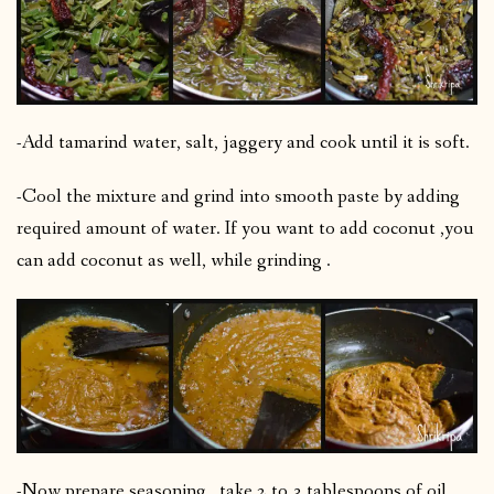
-Add tamarind water, salt, jaggery and cook until it is soft.
-Cool the mixture and grind into smooth paste by adding
required amount of water. If you want to add coconut ,you
can add coconut as well, while grinding .
-Now prepare seasoning , take 2 to 3 tablespoons of oil ,