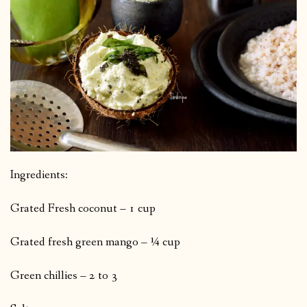
Ingredients:
Grated Fresh coconut – 1 cup
Grated fresh green mango – ¼ cup
Green chillies – 2 to 3