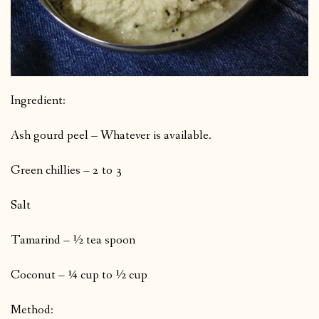
Ingredient:
Ash gourd peel – Whatever is available.
Green chillies – 2 to 3
Salt
Tamarind – ½ tea spoon
Coconut – ¼ cup to ½ cup
Method: