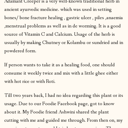
Adamant Creeper is a very well-known traditional herb in
ancient ayurvedic medicine. which was used in setting
bones/ bone fracture healing , gastric ulcer , piles ,anaemia
,menstrual problems as well as in de worming. It is a good
source of Vitamin C and Calcium. Usage of the herb is
usually by making Chutney or Kolambu or sundried and in
powdered form.
If person wants to take it as a healing food, one should
consume it weekly twice and mix with a little ghee either
with hot rice or with Roti.
Till two years back, I had no idea regarding this plant or its
usage. Due to our Foodie Facebook page, got to know
about it. My Foodie friend Ashwini shared the plant
cutting with me and guided me through. From then on, my