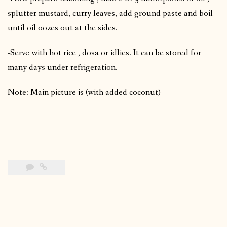
splutter mustard, curry leaves, add ground paste and boil
until oil oozes out at the sides.
-Serve with hot rice , dosa or idlies. It can be stored for
many days under refrigeration.
Note: Main picture is (with added coconut)