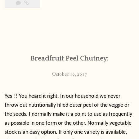
Breadfruit Peel Chutney:
October 10, 2017
Yes!!! You heard it right. In our household we never
throw out nutritionally filled outer peel of the veggie or
the seeds. I normally make it a point to use as frequently
as possible in one form or the other. Normally vegetable
stock is an easy option. If only one variety is available,