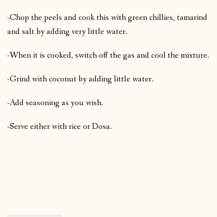
-Chop the peels and cook this with green chillies, tamarind
and salt by adding very little water.
-When it is cooked, switch off the gas and cool the mixture.
-Grind with coconut by adding little water.
-Add seasoning as you wish.
-Serve either with rice or Dosa.