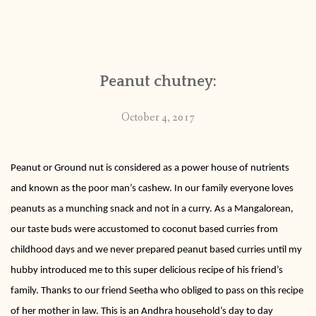
Peanut chutney:
October 4, 2017
Peanut or Ground nut is considered as a power house of nutrients
and known as the poor man’s cashew. In our family everyone loves
peanuts as a munching snack and not in a curry. As a Mangalorean,
our taste buds were accustomed to coconut based curries from
childhood days and we never prepared peanut based curries until my
hubby introduced me to this super delicious recipe of his friend’s
family. Thanks to our friend Seetha who obliged to pass on this recipe
of her mother in law. This is an Andhra household’s day to day