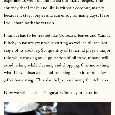
experiments went on and I tried out many recipes. The
chutney that I make and like is without coconut, mainly
because it stays longer and can enjoy for many days. Here
I will share both the version.
Pirandai has to be treated like Colocasia leaves and Yam. It
is itchy in nature even while cutting as well as till the last
stage of its cooking. So, quantity of tamarind plays a major
role while cooking and application of oil to your hand will
avoid itching while cleaning and chopping. One more thing
what I have observed is, before using keep it for one day
,after harvesting. This also helps in reducing the itchiness.
Now we will see the Thogayal/Chutney preparation: