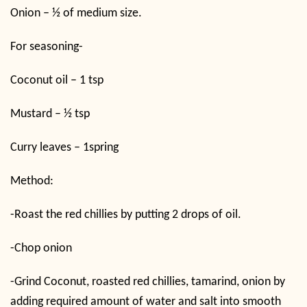
Onion – ½ of medium size.
For seasoning-
Coconut oil – 1 tsp
Mustard – ½ tsp
Curry leaves – 1spring
Method:
-Roast the red chillies by putting 2 drops of oil.
-Chop onion
-Grind Coconut, roasted red chillies, tamarind, onion by
adding required amount of water and salt into smooth