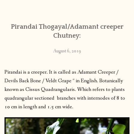
CONTACT
Pirandai Thogayal/Adamant creeper
PUBLISHED WORKS
Chutney:
August 6, 2019
Pirandai is a creeper. It is called as Adamant Creeper /
Devils Back Bone / Veldt Grape “ in English. Botanically
known as Cissus Quadrangularis. Which refers to plants
quadrangular sectioned branches with internodes of 8 to
10 cm in length and 1.5 cm wide.