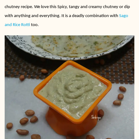
chutney recipe. We love this Spicy, tangy and creamy chutney or dip
with anything and everything. It is a deadly combination with
Sago
and Rice Rotti
too.