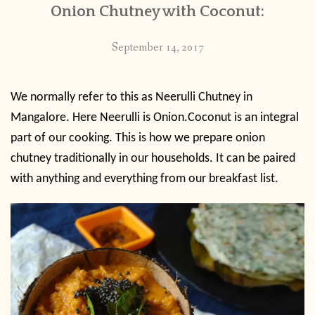
Onion Chutney with Coconut:
September 14, 2017
We normally refer to this as Neerulli Chutney in
Mangalore. Here Neerulli is Onion.Coconut is an integral
part of our cooking. This is how we prepare onion
chutney traditionally in our households. It can be paired
with anything and everything from our breakfast list.