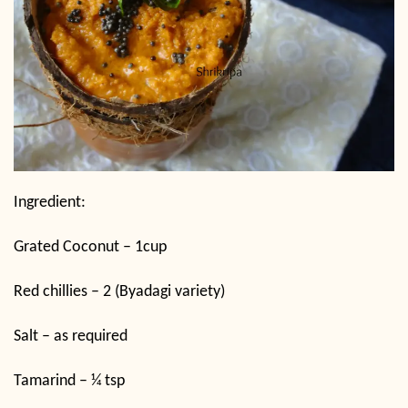
Ingredient:
Grated Coconut – 1cup
Red chillies – 2 (Byadagi variety)
Salt – as required
Tamarind – ¼ tsp