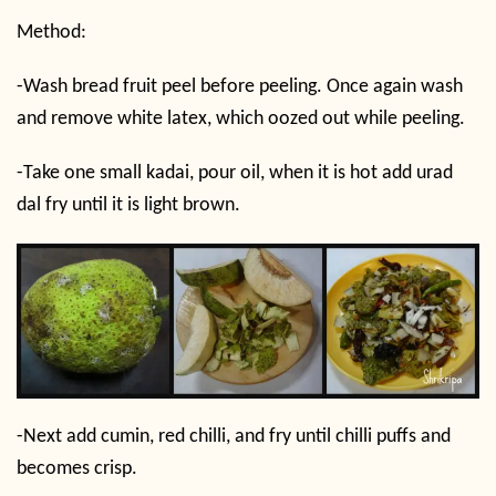
Method:
-Wash bread fruit peel before peeling. Once again wash
and remove white latex, which oozed out while peeling.
-Take one small kadai, pour oil, when it is hot add urad
dal fry until it is light brown.
-Next add cumin, red chilli, and fry until chilli puffs and
becomes crisp.