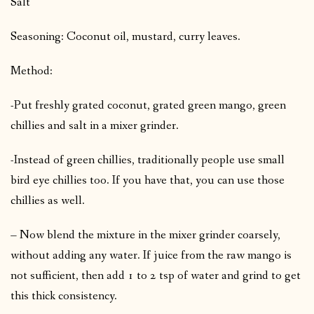
Salt
Seasoning: Coconut oil, mustard, curry leaves.
Method:
-Put freshly grated coconut, grated green mango, green
chillies and salt in a mixer grinder.
-Instead of green chillies, traditionally people use small
bird eye chillies too. If you have that, you can use those
chillies as well.
– Now blend the mixture in the mixer grinder coarsely,
without adding any water. If juice from the raw mango is
not sufficient, then add 1 to 2 tsp of water and grind to get
this thick consistency.