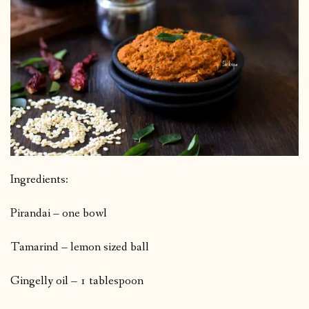
Ingredients:
Pirandai – one bowl
Tamarind – lemon sized ball
Gingelly oil – 1 tablespoon