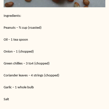
Ingredients:
Peanuts – ¾ cup (roasted)
Oil – 1 tea spoon
Onion – 1 (chopped)
Green chillies – 3 to4 (chopped)
Coriander leaves – 4 strings (chopped)
Garlic – 1 whole bulb
Salt