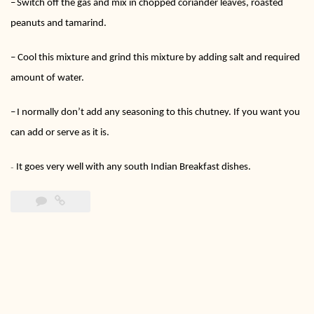
–
Switch off the gas and mix in chopped coriander leaves, roasted
peanuts and tamarind.
–
Cool this mixture and grind this mixture by adding salt and required
amount of water.
–
I normally don’t add any seasoning to this chutney. If you want you
can add or serve as it is.
It goes very well with any south Indian Breakfast dishes.
–