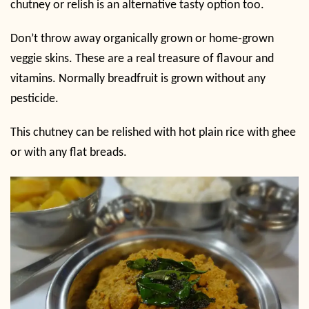
chutney or relish is an alternative tasty option too.
Don’t throw away organically grown or home-grown
veggie skins. These are a real treasure of flavour and
vitamins. Normally breadfruit is grown without any
pesticide.
This chutney can be relished with hot plain rice with ghee
or with any flat breads.