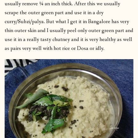
usually remove ¼ an inch thick. After this we usually
scrape the outer green part and use it in a dry
curry/Subzi/palya. But what I get it in Bangalore has very
thin outer skin and I usually peel only outer green part and
use it in a really tasty chutney and it is very healthy as well
as pairs very well with hot rice or Dosa or idly.