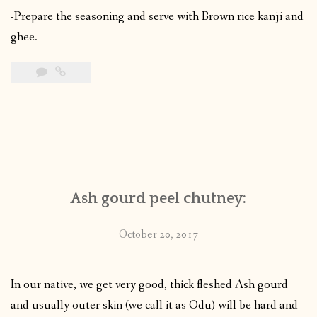
-Prepare the seasoning and serve with Brown rice kanji and
ghee.
Ash gourd peel chutney:
October 20, 2017
In our native, we get very good, thick fleshed Ash gourd
and usually outer skin (we call it as Odu) will be hard and