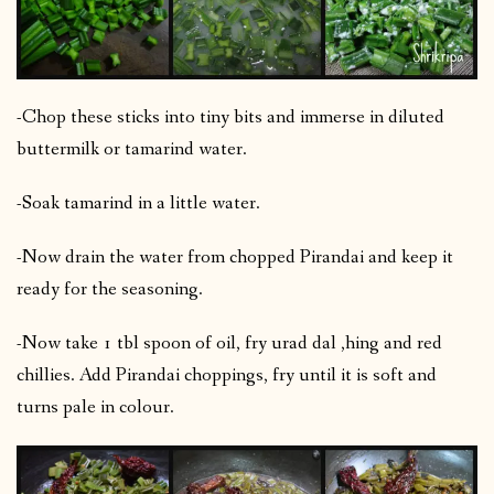
-Chop these sticks into tiny bits and immerse in diluted
buttermilk or tamarind water.
-Soak tamarind in a little water.
-Now drain the water from chopped Pirandai and keep it
ready for the seasoning.
-Now take 1 tbl spoon of oil, fry urad dal ,hing and red
chillies. Add Pirandai choppings, fry until it is soft and
turns pale in colour.