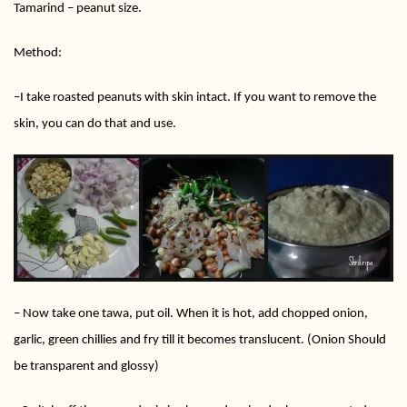
Tamarind – peanut size.
Method:
–
I take roasted peanuts with skin intact. If you want to remove the
skin, you can do that and use.
–
Now take one tawa, put oil. When it is hot, add chopped onion,
garlic, green chillies and fry till it becomes translucent. (Onion Should
be transparent and glossy)