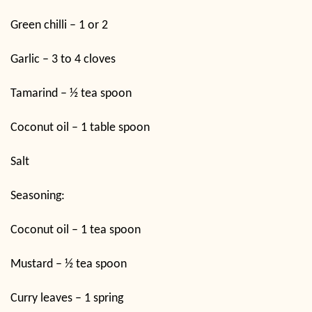
Green chilli – 1 or 2
Garlic – 3 to 4 cloves
Tamarind – ½ tea spoon
Coconut oil – 1 table spoon
Salt
Seasoning:
Coconut oil – 1 tea spoon
Mustard – ½ tea spoon
Curry leaves – 1 spring