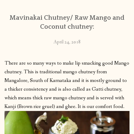
Mavinakai Chutney/ Raw Mango and
Coconut chutney:
April 24, 2018
There are so many ways to make lip smacking good Mango
chutney. This is traditional mango chutney from
Mangalore, South of Karnataka and it is mostly ground to
a thicker consistency and is also called as Gatti chutney,
which means thick raw mango chutney and is served with
Kanji (Brown rice gruel) and ghee. It is our comfort food.