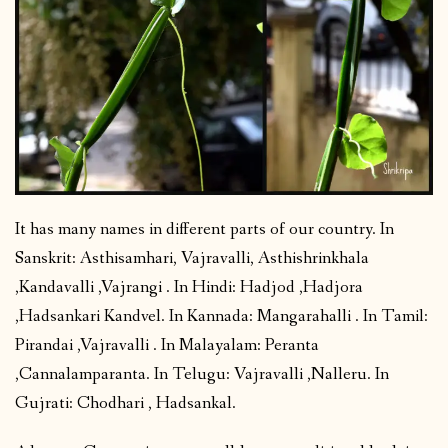
It has many names in different parts of our country. In
Sanskrit: Asthisamhari, Vajravalli, Asthishrinkhala
,Kandavalli ,Vajrangi . In Hindi: Hadjod ,Hadjora
,Hadsankari Kandvel. In Kannada: Mangarahalli . In Tamil:
Pirandai ,Vajravalli . In Malayalam: Peranta
,Cannalamparanta. In Telugu: Vajravalli ,Nalleru. In
Gujrati: Chodhari , Hadsankal.