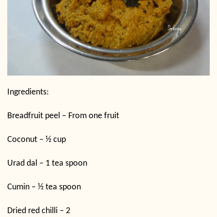
Ingredients:
Breadfruit peel – From one fruit
Coconut – ½ cup
Urad dal – 1 tea spoon
Cumin – ½ tea spoon
Dried red chilli – 2