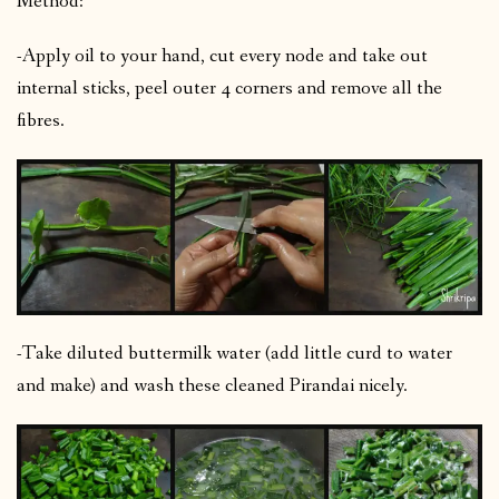
Method:
-Apply oil to your hand, cut every node and take out
internal sticks, peel outer 4 corners and remove all the
fibres.
-Take diluted buttermilk water (add little curd to water
and make) and wash these cleaned Pirandai nicely.