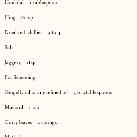
Urad dal – 1 tablespoon
Hing – ¼ tsp
Dried red chillies – 3 to 4
Salt
Jaggery – 1tsp
For Seasoning:
Gingelly oil or any refined oil – 3 to 4tablespoons
Mustard – 1 tsp
Curry leaves – 2 springs