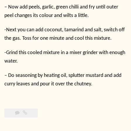
– Now add peels, garlic, green chilli and fry until outer
peel changes its colour and wilts a little.
-Next you can add coconut, tamarind and salt, switch off
the gas. Toss for one minute and cool this mixture.
-Grind this cooled mixture in a mixer grinder with enough
water.
– Do seasoning by heating oil, splutter mustard and add
curry leaves and pour it over the chutney.