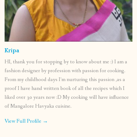
Kripa
HI, thank you for stopping by to know about me :) I am a
fashion designer by profession with passion for cooking.
From my childhood days I’m nurturing this passion ,as a
proof I have hand written book of all the recipes which I
liked over 30 years now :D My cooking will have influence
of Mangalore Havyaka cuisine.
View Full Profile →