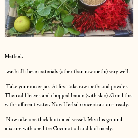
Method:
-wash all these materials (other than raw methi) very well.
-Take your mixer jar. At first take raw methi and powder.
Then add leaves and chopped lemon (with skin) .Grind this
with sufficient water. Now Herbal concentration is ready.
-Now take one thick bottomed vessel. Mix this ground
mixture with one litre Coconut oil and boil nicely.