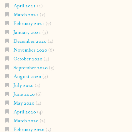
April 2021
(2)
March 2021
(5)
February 2021
(7)
January 2021
(3)
December 2020
(4)
November 2020
(6)
October 2020
(4)
September 2020
(5)
August 2020
(4)
July 2020
(4)
June 2020
(6)
May 2020
(4)
April 2020
(4)
March 2020
(2)
February 2020
(3)