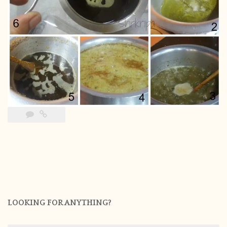
LOOKING FOR ANYTHING?