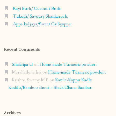
Kayi Burfi/ Coconut Burfi:
Tukudi/ Savoury Shankarpali:
Appa kajjaya/Sweet Guliyappa:
Recent Comments
Shrikripa U
on
Home-made Turmeric powder :
Marshallene Iris
on
Home-made Turmeric powder :
Krishna Swamy M B
on
Kanile-Kappu Kadle
Kodilu/Bamboo shoot – Black Chana Sambar:
Archives