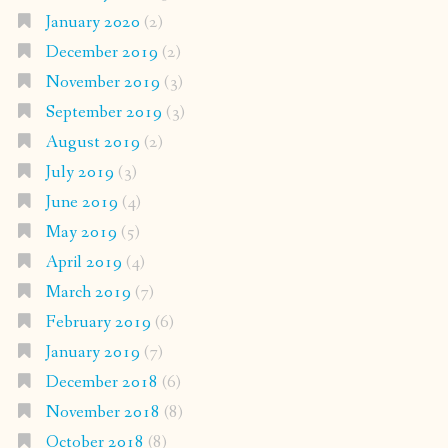
January 2020
(2)
December 2019
(2)
November 2019
(3)
September 2019
(3)
August 2019
(2)
July 2019
(3)
June 2019
(4)
May 2019
(5)
April 2019
(4)
March 2019
(7)
February 2019
(6)
January 2019
(7)
December 2018
(6)
November 2018
(8)
October 2018
(8)