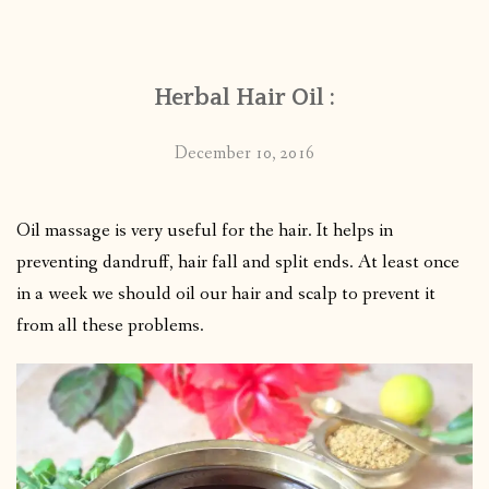
CONTACT
Herbal Hair Oil :
PUBLISHED WORKS
December 10, 2016
Oil massage is very useful for the hair. It helps in
preventing dandruff, hair fall and split ends. At least once
in a week we should oil our hair and scalp to prevent it
from all these problems.