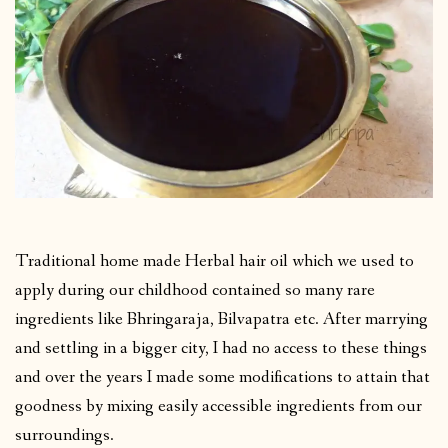
Traditional home made Herbal hair oil which we used to
apply during our childhood contained so many rare
ingredients like Bhringaraja, Bilvapatra etc. After marrying
and settling in a bigger city, I had no access to these things
and over the years I made some modifications to attain that
goodness by mixing easily accessible ingredients from our
surroundings.