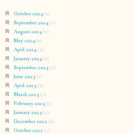
October 2024
(2)
September 2024
(1)
August 2024
(1)
May 2024
(2)
April 2024
(1)
January 2024
(1)
September 2023
(1)
June 2023
(1)
April 2023
(2)
March 2023
(1)
February 2023
(1)
January 2023
(2)
December 2022
(2)
October 2022
(1)