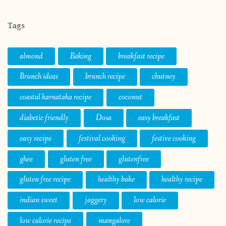
Tags
almond
Baking
breakfast recipe
Brunch ideas
brunch recipe
chutney
coastal karnataka recipe
coconut
diabetic friendly
Dosa
easy breakfast
easy recipe
festival cooking
festive cooking
ghee
gluten free
glutenfree
gluten free recipe
healthy bake
healthy recipe
indian sweet
jaggery
low calorie
low calorie recipe
mangalore