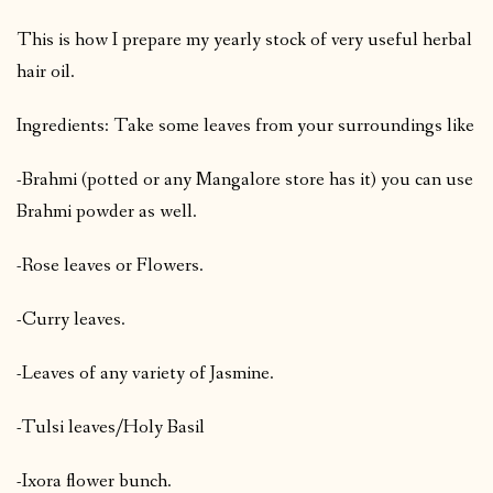
This is how I prepare my yearly stock of very useful herbal
hair oil.
Ingredients: Take some leaves from your surroundings like
-Brahmi (potted or any Mangalore store has it) you can use
Brahmi powder as well.
-Rose leaves or Flowers.
-Curry leaves.
-Leaves of any variety of Jasmine.
-Tulsi leaves/Holy Basil
-Ixora flower bunch.