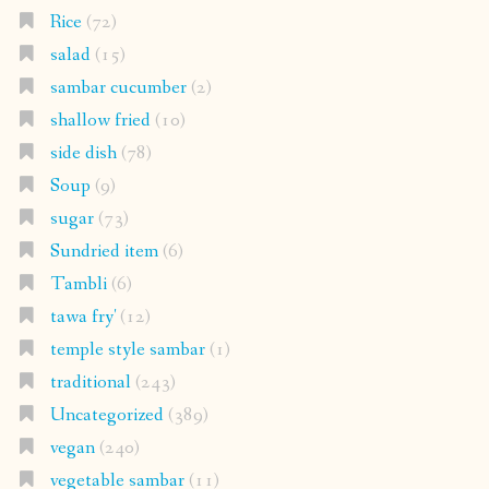
Rice
(72)
salad
(15)
sambar cucumber
(2)
shallow fried
(10)
side dish
(78)
Soup
(9)
sugar
(73)
Sundried item
(6)
Tambli
(6)
tawa fry'
(12)
temple style sambar
(1)
traditional
(243)
Uncategorized
(389)
vegan
(240)
vegetable sambar
(11)