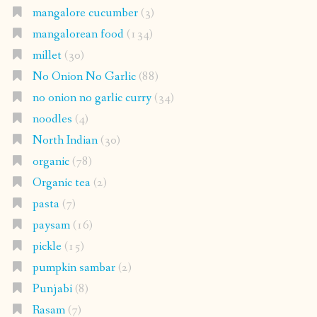
mangalore cucumber
(3)
mangalorean food
(134)
millet
(30)
No Onion No Garlic
(88)
no onion no garlic curry
(34)
noodles
(4)
North Indian
(30)
organic
(78)
Organic tea
(2)
pasta
(7)
paysam
(16)
pickle
(15)
pumpkin sambar
(2)
Punjabi
(8)
Rasam
(7)