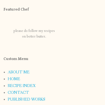
Featured Chef
please do follow my recipes
on better butter.
Custom Menu
ABOUT ME
HOME
RECIPE INDEX
CONTACT
PUBLISHED WORKS