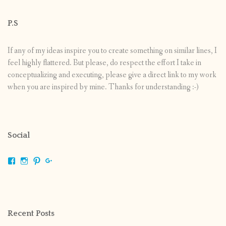
P.S
If any of my ideas inspire you to create something on similar lines, I
feel highly flattered. But please, do respect the effort I take in
conceptualizing and executing, please give a direct link to my work
when you are inspired by mine. Thanks for understanding :-)
Social
View
View
View
View
shrikripa.in’s
shrikripa7’s
kripa0376’s
118125632841907936300’s
profile
profile
profile
profile
on
on
on
on
Facebook
Instagram
Pinterest
Google+
Recent Posts