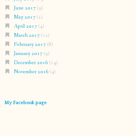
June 2017
(9)
May 2017
(2)
April 2017
(4)
March 2017
(12)
February 2017
(8)
January 2017
(9)
December 2016
(14)
November 2016
(4)
My Facebook page