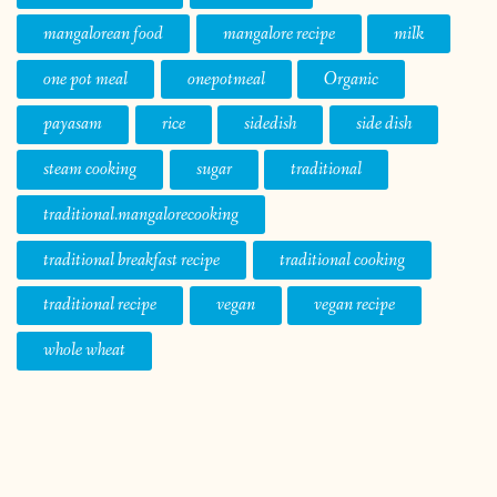
mangalorean food
mangalore recipe
milk
one pot meal
onepotmeal
Organic
payasam
rice
sidedish
side dish
steam cooking
sugar
traditional
traditional.mangalorecooking
traditional breakfast recipe
traditional cooking
traditional recipe
vegan
vegan recipe
whole wheat