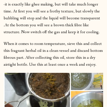
-it is exactly like ghee making, but will take much longer
time. At first you will see a frothy texture, but slowly the
bubbling will stop and the liquid will become transparent
.At the bottom you will see a brown thick fibre like
structure. Now switch off the gas and keep it for cooling.
When it comes to room temperature, sieve this and collect
this fragrant herbal oil in a clean vessel and discard bottom
fibrous part. After collecting this oil, store this in a dry
airtight bottle. Use this at least once a week and enjoy.