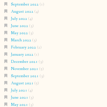
September 2022
(1)
August 2022
(4)
July 2022
(4)
June 2022
(3)
May 2022
(3)
March 2022
(3)
February 2022
(2)
January 2022
(1)
December 2021
(3)
November 2021
(5)
September 2021
(3)
August 2021
(5)
July 2021
(4)
June 2021
(3)
May 2021
(3)