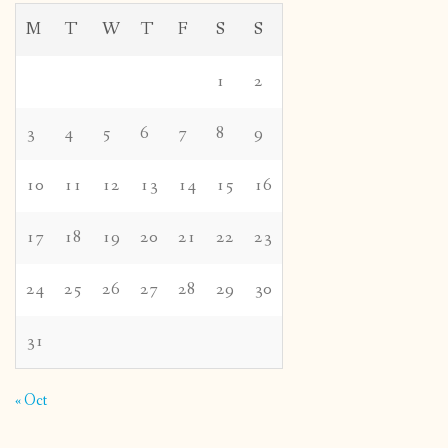
M
T
W
T
F
S
S
1
2
3
4
5
6
7
8
9
10
11
12
13
14
15
16
17
18
19
20
21
22
23
24
25
26
27
28
29
30
31
« Oct