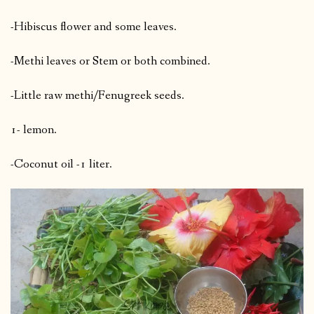
-Hibiscus flower and some leaves.
-Methi leaves or Stem or both combined.
-Little raw methi/Fenugreek seeds.
1- lemon.
-Coconut oil -1 liter.