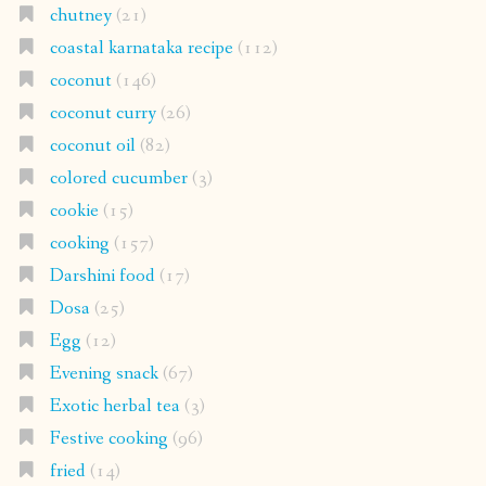
chutney
(21)
coastal karnataka recipe
(112)
coconut
(146)
coconut curry
(26)
coconut oil
(82)
colored cucumber
(3)
cookie
(15)
cooking
(157)
Darshini food
(17)
Dosa
(25)
Egg
(12)
Evening snack
(67)
Exotic herbal tea
(3)
Festive cooking
(96)
fried
(14)