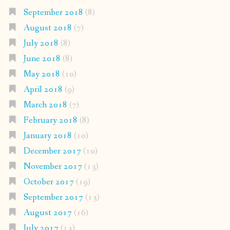
September 2018
(8)
August 2018
(7)
July 2018
(8)
June 2018
(8)
May 2018
(10)
April 2018
(9)
March 2018
(7)
February 2018
(8)
January 2018
(10)
December 2017
(10)
November 2017
(13)
October 2017
(19)
September 2017
(13)
August 2017
(16)
July 2017
(13)