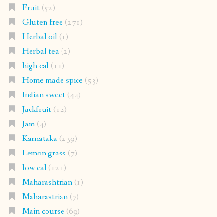
Fruit
(52)
Gluten free
(271)
Herbal oil
(1)
Herbal tea
(2)
high cal
(11)
Home made spice
(53)
Indian sweet
(44)
Jackfruit
(12)
Jam
(4)
Karnataka
(239)
Lemon grass
(7)
low cal
(121)
Maharashtrian
(1)
Maharastrian
(7)
Main course
(69)