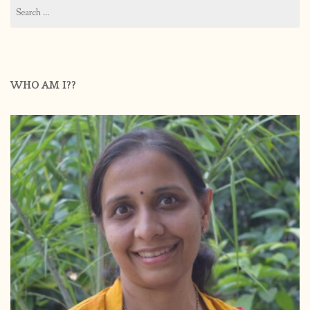
Search
for:
WHO AM I??