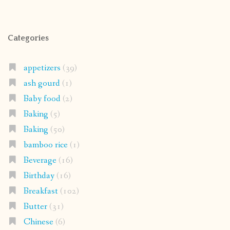
Categories
appetizers
(39)
ash gourd
(1)
Baby food
(2)
Baking
(5)
Baking
(50)
bamboo rice
(1)
Beverage
(16)
Birthday
(16)
Breakfast
(102)
Butter
(31)
Chinese
(6)