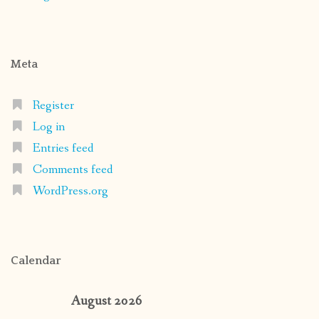
Meta
Register
Log in
Entries feed
Comments feed
WordPress.org
Calendar
August 2026