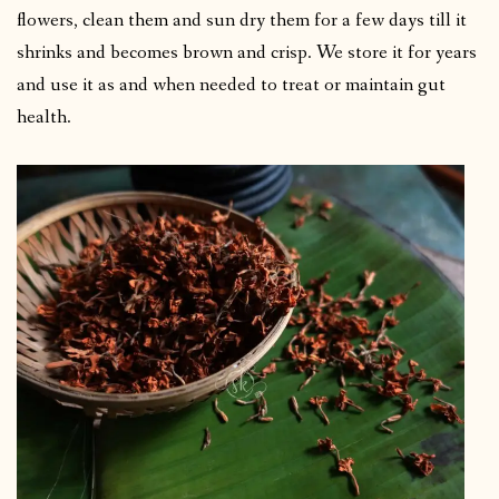
flowers, clean them and sun dry them for a few days till it
shrinks and becomes brown and crisp. We store it for years
and use it as and when needed to treat or maintain gut
health.