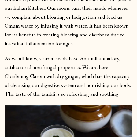
our Indian Kitchen. Our moms turn their hands whenever
we complain about bloating or Indigestion and feed us
Omum water by infusing it with water. It has been known
for its benefits in treating bloating and diarrhoea due to
intestinal inflammation for ages.
As we all know, Carom seeds have Anti-inflammatory,
antibacterial, antifungal properties. We are here,
Combining Carom with dry ginger, which has the capacity
of cleansing our digestive system and nourishing our body.
The taste of the tambli is so refreshing and soothing.