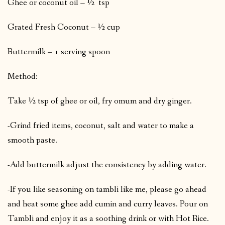
Ghee or coconut oil – ½ tsp
Grated Fresh Coconut – ½ cup
Buttermilk – 1 serving spoon
Method:
Take ½ tsp of ghee or oil, fry omum and dry ginger.
-Grind fried items, coconut, salt and water to make a
smooth paste.
-Add buttermilk adjust the consistency by adding water.
-If you like seasoning on tambli like me, please go ahead
and heat some ghee add cumin and curry leaves. Pour on
Tambli and enjoy it as a soothing drink or with Hot Rice.