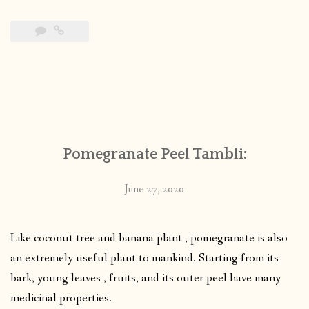
Pomegranate Peel Tambli:
June 27, 2020
Like coconut tree and banana plant , pomegranate is also
an extremely useful plant to mankind. Starting from its
bark, young leaves , fruits, and its outer peel have many
medicinal properties.