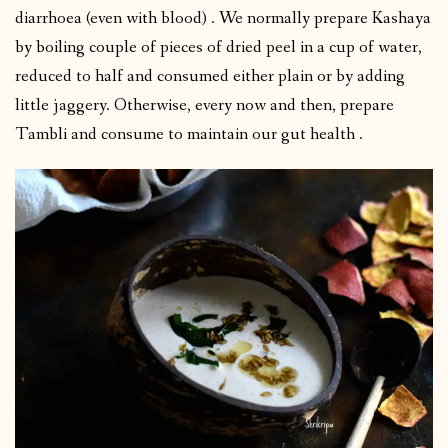
diarrhoea (even with blood) . We normally prepare Kashaya
by boiling couple of pieces of dried peel in a cup of water,
reduced to half and consumed either plain or by adding
little jaggery. Otherwise, every now and then, prepare
Tambli and consume to maintain our gut health .