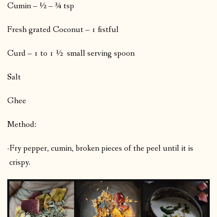
Cumin – ½ – ¾ tsp
Fresh grated Coconut – 1 fistful
Curd – 1 to 1 ½ small serving spoon
Salt
Ghee
Method:
-Fry pepper, cumin, broken pieces of the peel until it is
crispy.