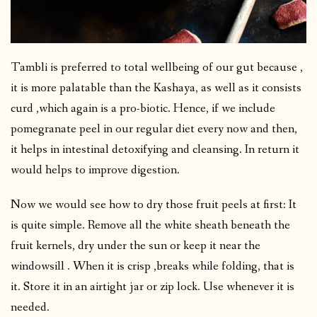
Tambli is preferred to total wellbeing of our gut because ,
it is more palatable than the Kashaya, as well as it consists
curd ,which again is a pro-biotic. Hence, if we include
pomegranate peel in our regular diet every now and then,
it helps in intestinal detoxifying and cleansing. In return it
would helps to improve digestion.
Now we would see how to dry those fruit peels at first: It
is quite simple. Remove all the white sheath beneath the
fruit kernels, dry under the sun or keep it near the
windowsill . When it is crisp ,breaks while folding, that is
it. Store it in an airtight jar or zip lock. Use whenever it is
needed.