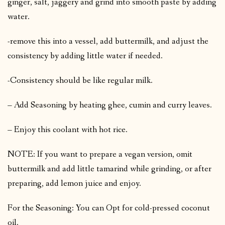
ginger, salt, jaggery and grind into smooth paste by adding
water.
-remove this into a vessel, add buttermilk, and adjust the
consistency by adding little water if needed.
-Consistency should be like regular milk.
– Add Seasoning by heating ghee, cumin and curry leaves.
– Enjoy this coolant with hot rice.
NOTE: If you want to prepare a vegan version, omit
buttermilk and add little tamarind while grinding, or after
preparing, add lemon juice and enjoy.
For the Seasoning: You can Opt for cold-pressed coconut
oil.