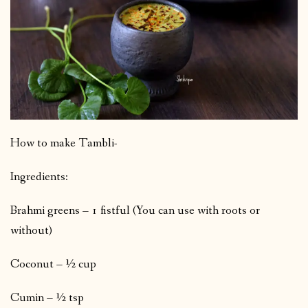
How to make Tambli-
Ingredients:
Brahmi greens – 1 fistful (You can use with roots or
without)
Coconut – ½ cup
Cumin – ½ tsp