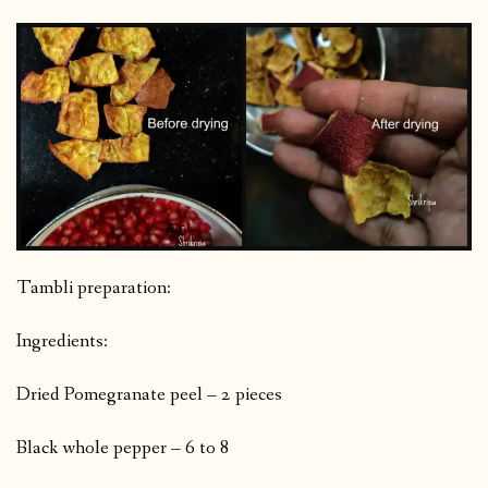
Tambli preparation:
Ingredients:
Dried Pomegranate peel – 2 pieces
Black whole pepper – 6 to 8