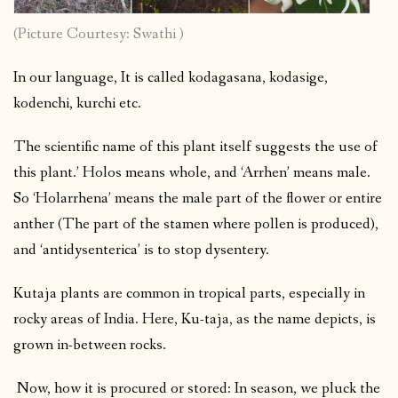
(Picture Courtesy: Swathi )
In our language, It is called kodagasana, kodasige,
kodenchi, kurchi etc.
The scientific name of this plant itself suggests the use of
this plant.’ Holos means whole, and ‘Arrhen’ means male.
So ‘Holarrhena’ means the male part of the flower or entire
anther (The part of the stamen where pollen is produced),
and ‘antidysenterica’ is to stop dysentery.
Kutaja plants are common in tropical parts, especially in
rocky areas of India. Here, Ku-taja, as the name depicts, is
grown in-between rocks.
Now, how it is procured or stored: In season, we pluck the