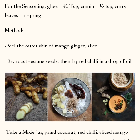
For the Seasoning: ghee – ½ Tsp, cumin – ½ tsp, curry
leaves – 1 spring.
Method:
-Peel the outer skin of mango ginger, slice.
-Dry roast sesame seeds, then fry red chilli in a drop of oil.
-Take a Mixie jar, grind coconut, red chilli, sliced mango