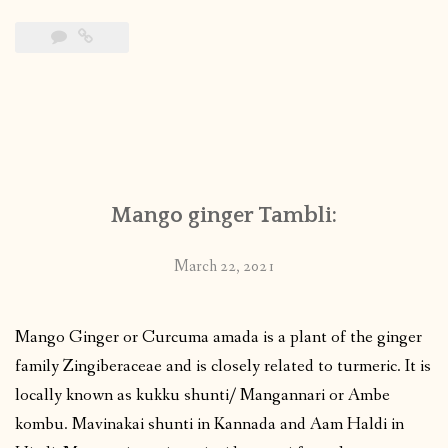
Mango ginger Tambli:
March 22, 2021
Mango Ginger or Curcuma amada is a plant of the ginger
family Zingiberaceae and is closely related to turmeric. It is
locally known as kukku shunti/ Mangannari or Ambe
kombu. Mavinakai shunti in Kannada and Aam Haldi in