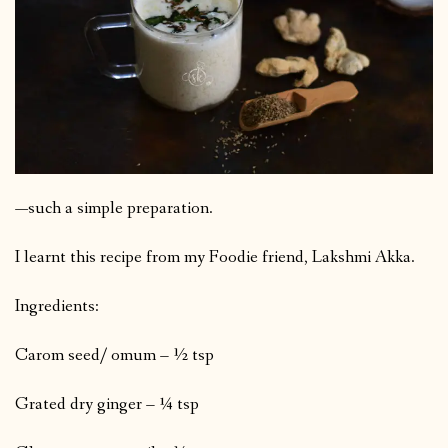
—such a simple preparation.
I learnt this recipe from my Foodie friend, Lakshmi Akka.
Ingredients:
Carom seed/ omum – ½ tsp
Grated dry ginger – ¼ tsp