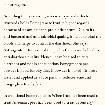
in our region.
According to my co sister, who is an ayurvedic doctor,
Ayurveda holds Pomegranate fruit in higher regards
because of its antioxidant, pro biotic nature. Due to its
anti-bacterial and anti-microbial quality, it helps to bind the
stools and helps to control the diarrhoea. She says,
Astringent- bitter taste of the peel is the reason behind its
anti-diarrhoea quality. Hence, it can be used to cure
diarrhoea and not in constipation. Pomegranate peel
powder is good for oily skin. If powder is mixed with rose
water and applied as a face pack , it reduces acne and
brings glow to oily face.
In traditional home remedies When fruit has been used to
treat Anaemia , peel has been used to treat dysentery/