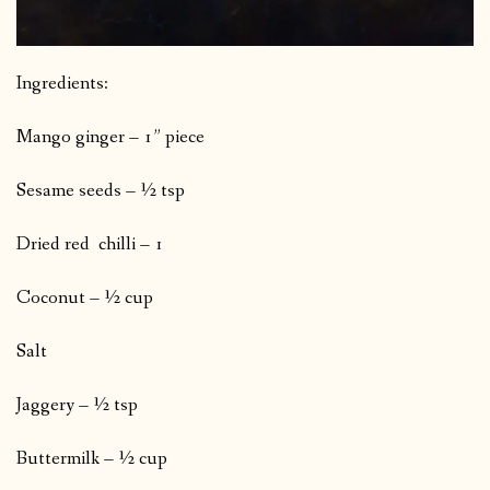
Ingredients:
Mango ginger – 1” piece
Sesame seeds – ½ tsp
Dried red chilli – 1
Coconut – ½ cup
Salt
Jaggery – ½ tsp
Buttermilk – ½ cup