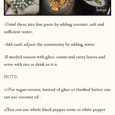
-Grind these into fine paste by adding coconut ,salt and
sufficient water.
-Add curd, adjust the consistency by adding water.
-If needed season with ghee, cumin and curry leaves and
serve with rice or drink as it is.
NOTE:
1) For vegan version, instead of ghee or clarified butter one
can use coconut oil .
2)You can use whole black pepper corns or white pepper