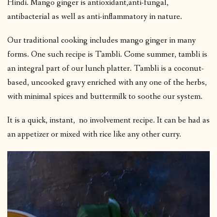
Hindi. Mango ginger is antioxidant,anti-fungal,
antibacterial as well as anti-inflammatory in nature.
Our traditional cooking includes mango ginger in many
forms. One such recipe is Tambli. Come summer, tambli is
an integral part of our lunch platter. Tambli is a coconut-
based, uncooked gravy enriched with any one of the herbs,
with minimal spices and buttermilk to soothe our system.
It is a quick, instant, no involvement recipe. It can be had as
an appetizer or mixed with rice like any other curry.