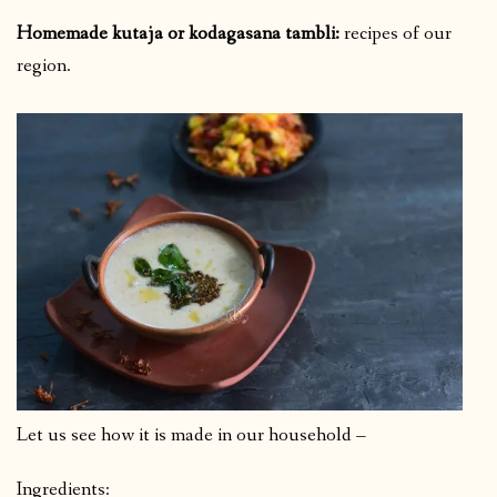
Homemade kutaja or kodagasana tambli:
recipes of our
region.
Let us see how it is made in our household –
Ingredients: