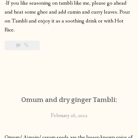
-If you like seasoning on tambli like me, please go ahead
and heat some ghee and add cumin and curry leaves. Pour
on Tambli and enjoy it as a soothing drink or with Hot
Rice.
Omum and dry ginger Tambli:
February 26, 2022
Omum/ Ajwain/ carom seeds are the lesser-known spice of