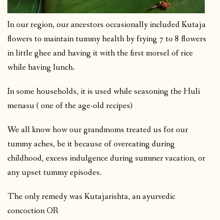
In our region, our ancestors occasionally included Kutaja
flowers to maintain tummy health by frying 7 to 8 flowers
in little ghee and having it with the first morsel of rice
while having lunch.
In some households, it is used while seasoning the Huli
menasu ( one of the age-old recipes)
We all know how our grandmoms treated us for our
tummy aches, be it because of overeating during
childhood, excess indulgence during summer vacation, or
any upset tummy episodes.
The only remedy was Kutajarishta, an ayurvedic
concoction OR