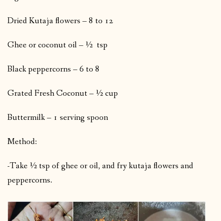
Dried Kutaja flowers – 8 to 12
Ghee or coconut oil – ½ tsp
Black peppercorns – 6 to 8
Grated Fresh Coconut – ½ cup
Buttermilk – 1 serving spoon
Method:
-Take ½ tsp of ghee or oil, and fry kutaja flowers and
peppercorns.