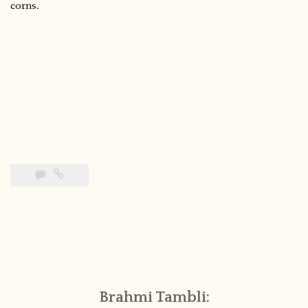
corns.
Brahmi Tambli: