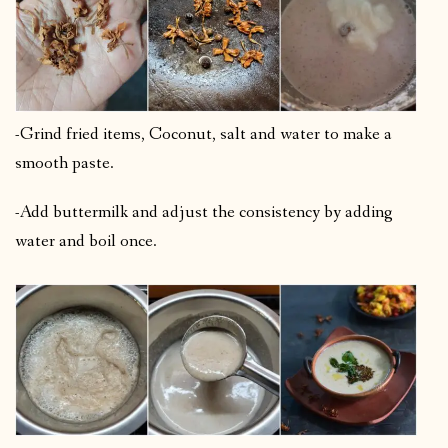
-Grind fried items, Coconut, salt and water to make a
smooth paste.
-Add buttermilk and adjust the consistency by adding
water and boil once.