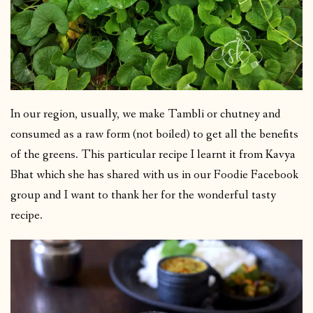
In our region, usually, we make Tambli or chutney and
consumed as a raw form (not boiled) to get all the benefits
of the greens. This particular recipe I learnt it from Kavya
Bhat which she has shared with us in our Foodie Facebook
group and I want to thank her for the wonderful tasty
recipe.