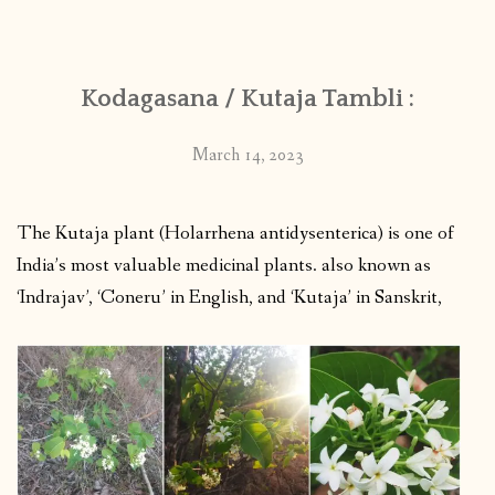
CONTACT
Kodagasana / Kutaja Tambli :
PUBLISHED WORKS
March 14, 2023
The Kutaja plant (Holarrhena antidysenterica) is one of
India’s most valuable medicinal plants. also known as
‘Indrajav’, ‘Coneru’ in English, and ‘Kutaja’ in Sanskrit,