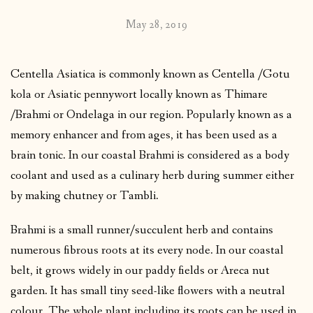
May 28, 2019
Centella Asiatica is commonly known as Centella /Gotu
kola or Asiatic pennywort locally known as Thimare
/Brahmi or Ondelaga in our region. Popularly known as a
memory enhancer and from ages, it has been used as a
brain tonic. In our coastal Brahmi is considered as a body
coolant and used as a culinary herb during summer either
by making chutney or Tambli.
Brahmi is a small runner/succulent herb and contains
numerous fibrous roots at its every node. In our coastal
belt, it grows widely in our paddy fields or Areca nut
garden. It has small tiny seed-like flowers with a neutral
colour. The whole plant including its roots can be used in