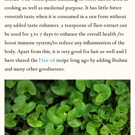
cooking as well as medicinal purpose. It has little bitter
sweetish taste when it is consumed in a raw form without
any added taste enhancer. 2 teaspoons of Raw extract can
be used for 3 to 7 days to enhance the overall health /to
boost immune system/to reduce any inflammation of the
body. Apart from this, it is very good for hair as well and I
have shared the
Hair oil
recipe long ago by adding Brahmi
and many other goodnesses.