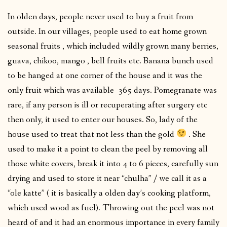
In olden days, people never used to buy a fruit from
outside. In our villages, people used to eat home grown
seasonal fruits , which included wildly grown many berries,
guava, chikoo, mango , bell fruits etc. Banana bunch used
to be hanged at one corner of the house and it was the
only fruit which was available 365 days. Pomegranate was
rare, if any person is ill or recuperating after surgery etc
then only, it used to enter our houses. So, lady of the
house used to treat that not less than the gold
. She
used to make it a point to clean the peel by removing all
those white covers, break it into 4 to 6 pieces, carefully sun
drying and used to store it near “chulha” / we call it as a
“ole katte” ( it is basically a olden day’s cooking platform,
which used wood as fuel). Throwing out the peel was not
heard of and it had an enormous importance in every family