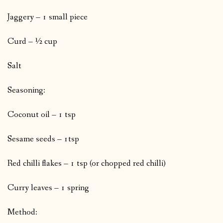
Jaggery – 1 small piece
Curd – ½ cup
Salt
Seasoning:
Coconut oil – 1 tsp
Sesame seeds – 1tsp
Red chilli flakes – 1 tsp (or chopped red chilli)
Curry leaves – 1 spring
Method: