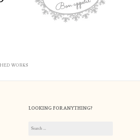
SHED WORKS
LOOKING FOR ANYTHING?
Search
for: