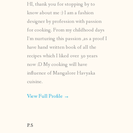
HI, thank you for stopping by to
know about me :) I am a fashion
designer by profession with passion
for cooking. From my childhood days
I’m nurturing this passion ,as a proof I
have hand written book of all the
recipes which I liked over 30 years
now :D My cooking will have
influence of Mangalore Havyaka
cuisine.
View Full Profile →
P.S