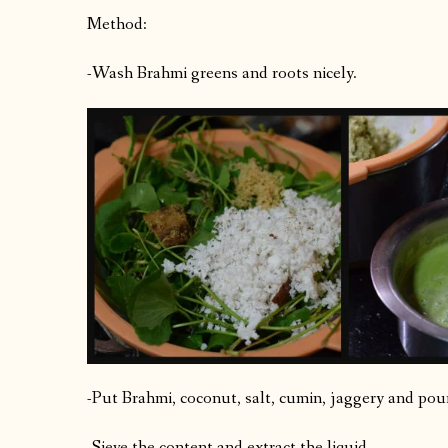
Method:
-Wash Brahmi greens and roots nicely.
-Put Brahmi, coconut, salt, cumin, jaggery and pou
-Sieve the content and extract the liquid.