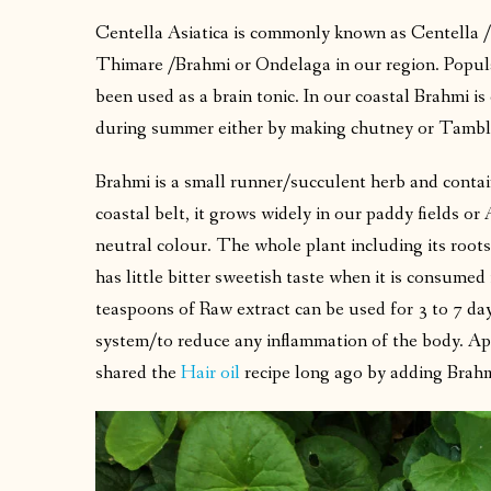
Centella Asiatica is commonly known as Centella /
Thimare /Brahmi or Ondelaga in our region. Popul
been used as a brain tonic. In our coastal Brahmi i
during summer either by making chutney or Tambl
Brahmi is a small runner/succulent herb and contai
coastal belt, it grows widely in our paddy fields or 
neutral colour. The whole plant including its roots
has little bitter sweetish taste when it is consume
teaspoons of Raw extract can be used for 3 to 7 da
system/to reduce any inflammation of the body. Apart
shared the
Hair oil
recipe long ago by adding Brah