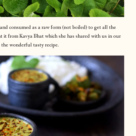
and consumed as a raw form (not boiled) to get all the
rnt it from Kavya Bhat which she has shared with us in our
the wonderful tasty recipe.