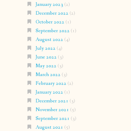
January 2023
(2)
December 2022
(2)
October 2022
(1)
September 2022
(1)
August 2022
(4)
July 2022
(4)
June 2022
(3)
May 2022
(3)
March 2022
(3)
February 2022
(2)
January 2022
(1)
December 2021
(3)
November 2021
(5)
September 2021
(3)
August 2021
(5)