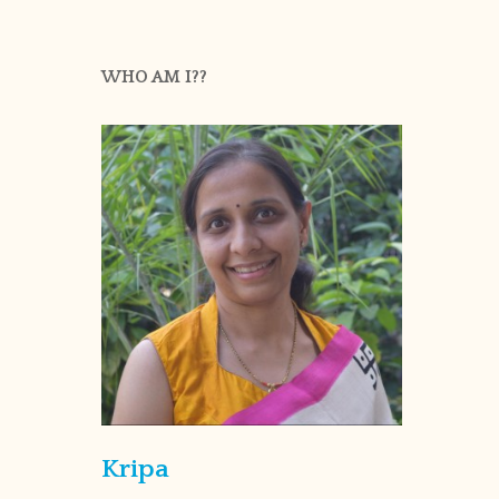
WHO AM I??
Kripa