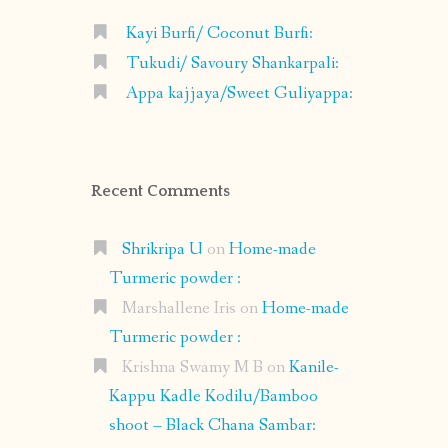
Kayi Burfi/ Coconut Burfi:
Tukudi/ Savoury Shankarpali:
Appa kajjaya/Sweet Guliyappa:
Recent Comments
Shrikripa U
on
Home-made
Turmeric powder :
Marshallene Iris
on
Home-made
Turmeric powder :
Krishna Swamy M B
on
Kanile-
Kappu Kadle Kodilu/Bamboo
shoot – Black Chana Sambar: