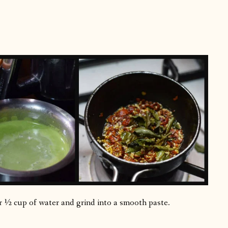
r ½ cup of water and grind into a smooth paste.