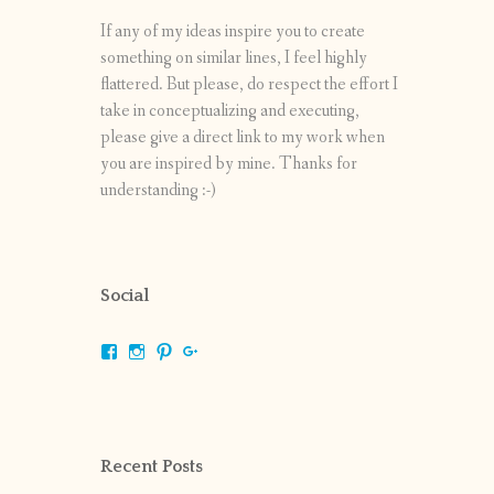
If any of my ideas inspire you to create
something on similar lines, I feel highly
flattered. But please, do respect the effort I
take in conceptualizing and executing,
please give a direct link to my work when
you are inspired by mine. Thanks for
understanding :-)
Social
View
View
View
View
shrikripa.in’s
shrikripa7’s
kripa0376’s
118125632841907936300’s
profile
profile
profile
profile
on
on
on
on
Facebook
Instagram
Pinterest
Google+
Recent Posts