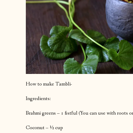
How to make Tambli-
Ingredients:
Brahmi greens – 1 fistful (You can use with roots o
Coconut – ½ cup