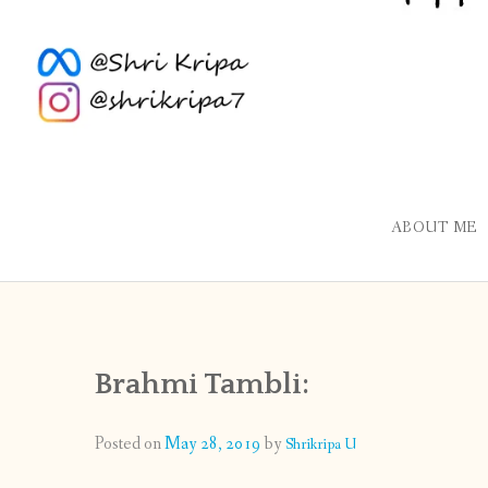
ABOUT ME
Brahmi Tambli:
Posted on
May 28, 2019
by
Shrikripa U