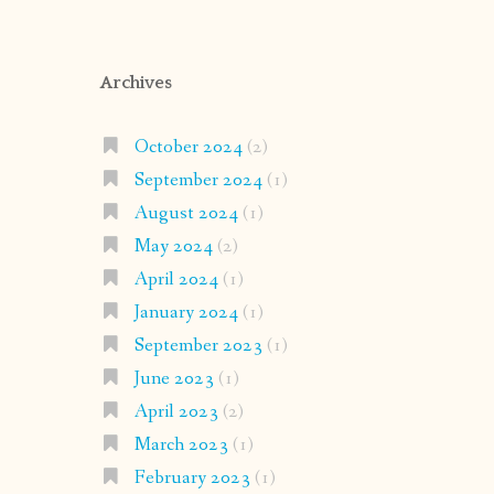
Archives
October 2024
(2)
September 2024
(1)
August 2024
(1)
May 2024
(2)
April 2024
(1)
January 2024
(1)
September 2023
(1)
June 2023
(1)
April 2023
(2)
March 2023
(1)
February 2023
(1)