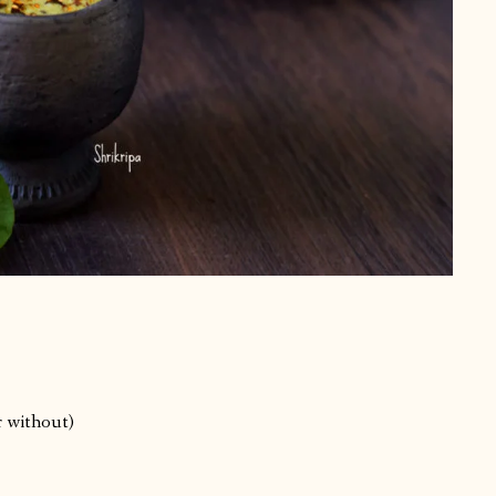
r without)