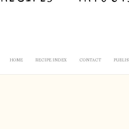
HOME
RECIPE INDEX
CONTACT
PUBLI