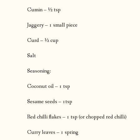
Cumin – ½ tsp
Jaggery – 1 small piece
Curd – ½ cup
Salt
Seasoning:
Coconut oil – 1 tsp
Sesame seeds – 1tsp
Red chilli flakes – 1 tsp (or chopped red chilli)
Curry leaves – 1 spring