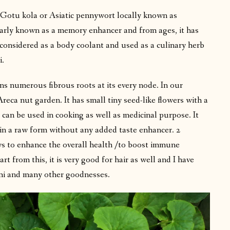
Gotu kola or Asiatic pennywort locally known as
arly known as a memory enhancer and from ages, it has
s considered as a body coolant and used as a culinary herb
i.
ns numerous fibrous roots at its every node. In our
Areca nut garden. It has small tiny seed-like flowers with a
 can be used in cooking as well as medicinal purpose. It
d in a raw form without any added taste enhancer. 2
ys to enhance the overall health /to boost immune
 from this, it is very good for hair as well and I have
mi and many other goodnesses.