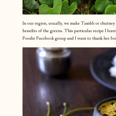
In our region, usually, we make Tambli or chutney 
benefits of the greens. This particular recipe I lea
Foodie Facebook group and I want to thank her for 