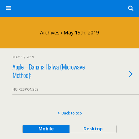
Archives › May 15th, 2019
MAY 15, 2019
Apple – Banana Halwa (Microwave
Method):
NO RESPONSES
Back to top
Mobile
Desktop