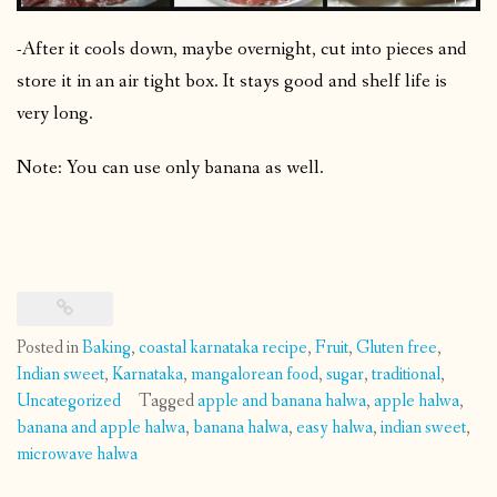
-After it cools down, maybe overnight, cut into pieces and
store it in an air tight box. It stays good and shelf life is
very long.
Note: You can use only banana as well.
Posted in
Baking
,
coastal karnataka recipe
,
Fruit
,
Gluten free
,
Indian sweet
,
Karnataka
,
mangalorean food
,
sugar
,
traditional
,
Uncategorized
Tagged
apple and banana halwa
,
apple halwa
,
banana and apple halwa
,
banana halwa
,
easy halwa
,
indian sweet
,
microwave halwa