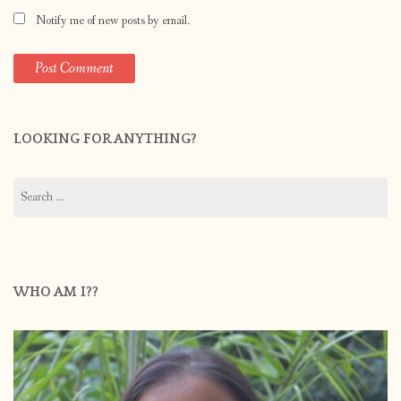
Notify me of new posts by email.
LOOKING FOR ANYTHING?
Search
for:
WHO AM I??