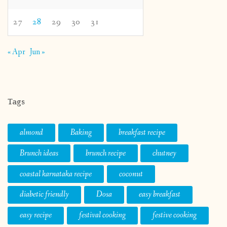
27
28
29
30
31
« Apr
Jun »
Tags
almond
Baking
breakfast recipe
Brunch ideas
brunch recipe
chutney
coastal karnataka recipe
coconut
diabetic friendly
Dosa
easy breakfast
easy recipe
festival cooking
festive cooking