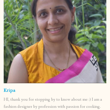
Kripa
HI, thank you for stopping by to know about me :) I am a
fashion designer by profession with passion for cooking.