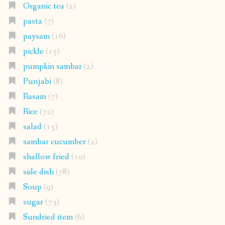
Organic tea
(2)
pasta
(7)
paysam
(16)
pickle
(15)
pumpkin sambar
(2)
Punjabi
(8)
Rasam
(7)
Rice
(72)
salad
(15)
sambar cucumber
(2)
shallow fried
(10)
side dish
(78)
Soup
(9)
sugar
(73)
Sundried item
(6)