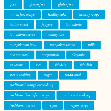
ghee
gluten free
glutenfree
gluten free recipe
healthy bake
healthy recipe
indian sweet
jaggery
low calorie
low calorie recipe
mangalore
mangalorean food
mangalore recipe
milk
one pot meal
onepotmeal
Organic
payasam
rice
sidedish
side dish
steam cooking
sugar
traditional
traditional.mangalorecooking
traditional breakfast recipe
traditional cooking
traditional recipe
vegan
vegan recipe