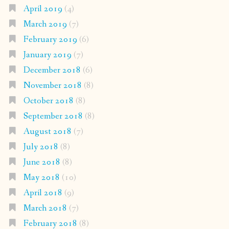
April 2019
(4)
March 2019
(7)
February 2019
(6)
January 2019
(7)
December 2018
(6)
November 2018
(8)
October 2018
(8)
September 2018
(8)
August 2018
(7)
July 2018
(8)
June 2018
(8)
May 2018
(10)
April 2018
(9)
March 2018
(7)
February 2018
(8)