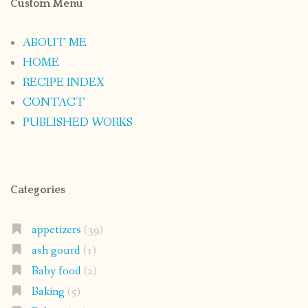
Custom Menu
ABOUT ME
HOME
RECIPE INDEX
CONTACT
PUBLISHED WORKS
Categories
appetizers
(39)
ash gourd
(1)
Baby food
(2)
Baking
(5)