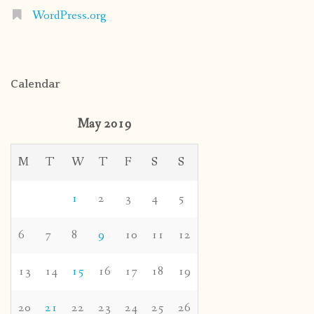
WordPress.org
Calendar
May 2019
M
T
W
T
F
S
S
1
2
3
4
5
6
7
8
9
10
11
12
13
14
15
16
17
18
19
20
21
22
23
24
25
26