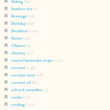
Baking
(50)
bamboo rice
(1)
Beverage
(16)
Birthday
(16)
Breakfast
(102)
Butter
(31)
Chinese
(6)
chutney
(21)
coastal karnataka recipe
(112)
coconut
(146)
coconut curry
(26)
coconut oil
(82)
colored cucumber
(3)
cookie
(15)
cooking
(157)