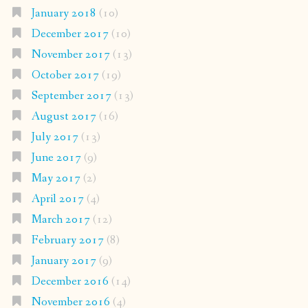
January 2018
(10)
December 2017
(10)
November 2017
(13)
October 2017
(19)
September 2017
(13)
August 2017
(16)
July 2017
(13)
June 2017
(9)
May 2017
(2)
April 2017
(4)
March 2017
(12)
February 2017
(8)
January 2017
(9)
December 2016
(14)
November 2016
(4)