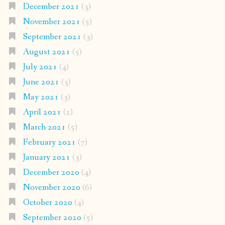
December 2021
(3)
November 2021
(5)
September 2021
(3)
August 2021
(5)
July 2021
(4)
June 2021
(3)
May 2021
(3)
April 2021
(2)
March 2021
(5)
February 2021
(7)
January 2021
(3)
December 2020
(4)
November 2020
(6)
October 2020
(4)
September 2020
(5)