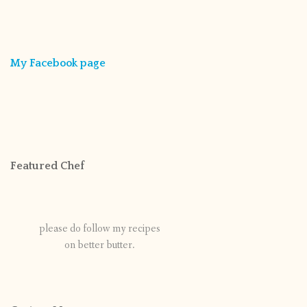
My Facebook page
Featured Chef
please do follow my recipes
on better butter.