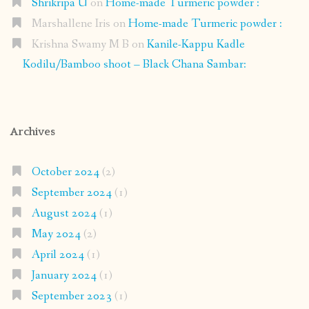
Shrikripa U
on
Home-made Turmeric powder :
Marshallene Iris
on
Home-made Turmeric powder :
Krishna Swamy M B
on
Kanile-Kappu Kadle
Kodilu/Bamboo shoot – Black Chana Sambar:
Archives
October 2024
(2)
September 2024
(1)
August 2024
(1)
May 2024
(2)
April 2024
(1)
January 2024
(1)
September 2023
(1)