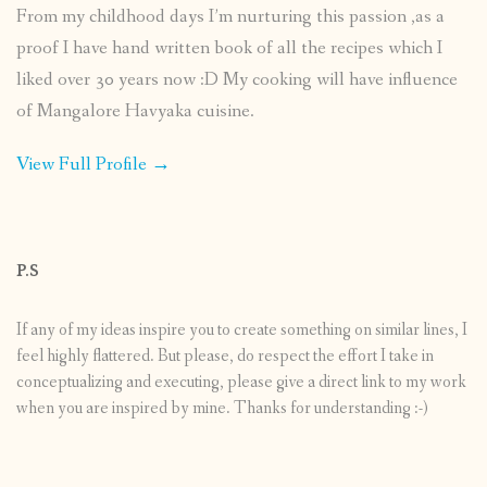
From my childhood days I’m nurturing this passion ,as a
proof I have hand written book of all the recipes which I
liked over 30 years now :D My cooking will have influence
of Mangalore Havyaka cuisine.
View Full Profile →
P.S
If any of my ideas inspire you to create something on similar lines, I
feel highly flattered. But please, do respect the effort I take in
conceptualizing and executing, please give a direct link to my work
when you are inspired by mine. Thanks for understanding :-)