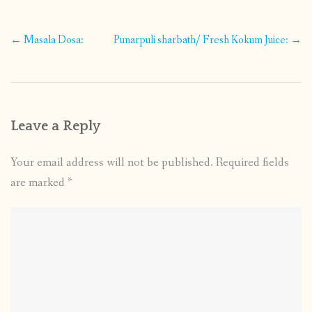
Post
←
Masala Dosa:
Punarpuli sharbath/ Fresh Kokum Juice:
→
navigation
Leave a Reply
Your email address will not be published.
Required fields
are marked
*