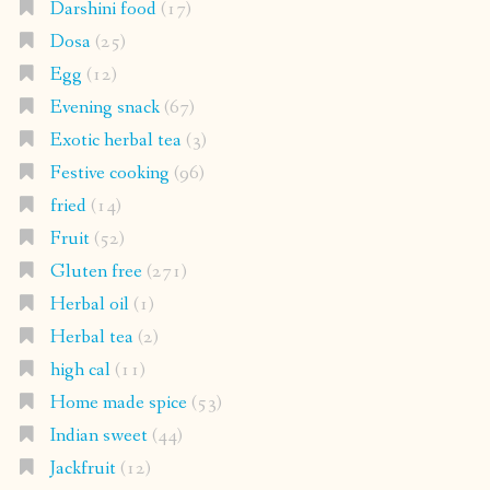
Darshini food
(17)
Dosa
(25)
Egg
(12)
Evening snack
(67)
Exotic herbal tea
(3)
Festive cooking
(96)
fried
(14)
Fruit
(52)
Gluten free
(271)
Herbal oil
(1)
Herbal tea
(2)
high cal
(11)
Home made spice
(53)
Indian sweet
(44)
Jackfruit
(12)