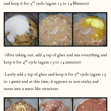
rd
and keep it for 3
cycle (again 13 to 14 Minutes)
-After taking out, add 4 tsp of ghee and mix everything and
th
keep it for 4
cycle (again 13 to 14 minutes)
th
-Lastly add 2 tsp of ghee and keep it for 5
cycle (again 13
to 14min) and at this time, it appears as non-sticky and
turns into a mass like structure.