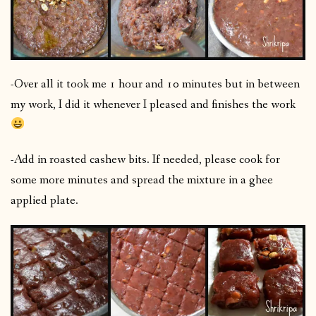
-Over all it took me 1 hour and 10 minutes but in between
my work, I did it whenever I pleased and finishes the work
-Add in roasted cashew bits. If needed, please cook for
some more minutes and spread the mixture in a ghee
applied plate.