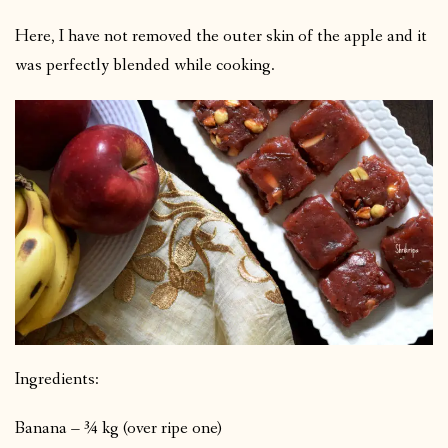
Here, I have not removed the outer skin of the apple and it
was perfectly blended while cooking.
Ingredients:
Banana – ¾ kg (over ripe one)