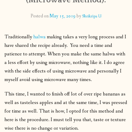
CONTACT
Posted on
May 15, 2019
by
Shrikripa U
PUBLISHED WORKS
Traditionally
halwa
making takes a very long process and I
have shared the recipe already. You need a time and
patience to attempt. When you make the same halwa with
a less effort by using microwave, nothing like it. I do agree
with the side effects of using microwave and personally I
myself avoid using microwave many times.
This time, I wanted to finish off lot of over ripe bananas as
well as tasteless apples and at the same time, I was pressed
for time as well. That is how, I opted for this method and
here is the procedure. I must tell you that, taste or texture
wise there is no change or variation.