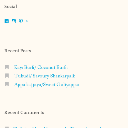
Social
View
View
View
View
shrikripa.in’s
shrikripa7’s
kripa0376’s
118125632841907936300’s
profile
profile
profile
profile
on
on
on
on
Facebook
Instagram
Pinterest
Google+
Recent Posts
Kayi Burfi/ Coconut Burfi:
Tukudi/ Savoury Shankarpali:
Appa kajjaya/Sweet Guliyappa:
Recent Comments