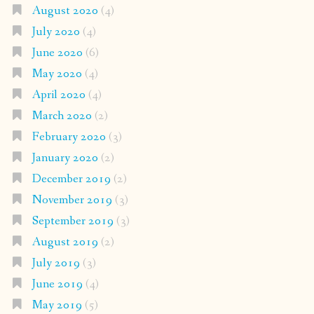
August 2020
(4)
July 2020
(4)
June 2020
(6)
May 2020
(4)
April 2020
(4)
March 2020
(2)
February 2020
(3)
January 2020
(2)
December 2019
(2)
November 2019
(3)
September 2019
(3)
August 2019
(2)
July 2019
(3)
June 2019
(4)
May 2019
(5)