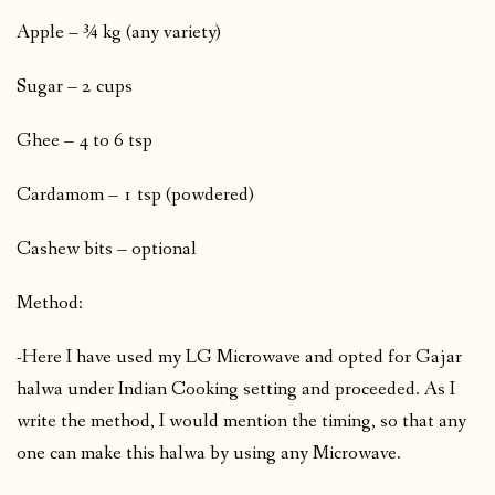
Apple – ¾ kg (any variety)
Sugar – 2 cups
Ghee – 4 to 6 tsp
Cardamom – 1 tsp (powdered)
Cashew bits – optional
Method:
-Here I have used my LG Microwave and opted for Gajar
halwa under Indian Cooking setting and proceeded. As I
write the method, I would mention the timing, so that any
one can make this halwa by using any Microwave.