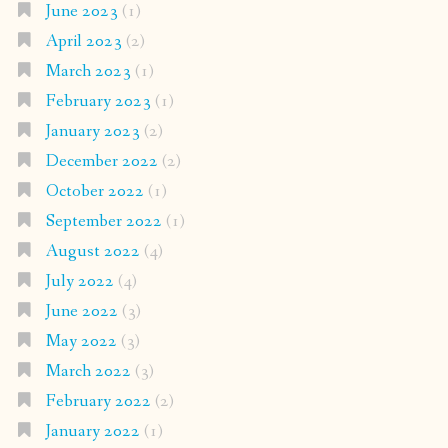
June 2023
(1)
April 2023
(2)
March 2023
(1)
February 2023
(1)
January 2023
(2)
December 2022
(2)
October 2022
(1)
September 2022
(1)
August 2022
(4)
July 2022
(4)
June 2022
(3)
May 2022
(3)
March 2022
(3)
February 2022
(2)
January 2022
(1)