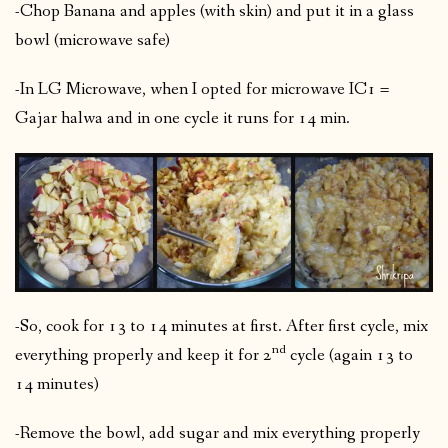
-Chop Banana and apples (with skin) and put it in a glass
bowl (microwave safe)
-In LG Microwave, when I opted for microwave IC1 =
Gajar halwa and in one cycle it runs for 14 min.
-So, cook for 13 to 14 minutes at first. After first cycle, mix
nd
everything properly and keep it for 2
cycle (again 13 to
14 minutes)
-Remove the bowl, add sugar and mix everything properly