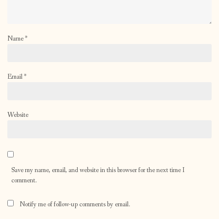
Name
*
Email
*
Website
Save my name, email, and website in this browser for the next time I
comment.
Notify me of follow-up comments by email.