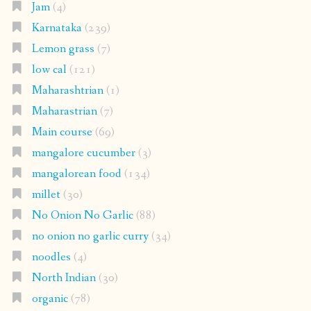
Jam
(4)
Karnataka
(239)
Lemon grass
(7)
low cal
(121)
Maharashtrian
(1)
Maharastrian
(7)
Main course
(69)
mangalore cucumber
(3)
mangalorean food
(134)
millet
(30)
No Onion No Garlic
(88)
no onion no garlic curry
(34)
noodles
(4)
North Indian
(30)
organic
(78)