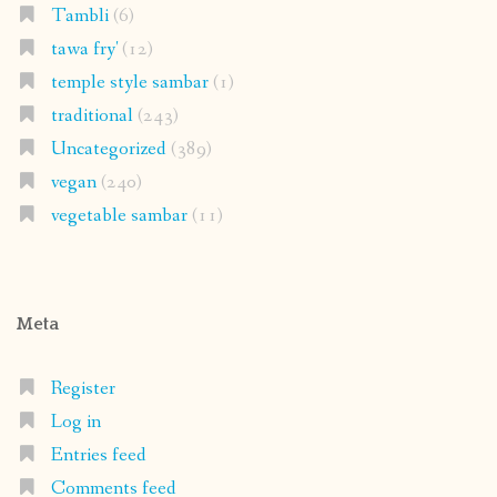
Tambli
(6)
tawa fry'
(12)
temple style sambar
(1)
traditional
(243)
Uncategorized
(389)
vegan
(240)
vegetable sambar
(11)
Meta
Register
Log in
Entries feed
Comments feed