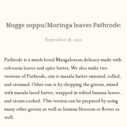
CONTACT
Nugge soppu/Moringa leaves Pathrode:
PUBLISHED WORKS
September 28, 2020
Pathrode is a much-loved Mangalorean delicacy made with
colocasia leaves and spice batter. We also make two
versions of Pathrode, one is masala batter smeared, rolled,
and steamed. Other one is by chopping the greens, mixed
with masala laced batter, wrapped in wilted banana leaves ,
and steam cooked. This version can be prepared by using
many other greens as well as banana blossom or flower as
well.