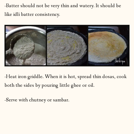
-Batter should not be very thin and watery. It should be
like idli batter consistency.
-Heat iron griddle. When it is hot, spread thin dosas, cook
both the sides by pouring little ghee or oil.
-Serve with chutney or sambar.