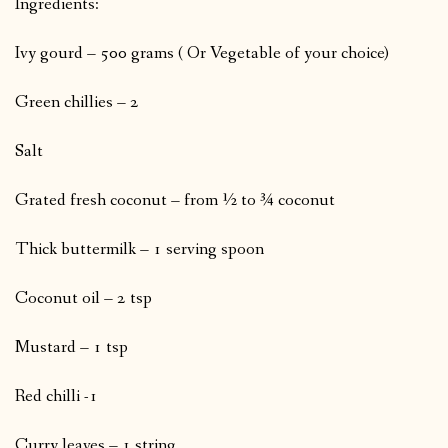
Ingredients:
Ivy gourd – 500 grams ( Or Vegetable of your choice)
Green chillies – 2
Salt
Grated fresh coconut – from ½ to ¾ coconut
Thick buttermilk – 1 serving spoon
Coconut oil – 2 tsp
Mustard – 1 tsp
Red chilli -1
Curry leaves – 1 string