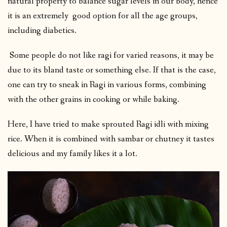
natural property to balance sugar levels in our body, hence
it is an extremely good option for all the age groups,
including diabetics.
Some people do not like ragi for varied reasons, it may be
due to its bland taste or something else. If that is the case,
one can try to sneak in Ragi in various forms, combining
with the other grains in cooking or while baking.
Here, I have tried to make sprouted Ragi idli with mixing
rice. When it is combined with sambar or chutney it tastes
delicious and my family likes it a lot.