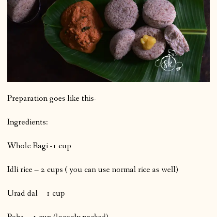
Preparation goes like this-
Ingredients:
Whole Ragi -1 cup
Idli rice – 2 cups ( you can use normal rice as well)
Urad dal – 1 cup