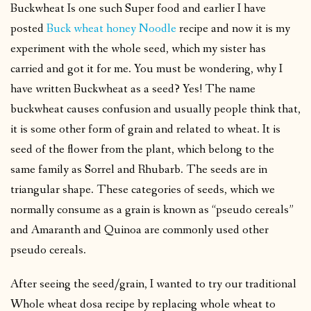
Buckwheat Is one such Super food and earlier I have
posted
Buck wheat honey Noodle
recipe and now it is my
experiment with the whole seed, which my sister has
carried and got it for me. You must be wondering, why I
have written Buckwheat as a seed? Yes! The name
buckwheat causes confusion and usually people think that,
it is some other form of grain and related to wheat. It is
seed of the flower from the plant, which belong to the
same family as Sorrel and Rhubarb. The seeds are in
triangular shape. These categories of seeds, which we
normally consume as a grain is known as “pseudo cereals”
and Amaranth and Quinoa are commonly used other
pseudo cereals.
After seeing the seed/grain, I wanted to try our traditional
Whole wheat dosa recipe by replacing whole wheat to