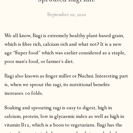
September 20, 2020
We all know, Ragi is extremely healthy plant-based grain,
which is fibre rich, calcium rich and what not? It is a new
age “Super food” which was earlier considered as a staple,
poor man’s food, or farmer’s diet.
Ragi also known as finger millet or Nachni. Interesting part
is, when we sprout the ragi, its nutritional benefits
increases 10 folds.
Soaking and sprouting ragi is easy to digest, high in
calcium, protein, low in glycaemic index as well as high in
vitamin B12, which is a boon to vegetarians. Ragi has the