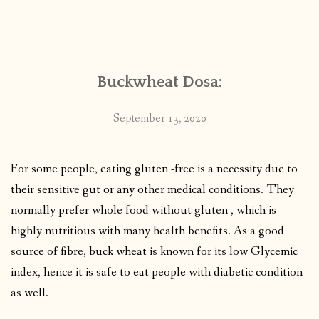
Buckwheat Dosa:
September 13, 2020
For some people, eating gluten -free is a necessity due to
their sensitive gut or any other medical conditions. They
normally prefer whole food without gluten , which is
highly nutritious with many health benefits. As a good
source of fibre, buck wheat is known for its low Glycemic
index, hence it is safe to eat people with diabetic condition
as well.