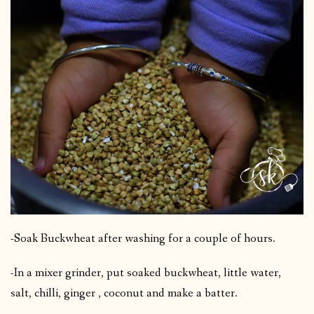
-Soak Buckwheat after washing for a couple of hours.
-In a mixer grinder, put soaked buckwheat, little water,
salt, chilli, ginger , coconut and make a batter.