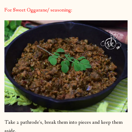
For Sweet Oggarane/ seasoning:
Take 2 pathrode’s, break them into pieces and keep them
aside.