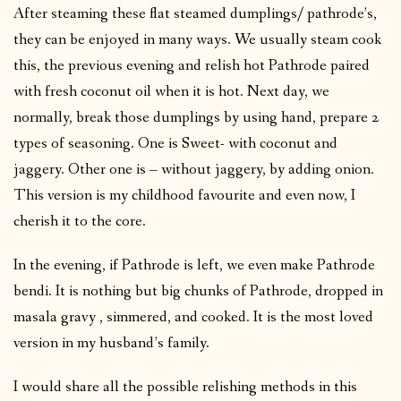
After steaming these flat steamed dumplings/ pathrode’s,
they can be enjoyed in many ways. We usually steam cook
this, the previous evening and relish hot Pathrode paired
with fresh coconut oil when it is hot. Next day, we
normally, break those dumplings by using hand, prepare 2
types of seasoning. One is Sweet- with coconut and
jaggery. Other one is – without jaggery, by adding onion.
This version is my childhood favourite and even now, I
cherish it to the core.
In the evening, if Pathrode is left, we even make Pathrode
bendi. It is nothing but big chunks of Pathrode, dropped in
masala gravy , simmered, and cooked. It is the most loved
version in my husband’s family.
I would share all the possible relishing methods in this