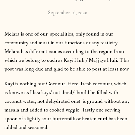
September 16, 2020
Melara is one of our specialities, only found in our
community and must in our functions or any festivity.
Melara has different names according to the region from
which we belong to such as Kayi Huli / Majjige Huli. This
post was long due and glad to be able to post at least now.
Kayi is nothing but Coconut. Here, fresh coconut ( which
is known as Hasi kayi/ not dried/should be filled with
coconut water, not dehydrated one) is ground without any
masala and added to cooked veggie , lastly one serving
spoon of slightly sour buttermilk or beaten curd has been
added and seasoned.