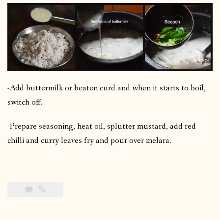
-Add buttermilk or beaten curd and when it starts to boil,
switch off.
-Prepare seasoning, heat oil, splutter mustard, add red
chilli and curry leaves fry and pour over melara.