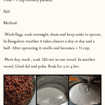
Poha – 1 cup (loosely packed)
Salt
Method:
-Wash Ragi, soak overnight, drain and keep aside to sprout,
In Bangalore weather it takes almost a day or day and a
half. After sprouting it swells and becomes 1 ½ cup.
-Next day, wash , soak Idli rice in one vessel. In another
vessel, Urad dal and poha. Soak for 3 to 4 hrs.