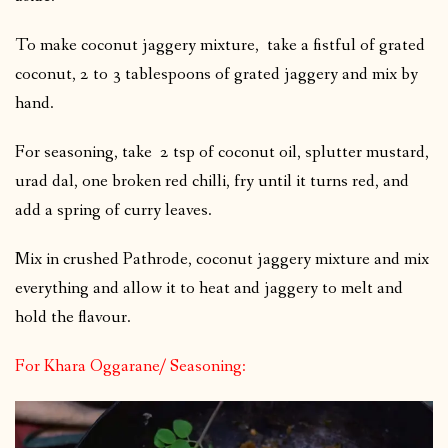
To make coconut jaggery mixture, take a fistful of grated
coconut, 2 to 3 tablespoons of grated jaggery and mix by
hand.
For seasoning, take 2 tsp of coconut oil, splutter mustard,
urad dal, one broken red chilli, fry until it turns red, and
add a spring of curry leaves.
Mix in crushed Pathrode, coconut jaggery mixture and mix
everything and allow it to heat and jaggery to melt and
hold the flavour.
For Khara Oggarane/ Seasoning: