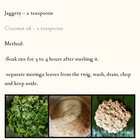
Jaggery – 2 teaspoons
Coconut oil – 2 teaspoons
Method:
-Soak rice for 3 to 4 hours after washing it.
-separate moringa leaves from the twig, wash, drain, chop
and keep aside.