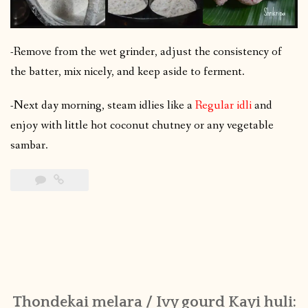
-Remove from the wet grinder, adjust the consistency of
the batter, mix nicely, and keep aside to ferment.
-Next day morning, steam idlies like a
Regular idli
and
enjoy with little hot coconut chutney or any vegetable
sambar.
Thondekai melara / Ivy gourd Kayi huli: