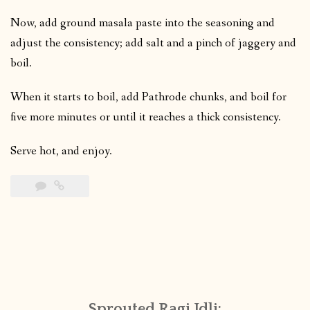
Now, add ground masala paste into the seasoning and
adjust the consistency; add salt and a pinch of jaggery and
boil.
When it starts to boil, add Pathrode chunks, and boil for
five more minutes or until it reaches a thick consistency.
Serve hot, and enjoy.
Sprouted Ragi Idli: