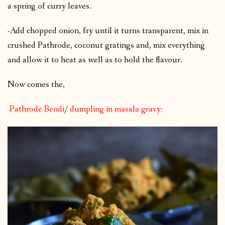
a spring of curry leaves.
-Add chopped onion, fry until it turns transparent, mix in
crushed Pathrode, coconut gratings and, mix everything
and allow it to heat as well as to hold the flavour.
Now comes the,
Pathrode Bendi/ dumpling in masala gravy: