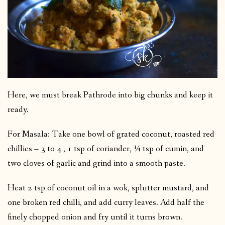
Here, we must break Pathrode into big chunks and keep it
ready.
For Masala: Take one bowl of grated coconut, roasted red
chillies – 3 to 4 , 1 tsp of coriander, ¼ tsp of cumin, and
two cloves of garlic and grind into a smooth paste.
Heat 2 tsp of coconut oil in a wok, splutter mustard, and
one broken red chilli, and add curry leaves. Add half the
finely chopped onion and fry until it turns brown.