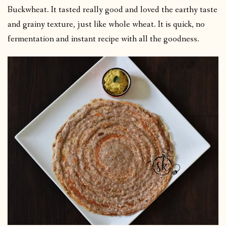
Buckwheat. It tasted really good and loved the earthy taste
and grainy texture, just like whole wheat. It is quick, no
fermentation and instant recipe with all the goodness.