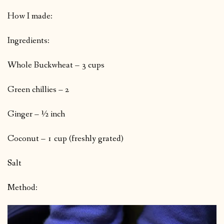
How I made:
Ingredients:
Whole Buckwheat – 3 cups
Green chillies – 2
Ginger – ½ inch
Coconut – 1 cup (freshly grated)
Salt
Method: