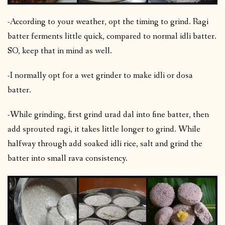
-According to your weather, opt the timing to grind. Ragi
batter ferments little quick, compared to normal idli batter.
SO, keep that in mind as well.
-I normally opt for a wet grinder to make idli or dosa
batter.
-While grinding, first grind urad dal into fine batter, then
add sprouted ragi, it takes little longer to grind. While
halfway through add soaked idli rice, salt and grind the
batter into small rava consistency.