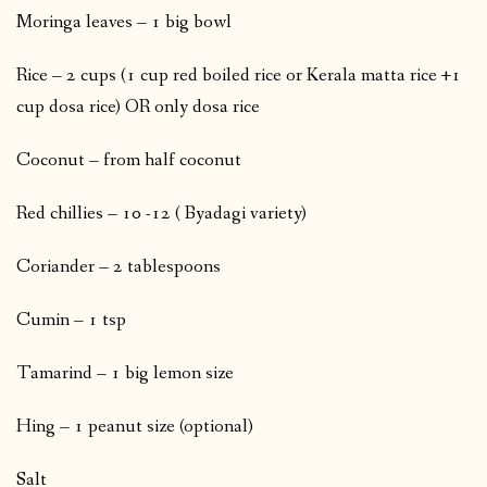
Moringa leaves – 1 big bowl
Rice – 2 cups (1 cup red boiled rice or Kerala matta rice +1
cup dosa rice) OR only dosa rice
Coconut – from half coconut
Red chillies – 10 -12 ( Byadagi variety)
Coriander – 2 tablespoons
Cumin – 1 tsp
Tamarind – 1 big lemon size
Hing – 1 peanut size (optional)
Salt