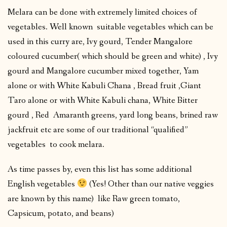
Melara can be done with extremely limited choices of
vegetables. Well known suitable vegetables which can be
used in this curry are, Ivy gourd, Tender Mangalore
coloured cucumber( which should be green and white) , Ivy
gourd and Mangalore cucumber mixed together, Yam
alone or with White Kabuli Chana , Bread fruit ,Giant
Taro alone or with White Kabuli chana, White Bitter
gourd , Red Amaranth greens, yard long beans, brined raw
jackfruit etc are some of our traditional “qualified”
vegetables to cook melara.
As time passes by, even this list has some additional
English vegetables
(Yes! Other than our native veggies
are known by this name) like Raw green tomato,
Capsicum, potato, and beans)