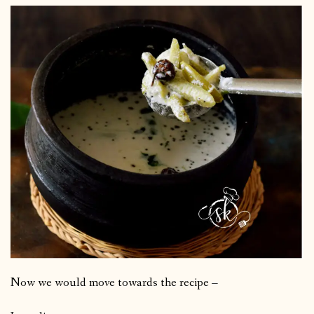
Now we would move towards the recipe –