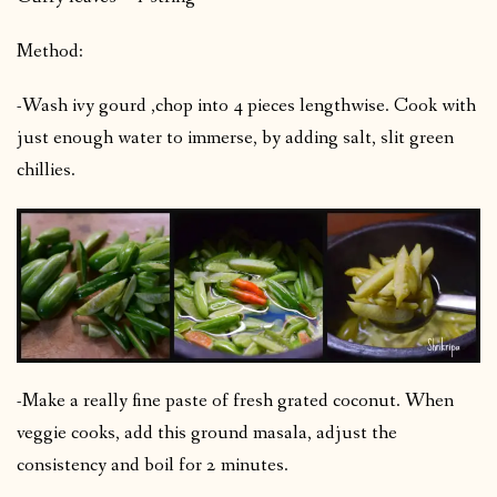
Method:
-Wash ivy gourd ,chop into 4 pieces lengthwise. Cook with
just enough water to immerse, by adding salt, slit green
chillies.
-Make a really fine paste of fresh grated coconut. When
veggie cooks, add this ground masala, adjust the
consistency and boil for 2 minutes.