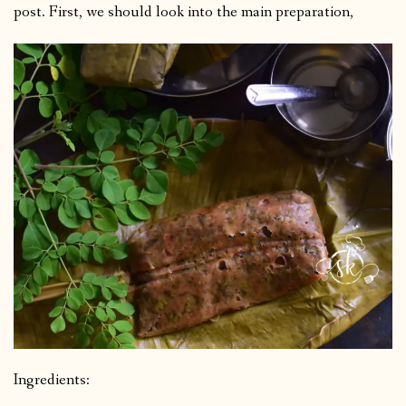
post. First, we should look into the main preparation,
Ingredients: