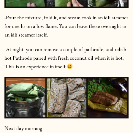
-Pour the mixture, fold it, and steam cook in an idli steamer
for one hr on a low flame. You can leave these overnight in
an idli steamer itself.
-At night, you can remove a couple of pathrode, and relish
hot Pathrode paired with fresh coconut oil when it is hot.
This is an experience in itself
Next day morning,