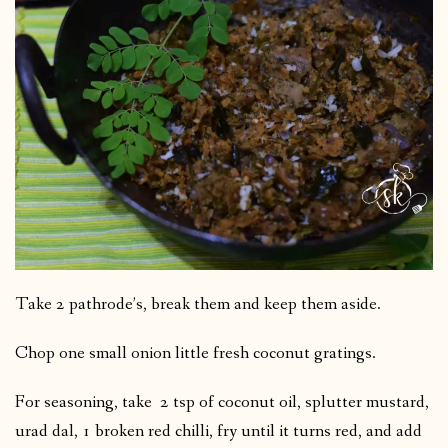
Take 2 pathrode’s, break them and keep them aside.
Chop one small onion little fresh coconut gratings.
For seasoning, take 2 tsp of coconut oil, splutter mustard,
urad dal, 1 broken red chilli, fry until it turns red, and add