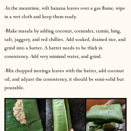
-In the meantime, wilt banana leaves over a gas flame, wipe
in a wet cloth and keep them ready.
-Make masala by adding coconut, coriander, cumin, hing,
salt, jaggery, and red chillies. Add soaked, drained rice, and
grind into a batter. A batter needs to be thick in
consistency. Add very minimal water, and grind.
-Mix chopped moringa leaves with the batter, add coconut
oil, and adjust the consistency, it should be semi-solid but
pourable.