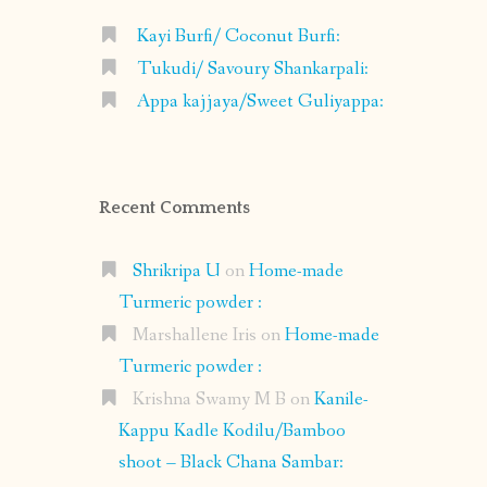
Kayi Burfi/ Coconut Burfi:
Tukudi/ Savoury Shankarpali:
Appa kajjaya/Sweet Guliyappa:
Recent Comments
Shrikripa U
on
Home-made
Turmeric powder :
Marshallene Iris
on
Home-made
Turmeric powder :
Krishna Swamy M B
on
Kanile-
Kappu Kadle Kodilu/Bamboo
shoot – Black Chana Sambar: