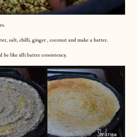
rs.
er, salt, chilli, ginger , coconut and make a batter.
 be like idli batter consistency.