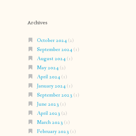
Archives
October 2024
(2)
September 2024
(1)
August 2024
(1)
May 2024
(2)
April 2024
(1)
January 2024
(1)
September 2023
(1)
June 2023
(1)
April 2023
(2)
March 2023
(1)
February 2023
(1)