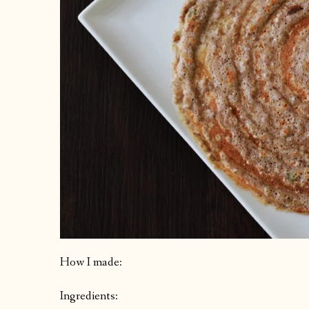
How I made:
Ingredients: