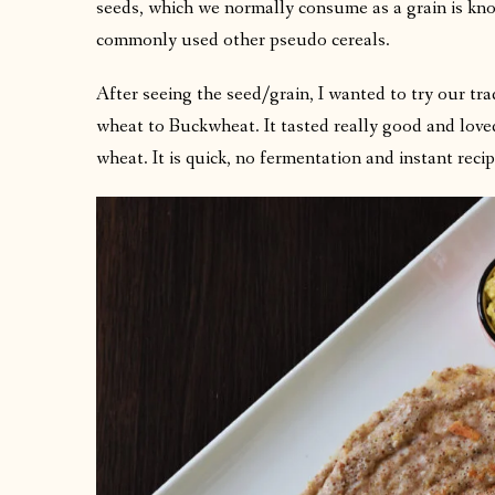
seeds, which we normally consume as a grain is k
commonly used other pseudo cereals.
After seeing the seed/grain, I wanted to try our t
wheat to Buckwheat. It tasted really good and loved
wheat. It is quick, no fermentation and instant reci