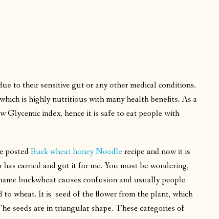
due to their sensitive gut or any other medical conditions.
hich is highly nutritious with many health benefits. As a
w Glycemic index, hence it is safe to eat people with
ve posted
Buck wheat honey Noodle
recipe and now it is
 has carried and got it for me. You must be wondering,
 name buckwheat causes confusion and usually people
d to wheat. It is seed of the flower from the plant, which
he seeds are in triangular shape. These categories of