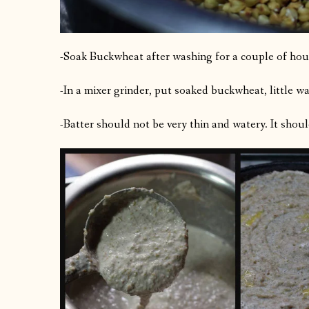
-Soak Buckwheat after washing for a couple of hou
-In a mixer grinder, put soaked buckwheat, little wat
-Batter should not be very thin and watery. It should