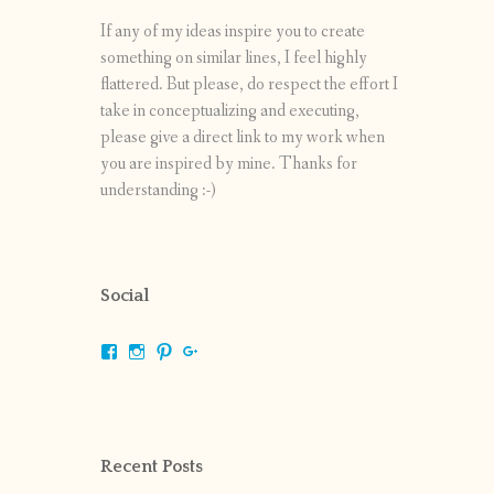
If any of my ideas inspire you to create
something on similar lines, I feel highly
flattered. But please, do respect the effort I
take in conceptualizing and executing,
please give a direct link to my work when
you are inspired by mine. Thanks for
understanding :-)
Social
View
View
View
View
shrikripa.in’s
shrikripa7’s
kripa0376’s
118125632841907936300’s
profile
profile
profile
profile
on
on
on
on
Facebook
Instagram
Pinterest
Google+
Recent Posts