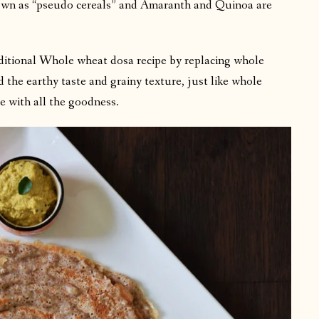
nown as “pseudo cereals” and Amaranth and Quinoa are
raditional Whole wheat dosa recipe by replacing whole
 the earthy taste and grainy texture, just like whole
pe with all the goodness.