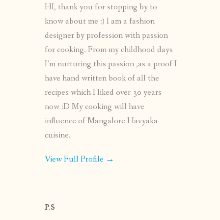
HI, thank you for stopping by to
know about me :) I am a fashion
designer by profession with passion
for cooking. From my childhood days
I’m nurturing this passion ,as a proof I
have hand written book of all the
recipes which I liked over 30 years
now :D My cooking will have
influence of Mangalore Havyaka
cuisine.
View Full Profile →
P.S