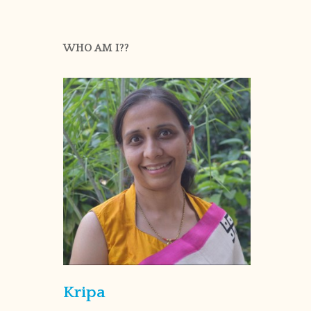
WHO AM I??
Kripa