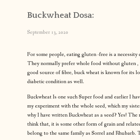
Buckwheat Dosa:
September 13, 2020
For some people, eating gluten -free is a necessity 
They normally prefer whole food without gluten , w
good source of fibre, buck wheat is known for its lo
diabetic condition as well.
Buckwheat Is one such Super food and earlier I ha
my experiment with the whole seed, which my sister
why I have written Buckwheat as a seed? Yes! The
think that, it is some other form of grain and relate
belong to the same family as Sorrel and Rhubarb. T