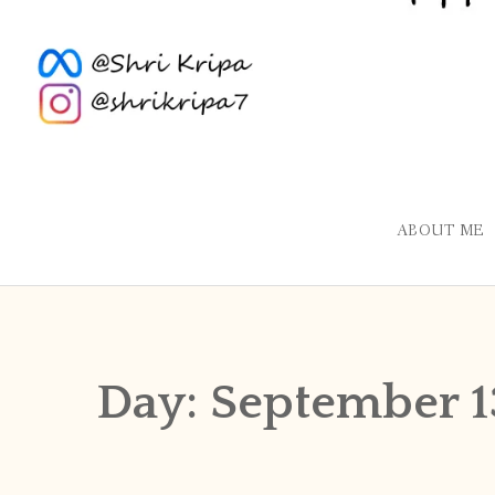
ABOUT ME
Day:
September 1