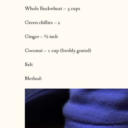
Whole Buckwheat – 3 cups
Green chillies – 2
Ginger – ½ inch
Coconut – 1 cup (freshly grated)
Salt
Method: