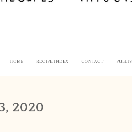
HOME
RECIPE INDEX
CONTACT
PUBLI
3, 2020