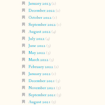
January 2023
(2)
December 2022
(2)
October 2022
(1)
September 2022
(1)
August 2022
(4)
July 2022
(4)
June 2022
(3)
May 2022
(3)
March 2022
(3)
February 2022
(2)
January 2022
(1)
December 2021
(3)
November 2021
(5)
September 2021
(3)
August 2021
(5)