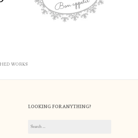
SHED WORKS
LOOKING FOR ANYTHING?
Search
for: