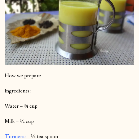
How we prepare –
Ingredients:
Water – ¾ cup
Milk – ½ cup
Turmeric
– ½ tea spoon