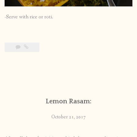
-Serve with rice or roti.
Lemon Rasam:
October 21, 2017