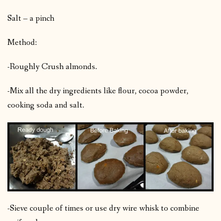
Salt – a pinch
Method:
-Roughly Crush almonds.
-Mix all the dry ingredients like flour, cocoa powder,
cooking soda and salt.
-Sieve couple of times or use dry wire whisk to combine