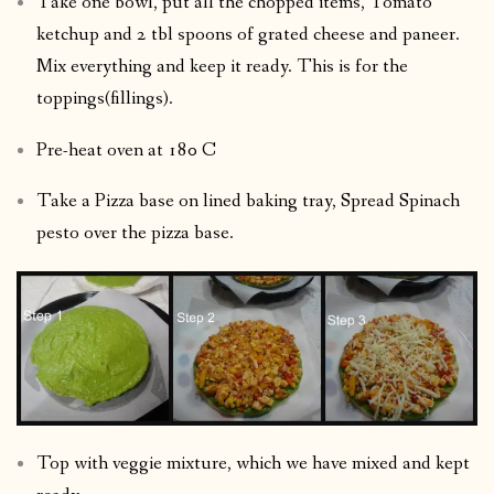
Take one bowl, put all the chopped items, Tomato
ketchup and 2 tbl spoons of grated cheese and paneer.
Mix everything and keep it ready. This is for the
toppings(fillings).
Pre-heat oven at 180 C
Take a Pizza base on lined baking tray, Spread Spinach
pesto over the pizza base.
Top with veggie mixture, which we have mixed and kept