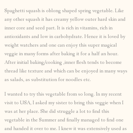
Spaghetti squash is oblong shaped spring vegetable. Like
any other squash it has creamy yellow outer hard skin and
inner core and seed part. It is rich in vitamins, rich in
antioxidants and low in carbohydrate. Hence it is loved by
weight watchers and one can enjoy this super magical
veggie in many forms after baking it for a half an hour.
After initial baking/cooking ,inner flesh tends to become
thread like texture and which can be enjoyed in many ways
as salads, as substitution for noodles etc.
I wanted to try this vegetable from so long. In my recent
visit to USA, I asked my sister to bring this veggie when I
was at her place. She did struggle a lot to find this
vegetable in the Summer and finally managed to find one
and handed it over to me. I knew it was extensively used as