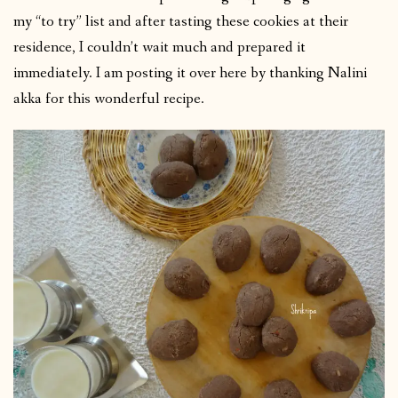
my “to try” list and after tasting these cookies at their
residence, I couldn’t wait much and prepared it
immediately. I am posting it over here by thanking Nalini
akka for this wonderful recipe.