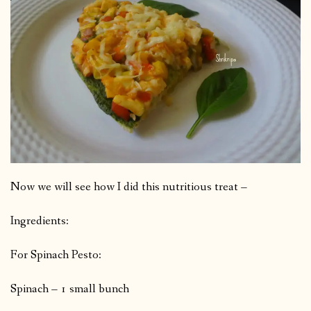
Now we will see how I did this nutritious treat –
Ingredients:
For Spinach Pesto:
Spinach – 1 small bunch