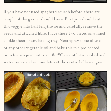
If you have not used spaghetti squash before, there are
couple of things one should know. First you should cut
this veggie into half lengthwise and carefully remove the
seeds and attached fibre. Place these two pieces on a lined
cookie sheet or any baking tray. Next spray some olive oil
or any other vegetable oil and bake this in a pre-heated
oven for 30-40 minutes at 180 ®C or until it is cooked and
water oozes and accumulates at the centre hollow region.