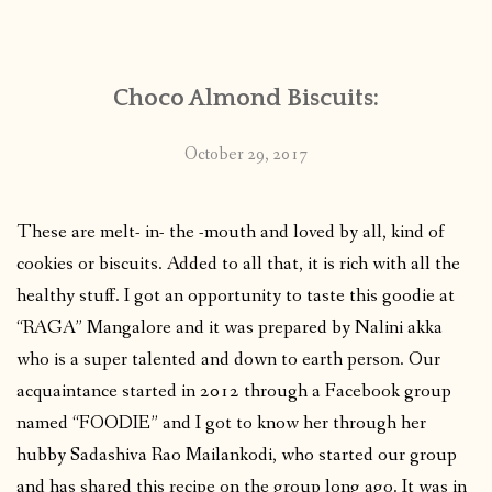
CONTACT
Choco Almond Biscuits:
PUBLISHED WORKS
October 29, 2017
These are melt- in- the -mouth and loved by all, kind of
cookies or biscuits. Added to all that, it is rich with all the
healthy stuff. I got an opportunity to taste this goodie at
“RAGA” Mangalore and it was prepared by Nalini akka
who is a super talented and down to earth person. Our
acquaintance started in 2012 through a Facebook group
named “FOODIE” and I got to know her through her
hubby Sadashiva Rao Mailankodi, who started our group
and has shared this recipe on the group long ago. It was in