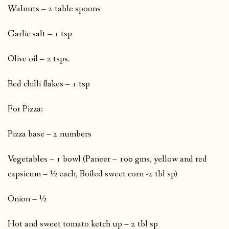
Walnuts – 2 table spoons
Garlic salt – 1 tsp
Olive oil – 2 tsps.
Red chilli flakes – 1 tsp
For Pizza:
Pizza base – 2 numbers
Vegetables – 1 bowl (Paneer – 100 gms, yellow and red
capsicum – ½ each, Boiled sweet corn -2 tbl sp)
Onion – ½
Hot and sweet tomato ketch up – 2 tbl sp