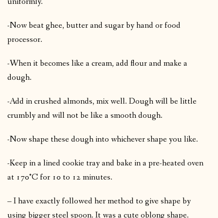
uniformly.
-Now beat ghee, butter and sugar by hand or food
processor.
-When it becomes like a cream, add flour and make a
dough.
-Add in crushed almonds, mix well. Dough will be little
crumbly and will not be like a smooth dough.
-Now shape these dough into whichever shape you like.
-Keep in a lined cookie tray and bake in a pre-heated oven
at 170°C for 10 to 12 minutes.
– I have exactly followed her method to give shape by
using bigger steel spoon. It was a cute oblong shape.