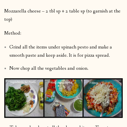
Mozzarella cheese – 2 tbl sp + 2 table sp (to garnish at the
top)
Method:
Grind all the items under spinach pesto and make a
smooth paste and keep aside. It is for pizza spread.
Now chop all the vegetables and onion.