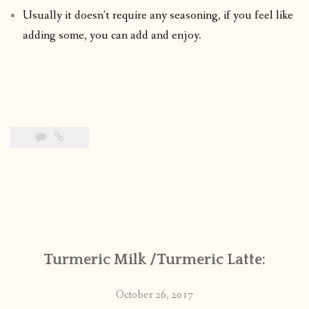
Usually it doesn’t require any seasoning, if you feel like
adding some, you can add and enjoy.
Turmeric Milk /Turmeric Latte:
October 26, 2017