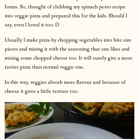
forms. So, thought of clubbing my spinach pesto recipe
into veggie pizza and prepared this for the kids. Should I
say, even I loved it too: D
Usually I make pizza by chopping vegetables into bite size
pieces and mixing it with the seasoning that one likes and
mixing some chopped cheese too. It will surely give a more
tastier pizza than normal veggie one.
In this way, veggies absorb more flavour and because of
cheese it gives a little texture too.