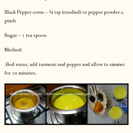
Black Pepper corns – ¼ tsp (crushed) or pepper powder-2
pinch
Sugar – 1 tea spoon
Method:
-Boil water, add turmeric and pepper and allow to simmer
for 10 minutes.