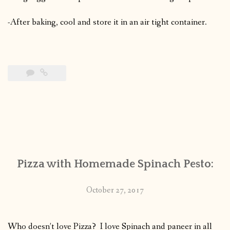
-After baking, cool and store it in an air tight container.
Pizza with Homemade Spinach Pesto:
October 27, 2017
Who doesn’t love Pizza? I love Spinach and paneer in all