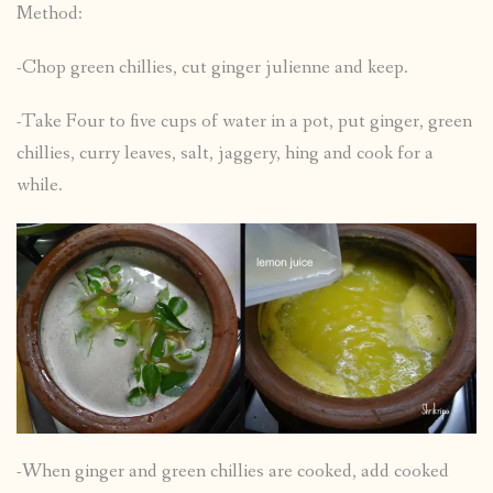
Method:
-Chop green chillies, cut ginger julienne and keep.
-Take Four to five cups of water in a pot, put ginger, green
chillies, curry leaves, salt, jaggery, hing and cook for a
while.
-When ginger and green chillies are cooked, add cooked