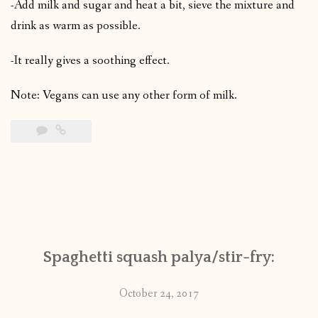
-Add milk and sugar and heat a bit, sieve the mixture and
drink as warm as possible.
-It really gives a soothing effect.
Note: Vegans can use any other form of milk.
Spaghetti squash palya/stir-fry:
October 24, 2017