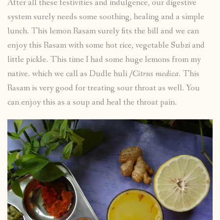
After all these festivities and indulgence, our digestive
system surely needs some soothing, healing and a simple
lunch. This lemon Rasam surely fits the bill and we can
enjoy this Rasam with some hot rice, vegetable Subzi and
little pickle. This time I had some huge lemons from my
native. which we call as Dudle huli /
Citrus medica.
This
Rasam is very good for treating sour throat as well. You
can enjoy this as a soup and heal the throat pain.