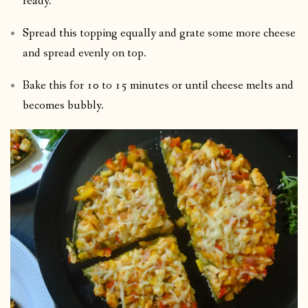
ready.
Spread this topping equally and grate some more cheese
and spread evenly on top.
Bake this for 10 to 15 minutes or until cheese melts and
becomes bubbly.