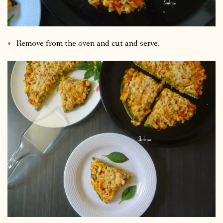
Remove from the oven and cut and serve.