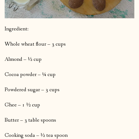
Ingredient:
Whole wheat flour – 3 cups
Almond – ½ cup
Cocoa powder – ¼ cup
Powdered sugar – 3 cups
Ghee – 1 ½ cup
Butter – 3 table spoons
Cooking soda – ½ tea spoon