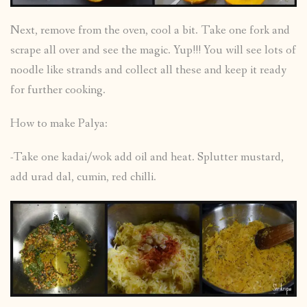
Next, remove from the oven, cool a bit. Take one fork and
scrape all over and see the magic. Yup!!! You will see lots of
noodle like strands and collect all these and keep it ready
for further cooking.
How to make Palya:
-Take one kadai/wok add oil and heat. Splutter mustard,
add urad dal, cumin, red chilli.