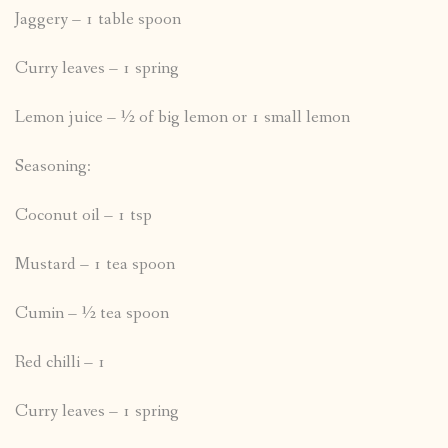
Jaggery – 1 table spoon
Curry leaves – 1 spring
Lemon juice – ½ of big lemon or 1 small lemon
Seasoning:
Coconut oil – 1 tsp
Mustard – 1 tea spoon
Cumin – ½ tea spoon
Red chilli – 1
Curry leaves – 1 spring