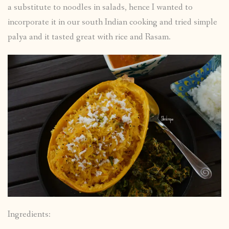
a substitute to noodles in salads, hence I wanted to
incorporate it in our south Indian cooking and tried simple
palya and it tasted great with rice and Rasam.
Ingredients: