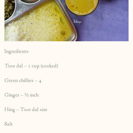
Ingredients-
Toor dal – 1 cup (cooked)
Green chillies – 4
Ginger – ½ inch
Hing – Toor dal size
Salt