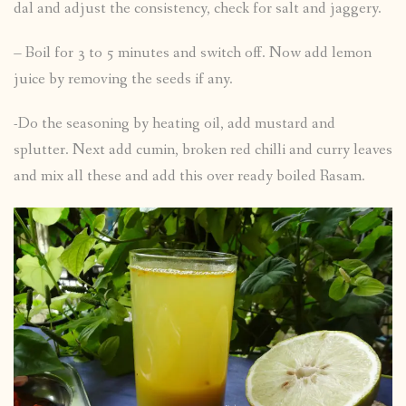
dal and adjust the consistency, check for salt and jaggery.
– Boil for 3 to 5 minutes and switch off. Now add lemon
juice by removing the seeds if any.
-Do the seasoning by heating oil, add mustard and
splutter. Next add cumin, broken red chilli and curry leaves
and mix all these and add this over ready boiled Rasam.