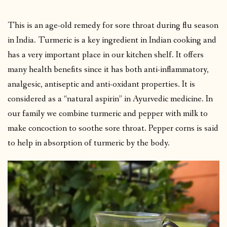
This is an age-old remedy for sore throat during flu season
in India. Turmeric is a key ingredient in Indian cooking and
has a very important place in our kitchen shelf. It offers
many health benefits since it has both anti-inflammatory,
analgesic, antiseptic and anti-oxidant properties. It is
considered as a “natural aspirin” in Ayurvedic medicine. In
our family we combine turmeric and pepper with milk to
make concoction to soothe sore throat. Pepper corns is said
to help in absorption of turmeric by the body.