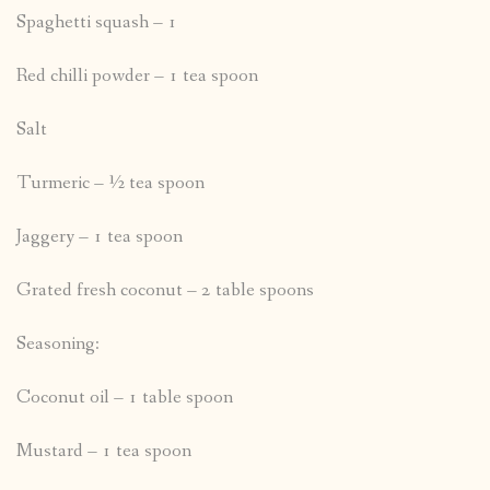
Spaghetti squash – 1
Red chilli powder – 1 tea spoon
Salt
Turmeric – ½ tea spoon
Jaggery – 1 tea spoon
Grated fresh coconut – 2 table spoons
Seasoning:
Coconut oil – 1 table spoon
Mustard – 1 tea spoon