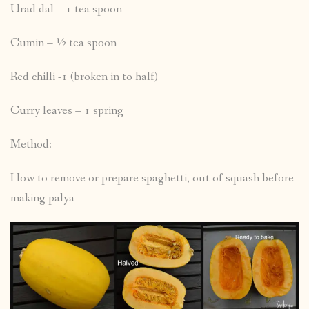
Urad dal – 1 tea spoon
Cumin – ½ tea spoon
Red chilli -1 (broken in to half)
Curry leaves – 1 spring
Method:
How to remove or prepare spaghetti, out of squash before
making palya-