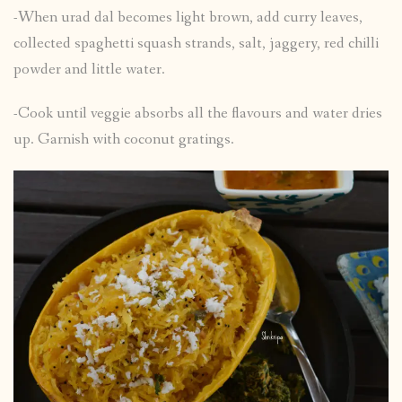
-When urad dal becomes light brown, add curry leaves,
collected spaghetti squash strands, salt, jaggery, red chilli
powder and little water.
-Cook until veggie absorbs all the flavours and water dries
up. Garnish with coconut gratings.