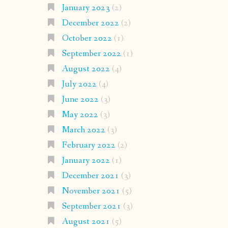
January 2023
(2)
December 2022
(2)
October 2022
(1)
September 2022
(1)
August 2022
(4)
July 2022
(4)
June 2022
(3)
May 2022
(3)
March 2022
(3)
February 2022
(2)
January 2022
(1)
December 2021
(3)
November 2021
(5)
September 2021
(3)
August 2021
(5)