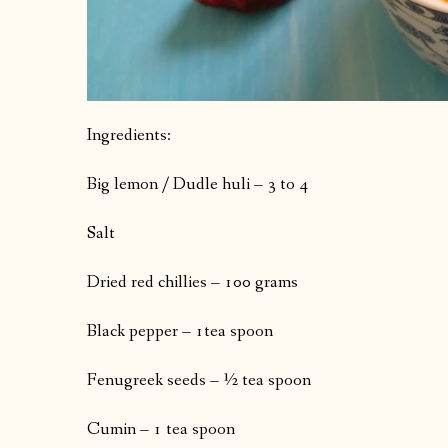
Ingredients:
Big lemon / Dudle huli – 3 to 4
Salt
Dried red chillies – 100 grams
Black pepper – 1tea spoon
Fenugreek seeds – ½ tea spoon
Cumin – 1 tea spoon