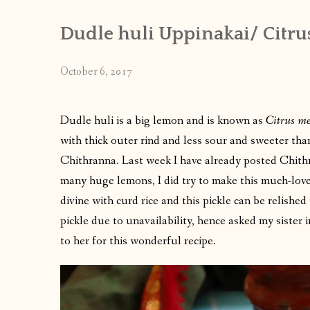
Dudle huli Uppinakai/ Citru
October 6, 2017
Dudle huli is a big lemon and is known as
Citrus m
with thick outer rind and less sour and sweeter tha
Chithranna. Last week I have already posted Chithr
many huge lemons, I did try to make this much-loved 
divine with curd rice and this pickle can be relished 
pickle due to unavailability, hence asked my sister i
to her for this wonderful recipe.