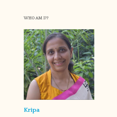
WHO AM I??
Kripa