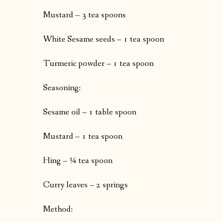
Mustard – 3 tea spoons
White Sesame seeds – 1 tea spoon
Turmeric powder – 1 tea spoon
Seasoning:
Sesame oil – 1 table spoon
Mustard – 1 tea spoon
Hing – ¼ tea spoon
Curry leaves – 2 springs
Method: