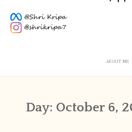
ABOUT ME
Day:
October 6, 2