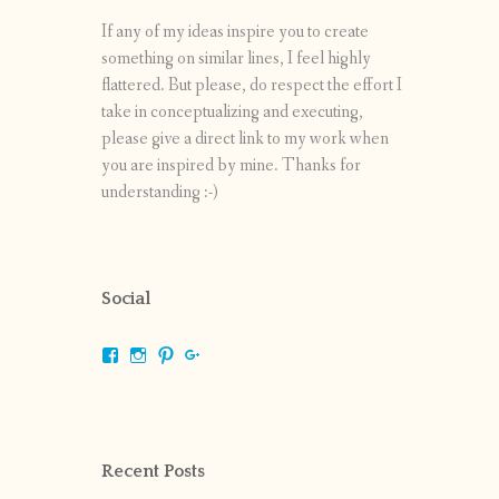
If any of my ideas inspire you to create
something on similar lines, I feel highly
flattered. But please, do respect the effort I
take in conceptualizing and executing,
please give a direct link to my work when
you are inspired by mine. Thanks for
understanding :-)
Social
View
View
View
View
shrikripa.in’s
shrikripa7’s
kripa0376’s
118125632841907936300’s
profile
profile
profile
profile
on
on
on
on
Facebook
Instagram
Pinterest
Google+
Recent Posts