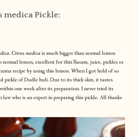
s medica Pickle:
edica
.
Citrus medica
is much bigger than normal lemon
n normal lemon, excellent for thin Rasam, juice, pickles or
anna recipe by using this lemon. When I got hold of so
pickle of Dudle huli. Due to its thick skin, it tastes
within one week after its preparation. I never tried its
n law who is an expert in preparing this pickle. All thanks