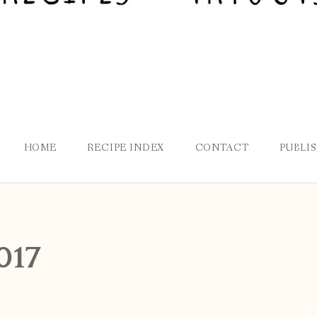
HOME
RECIPE INDEX
CONTACT
PUBLI
017