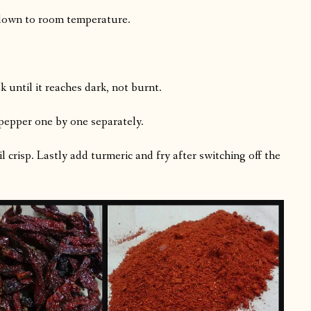
l down to room temperature.
 until it reaches dark, not burnt.
pepper one by one separately.
l crisp. Lastly add turmeric and fry after switching off the