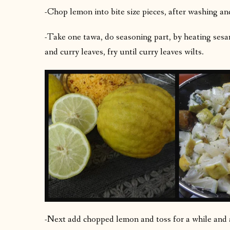
-Chop lemon into bite size pieces, after washing and
-Take one tawa, do seasoning part, by heating sesa
and curry leaves, fry until curry leaves wilts.
-Next add chopped lemon and toss for a while and a