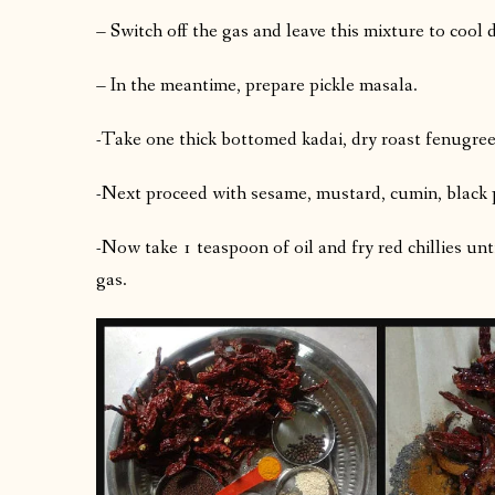
– Switch off the gas and leave this mixture to coo
– In the meantime, prepare pickle masala.
-Take one thick bottomed kadai, dry roast fenugreek
-Next proceed with sesame, mustard, cumin, black 
-Now take 1 teaspoon of oil and fry red chillies unti
gas.