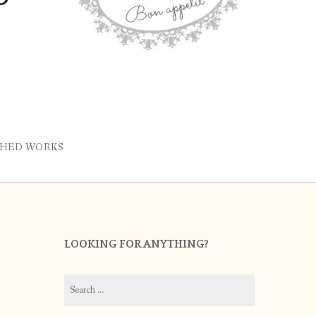
SHED WORKS
LOOKING FOR ANYTHING?
Search
for: