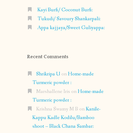
Kayi Burfi/ Coconut Burfi:
Tukudi/ Savoury Shankarpali:
Appa kajjaya/Sweet Guliyappa:
Recent Comments
Shrikripa U
on
Home-made
Turmeric powder :
Marshallene Iris
on
Home-made
Turmeric powder :
Krishna Swamy M B
on
Kanile-
Kappu Kadle Kodilu/Bamboo
shoot – Black Chana Sambar: