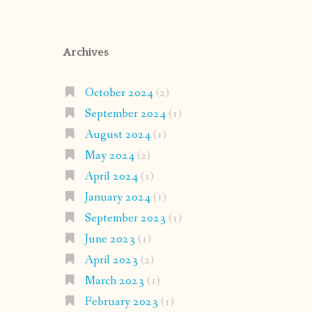
Archives
October 2024
(2)
September 2024
(1)
August 2024
(1)
May 2024
(2)
April 2024
(1)
January 2024
(1)
September 2023
(1)
June 2023
(1)
April 2023
(2)
March 2023
(1)
February 2023
(1)