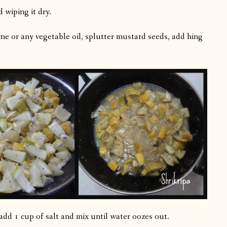
 wiping it dry.
me or any vegetable oil, splutter mustard seeds, add hing
dd 1 cup of salt and mix until water oozes out.