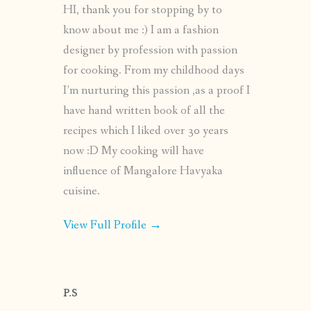
HI, thank you for stopping by to
know about me :) I am a fashion
designer by profession with passion
for cooking. From my childhood days
I’m nurturing this passion ,as a proof I
have hand written book of all the
recipes which I liked over 30 years
now :D My cooking will have
influence of Mangalore Havyaka
cuisine.
View Full Profile →
P.S