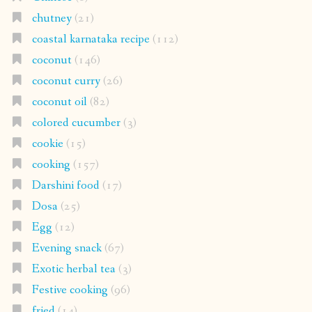
chutney
(21)
coastal karnataka recipe
(112)
coconut
(146)
coconut curry
(26)
coconut oil
(82)
colored cucumber
(3)
cookie
(15)
cooking
(157)
Darshini food
(17)
Dosa
(25)
Egg
(12)
Evening snack
(67)
Exotic herbal tea
(3)
Festive cooking
(96)
fried
(14)