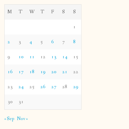
M
T
W
T
F
S
S
1
2
3
4
5
6
7
8
9
10
11
12
13
14
15
16
17
18
19
20
21
22
23
24
25
26
27
28
29
30
31
« Sep
Nov »