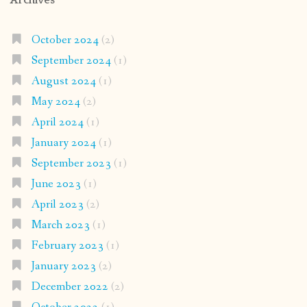
Archives
October 2024
(2)
September 2024
(1)
August 2024
(1)
May 2024
(2)
April 2024
(1)
January 2024
(1)
September 2023
(1)
June 2023
(1)
April 2023
(2)
March 2023
(1)
February 2023
(1)
January 2023
(2)
December 2022
(2)