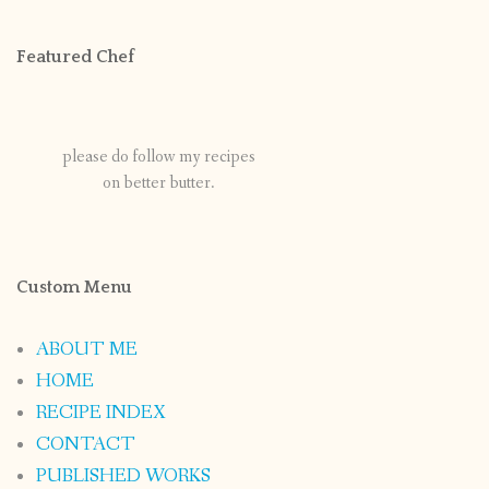
Featured Chef
please do follow my recipes
on better butter.
Custom Menu
ABOUT ME
HOME
RECIPE INDEX
CONTACT
PUBLISHED WORKS