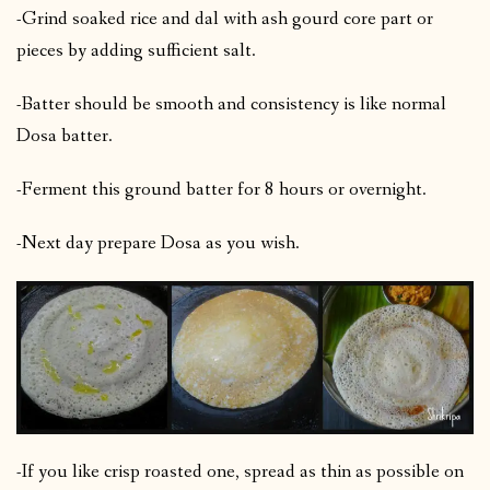
-Grind soaked rice and dal with ash gourd core part or
pieces by adding sufficient salt.
-Batter should be smooth and consistency is like normal
Dosa batter.
-Ferment this ground batter for 8 hours or overnight.
-Next day prepare Dosa as you wish.
-If you like crisp roasted one, spread as thin as possible on