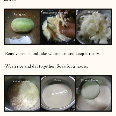
-Remove seeds and take white part and keep it ready.
-Wash rice and dal together. Soak for 2 hours.