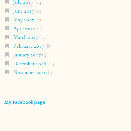
July 2017
(13)
June 2017
(9)
May 2017
(2)
April 2017
(4)
March 2017
(12)
February 2017
(8)
January 2017
(9)
December 2016
(14)
November 2016
(4)
My Facebook page