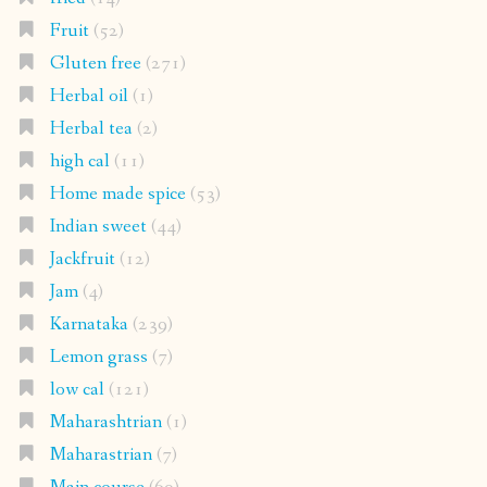
Fruit
(52)
Gluten free
(271)
Herbal oil
(1)
Herbal tea
(2)
high cal
(11)
Home made spice
(53)
Indian sweet
(44)
Jackfruit
(12)
Jam
(4)
Karnataka
(239)
Lemon grass
(7)
low cal
(121)
Maharashtrian
(1)
Maharastrian
(7)