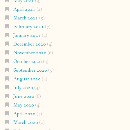
May 2021
(3)
April 2021
(2)
March 2021
(5)
February 2021
(7)
January 2021
(3)
December 2020
(4)
November 2020
(6)
October 2020
(4)
September 2020
(5)
August 2020
(4)
July 2020
(4)
June 2020
(6)
May 2020
(4)
April 2020
(4)
March 2020
(2)