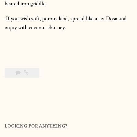
heated iron griddle.
-If you wish soft, porous kind, spread like a set Dosa and
enjoy with coconut chutney.
LOOKING FOR ANYTHING?