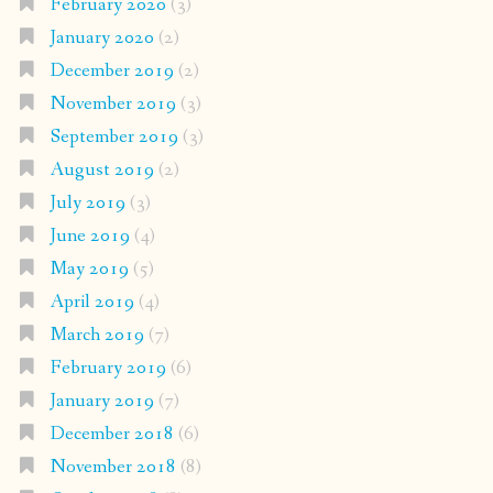
February 2020
(3)
January 2020
(2)
December 2019
(2)
November 2019
(3)
September 2019
(3)
August 2019
(2)
July 2019
(3)
June 2019
(4)
May 2019
(5)
April 2019
(4)
March 2019
(7)
February 2019
(6)
January 2019
(7)
December 2018
(6)
November 2018
(8)