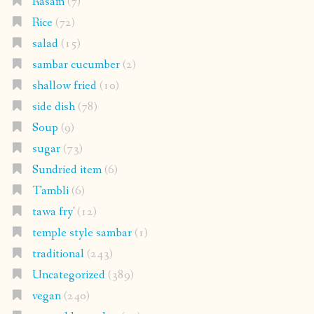
Rasam
(7)
Rice
(72)
salad
(15)
sambar cucumber
(2)
shallow fried
(10)
side dish
(78)
Soup
(9)
sugar
(73)
Sundried item
(6)
Tambli
(6)
tawa fry'
(12)
temple style sambar
(1)
traditional
(243)
Uncategorized
(389)
vegan
(240)