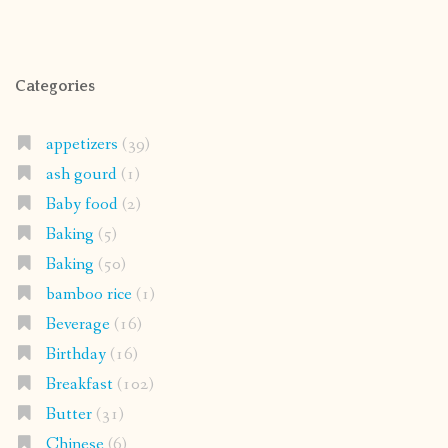
Categories
appetizers
(39)
ash gourd
(1)
Baby food
(2)
Baking
(5)
Baking
(50)
bamboo rice
(1)
Beverage
(16)
Birthday
(16)
Breakfast
(102)
Butter
(31)
Chinese
(6)