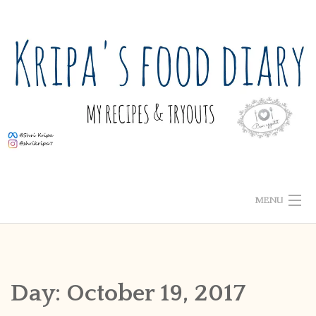
Skip
to
content
MENU
ABOUT ME
HOME
Day:
October 19, 2017
RECIPE INDEX