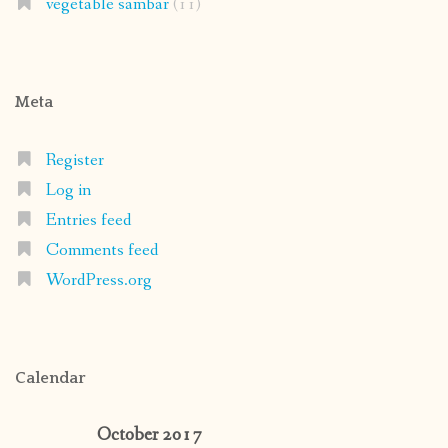
vegetable sambar
(11)
Meta
Register
Log in
Entries feed
Comments feed
WordPress.org
Calendar
October 2017