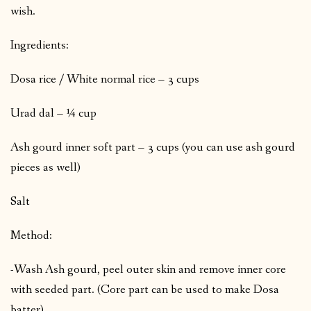
wish.
Ingredients:
Dosa rice / White normal rice – 3 cups
Urad dal – ¼ cup
Ash gourd inner soft part – 3 cups (you can use ash gourd
pieces as well)
Salt
Method:
-Wash Ash gourd, peel outer skin and remove inner core
with seeded part. (Core part can be used to make Dosa
batter)