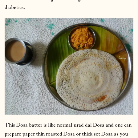
diabetics.
This Dosa batter is like normal urad dal Dosa and one can
prepare paper thin roasted Dosa or thick set Dosa as you