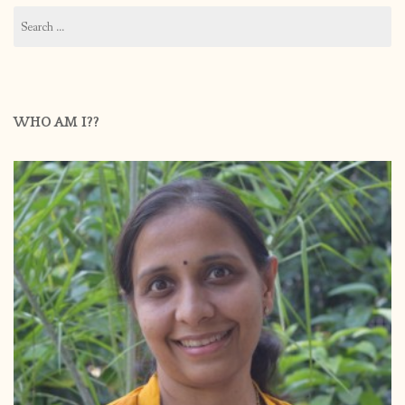
Search
for:
WHO AM I??