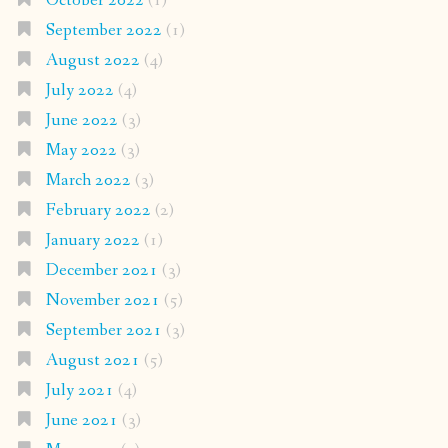
October 2022
(1)
September 2022
(1)
August 2022
(4)
July 2022
(4)
June 2022
(3)
May 2022
(3)
March 2022
(3)
February 2022
(2)
January 2022
(1)
December 2021
(3)
November 2021
(5)
September 2021
(3)
August 2021
(5)
July 2021
(4)
June 2021
(3)