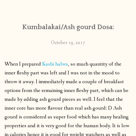
CONTACT
Kumbalakai/Ash gourd Dosa:
PUBLISHED WORKS
October 19, 2017
When I prepared
Kashi halwa
, so much quantity of the
inner fleshy part was left and I was not in the mood to
throw it away. I immediately made a couple of breakfast
options from the remaining inner fleshy part, which can be
made by adding ash gourd pieces as well. I feel that the
inner core has more flavour than real ash gourd: D Ash
gourd is considered as super food which has many healing
properties and it is very good for the human body. It is low
in calories hence it is good for weight watchers as well as