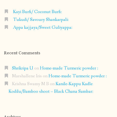
Kayi Burfi/ Coconut Burfi:
Tukudi/ Savoury Shankarpali:
Appa kajjaya/Sweet Guliyappa:
Recent Comments
Shrikripa U
on
Home-made Turmeric powder :
Marshallene Iris
on
Home-made Turmeric powder :
Krishna Swamy M B
on
Kanile-Kappu Kadle
Kodilu/Bamboo shoot – Black Chana Sambar: