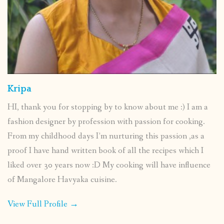
Kripa
HI, thank you for stopping by to know about me :) I am a
fashion designer by profession with passion for cooking.
From my childhood days I’m nurturing this passion ,as a
proof I have hand written book of all the recipes which I
liked over 30 years now :D My cooking will have influence
of Mangalore Havyaka cuisine.
View Full Profile →