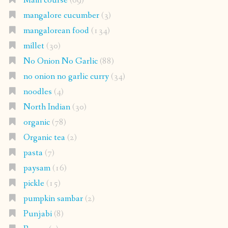
Main course
(69)
mangalore cucumber
(3)
mangalorean food
(134)
millet
(30)
No Onion No Garlic
(88)
no onion no garlic curry
(34)
noodles
(4)
North Indian
(30)
organic
(78)
Organic tea
(2)
pasta
(7)
paysam
(16)
pickle
(15)
pumpkin sambar
(2)
Punjabi
(8)