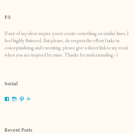
P.S
If any of my ideas inspire you to create something on similar lines, I
feel highly flattered. But please, do respect the effort I take in
conceptualizing and executing, please give a direct link to my work
when you are inspired by mine. Thanks for understanding :-)
Social
View
View
View
View
shrikripa.in’s
shrikripa7’s
kripa0376’s
118125632841907936300’s
profile
profile
profile
profile
on
on
on
on
Facebook
Instagram
Pinterest
Google+
Recent Posts