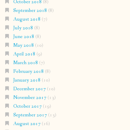
October 2018
(8)
September 2018
(8)
August 2018
(7)
July 2018
(8)
June 2018
(8)
May 2018
(10)
April 2018
(9)
March 2018
(7)
February 2018
(8)
January 2018
(10)
December 2017
(10)
November 2017
(13)
October 2017
(19)
September 2017
(13)
August 2017
(16)