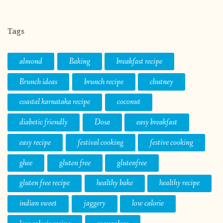
Tags
almond
Baking
breakfast recipe
Brunch ideas
brunch recipe
chutney
coastal karnataka recipe
coconut
diabetic friendly
Dosa
easy breakfast
easy recipe
festival cooking
festive cooking
ghee
gluten free
glutenfree
gluten free recipe
healthy bake
healthy recipe
indian sweet
jaggery
low calorie