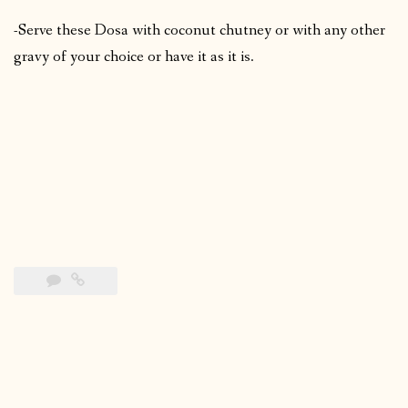
-Serve these Dosa with coconut chutney or with any other
gravy of your choice or have it as it is.