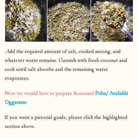
-Add the required amount of salt, cooked moong, and
whatever water remains. Garnish with fresh coconut and
cook until salt absorbs and the remaining water
evaporates.
Now we would how to prepare Seasoned
Poha/ Avalakki
Oggarane
:
If you want a pictorial guide, please click the highlighted
section above.