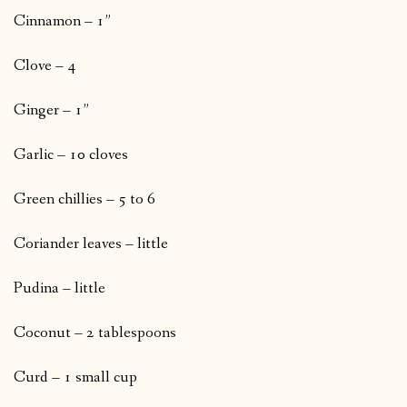
Cinnamon – 1”
Clove – 4
Ginger – 1”
Garlic – 10 cloves
Green chillies – 5 to 6
Coriander leaves – little
Pudina – little
Coconut – 2 tablespoons
Curd – 1 small cup