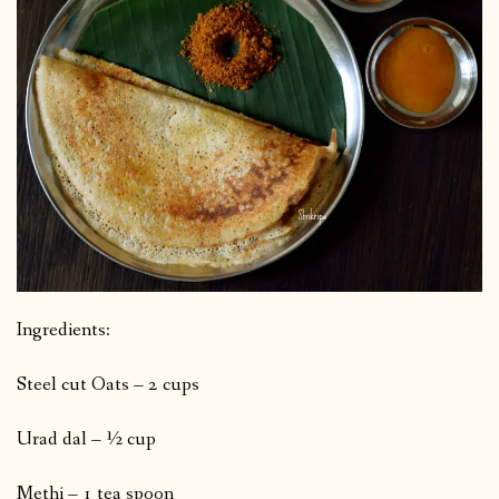
Ingredients:
Steel cut Oats – 2 cups
Urad dal – ½ cup
Methi – 1 tea spoon