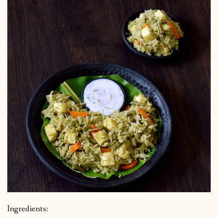
Ingredients: