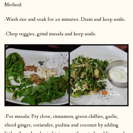
Method:
-Wash rice and soak for 20 minutes. Drain and keep aside.
-Chop veggies, grind masala and keep aside.
-For masala: Fry clove, cinnamon, green chillies, garlic,
sliced ginger, coriander, pudina and coconut by adding