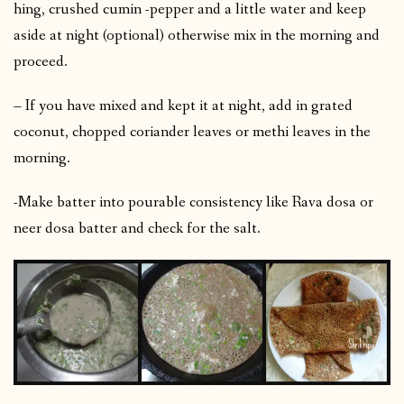
hing, crushed cumin -pepper and a little water and keep
aside at night (optional) otherwise mix in the morning and
proceed.
– If you have mixed and kept it at night, add in grated
coconut, chopped coriander leaves or methi leaves in the
morning.
-Make batter into pourable consistency like Rava dosa or
neer dosa batter and check for the salt.