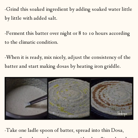
-Grind this soaked ingredient by adding soaked water little
by little with added salt.
-Ferment this batter over night or 8 to 10 hours according
to the climatic condition.
-When it is ready, mix nicely, adjust the consistency of the
batter and start making dosas by heating iron griddle.
-Take one ladle spoon of batter, spread into thin Dosa,