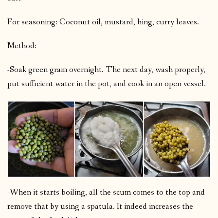
For seasoning: Coconut oil, mustard, hing, curry leaves.
Method:
-Soak green gram overnight. The next day, wash properly,
put sufficient water in the pot, and cook in an open vessel.
-When it starts boiling, all the scum comes to the top and
remove that by using a spatula. It indeed increases the