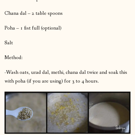
Chana dal – 2 table spoons
Poha – 1 fist full (optional)
Salt
Method:
-Wash oats, urad dal, methi, chana dal twice and soak this
with poha (if you are using) for 3 to 4 hours.