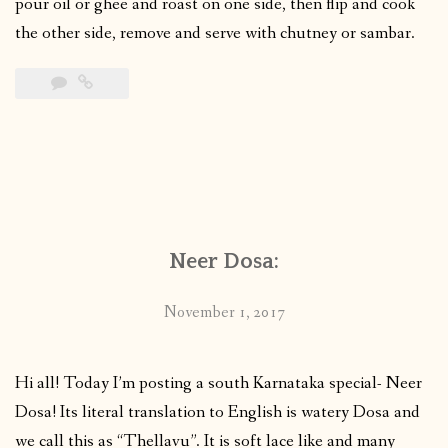
pour oil or ghee and roast on one side, then flip and cook
the other side, remove and serve with chutney or sambar.
Neer Dosa:
November 1, 2017
Hi all! Today I’m posting a south Karnataka special- Neer
Dosa! Its literal translation to English is watery Dosa and
we call this as “Thellavu”. It is soft lace like and many