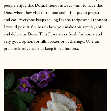
people enjoy this Dosa. Friends always want to have this
Dosa when they visit our home and it is a joy to prepare
and eat. Everyone keeps asking for the recipe and I thought
I would post it. So, here’s how you make this simple, soft
and delicious Dosa. This Dosa stays fresh for hours and
very good option for tiffin boxes or gatherings. One can
prepare in advance and keep it in a hot box.