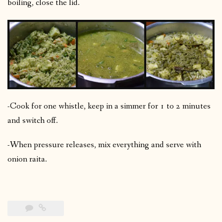
boiling, close the lid.
-Cook for one whistle, keep in a simmer for 1 to 2 minutes
and switch off.
-When pressure releases, mix everything and serve with
onion raita.