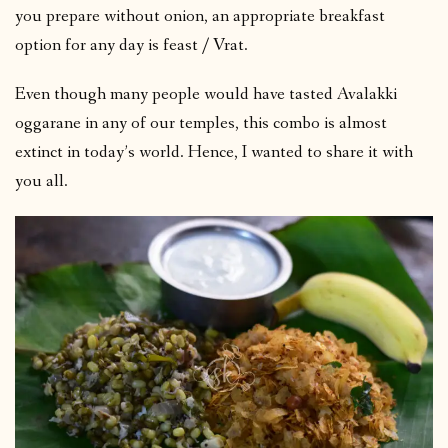
you prepare without onion, an appropriate breakfast
option for any day is feast / Vrat.
Even though many people would have tasted Avalakki
oggarane in any of our temples, this combo is almost
extinct in today’s world. Hence, I wanted to share it with
you all.