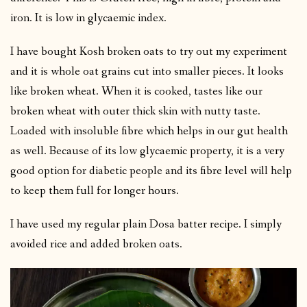
iron. It is low in glycaemic index.
I have bought Kosh broken oats to try out my experiment
and it is whole oat grains cut into smaller pieces. It looks
like broken wheat. When it is cooked, tastes like our
broken wheat with outer thick skin with nutty taste.
Loaded with insoluble fibre which helps in our gut health
as well. Because of its low glycaemic property, it is a very
good option for diabetic people and its fibre level will help
to keep them full for longer hours.
I have used my regular plain Dosa batter recipe. I simply
avoided rice and added broken oats.