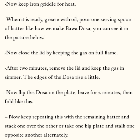
-Now keep Iron griddle for heat.
-When it is ready, grease with oil, pour one serving spoon
of batter-like how we make Rawa Dosa, you can see it in
the picture below.
-Now close the lid by keeping the gas on full flame.
-After two minutes, remove the lid and keep the gas in
simmer. The edges of the Dosa rise a little.
-Now flip this Dosa on the plate, leave for 2 minutes, then
fold like this.
– Now keep repeating this with the remaining batter and
stack one over the other or take one big plate and stalk one
opposite another alternately.