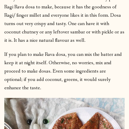
Ragi Rava dosa to make, because it has the goodness of
Ragi/ finger millet and everyone likes it in this form. Dosa
turns out very crispy and tasty. One can have it with
coconut chutney or any leftover sambar or with pickle or as
it is. It has a nice natural flavour as well.
If you plan to make Rava dosa, you can mix the batter and
keep it at night itself. Otherwise, no worries, mix and
proceed to make dosas. Even some ingredients are
optional; if you add coconut, greens, it would surely
enhance the taste.