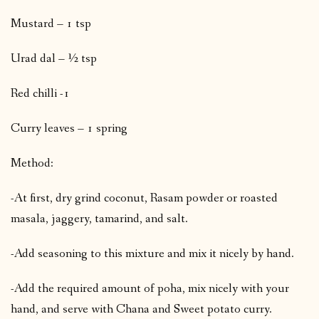
Mustard – 1 tsp
Urad dal – ½ tsp
Red chilli -1
Curry leaves – 1 spring
Method:
-At first, dry grind coconut, Rasam powder or roasted
masala, jaggery, tamarind, and salt.
-Add seasoning to this mixture and mix it nicely by hand.
-Add the required amount of poha, mix nicely with your
hand, and serve with Chana and Sweet potato curry.