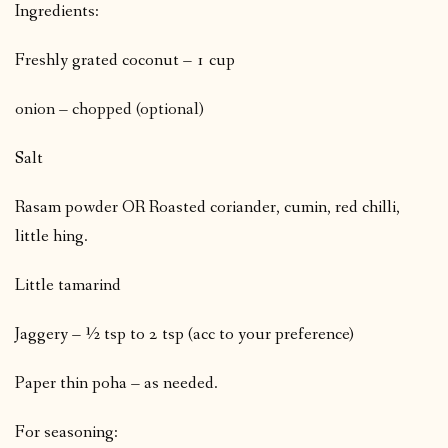
Ingredients:
Freshly grated coconut – 1 cup
onion – chopped (optional)
Salt
Rasam powder OR Roasted coriander, cumin, red chilli,
little hing.
Little tamarind
Jaggery – ½ tsp to 2 tsp (acc to your preference)
Paper thin poha – as needed.
For seasoning: