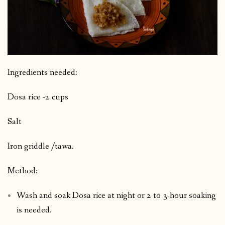
Ingredients needed:
Dosa rice -2 cups
Salt
Iron griddle /tawa.
Method:
Wash and soak Dosa rice at night or 2 to 3-hour soaking
is needed.