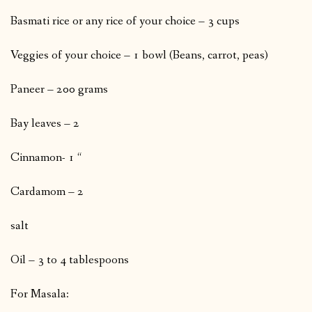
Basmati rice or any rice of your choice – 3 cups
Veggies of your choice – 1 bowl (Beans, carrot, peas)
Paneer – 200 grams
Bay leaves – 2
Cinnamon- 1 “
Cardamom – 2
salt
Oil – 3 to 4 tablespoons
For Masala: