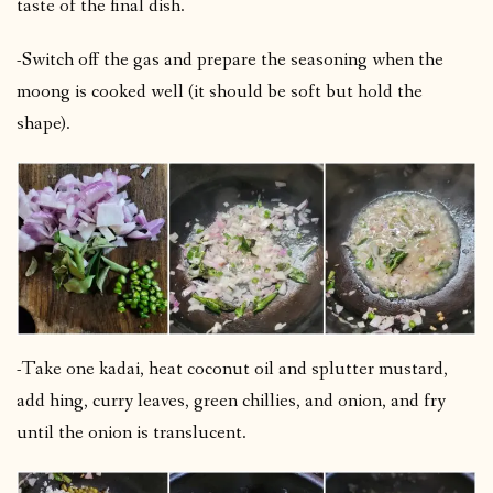
taste of the final dish.
-Switch off the gas and prepare the seasoning when the
moong is cooked well (it should be soft but hold the
shape).
-Take one kadai, heat coconut oil and splutter mustard,
add hing, curry leaves, green chillies, and onion, and fry
until the onion is translucent.