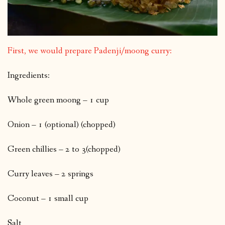
First, we would prepare Padenji/moong curry:
Ingredients:
Whole green moong – 1 cup
Onion – 1 (optional) (chopped)
Green chillies – 2 to 3(chopped)
Curry leaves – 2 springs
Coconut – 1 small cup
Salt