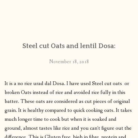
Steel cut Oats and lentil Dosa:
November 18, 2018
It is a no rice urad dal Dosa. I have used Steel cut oats or
broken Oats instead of rice and avoided rice fully in this
batter. These oats are considered as cut pieces of original
grain. It is healthy compared to quick cooking oats. It takes
much longer time to cook but when it is soaked and
ground, almost tastes like rice and you can’t figure out the
difference. This is Gluten free, high in fibre, protein and