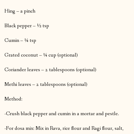
Hing – a pinch
Black pepper – ½ tsp
Cumin – ¼ tsp
Grated coconut – ¼ cup (optional)
Coriander leaves – 2 tablespoons (optional)
Methi leaves – 2 tablespoons (optional)
Method:
-Crush black pepper and cumin in a mortar and pestle.
-For dosa mix: Mix in Rava, rice flour and Ragi flour, salt,