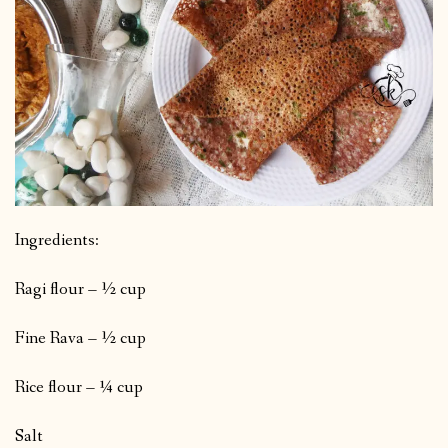
Ingredients:
Ragi flour – ½ cup
Fine Rava – ½ cup
Rice flour – ¼ cup
Salt