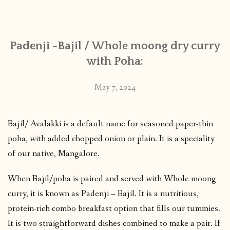
CONTACT
Padenji -Bajil / Whole moong dry curry
PUBLISHED WORKS
with Poha:
May 7, 2024
Bajil/ Avalakki is a default name for seasoned paper-thin
poha, with added chopped onion or plain. It is a speciality
of our native, Mangalore.
When Bajil/poha is paired and served with Whole moong
curry, it is known as Padenji – Bajil. It is a nutritious,
protein-rich combo breakfast option that fills our tummies.
It is two straightforward dishes combined to make a pair. If