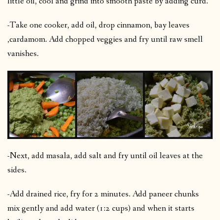
little oil, cool and grind into smooth paste by adding curd.
-Take one cooker, add oil, drop cinnamon, bay leaves
,cardamom. Add chopped veggies and fry until raw smell
vanishes.
-Next, add masala, add salt and fry until oil leaves at the
sides.
-Add drained rice, fry for 2 minutes. Add paneer chunks
mix gently and add water (1:2 cups) and when it starts