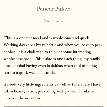
Paneer Pulav:
June 9, 2019
This is a one pot meal and is wholesome and quick.
Working days are always hectic and when you have to pack
dabbas, it is a challenge to think of some interesting
wholesome food. This pulao is one such thing, my family
doesn’t mind having even in dabbas when cold or piping
hot for a quick weekend lunch.
It needs very little ingredients as well as time. Here I have
taken Beans, carrot, peas along with paneer chunks to
enhance the nutrition.