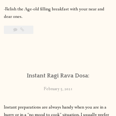
-Relish the Age-old filling breakfast with your near and
dear ones.
Instant Ragi Rava Dosa:
February 5, 2021
Instant preparations are always handy when you are in a
hurry or in a “no mood to cook” situation. I usually prefer