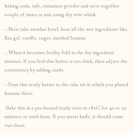
baking soda, salt, cinnamon powder and sieve together
couple of times or mix using dry wire whisk.
– Now take another bowl, beat all the wet ingredients like,
flax gel, vanilla, sugar, mashed banana
-. When it becomes frothy, fold in the dry ingredient
mixture. If you feel this batter is too thick, then adjust the
consistency by adding curds.
– Pour this ready batter to the cake tin in which you placed
banana slices.
-Bake this in a pre-heated ready oven at 180C for 40 to 50
minutes or until done. If you insert knife, it should come
out clean.