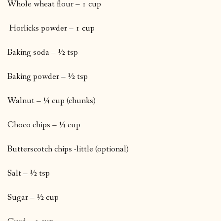
Whole wheat flour – 1 cup
Horlicks powder – 1 cup
Baking soda – ½ tsp
Baking powder – ½ tsp
Walnut – ¼ cup (chunks)
Choco chips – ¼ cup
Butterscotch chips -little (optional)
Salt – ½ tsp
Sugar – ½ cup