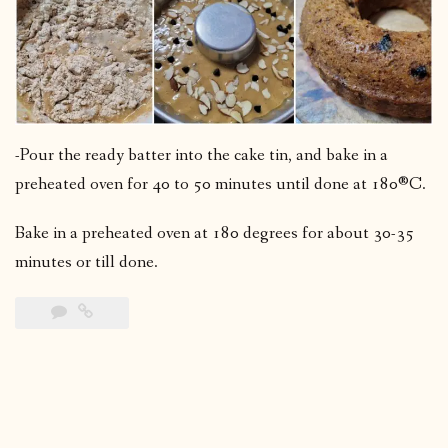
-Pour the ready batter into the cake tin, and bake in a
preheated oven for 40 to 50 minutes until done at 180®C.
Bake in a preheated oven at 180 degrees for about 30-35
minutes or till done.