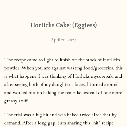
CONTACT
Horlicks Cake: (Eggless)
PUBLISHED WORKS
April 26, 2024
The recipe came to light to finish off the stock of Horlicks
powder. When you are against wasting food/groceries, this
is what happens. I was thinking of Horlicks mysorepak, and
after seeing both of my daughter’s faces, I turned around
and worked out on baking the tea cake instead of one more
greasy stuff.
The trial was a big hit and was baked twice after that by
demand. After a long gap, I am sharing this “hit” recipe