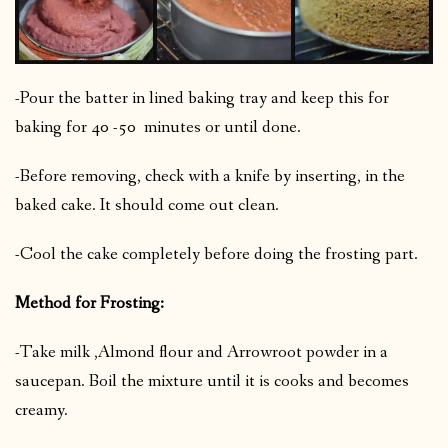
-Pour the batter in lined baking tray and keep this for
baking for 40 -50 minutes or until done.
-Before removing, check with a knife by inserting, in the
baked cake. It should come out clean.
-Cool the cake completely before doing the frosting part.
Method for Frosting:
-Take milk ,Almond flour and Arrowroot powder in a
saucepan. Boil the mixture until it is cooks and becomes
creamy.