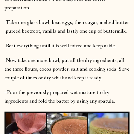
preparation.
-Take one glass bowl, beat eggs, then sugar, melted butter
,pureed beetroot, vanilla and lastly one cup of buttermilk.
-Beat everything until it is well mixed and keep aside.
-Now take one more bowl, put all the dry ingredients, all
the three flours, cocoa powder, salt and cooking soda. Sieve
couple of times or dry whisk and keep it ready.
–Pour the previously prepared wet mixture to dry
ingredients and fold the batter by using any spatula.