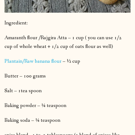
Ingredient:
Amaranth flour /Rajgira Atta – 1 cup ( you can use 1/2
cup of whole wheat + 1/2 cup of oats flour as well)
Plantain/Raw banana flour
– ½ cup
Butter – 100 grams
Salt – 1tea spoon
Baking powder – ¼ teaspoon
Baking soda – ¼ teaspoon