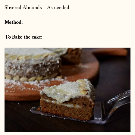
Slivered Almonds – As needed
Method:
To Bake the cake: