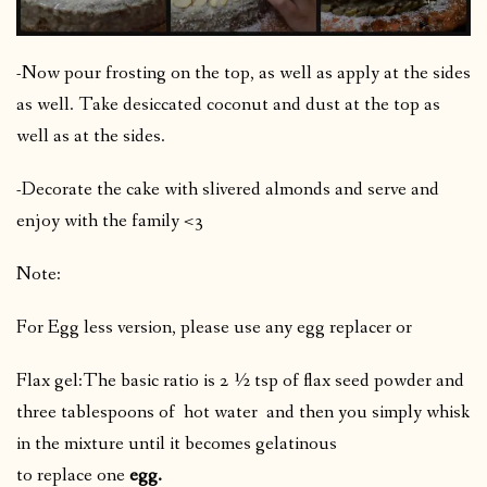
-Now pour frosting on the top, as well as apply at the sides
as well. Take desiccated coconut and dust at the top as
well as at the sides.
-Decorate the cake with slivered almonds and serve and
enjoy with the family <3
Note:
For Egg less version, please use any egg replacer or
Flax gel:The basic ratio is 2 ½ tsp of flax seed powder and
three tablespoons of hot water
and then you simply whisk
in the mixture until it becomes gelatinous
to replace one
egg.