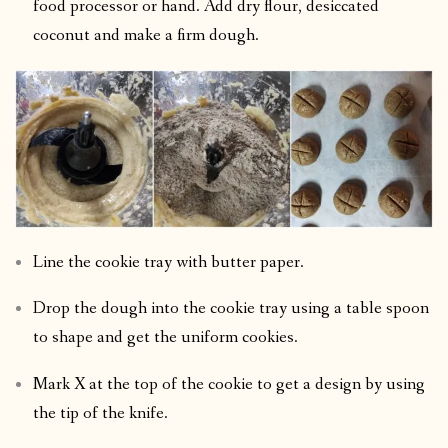
food processor or hand. Add dry flour, desiccated
coconut and make a firm dough.
Line the cookie tray with butter paper.
Drop the dough into the cookie tray using a table spoon
to shape and get the uniform cookies.
Mark X at the top of the cookie to get a design by using
the tip of the knife.