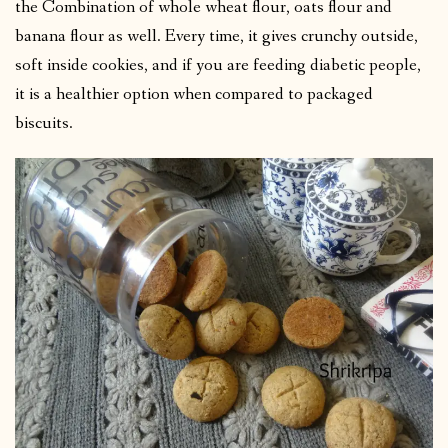
the Combination of whole wheat flour, oats flour and
banana flour as well. Every time, it gives crunchy outside,
soft inside cookies, and if you are feeding diabetic people,
it is a healthier option when compared to packaged
biscuits.