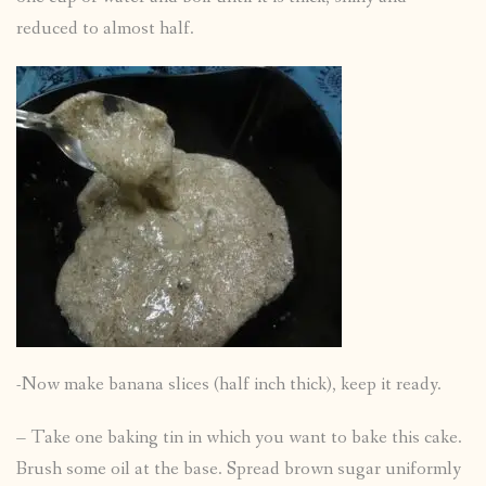
reduced to almost half.
-Now make banana slices (half inch thick), keep it ready.
– Take one baking tin in which you want to bake this cake.
Brush some oil at the base. Spread brown sugar uniformly