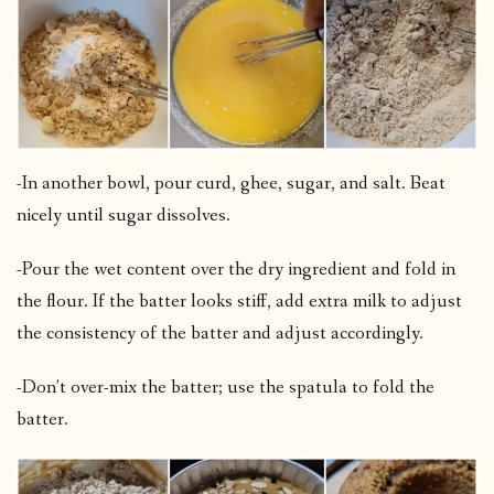
-In another bowl, pour curd, ghee, sugar, and salt. Beat
nicely until sugar dissolves.
-Pour the wet content over the dry ingredient and fold in
the flour. If the batter looks stiff, add extra milk to adjust
the consistency of the batter and adjust accordingly.
-Don’t over-mix the batter; use the spatula to fold the
batter.