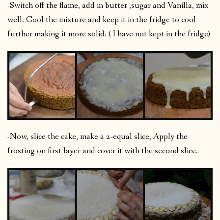
-Switch off the flame, add in butter ,sugar and Vanilla, mix
well. Cool the mixture and keep it in the fridge to cool
further making it more solid. ( I have not kept in the fridge)
-Now, slice the cake, make a 2-equal slice, Apply the
frosting on first layer and cover it with the second slice.