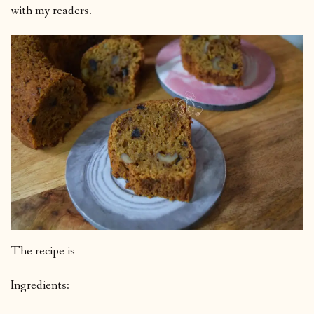
with my readers.
The recipe is –
Ingredients: