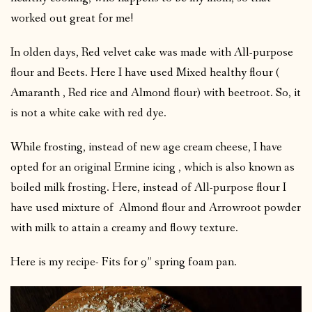
worked out great for me!
In olden days, Red velvet cake was made with All-purpose
flour and Beets. Here I have used Mixed healthy flour (
Amaranth , Red rice and Almond flour) with beetroot. So, it
is not a white cake with red dye.
While frosting, instead of new age cream cheese, I have
opted for an original Ermine icing , which is also known as
boiled milk frosting. Here, instead of All-purpose flour I
have used mixture of Almond flour and Arrowroot powder
with milk to attain a creamy and flowy texture.
Here is my recipe- Fits for 9” spring foam pan.