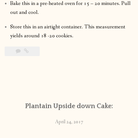
Bake this in a pre-heated oven for 15 – 20 minutes. Pull
out and cool.
Store this in an airtight container. This measurement
yields around 18 -20 cookies.
Plantain Upside down Cake:
April 24, 2017