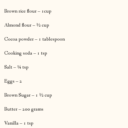
Brown rice flour – 1cup
Almond flour – ½ cup
Cocoa powder – 1 tablespoon
Cooking soda – 1 tsp
Salt – ¼ tsp
Eggs – 2
Brown Sugar – 1 ½ cup
Butter – 200 grams
Vanilla – 1 tsp