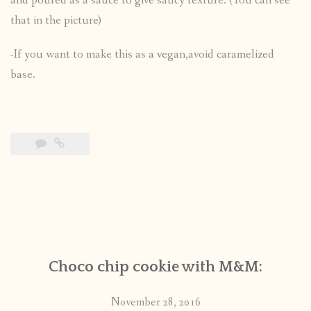
and poured as a sauce to give saucy texture. (You can see
that in the picture)
-If you want to make this as a vegan,avoid caramelized
base.
Choco chip cookie with M&M:
November 28, 2016