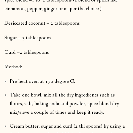
spice blend –1 to 2 tablespoons (a blend of spices like
cinnamon, pepper, ginger or as per the choice )
Desiccated coconut – 2 tablespoons
Sugar – 3 tablespoons
Curd –2 tablespoons
Method:
Pre-heat oven at 170-degree C.
Take one bowl, mix all the dry ingredients such as
flours, salt, baking soda and powder, spice blend dry
mix/sieve a couple of times and keep it ready.
Cream butter, sugar and curd (2 tbl spoons) by using a