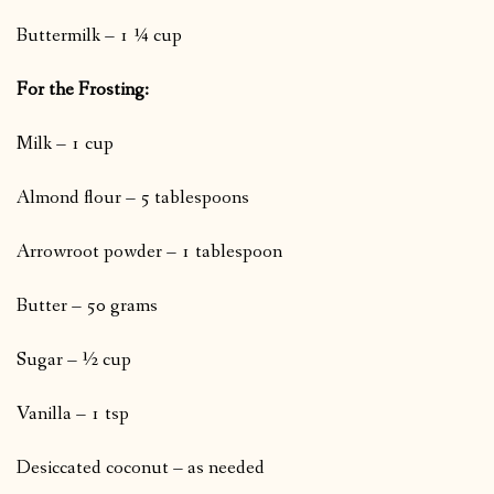
Buttermilk – 1 ¼ cup
For the Frosting:
Milk – 1 cup
Almond flour – 5 tablespoons
Arrowroot powder – 1 tablespoon
Butter – 50 grams
Sugar – ½ cup
Vanilla – 1 tsp
Desiccated coconut – as needed