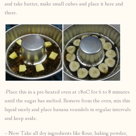
and take butter, make small cubes and place it here and
there.
-Place this in a pre-heated oven at 180C for 6 to 8 minutes
until the sugar has melted. Remove from the oven, mix this
liquid nicely and place banana roundels in regular intervals
and keep aside.
– Now Take all dry ingredients like flour, baking powder,