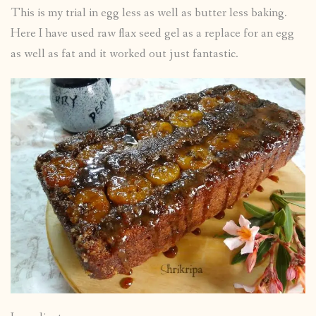
This is my trial in egg less as well as butter less baking.
Here I have used raw flax seed gel as a replace for an egg
as well as fat and it worked out just fantastic.