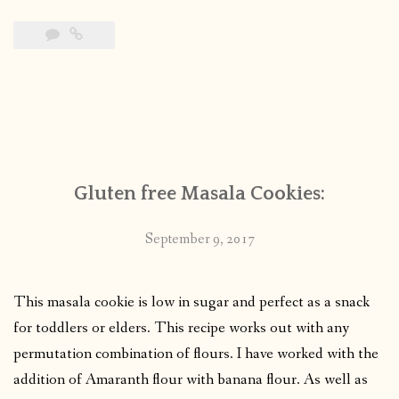
Gluten free Masala Cookies:
September 9, 2017
This masala cookie is low in sugar and perfect as a snack
for toddlers or elders. This recipe works out with any
permutation combination of flours. I have worked with the
addition of Amaranth flour with banana flour. As well as