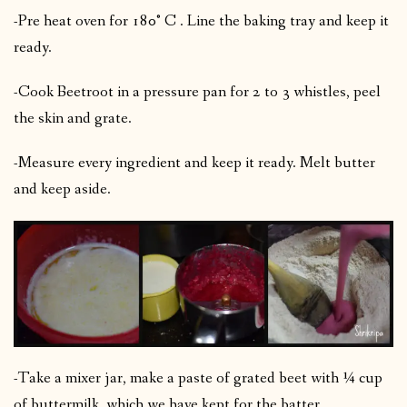
-Pre heat oven for 180° C . Line the baking tray and keep it
ready.
-Cook Beetroot in a pressure pan for 2 to 3 whistles, peel
the skin and grate.
-Measure every ingredient and keep it ready. Melt butter
and keep aside.
-Take a mixer jar, make a paste of grated beet with ¼ cup
of buttermilk ,which we have kept for the batter