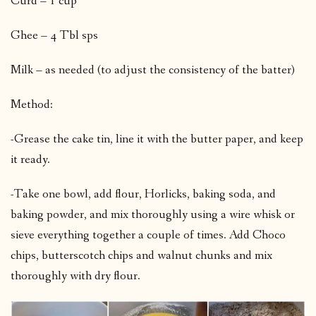
Curd – 1 cup
Ghee – 4 Tbl sps
Milk – as needed (to adjust the consistency of the batter)
Method:
-Grease the cake tin, line it with the butter paper, and keep
it ready.
-Take one bowl, add flour, Horlicks, baking soda, and
baking powder, and mix thoroughly using a wire whisk or
sieve everything together a couple of times. Add Choco
chips, butterscotch chips and walnut chunks and mix
thoroughly with dry flour.