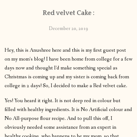
Red velvet Cake :
December 20, 2019
Hey, this is Anushree here and this is my first guest post
on my mom’s blog! I have been home from college for a few
days now and thought I’d make something special as
Christmas is coming up and my sister is coming back from
college in 2 days! So, I decided to make a Red velvet cake.
Yes! You heard it right. It is not deep red in colour but
filled with healthy ingredients. It is No Artificial colour and
No All-purpose flour recipe. And to pull this off, I
obviously needed some assistance from an expert in
healthy cooking, who happens to be my mom, so that