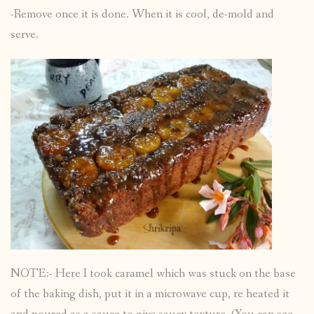
-Remove once it is done. When it is cool, de-mold and
serve.
NOTE:- Here I took caramel which was stuck on the base
of the baking dish, put it in a microwave cup, re heated it