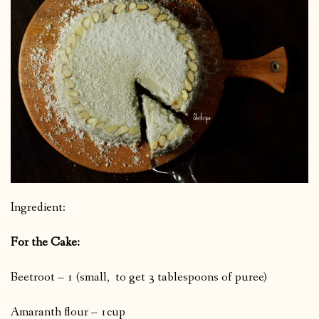
Ingredient:
For the Cake:
Beetroot – 1 (small, to get 3 tablespoons of puree)
Amaranth flour – 1cup