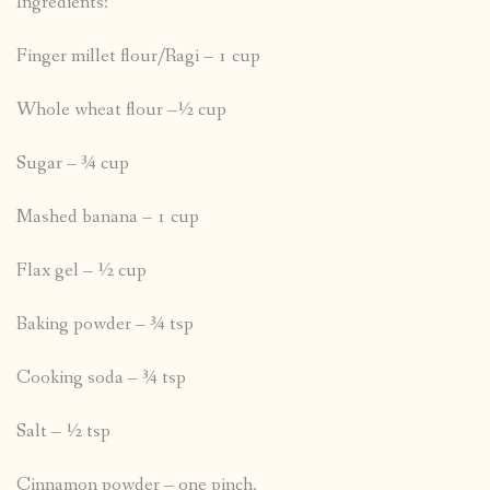
Ingredients:
Finger millet flour/Ragi – 1 cup
Whole wheat flour –½ cup
Sugar – ¾ cup
Mashed banana – 1 cup
Flax gel – ½ cup
Baking powder – ¾ tsp
Cooking soda – ¾ tsp
Salt – ½ tsp
Cinnamon powder – one pinch.