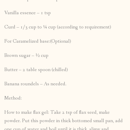
Vanilla essence – 1 tsp
Curd – 1/3 cup to ¼ cup (according to requirement)
For Caramelized base:(Optional)
Brown sugar – ½ cup
Butter – 2 table spoon (chilled)
Banana roundels – As needed.
Method:
How to make flax gel: Take 2 tsp of flax seed, make
powder. Put this powder in thick bottomed small pan, add
one cup of water and boil until it is thick, slimy and