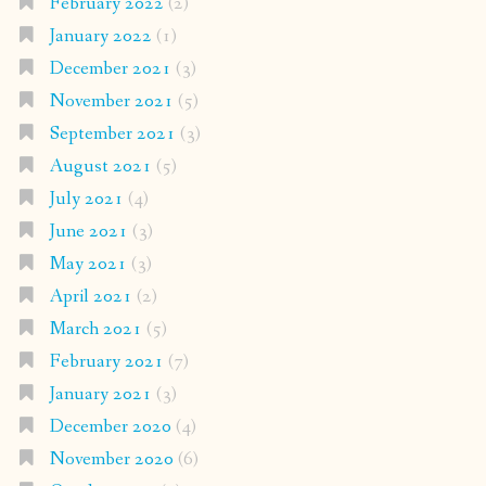
February 2022
(2)
January 2022
(1)
December 2021
(3)
November 2021
(5)
September 2021
(3)
August 2021
(5)
July 2021
(4)
June 2021
(3)
May 2021
(3)
April 2021
(2)
March 2021
(5)
February 2021
(7)
January 2021
(3)
December 2020
(4)
November 2020
(6)