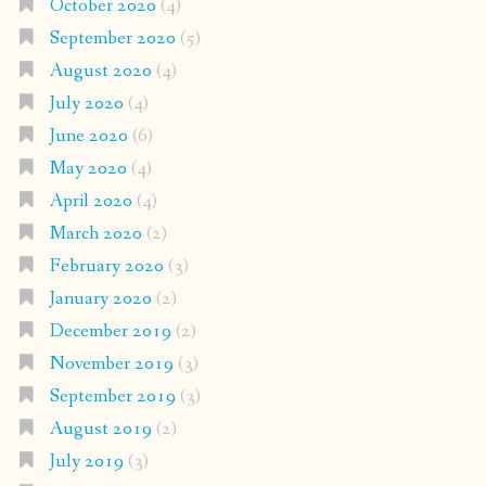
October 2020
(4)
September 2020
(5)
August 2020
(4)
July 2020
(4)
June 2020
(6)
May 2020
(4)
April 2020
(4)
March 2020
(2)
February 2020
(3)
January 2020
(2)
December 2019
(2)
November 2019
(3)
September 2019
(3)
August 2019
(2)
July 2019
(3)