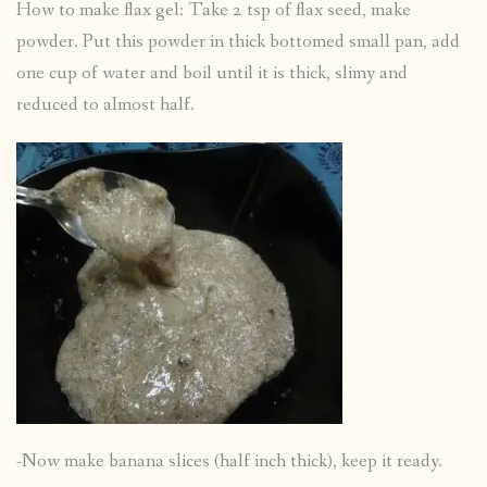
How to make flax gel: Take 2 tsp of flax seed, make
powder. Put this powder in thick bottomed small pan, add
one cup of water and boil until it is thick, slimy and
reduced to almost half.
-Now make banana slices (half inch thick), keep it ready.