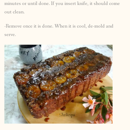
minutes or until done. If you insert knife, it should come
out clean.
-Remove once it is done. When it is cool, de-mold and
serve.