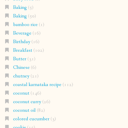
Baking
(5)
Baking
(50)
bamboo rice
(1)
Beverage
(16)
Birthday
(16)
Breakfast
(102)
Butter
(31)
Chinese
(6)
chutney
(21)
coastal karnataka recipe
(112)
coconut
(146)
coconut curry
(26)
coconut oil
(82)
colored cucumber
(3)
cookie
(15)