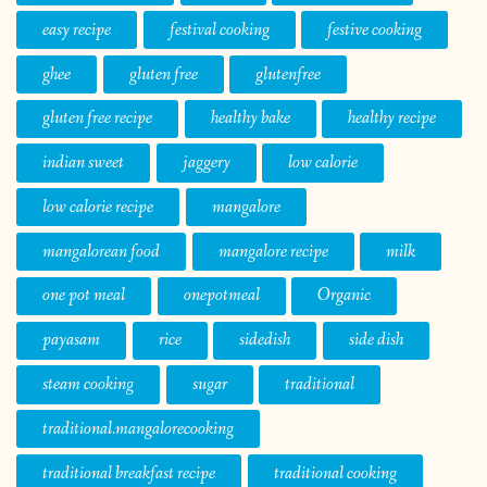
easy recipe
festival cooking
festive cooking
ghee
gluten free
glutenfree
gluten free recipe
healthy bake
healthy recipe
indian sweet
jaggery
low calorie
low calorie recipe
mangalore
mangalorean food
mangalore recipe
milk
one pot meal
onepotmeal
Organic
payasam
rice
sidedish
side dish
steam cooking
sugar
traditional
traditional.mangalorecooking
traditional breakfast recipe
traditional cooking