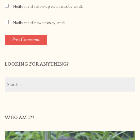
Notify me of follow-up comments by email.
Notify me of new posts by email.
LOOKING FOR ANYTHING?
Search
for:
WHO AM I??