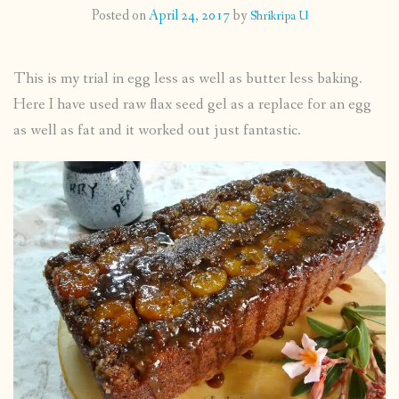
Posted on
April 24, 2017
by
Shrikripa U
CONTACT
This is my trial in egg less as well as butter less baking.
PUBLISHED WORKS
Here I have used raw flax seed gel as a replace for an egg
as well as fat and it worked out just fantastic.