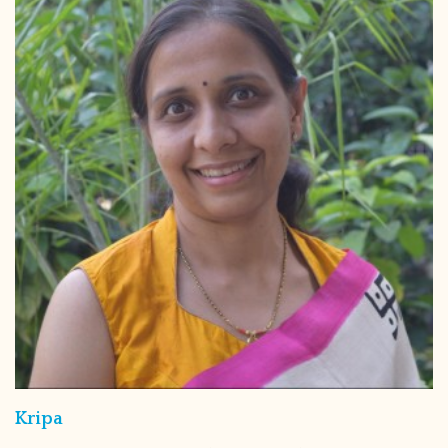
Kripa