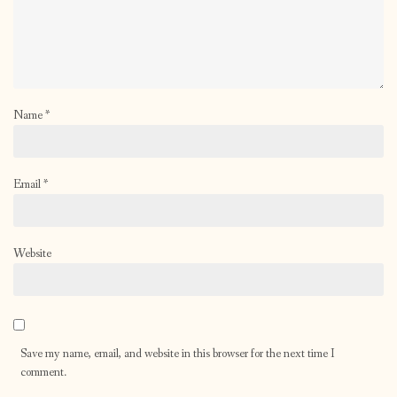
Name
*
Email
*
Website
Save my name, email, and website in this browser for the next time I
comment.