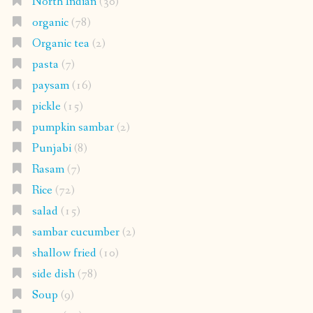
North Indian
(30)
organic
(78)
Organic tea
(2)
pasta
(7)
paysam
(16)
pickle
(15)
pumpkin sambar
(2)
Punjabi
(8)
Rasam
(7)
Rice
(72)
salad
(15)
sambar cucumber
(2)
shallow fried
(10)
side dish
(78)
Soup
(9)