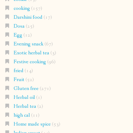
cooking
(157)
Darshini food
(17)
Dosa
(25)
Egg
(12)
Evening snack
(67)
Exotic herbal tea
(3)
Festive cooking
(96)
fried
(14)
Fruit
(52)
Gluten free
(271)
Herbal oil
(1)
Herbal tea
(2)
high cal
(11)
Home made spice
(53)