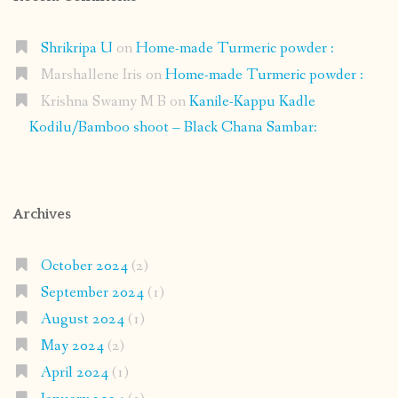
Shrikripa U
on
Home-made Turmeric powder :
Marshallene Iris
on
Home-made Turmeric powder :
Krishna Swamy M B
on
Kanile-Kappu Kadle
Kodilu/Bamboo shoot – Black Chana Sambar:
Archives
October 2024
(2)
September 2024
(1)
August 2024
(1)
May 2024
(2)
April 2024
(1)