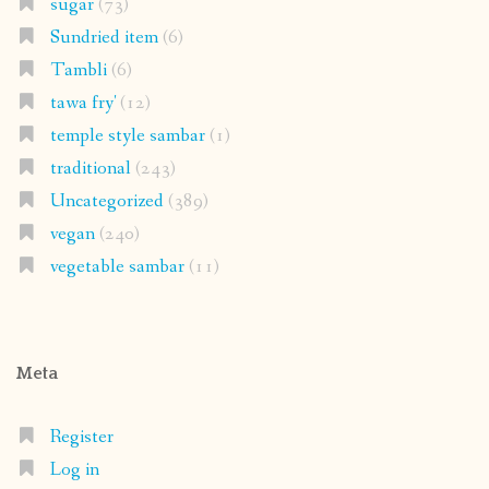
sugar
(73)
Sundried item
(6)
Tambli
(6)
tawa fry'
(12)
temple style sambar
(1)
traditional
(243)
Uncategorized
(389)
vegan
(240)
vegetable sambar
(11)
Meta
Register
Log in