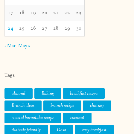
17
18
19
20
21
22
23
24
25
26
27
28
29
30
« Mar
May »
Tags
almond
Baking
breakfast recipe
Brunch ideas
brunch recipe
chutney
coastal karnataka recipe
coconut
diabetic friendly
Dosa
easy breakfast