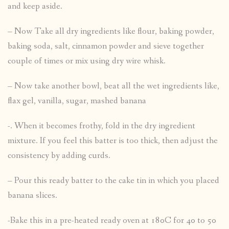
and keep aside.
– Now Take all dry ingredients like flour, baking powder,
baking soda, salt, cinnamon powder and sieve together
couple of times or mix using dry wire whisk.
– Now take another bowl, beat all the wet ingredients like,
flax gel, vanilla, sugar, mashed banana
-. When it becomes frothy, fold in the dry ingredient
mixture. If you feel this batter is too thick, then adjust the
consistency by adding curds.
– Pour this ready batter to the cake tin in which you placed
banana slices.
-Bake this in a pre-heated ready oven at 180C for 40 to 50