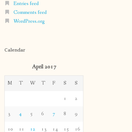
Entries feed
Comments feed
WordPress.org
Calendar
April 2017
M
T
W
T
F
S
S
1
2
3
4
5
6
7
8
9
10
11
12
13
14
15
16