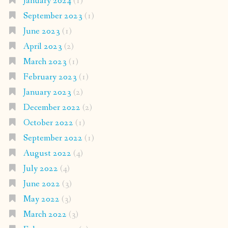
January 2024
(1)
September 2023
(1)
June 2023
(1)
April 2023
(2)
March 2023
(1)
February 2023
(1)
January 2023
(2)
December 2022
(2)
October 2022
(1)
September 2022
(1)
August 2022
(4)
July 2022
(4)
June 2022
(3)
May 2022
(3)
March 2022
(3)