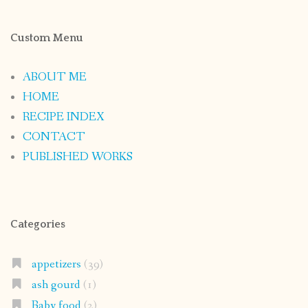
Custom Menu
ABOUT ME
HOME
RECIPE INDEX
CONTACT
PUBLISHED WORKS
Categories
appetizers
(39)
ash gourd
(1)
Baby food
(2)