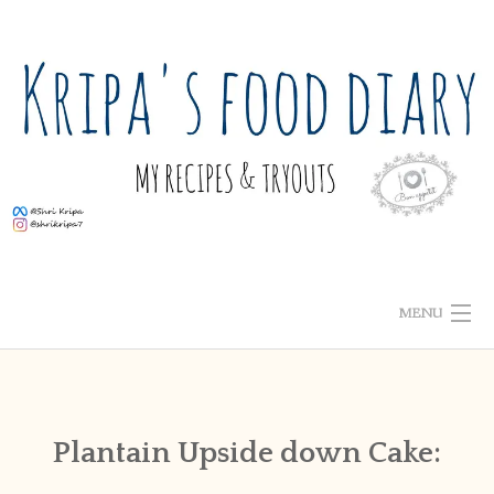
Skip
to
content
MENU
ABOUT ME
HOME
Plantain Upside down Cake:
RECIPE INDEX