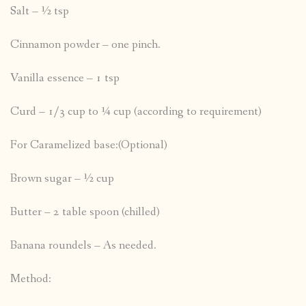
Salt – ½ tsp
Cinnamon powder – one pinch.
Vanilla essence – 1 tsp
Curd – 1/3 cup to ¼ cup (according to requirement)
For Caramelized base:(Optional)
Brown sugar – ½ cup
Butter – 2 table spoon (chilled)
Banana roundels – As needed.
Method: