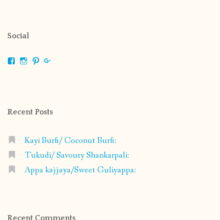
Social
View
View
View
View
shrikripa.in’s
shrikripa7’s
kripa0376’s
118125632841907936300’s
profile
profile
profile
profile
on
on
on
on
Facebook
Instagram
Pinterest
Google+
Recent Posts
Kayi Burfi/ Coconut Burfi:
Tukudi/ Savoury Shankarpali:
Appa kajjaya/Sweet Guliyappa:
Recent Comments