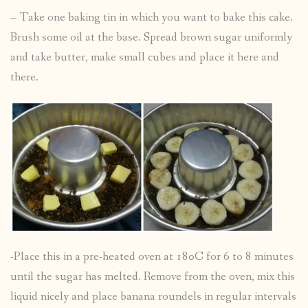
– Take one baking tin in which you want to bake this cake.
Brush some oil at the base. Spread brown sugar uniformly
and take butter, make small cubes and place it here and
there.
-Place this in a pre-heated oven at 180C for 6 to 8 minutes
until the sugar has melted. Remove from the oven, mix this
liquid nicely and place banana roundels in regular intervals