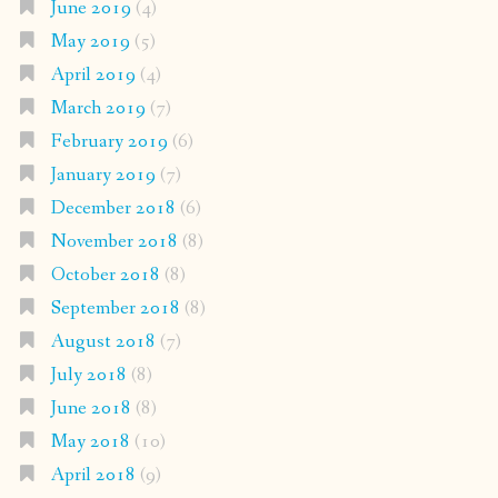
June 2019
(4)
May 2019
(5)
April 2019
(4)
March 2019
(7)
February 2019
(6)
January 2019
(7)
December 2018
(6)
November 2018
(8)
October 2018
(8)
September 2018
(8)
August 2018
(7)
July 2018
(8)
June 2018
(8)
May 2018
(10)
April 2018
(9)