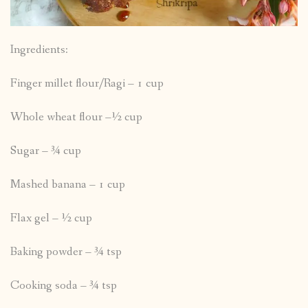
Ingredients:
Finger millet flour/Ragi – 1 cup
Whole wheat flour –½ cup
Sugar – ¾ cup
Mashed banana – 1 cup
Flax gel – ½ cup
Baking powder – ¾ tsp
Cooking soda – ¾ tsp