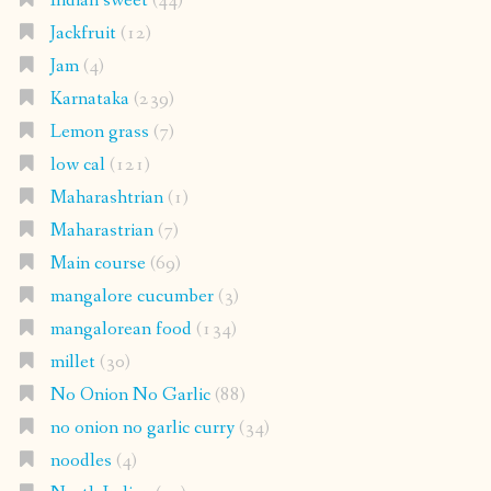
Indian sweet
(44)
Jackfruit
(12)
Jam
(4)
Karnataka
(239)
Lemon grass
(7)
low cal
(121)
Maharashtrian
(1)
Maharastrian
(7)
Main course
(69)
mangalore cucumber
(3)
mangalorean food
(134)
millet
(30)
No Onion No Garlic
(88)
no onion no garlic curry
(34)
noodles
(4)