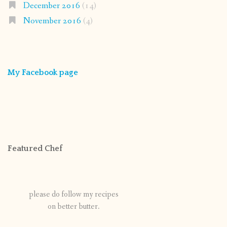
December 2016
(14)
November 2016
(4)
My Facebook page
Featured Chef
please do follow my recipes
on better butter.