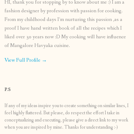
HI, thank you for stopping by to know about me :) I am a
fashion designer by profession with passion for cooking.
From my childhood days I’m nurturing this passion ,as a
proof I have hand written book of all the recipes which I
liked over 30 years now :D My cooking will have influence
of Mangalore Havyaka cuisine.
View Full Profile →
P.S
If any of my ideas inspire you to create something on similar lines, I
feel highly flattered. But please, do respect the effort I take in
conceptualizing and executing, please give a direct link to my work
when you are inspired by mine. Thanks for understanding :-)