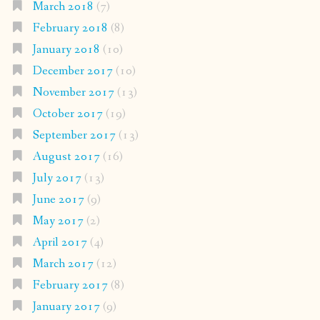
March 2018
(7)
February 2018
(8)
January 2018
(10)
December 2017
(10)
November 2017
(13)
October 2017
(19)
September 2017
(13)
August 2017
(16)
July 2017
(13)
June 2017
(9)
May 2017
(2)
April 2017
(4)
March 2017
(12)
February 2017
(8)
January 2017
(9)