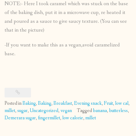
NOTE:- Here I took caramel which was stuck on the base
of the baking dish, put it in a microwave cup, re heated it
and poured as a sauce to give saucy texture. (You can see
that in the picture)
-If you want to make this as a vegan,avoid caramelized
base.
Posted in
Baking
,
Baking
,
Breakfast
,
Evening snack
,
Fruit
,
low cal
,
millet
,
sugar
,
Uncategorized
,
vegan
Tagged
banana
,
butterless
,
Demerara sugar
,
fingermillet
,
low calorie
,
millet