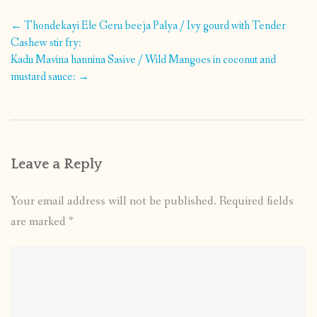
Post
←
Thondekayi Ele Geru beeja Palya / Ivy gourd with Tender
navigation
Cashew stir fry:
Kadu Mavina hannina Sasive / Wild Mangoes in coconut and
mustard sauce:
→
Leave a Reply
Your email address will not be published.
Required fields
are marked
*