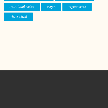
traditional recipe
vegan
vegan recipe
whole wheat