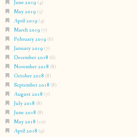
June 2019
(4)
May 2019
(5)
April 2019
(4)
March 2019
(7)
February 2019
(6)
January 2019
(7)
December 2018
(6)
November 2018
(8)
October 2018
(8)
September 2018
(8)
August 2018
(7)
July 2018
(8)
June 2018
(8)
May 2018
(10)
April 2018
(9)