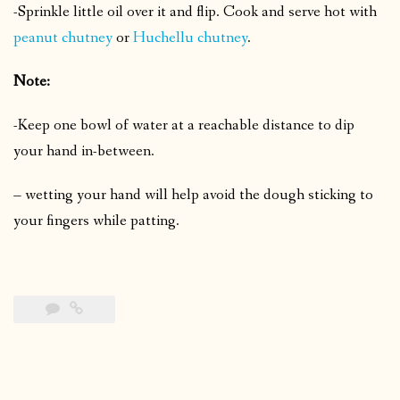
-Sprinkle little oil over it and flip.
Cook and serve hot with
peanut chutney
or
Huchellu chutney
.
Note:
-Keep one bowl of water at a reachable distance to dip
your hand in-between.
– wetting your hand will help avoid the dough sticking to
your fingers while patting.