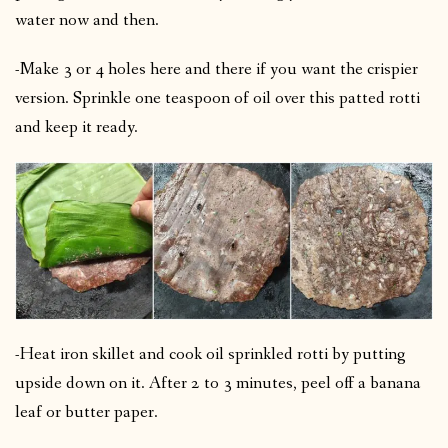
water now and then.
-Make 3 or 4 holes here and there if you want the crispier
version.
Sprinkle one teaspoon of oil over this patted rotti
and keep it ready.
-Heat iron skillet and cook oil sprinkled rotti by putting
upside down on it.
After 2 to 3 minutes, peel off a banana
leaf or butter paper.