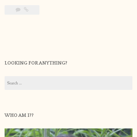
LOOKING FOR ANYTHING?
Search
for:
WHO AM I??