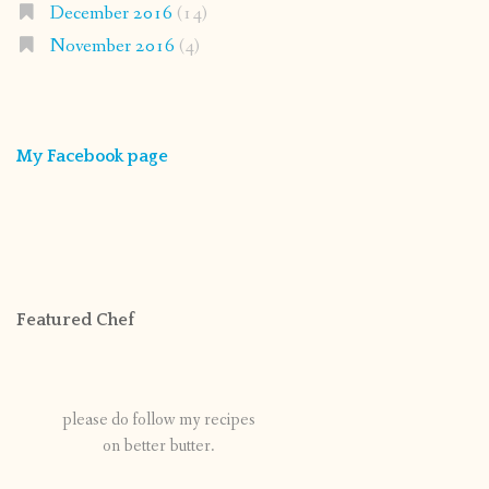
December 2016
(14)
November 2016
(4)
My Facebook page
Featured Chef
please do follow my recipes
on better butter.