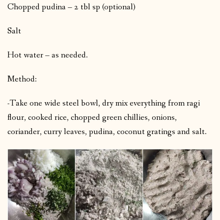
Chopped pudina – 2 tbl sp (optional)
Salt
Hot water – as needed.
Method:
-Take one wide steel bowl, dry mix everything from ragi
flour, cooked rice, chopped green chillies, onions,
coriander, curry leaves, pudina, coconut gratings and salt.