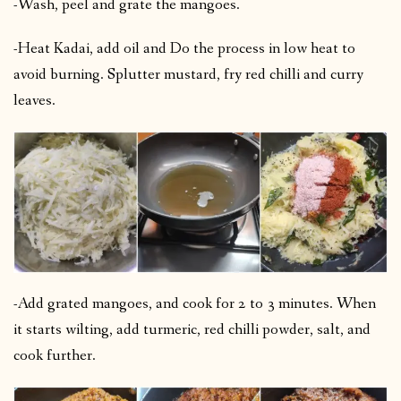
-Wash, peel and grate the mangoes.
-Heat Kadai, add oil and Do the process in low heat to
avoid burning. Splutter mustard, fry red chilli and curry
leaves.
-Add grated mangoes, and cook for 2 to 3 minutes. When
it starts wilting, add turmeric, red chilli powder, salt, and
cook further.