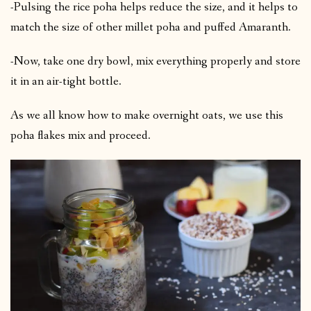
-Pulsing the rice poha helps reduce the size, and it helps to
match the size of other millet poha and puffed Amaranth.
-Now, take one dry bowl, mix everything properly and store
it in an air-tight bottle.
As we all know how to make overnight oats, we use this
poha flakes mix and proceed.