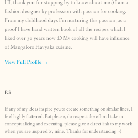
HI, thank you for stopping by to know about me :) I am a
fashion designer by profession with passion for cooking.
From my childhood days I’m nurturing this passion ,as a
proof I have hand written book of all the recipes which I
liked over 30 years now :D My cooking will have influence
of Mangalore Havyaka cuisine.
View Full Profile →
P.S
If any of my ideas inspire you to create something on similar lines, I
feel highly flattered. But please, do respect the effort I take in
conceptualizing and executing, please give a direct link to my work
when you are inspired by mine. Thanks for understanding :-)