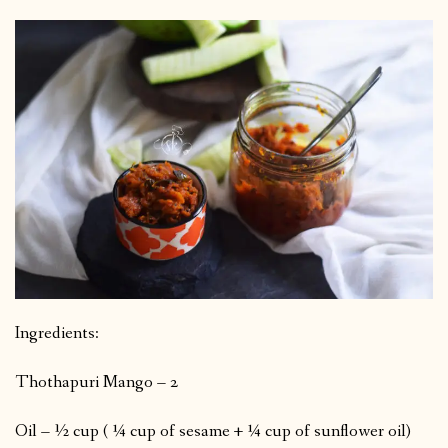
Ingredients:
Thothapuri Mango – 2
Oil – ½ cup ( ¼ cup of sesame + ¼ cup of sunflower oil)