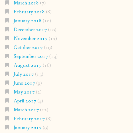
March 2018
(7)
February 2018
(8)
January 2018
(10)
December 2017
(10)
November 2017
(13)
October 2017
(19)
September 2017
(13)
August 2017
(16)
July 2017
(13)
June 2017
(9)
May 2017
(2)
April 2017
(4)
March 2017
(12)
February 2017
(8)
January 2017
(9)