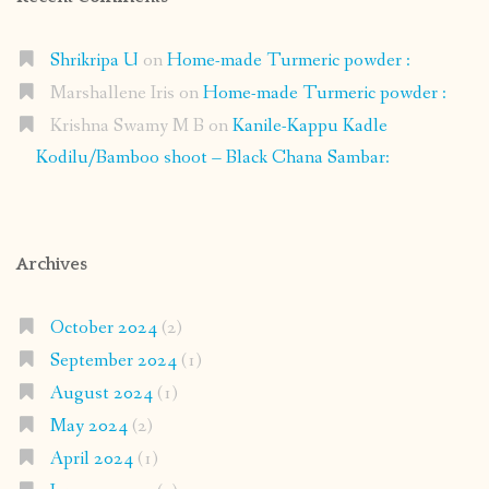
Shrikripa U
on
Home-made Turmeric powder :
Marshallene Iris
on
Home-made Turmeric powder :
Krishna Swamy M B
on
Kanile-Kappu Kadle
Kodilu/Bamboo shoot – Black Chana Sambar:
Archives
October 2024
(2)
September 2024
(1)
August 2024
(1)
May 2024
(2)
April 2024
(1)