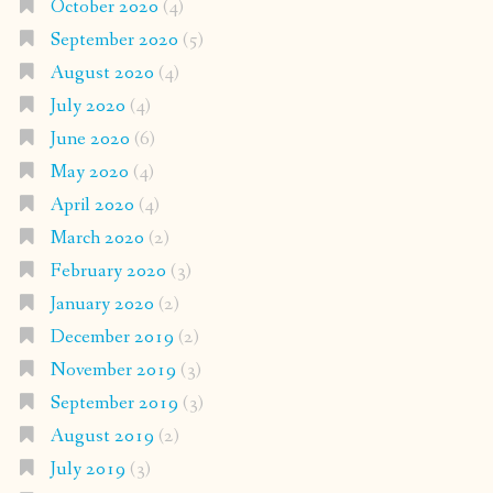
October 2020
(4)
September 2020
(5)
August 2020
(4)
July 2020
(4)
June 2020
(6)
May 2020
(4)
April 2020
(4)
March 2020
(2)
February 2020
(3)
January 2020
(2)
December 2019
(2)
November 2019
(3)
September 2019
(3)
August 2019
(2)
July 2019
(3)