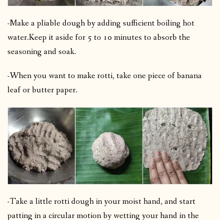
-Make a pliable dough by adding sufficient boiling hot
water.
Keep it aside for 5 to 10 minutes to absorb the
seasoning and soak.
-When you want to make rotti, take one piece of banana
leaf or butter paper.
-Take a little rotti dough in your moist hand, and start
patting in a circular motion by wetting your hand in the