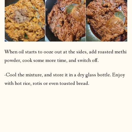
When oil starts to ooze out at the sides, add roasted methi
powder, cook some more time, and switch off.
-Cool the mixture, and store it in a dry glass bottle. Enjoy
with hot rice, rotis or even toasted bread.