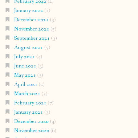
February 2022
(2)
January 2022
(1)
December 2021
(3)
November 2021
(5)
September 2021
(3)
August 2021
(5)
July 2021
(4)
June 2021
(3)
May 2021
(3)
April 2021
(2)
March 2021
(5)
February 2021
(7)
January 2021
(3)
December 2020
(4)
November 2020
(6)