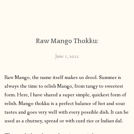
Raw Mango Thokku:
June 1, 2022
Raw Mango, the name itself makes us drool. Summer is
always the time to relish Mango, from tangy to sweetest
form. Here, I have shared a super simple, quickest form of
relish. Mango thokku is a perfect balance of hot and sour
tastes and goes very well with every possible dish. It can be
used as a chutney, spread or with curd rice or Indian dal.