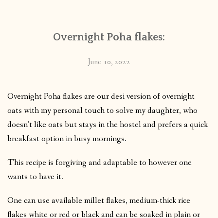
Overnight Poha flakes:
June 10, 2022
Overnight Poha flakes are our desi version of overnight
oats with my personal touch to solve my daughter, who
doesn’t like oats but stays in the hostel and prefers a quick
breakfast option in busy mornings.
This recipe is forgiving and adaptable to however one
wants to have it.
One can use available millet flakes, medium-thick rice
flakes white or red or black and can be soaked in plain or