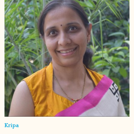
Kripa