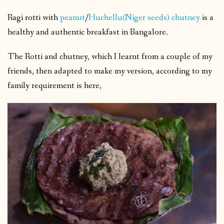
Ragi rotti with
peanut
/
Huchellu(Niger seeds) chutney
is a
healthy and authentic breakfast in Bangalore.
The Rotti and chutney, which I learnt from a couple of my
friends, then adapted to make my version, according to my
family requirement is here,