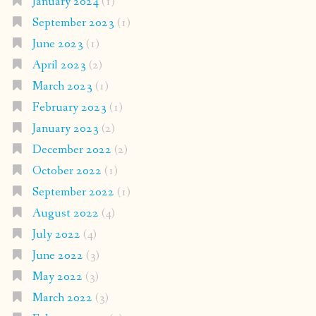
January 2024
(1)
September 2023
(1)
June 2023
(1)
April 2023
(2)
March 2023
(1)
February 2023
(1)
January 2023
(2)
December 2022
(2)
October 2022
(1)
September 2022
(1)
August 2022
(4)
July 2022
(4)
June 2022
(3)
May 2022
(3)
March 2022
(3)