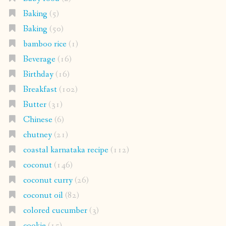
Baking
(5)
Baking
(50)
bamboo rice
(1)
Beverage
(16)
Birthday
(16)
Breakfast
(102)
Butter
(31)
Chinese
(6)
chutney
(21)
coastal karnataka recipe
(112)
coconut
(146)
coconut curry
(26)
coconut oil
(82)
colored cucumber
(3)
cookie
(15)