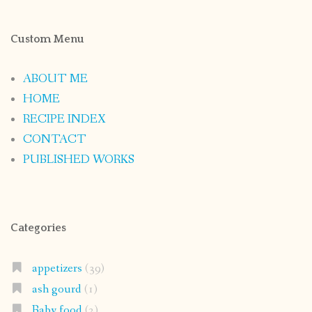
Custom Menu
ABOUT ME
HOME
RECIPE INDEX
CONTACT
PUBLISHED WORKS
Categories
appetizers
(39)
ash gourd
(1)
Baby food
(2)