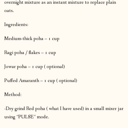
overnight mixture as an instant mixture to replace plain
oats.
Ingredients:
Medium-thick poha – 1 cup
Ragi poha / flakes – 1 cup
Jowar poha – 1 cup ( optional)
Puffed Amaranth – 1 cup ( optional)
Method:
-Dry grind Red poha ( what I have used) in a small mixer jar
using “PULSE” mode.