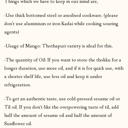
Things which we have to keep in our mind are,
-Use thick bottomed steel or anodised cookware. (please
don’t use aluminium or iron Kadai while cooking souring
agents)
-Usage of Mango: Thothapuri variety is ideal for this.
-The quantity of Oil: If you want to store the thokku for a
longer duration, use more oil, and if it is for quick use, with
a shorter shelf life, use less oil and keep it under
refrigeration.
-To get an authentic taste, use cold-pressed sesame oil or
Til oil. If you don’t like the overpowering taste of til, add
half the amount of sesame oil and half the amount of
Sunflower oil.