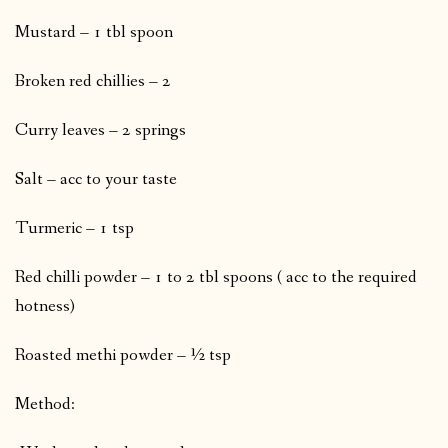
Mustard – 1 tbl spoon
Broken red chillies – 2
Curry leaves – 2 springs
Salt – acc to your taste
Turmeric – 1 tsp
Red chilli powder – 1 to 2 tbl spoons ( acc to the required
hotness)
Roasted methi powder – ½ tsp
Method: