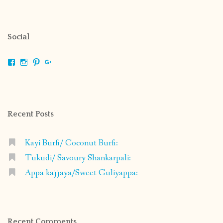
Social
View
View
View
View
shrikripa.in’s
shrikripa7’s
kripa0376’s
118125632841907936300’s
profile
profile
profile
profile
on
on
on
on
Facebook
Instagram
Pinterest
Google+
Recent Posts
Kayi Burfi/ Coconut Burfi:
Tukudi/ Savoury Shankarpali:
Appa kajjaya/Sweet Guliyappa:
Recent Comments