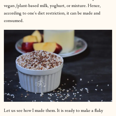
vegan /plant-based milk, yoghurt, or mixture. Hence,
according to one’s diet restriction, it can be made and
consumed.
Let us see how I made them. It is ready to make a flaky