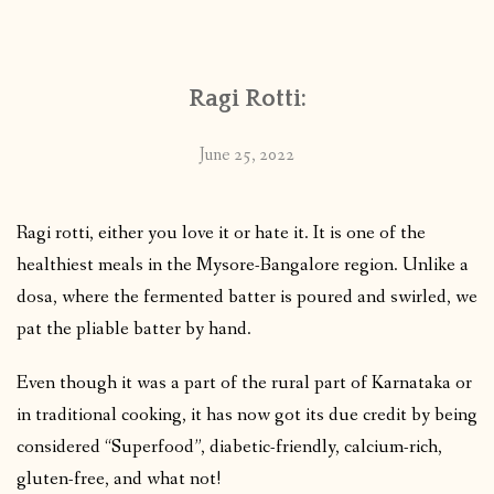
CONTACT
Ragi Rotti:
PUBLISHED WORKS
June 25, 2022
Ragi rotti, either you love it or hate it. It is one of the
healthiest meals in the Mysore-Bangalore region. Unlike a
dosa, where the fermented batter is poured and swirled, we
pat the pliable batter by hand.
Even though it was a part of the rural part of Karnataka or
in traditional cooking, it has now got its due credit by being
considered “Superfood”, diabetic-friendly, calcium-rich,
gluten-free, and what not!