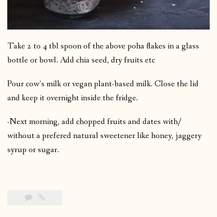
Take 2 to 4 tbl spoon of the above poha flakes in a glass
bottle or bowl. Add chia seed, dry fruits etc
Pour cow’s milk or vegan plant-based milk. Close the lid
and keep it overnight inside the fridge.
-Next morning, add chopped fruits and dates with/
without a prefered natural sweetener like honey, jaggery
syrup or sugar.