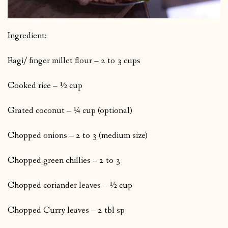
Ingredient:
Ragi/ finger millet flour – 2 to 3 cups
Cooked rice – ½ cup
Grated coconut – ¼ cup (optional)
Chopped onions – 2 to 3 (medium size)
Chopped green chillies – 2 to 3
Chopped coriander leaves – ½ cup
Chopped Curry leaves – 2 tbl sp