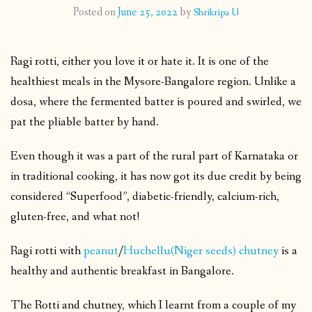
Posted on
June 25, 2022
by
Shrikripa U
CONTACT
Ragi rotti, either you love it or hate it. It is one of the
PUBLISHED WORKS
healthiest meals in the Mysore-Bangalore region. Unlike a
dosa, where the fermented batter is poured and swirled, we
pat the pliable batter by hand.
Even though it was a part of the rural part of Karnataka or
in traditional cooking, it has now got its due credit by being
considered “Superfood”, diabetic-friendly, calcium-rich,
gluten-free, and what not!
Ragi rotti with
peanut
/
Huchellu(Niger seeds) chutney
is a
healthy and authentic breakfast in Bangalore.
The Rotti and chutney, which I learnt from a couple of my