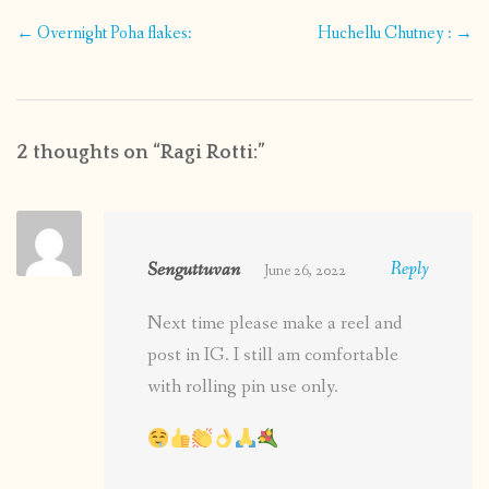
Post
←
Overnight Poha flakes:
Huchellu Chutney :
→
navigation
2 thoughts on “
Ragi Rotti:
”
Senguttuvan
Reply
June 26, 2022
Next time please make a reel and
post in IG. I still am comfortable
with rolling pin use only.