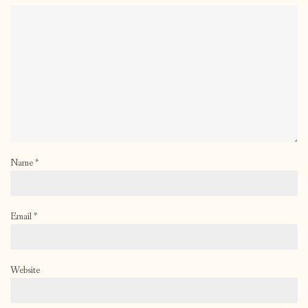
Name
*
Email
*
Website