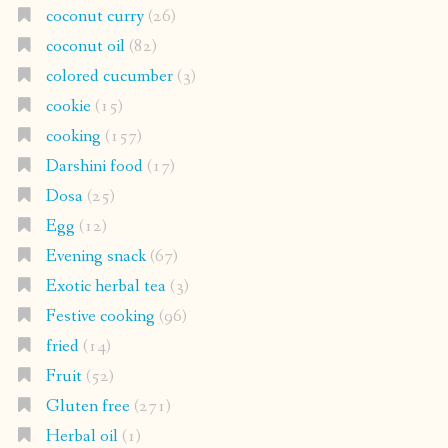
coconut curry
(26)
coconut oil
(82)
colored cucumber
(3)
cookie
(15)
cooking
(157)
Darshini food
(17)
Dosa
(25)
Egg
(12)
Evening snack
(67)
Exotic herbal tea
(3)
Festive cooking
(96)
fried
(14)
Fruit
(52)
Gluten free
(271)
Herbal oil
(1)