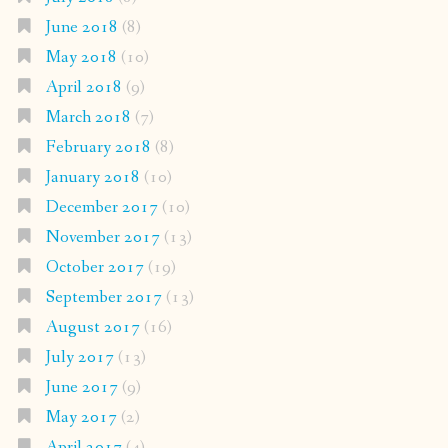
June 2018
(8)
May 2018
(10)
April 2018
(9)
March 2018
(7)
February 2018
(8)
January 2018
(10)
December 2017
(10)
November 2017
(13)
October 2017
(19)
September 2017
(13)
August 2017
(16)
July 2017
(13)
June 2017
(9)
May 2017
(2)
April 2017
(4)