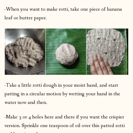
-When you want to make rotti, take one piece of banana
leaf or butter paper.
-Take a little rotti dough in your moist hand, and start
patting in a circular motion by wetting your hand in the
water now and then.
-Make 3 or 4 holes here and there if you want the crispier
version.
Sprinkle one teaspoon of oil over this patted rotti