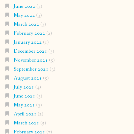
June 2022
(3)
May 2022
(3)
March 2022
(3)
February 2022
(2)
January 2022
(1)
December 2021
(3)
November 2021
(5)
September 2021
(3)
August 2021
(5)
July 2021
(4)
June 2021
(3)
May 2021
(3)
April 2021
(2)
March 2021
(5)
February 2021
(7)