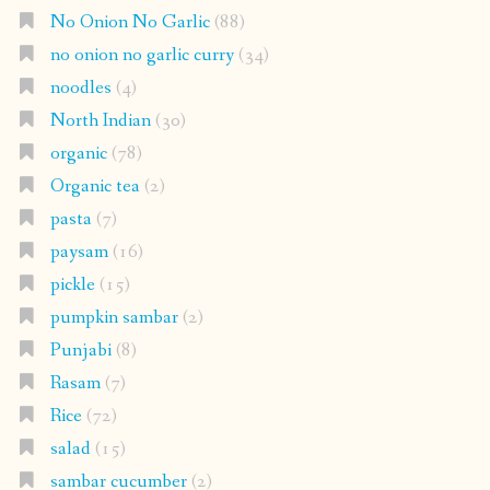
No Onion No Garlic
(88)
no onion no garlic curry
(34)
noodles
(4)
North Indian
(30)
organic
(78)
Organic tea
(2)
pasta
(7)
paysam
(16)
pickle
(15)
pumpkin sambar
(2)
Punjabi
(8)
Rasam
(7)
Rice
(72)
salad
(15)
sambar cucumber
(2)