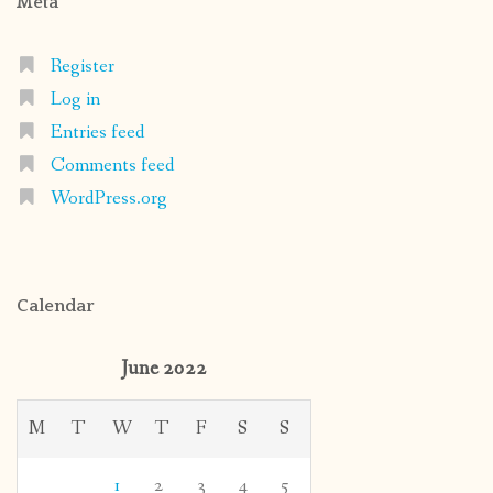
Meta
Register
Log in
Entries feed
Comments feed
WordPress.org
Calendar
June 2022
M
T
W
T
F
S
S
1
2
3
4
5