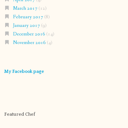
March 2017
(12)
February 2017
(8)
January 2017
(9)
December 2016
(14)
November 2016
(4)
My Facebook page
Featured Chef