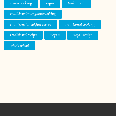
steam cooking
sugar
traditional
traditional.mangalorecooking
traditional breakfast recipe
traditional cooking
traditional recipe
vegan
vegan recipe
whole wheat