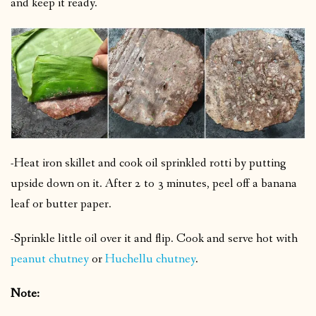
and keep it ready.
-Heat iron skillet and cook oil sprinkled rotti by putting
upside down on it.
After 2 to 3 minutes, peel off a banana
leaf or butter paper.
-Sprinkle little oil over it and flip.
Cook and serve hot with
peanut chutney
or
Huchellu chutney
.
Note: