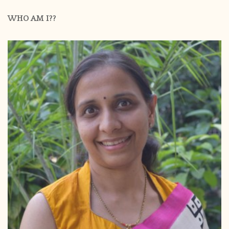
WHO AM I??