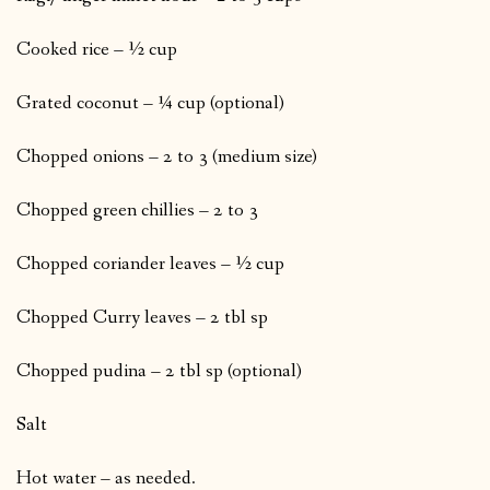
Cooked rice – ½ cup
Grated coconut – ¼ cup (optional)
Chopped onions – 2 to 3 (medium size)
Chopped green chillies – 2 to 3
Chopped coriander leaves – ½ cup
Chopped Curry leaves – 2 tbl sp
Chopped pudina – 2 tbl sp (optional)
Salt
Hot water – as needed.