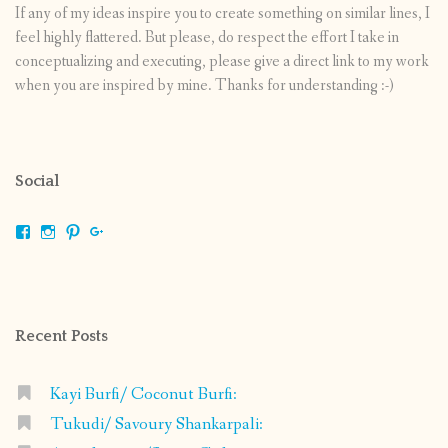
If any of my ideas inspire you to create something on similar lines, I
feel highly flattered. But please, do respect the effort I take in
conceptualizing and executing, please give a direct link to my work
when you are inspired by mine. Thanks for understanding :-)
Social
View
View
View
View
shrikripa.in’s
shrikripa7’s
kripa0376’s
118125632841907936300’s
profile
profile
profile
profile
on
on
on
on
Facebook
Instagram
Pinterest
Google+
Recent Posts
Kayi Burfi/ Coconut Burfi:
Tukudi/ Savoury Shankarpali: