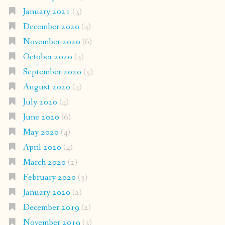
January 2021
(3)
December 2020
(4)
November 2020
(6)
October 2020
(4)
September 2020
(5)
August 2020
(4)
July 2020
(4)
June 2020
(6)
May 2020
(4)
April 2020
(4)
March 2020
(2)
February 2020
(3)
January 2020
(2)
December 2019
(2)
November 2019
(3)