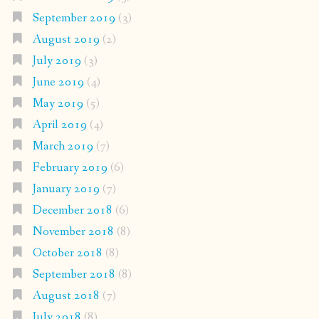
September 2019
(3)
August 2019
(2)
July 2019
(3)
June 2019
(4)
May 2019
(5)
April 2019
(4)
March 2019
(7)
February 2019
(6)
January 2019
(7)
December 2018
(6)
November 2018
(8)
October 2018
(8)
September 2018
(8)
August 2018
(7)
July 2018
(8)