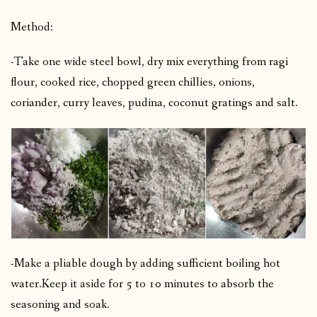
Method:
-Take one wide steel bowl, dry mix everything from ragi
flour, cooked rice, chopped green chillies, onions,
coriander, curry leaves, pudina, coconut gratings and salt.
-Make a pliable dough by adding sufficient boiling hot
water.
Keep it aside for 5 to 10 minutes to absorb the
seasoning and soak.