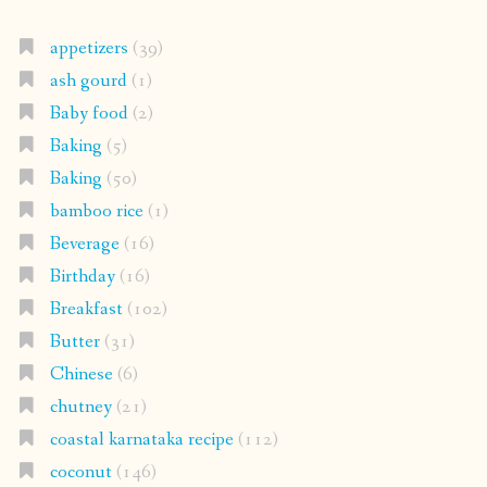
appetizers
(39)
ash gourd
(1)
Baby food
(2)
Baking
(5)
Baking
(50)
bamboo rice
(1)
Beverage
(16)
Birthday
(16)
Breakfast
(102)
Butter
(31)
Chinese
(6)
chutney
(21)
coastal karnataka recipe
(112)
coconut
(146)