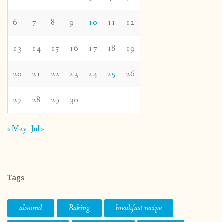
6
7
8
9
10
11
12
13
14
15
16
17
18
19
20
21
22
23
24
25
26
27
28
29
30
« May
Jul »
Tags
almond
Baking
breakfast recipe