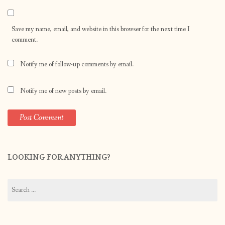
Save my name, email, and website in this browser for the next time I
comment.
Notify me of follow-up comments by email.
Notify me of new posts by email.
LOOKING FOR ANYTHING?
Search
for: