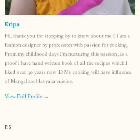
Kripa
HI, thank you for stopping by to know about me :) I am a
fashion designer by profession with passion for cooking.
From my childhood days I’m nurturing this passion ,as a
proof I have hand written book of all the recipes which I
liked over 30 years now :D My cooking will have influence
of Mangalore Havyaka cuisine.
View Full Profile →
P.S