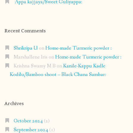
Appa kajjaya/Sweet Guliyappa:
Recent Comments
Shrikripa U
on
Home-made Turmeric powder :
Marshallene Iris
on
Home-made Turmeric powder :
Krishna Swamy M B
on
Kanile-Kappu Kadle
Kodilu/Bamboo shoot – Black Chana Sambar:
Archives
October 2024
(2)
September 2024
(1)