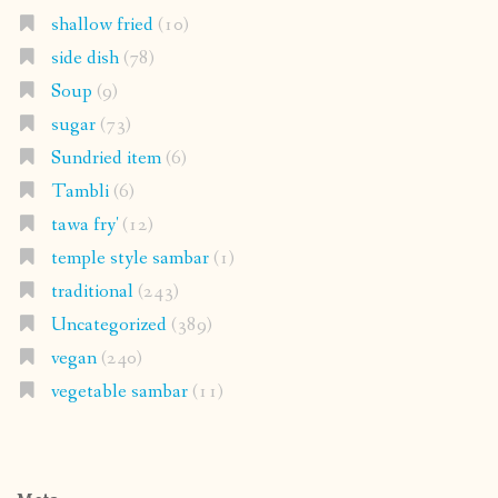
shallow fried
(10)
side dish
(78)
Soup
(9)
sugar
(73)
Sundried item
(6)
Tambli
(6)
tawa fry'
(12)
temple style sambar
(1)
traditional
(243)
Uncategorized
(389)
vegan
(240)
vegetable sambar
(11)