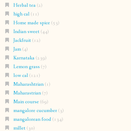
Herbal tea
(2)
high cal
(11)
Home made spice
(53)
Indian sweet
(44)
Jackfruit
(12)
Jam
(4)
Karnataka
(239)
Lemon grass
(7)
low cal
(121)
Maharashtrian
(1)
Maharastrian
(7)
Main course
(69)
mangalore cucumber
(3)
mangalorean food
(134)
millet
(30)