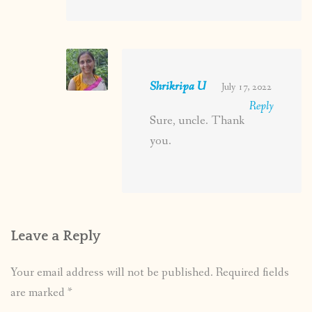
Shrikripa U
July 17, 2022
Reply
Sure, uncle. Thank
you.
Leave a Reply
Your email address will not be published.
Required fields
are marked
*