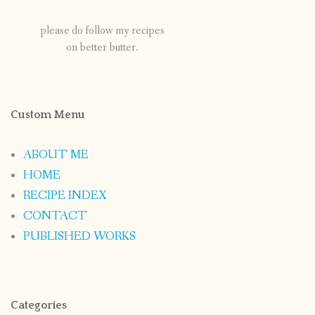
please do follow my recipes
on better butter.
Custom Menu
ABOUT ME
HOME
RECIPE INDEX
CONTACT
PUBLISHED WORKS
Categories