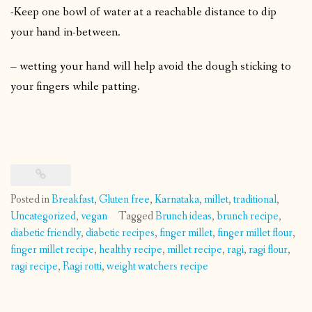
-Keep one bowl of water at a reachable distance to dip
your hand in-between.
– wetting your hand will help avoid the dough sticking to
your fingers while patting.
Posted in
Breakfast
,
Gluten free
,
Karnataka
,
millet
,
traditional
,
Uncategorized
,
vegan
Tagged
Brunch ideas
,
brunch recipe
,
diabetic friendly
,
diabetic recipes
,
finger millet
,
finger millet flour
,
finger millet recipe
,
healthy recipe
,
millet recipe
,
ragi
,
ragi flour
,
ragi recipe
,
Ragi rotti
,
weight watchers recipe