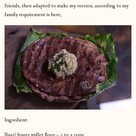
friends, then adapted to make my version, according to my
family requirement is here,
Ingredient:
Ragi/ finger millet flour – 2 to 3 cups