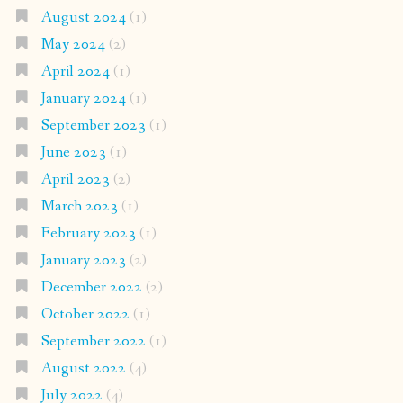
August 2024
(1)
May 2024
(2)
April 2024
(1)
January 2024
(1)
September 2023
(1)
June 2023
(1)
April 2023
(2)
March 2023
(1)
February 2023
(1)
January 2023
(2)
December 2022
(2)
October 2022
(1)
September 2022
(1)
August 2022
(4)
July 2022
(4)