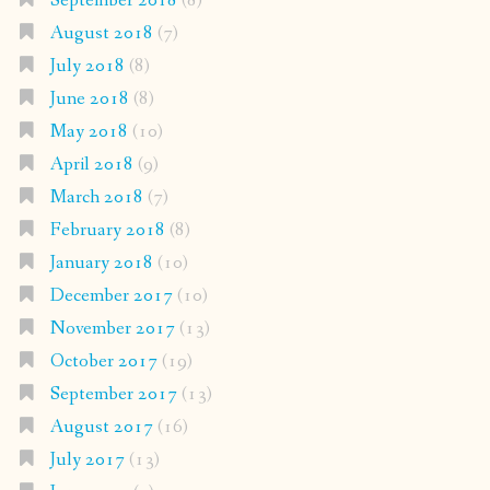
September 2018
(8)
August 2018
(7)
July 2018
(8)
June 2018
(8)
May 2018
(10)
April 2018
(9)
March 2018
(7)
February 2018
(8)
January 2018
(10)
December 2017
(10)
November 2017
(13)
October 2017
(19)
September 2017
(13)
August 2017
(16)
July 2017
(13)