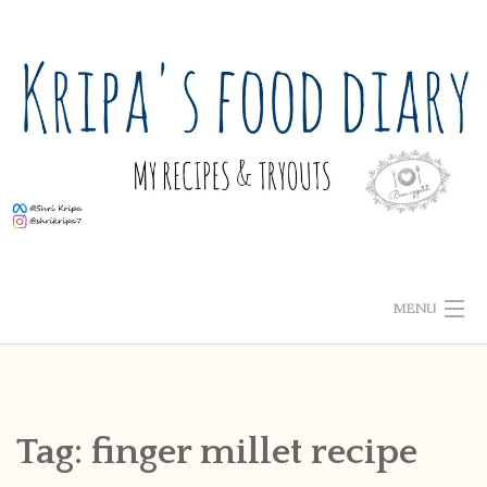
Skip
to
content
MENU
ABOUT ME
HOME
Tag:
finger millet recipe
RECIPE INDEX