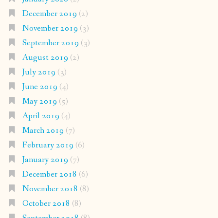
December 2019
(2)
November 2019
(3)
September 2019
(3)
August 2019
(2)
July 2019
(3)
June 2019
(4)
May 2019
(5)
April 2019
(4)
March 2019
(7)
February 2019
(6)
January 2019
(7)
December 2018
(6)
November 2018
(8)
October 2018
(8)