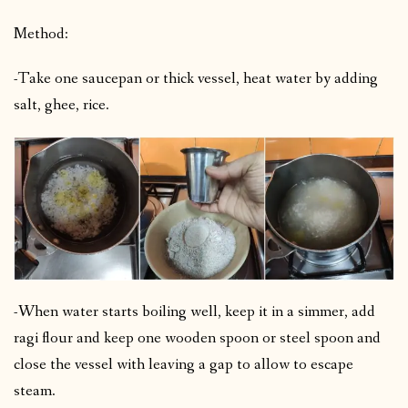
Method:
-Take one saucepan or thick vessel, heat water by adding
salt, ghee, rice.
-When water starts boiling well, keep it in a simmer, add
ragi flour and keep one wooden spoon or steel spoon and
close the vessel with leaving a gap to allow to escape
steam.