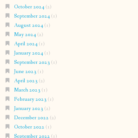
October 2024
(2)
September 2024
(1)
August 2024
(1)
May 2024
(2)
April 2024
(1)
January 2024
(1)
September 2023
(1)
June 2023
(1)
April 2023
(2)
March 2023
(1)
February 2023
(1)
January 2023
(2)
December 2022
(2)
October 2022
(1)
September 2022
(1)