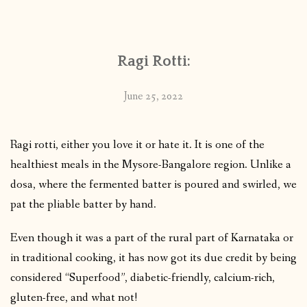
CONTACT
Ragi Rotti:
PUBLISHED WORKS
June 25, 2022
Ragi rotti, either you love it or hate it. It is one of the
healthiest meals in the Mysore-Bangalore region. Unlike a
dosa, where the fermented batter is poured and swirled, we
pat the pliable batter by hand.
Even though it was a part of the rural part of Karnataka or
in traditional cooking, it has now got its due credit by being
considered “Superfood”, diabetic-friendly, calcium-rich,
gluten-free, and what not!