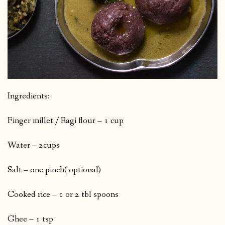
Ingredients:
Finger millet / Ragi flour – 1 cup
Water – 2cups
Salt – one pinch( optional)
Cooked rice – 1 or 2 tbl spoons
Ghee – 1 tsp