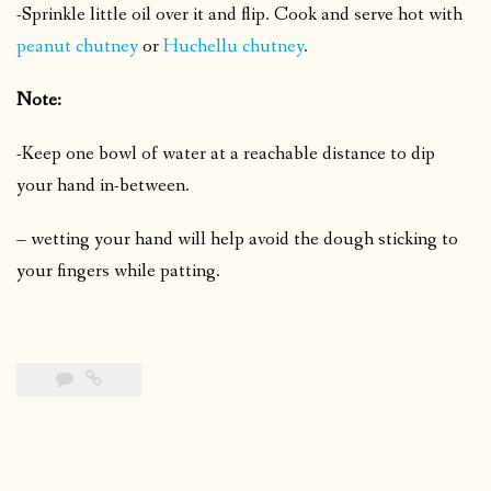
-Sprinkle little oil over it and flip.
Cook and serve hot with
peanut chutney
or
Huchellu chutney
.
Note:
-Keep one bowl of water at a reachable distance to dip
your hand in-between.
– wetting your hand will help avoid the dough sticking to
your fingers while patting.