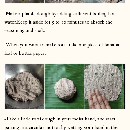
-Make a pliable dough by adding sufficient boiling hot
water.
Keep it aside for 5 to 10 minutes to absorb the
seasoning and soak.
-When you want to make rotti, take one piece of banana
leaf or butter paper.
-Take a little rotti dough in your moist hand, and start
patting in a circular motion by wetting your hand in the