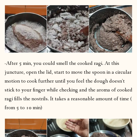
-After 5 min, you could smell the cooked ragi. At this
juncture, open the lid, start to move the spoon in a circular
motion to cook further until you feel the dough doesn’t
stick to your finger while checking and the aroma of cooked
ragi fills the nostrils. It takes a reasonable amount of time (
from 5 to 10 min)