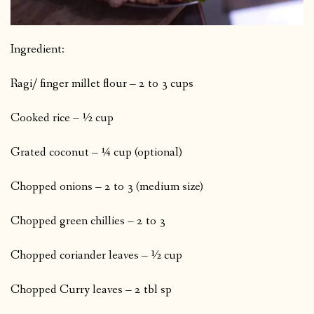
Ingredient:
Ragi/ finger millet flour – 2 to 3 cups
Cooked rice – ½ cup
Grated coconut – ¼ cup (optional)
Chopped onions – 2 to 3 (medium size)
Chopped green chillies – 2 to 3
Chopped coriander leaves – ½ cup
Chopped Curry leaves – 2 tbl sp