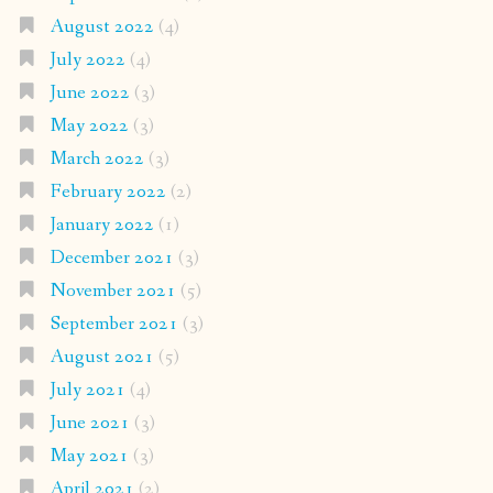
August 2022
(4)
July 2022
(4)
June 2022
(3)
May 2022
(3)
March 2022
(3)
February 2022
(2)
January 2022
(1)
December 2021
(3)
November 2021
(5)
September 2021
(3)
August 2021
(5)
July 2021
(4)
June 2021
(3)
May 2021
(3)
April 2021
(2)