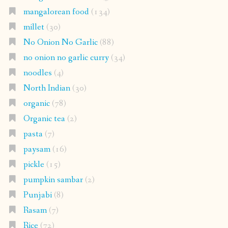
mangalorean food
(134)
millet
(30)
No Onion No Garlic
(88)
no onion no garlic curry
(34)
noodles
(4)
North Indian
(30)
organic
(78)
Organic tea
(2)
pasta
(7)
paysam
(16)
pickle
(15)
pumpkin sambar
(2)
Punjabi
(8)
Rasam
(7)
Rice
(72)