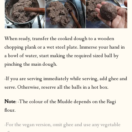
When ready, transfer the cooked dough to a wooden
chopping plank or a wet steel plate. Immerse your hand in
a bowl of water, start making the required sized ball by
pinching the main dough.
-If you are serving immediately while serving, add ghee and
serve. Otherwise, reserve all the balls in a hot box.
Note
: -The colour of the Mudde depends on the Ragi
flour.
-For the vegan version, omit ghee and use any vegetable