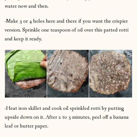
water now and then.
-Make 3 or 4 holes here and there if you want the crispier
version.
Sprinkle one teaspoon of oil over this patted rotti
and keep it ready.
-Heat iron skillet and cook oil sprinkled rotti by putting
upside down on it.
After 2 to 3 minutes, peel off a banana
leaf or butter paper.