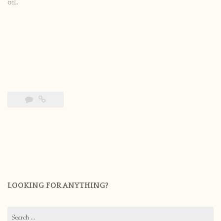
oil.
LOOKING FOR ANYTHING?
Search