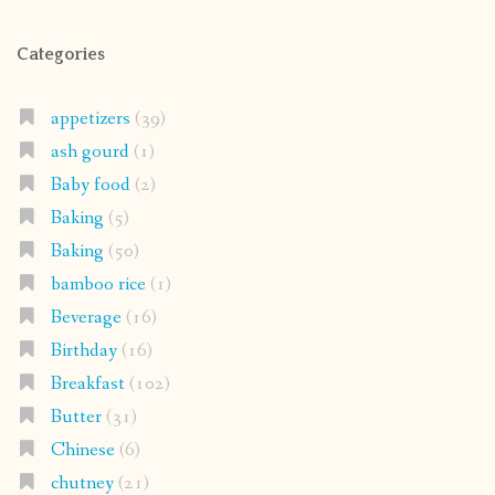
Categories
appetizers
(39)
ash gourd
(1)
Baby food
(2)
Baking
(5)
Baking
(50)
bamboo rice
(1)
Beverage
(16)
Birthday
(16)
Breakfast
(102)
Butter
(31)
Chinese
(6)
chutney
(21)