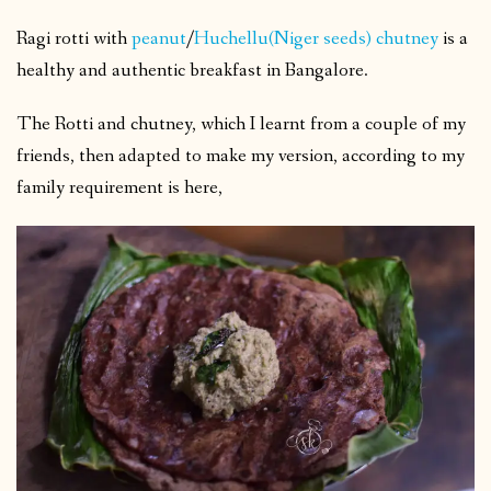
Ragi rotti with
peanut
/
Huchellu(Niger seeds) chutney
is a
healthy and authentic breakfast in Bangalore.
The Rotti and chutney, which I learnt from a couple of my
friends, then adapted to make my version, according to my
family requirement is here,