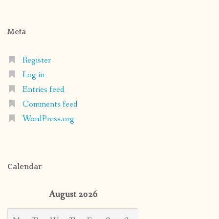
Meta
Register
Log in
Entries feed
Comments feed
WordPress.org
Calendar
August 2026