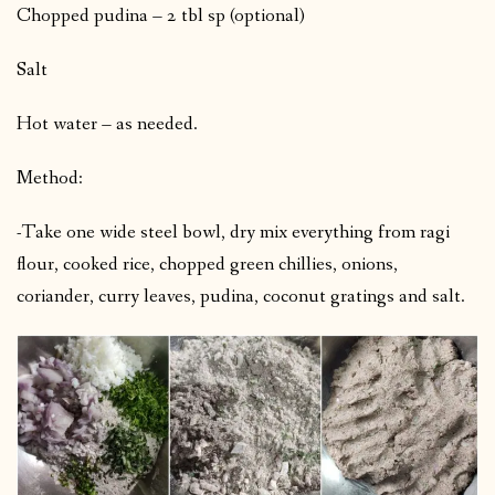
Chopped pudina – 2 tbl sp (optional)
Salt
Hot water – as needed.
Method:
-Take one wide steel bowl, dry mix everything from ragi
flour, cooked rice, chopped green chillies, onions,
coriander, curry leaves, pudina, coconut gratings and salt.