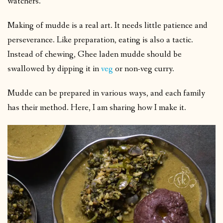
watchers.
Making of mudde is a real art. It needs little patience and
perseverance. Like preparation, eating is also a tactic.
Instead of chewing, Ghee laden mudde should be
swallowed by dipping it in
veg
or non-veg curry.
Mudde can be prepared in various ways, and each family
has their method. Here, I am sharing how I make it.