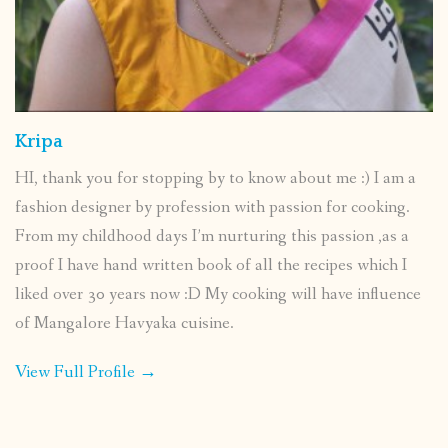
Kripa
HI, thank you for stopping by to know about me :) I am a
fashion designer by profession with passion for cooking.
From my childhood days I’m nurturing this passion ,as a
proof I have hand written book of all the recipes which I
liked over 30 years now :D My cooking will have influence
of Mangalore Havyaka cuisine.
View Full Profile →