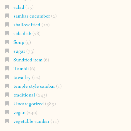
salad
(15)
sambar cucumber
(2)
shallow fried
(10)
side dish
(78)
Soup
(9)
sugar
(73)
Sundried item
(6)
Tambli
(6)
tawa fry'
(12)
temple style sambar
(1)
traditional
(243)
Uncategorized
(389)
vegan
(240)
vegetable sambar
(11)