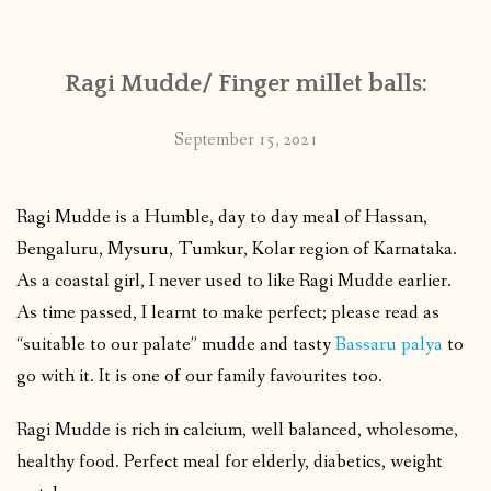
Ragi Mudde/ Finger millet balls:
September 15, 2021
Ragi Mudde is a Humble, day to day meal of Hassan,
Bengaluru, Mysuru, Tumkur, Kolar region of Karnataka.
As a coastal girl, I never used to like Ragi Mudde earlier.
As time passed, I learnt to make perfect; please read as
“suitable to our palate” mudde and tasty
Bassaru palya
to
go with it. It is one of our family favourites too.
Ragi Mudde is rich in calcium, well balanced, wholesome,
healthy food. Perfect meal for elderly, diabetics, weight