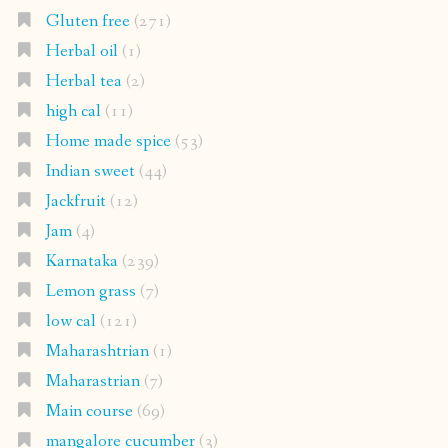
Gluten free
(271)
Herbal oil
(1)
Herbal tea
(2)
high cal
(11)
Home made spice
(53)
Indian sweet
(44)
Jackfruit
(12)
Jam
(4)
Karnataka
(239)
Lemon grass
(7)
low cal
(121)
Maharashtrian
(1)
Maharastrian
(7)
Main course
(69)
mangalore cucumber
(3)