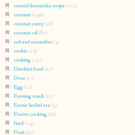
coastal karnataka recipe
(112)
coconut
(146)
coconut curry
(26)
coconut oil
(82)
colored cucumber
(3)
cookie
(15)
cooking
(157)
Darshini food
(17)
Dosa
(25)
Egg
(12)
Evening snack
(67)
Exotic herbal tea
(3)
Festive cooking
(96)
fried
(14)
Fruit
(52)