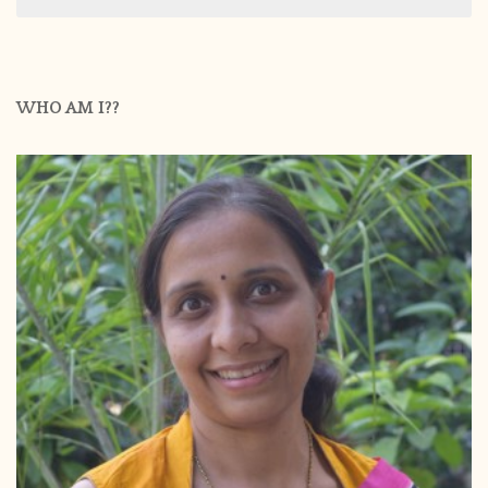
for:
WHO AM I??