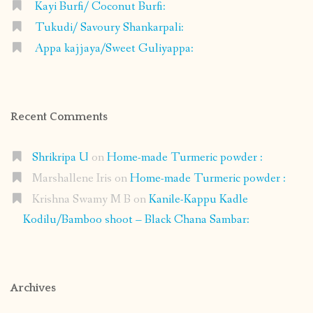
Kayi Burfi/ Coconut Burfi:
Tukudi/ Savoury Shankarpali:
Appa kajjaya/Sweet Guliyappa:
Recent Comments
Shrikripa U
on
Home-made Turmeric powder :
Marshallene Iris
on
Home-made Turmeric powder :
Krishna Swamy M B
on
Kanile-Kappu Kadle
Kodilu/Bamboo shoot – Black Chana Sambar:
Archives