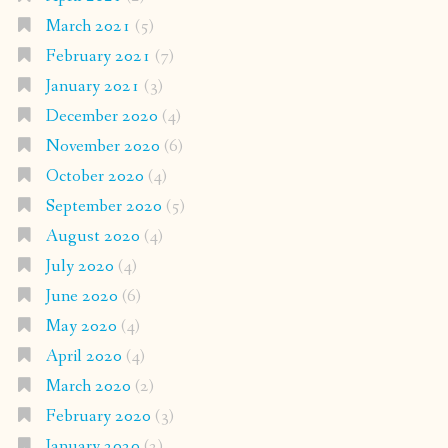
March 2021
(5)
February 2021
(7)
January 2021
(3)
December 2020
(4)
November 2020
(6)
October 2020
(4)
September 2020
(5)
August 2020
(4)
July 2020
(4)
June 2020
(6)
May 2020
(4)
April 2020
(4)
March 2020
(2)
February 2020
(3)
January 2020
(2)