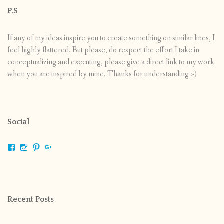
P.S
If any of my ideas inspire you to create something on similar lines, I
feel highly flattered. But please, do respect the effort I take in
conceptualizing and executing, please give a direct link to my work
when you are inspired by mine. Thanks for understanding :-)
Social
View
View
View
View
shrikripa.in’s
shrikripa7’s
kripa0376’s
118125632841907936300’s
profile
profile
profile
profile
on
on
on
on
Facebook
Instagram
Pinterest
Google+
Recent Posts