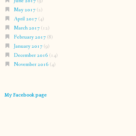
June 2017
(9)
May 2017
(2)
April 2017
(4)
March 2017
(12)
February 2017
(8)
January 2017
(9)
December 2016
(14)
November 2016
(4)
My Facebook page