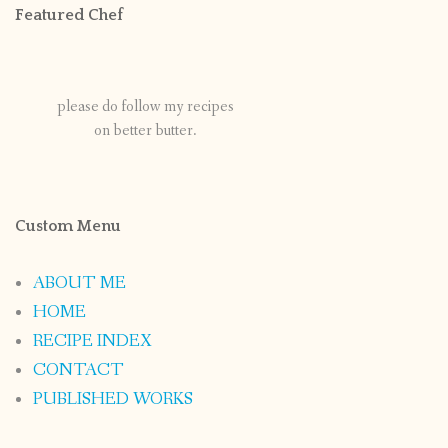
Featured Chef
please do follow my recipes
on better butter.
Custom Menu
ABOUT ME
HOME
RECIPE INDEX
CONTACT
PUBLISHED WORKS