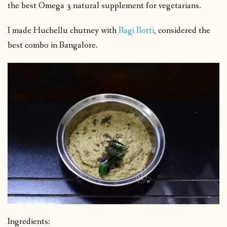
the best Omega 3 natural supplement for vegetarians.
I made Huchellu chutney with
Ragi Rotti
, considered the
best combo in Bangalore.
Ingredients: