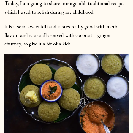
Today, I am going to share our age old, traditional recipe,
which I used to relish during my childhood.
It is a semi sweet idli and tastes really good with methi
flavour and is usually served with coconut – ginger
chutney, to give it a bit of a kick.