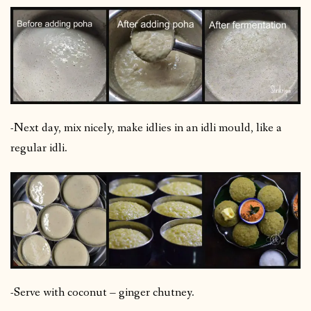
-Next day, mix nicely, make idlies in an idli mould, like a
regular idli.
-Serve with coconut – ginger chutney.