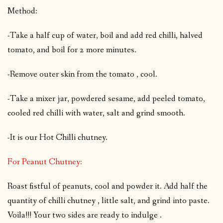
Method:
-Take a half cup of water, boil and add red chilli, halved
tomato, and boil for 2 more minutes.
-Remove outer skin from the tomato , cool.
-Take a mixer jar, powdered sesame, add peeled tomato,
cooled red chilli with water, salt and grind smooth.
-It is our Hot Chilli chutney.
For Peanut Chutney:
Roast fistful of peanuts, cool and powder it. Add half the
quantity of chilli chutney , little salt, and grind into paste.
Voila!!! Your two sides are ready to indulge .