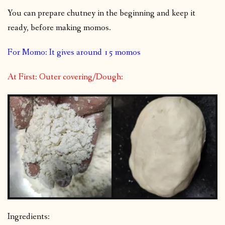
You can prepare chutney in the beginning and keep it
ready, before making momos.
For Momo: It gives around 15 momos
At First: Outer covering/Dough:
Ingredients: