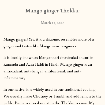
Mango ginger Thokku:
March 17, 2020
Mango ginger! Yes, it is a rhizome, resembles more of a
ginger and tastes like Mango sans tanginess.
It is locally known as Mangannari /mavinakai shunti in
Kannada and Aam Haldi in Hindi. Mango ginger is an
antioxidant, anti-fungal, antibacterial, and anti-
inflammatory.
In our native, it is widely used in our traditional cooking.
We usually make Chutney or Tambli and add lemon to the
pickle. I’ve never tried or eaten the Thokku version. My