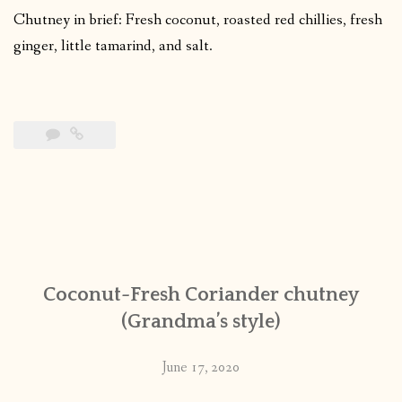
Chutney in brief: Fresh coconut, roasted red chillies, fresh
ginger, little tamarind, and salt.
Coconut-Fresh Coriander chutney
(Grandma’s style)
June 17, 2020