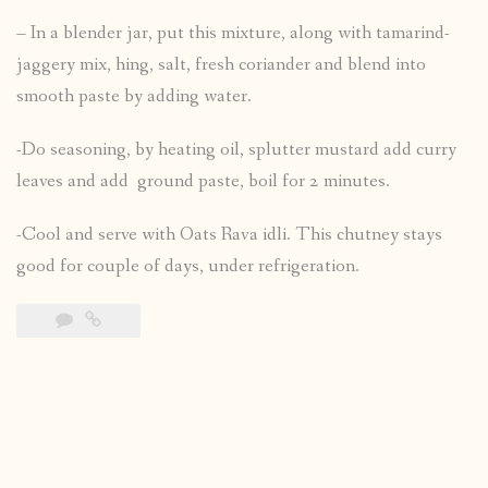
– In a blender jar, put this mixture, along with tamarind-
jaggery mix, hing, salt, fresh coriander and blend into
smooth paste by adding water.
-Do seasoning, by heating oil, splutter mustard add curry
leaves and add ground paste, boil for 2 minutes.
-Cool and serve with Oats Rava idli. This chutney stays
good for couple of days, under refrigeration.