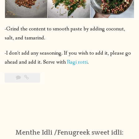
-Grind the content to smooth paste by adding coconut,
salt, and tamarind.
-I don’t add any seasoning. If you wish to add it, please go
ahead and add it. Serve with
Ragi rotti
.
Menthe Idli /Fenugreek sweet idli: