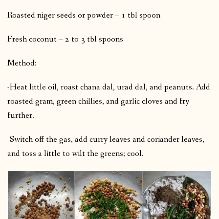
Roasted niger seeds or powder – 1 tbl spoon
Fresh coconut – 2 to 3 tbl spoons
Method:
-Heat little oil, roast chana dal, urad dal, and peanuts. Add
roasted gram, green chillies, and garlic cloves and fry
further.
-Switch off the gas, add curry leaves and coriander leaves,
and toss a little to wilt the greens; cool.