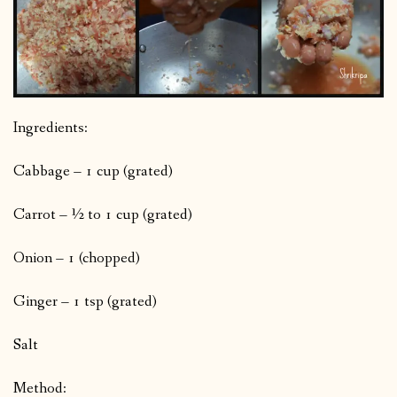
Ingredients:
Cabbage – 1 cup (grated)
Carrot – ½ to 1 cup (grated)
Onion – 1 (chopped)
Ginger – 1 tsp (grated)
Salt
Method: