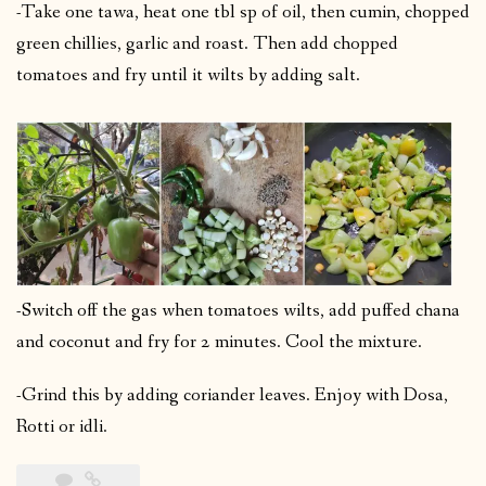
-Take one tawa, heat one tbl sp of oil, then cumin, chopped
green chillies, garlic and roast. Then add chopped
tomatoes and fry until it wilts by adding salt.
-Switch off the gas when tomatoes wilts, add puffed chana
and coconut and fry for 2 minutes. Cool the mixture.
-Grind this by adding coriander leaves. Enjoy with Dosa,
Rotti or idli.