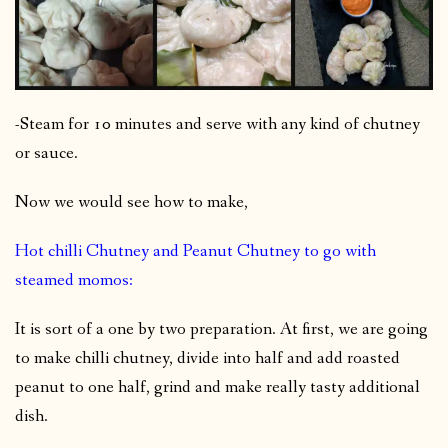
-Steam for 10 minutes and serve with any kind of chutney
or sauce.
Now we would see how to make,
Hot chilli Chutney and Peanut Chutney to go with
steamed momos:
It is sort of a one by two preparation. At first, we are going
to make chilli chutney, divide into half and add roasted
peanut to one half, grind and make really tasty additional
dish.