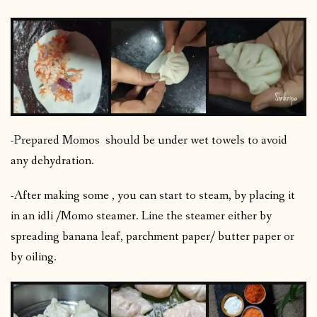
-Prepared Momos should be under wet towels to avoid
any dehydration.
-After making some , you can start to steam, by placing it
in an idli /Momo steamer. Line the steamer either by
spreading banana leaf, parchment paper/ butter paper or
by oiling.