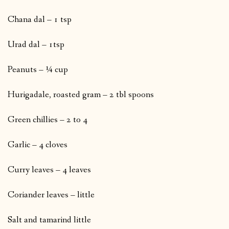
Chana dal – 1 tsp
Urad dal – 1tsp
Peanuts – ¼ cup
Hurigadale, roasted gram – 2 tbl spoons
Green chillies – 2 to 4
Garlic – 4 cloves
Curry leaves – 4 leaves
Coriander leaves – little
Salt and tamarind little