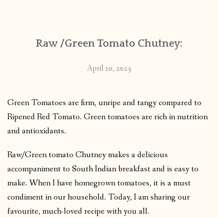
CONTACT
Raw /Green Tomato Chutney:
PUBLISHED WORKS
April 20, 2023
Green Tomatoes are firm, unripe and tangy compared to
Ripened Red Tomato. Green tomatoes are rich in nutrition
and antioxidants.
Raw/Green tomato Chutney makes a delicious
accompaniment to South Indian breakfast and is easy to
make. When I have homegrown tomatoes, it is a must
condiment in our household. Today, I am sharing our
favourite, much-loved recipe with you all.