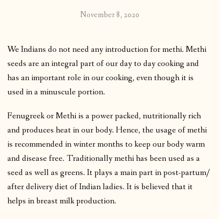
November 8, 2020
We Indians do not need any introduction for methi. Methi
seeds are an integral part of our day to day cooking and
has an important role in our cooking, even though it is
used in a minuscule portion.
Fenugreek or Methi is a power packed, nutritionally rich
and produces heat in our body. Hence, the usage of methi
is recommended in winter months to keep our body warm
and disease free. Traditionally methi has been used as a
seed as well as greens. It plays a main part in post-partum/
after delivery diet of Indian ladies. It is believed that it
helps in breast milk production.