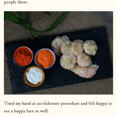
people there.
Tried my hand at an elaborate procedure and felt happy to
see a happy face as well.