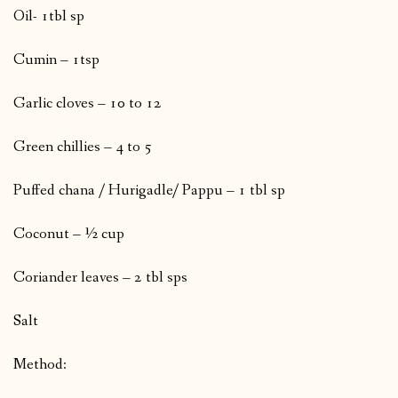
Oil- 1tbl sp
Cumin – 1tsp
Garlic cloves – 10 to 12
Green chillies – 4 to 5
Puffed chana / Hurigadle/ Pappu – 1 tbl sp
Coconut – ½ cup
Coriander leaves – 2 tbl sps
Salt
Method: