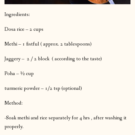
Ingredients:
Dosa rice – 2 cups
Methi – 1 fistful ( approx. 2 tablespoons)
Jaggery – 2 / 2 block ( according to the taste)
Poha – ½ cup
turmeric powder – 1/2 tsp (optional)
Method:
-Soak methi and rice separately for 4 hrs , after washing it
properly.