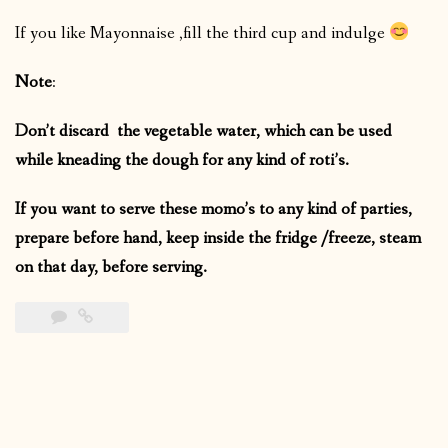
If you like Mayonnaise ,fill the third cup and indulge
Note
:
Don’t discard the vegetable water, which can be used
while kneading the dough for any kind of roti’s.
If you want to serve these momo’s to any kind of parties,
prepare before hand, keep inside the fridge /freeze, steam
on that day, before serving.