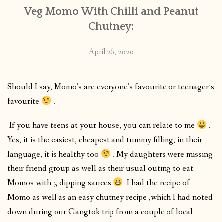
Veg Momo With Chilli and Peanut
Chutney:
April 26, 2020
Should I say, Momo’s are everyone’s favourite or teenager’s
favourite
.
If you have teens at your house, you can relate to me
.
Yes, it is the easiest, cheapest and tummy filling, in their
language, it is healthy too
. My daughters were missing
their friend group as well as their usual outing to eat
Momos with 3 dipping sauces
I had the recipe of
Momo as well as an easy chutney recipe ,which I had noted
down during our Gangtok trip from a couple of local