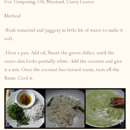
For Tempering: Oil, Mustard, Curry Leaves
Method
-Soak tamarind and jaggery in little bit of water to make it
soft.
-Heat a pan. Add oil, Sauté the green chilies, until the
outer skin looks partially white. Add the coconut and give
it a mix. Once the coconut has turned warm, turn off the
flame. Cool it.