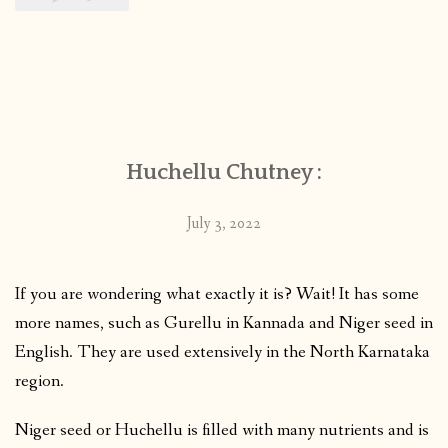
Huchellu Chutney :
July 3, 2022
If you are wondering what exactly it is? Wait! It has some
more names, such as Gurellu in Kannada and Niger seed in
English. They are used extensively in the North Karnataka
region.
Niger seed or Huchellu is filled with many nutrients and is