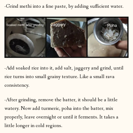
-Grind methi into a fine paste, by adding sufficient water.
-Add soaked rice into it, add salt, jaggery and grind, until
rice turns into small grainy texture. Like a small rava
consistency.
-After grinding, remove the batter, it should be a little
watery. Now add turmeric, poha into the batter, mix
properly, leave overnight or until it ferments. It takes a
little longer in cold regions.