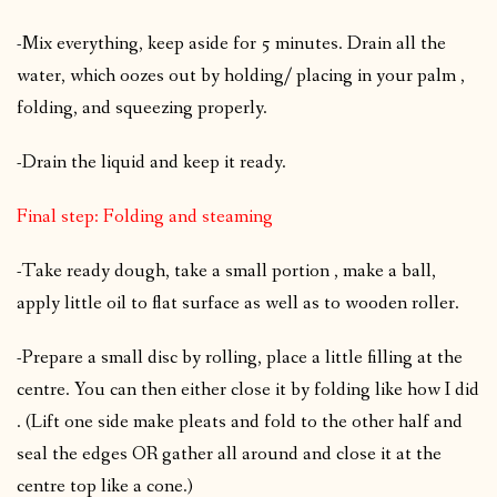
-Mix everything, keep aside for 5 minutes. Drain all the
water, which oozes out by holding/ placing in your palm ,
folding, and squeezing properly.
-Drain the liquid and keep it ready.
Final step: Folding and steaming
-Take ready dough, take a small portion , make a ball,
apply little oil to flat surface as well as to wooden roller.
-Prepare a small disc by rolling, place a little filling at the
centre. You can then either close it by folding like how I did
. (Lift one side make pleats and fold to the other half and
seal the edges OR gather all around and close it at the
centre top like a cone.)