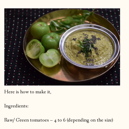
Here is how to make it,
Ingredients:
Raw/ Green tomatoes – 4 to 6 (depending on the size)