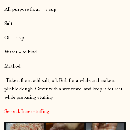
All-purpose flour – 1 cup
Salt
Oil – 2 sp
Water – to bind.
Method:
-Take a flour, add salt, oil. Rub for a while and make a
pliable dough. Cover with a wet towel and keep it for rest,
while preparing stuffing.
Second: Inner stuffing: