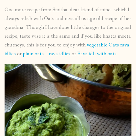
One more recipe from Smitha, dear friend of mine. which I
always relish with Oats and rava idli is age old recipe of her
grandma. Though I have done little changes to the original
recipe, taste wise it is the same and if you like khatta meeta
chutneys, this is for you to enjoy with
vegetable Oats rava
idlies
or
plain oats – rava idlies
or
Rava idli with oats.