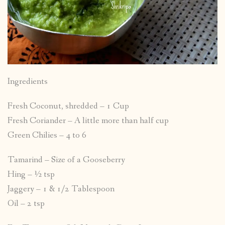
Ingredients
Fresh Coconut, shredded – 1 Cup
Fresh Coriander – A little more than half cup
Green Chilies – 4 to 6
Tamarind – Size of a Gooseberry
Hing – ½ tsp
Jaggery – 1 & 1/2 Tablespoon
Oil – 2 tsp