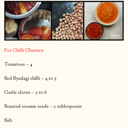
For Chilli Chutney:
Tomatoes – 4
Red Byadagi chilli – 4 to 5
Garlic cloves – 5 to 6
Roasted sesame seeds – 2 tablespoons
Salt