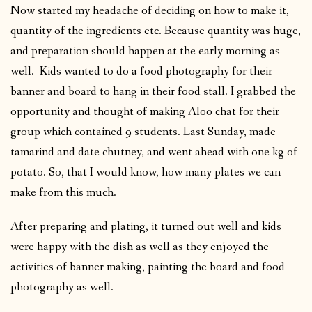
Now started my headache of deciding on how to make it,
quantity of the ingredients etc. Because quantity was huge,
and preparation should happen at the early morning as
well. Kids wanted to do a food photography for their
banner and board to hang in their food stall. I grabbed the
opportunity and thought of making Aloo chat for their
group which contained 9 students. Last Sunday, made
tamarind and date chutney, and went ahead with one kg of
potato. So, that I would know, how many plates we can
make from this much.
After preparing and plating, it turned out well and kids
were happy with the dish as well as they enjoyed the
activities of banner making, painting the board and food
photography as well.