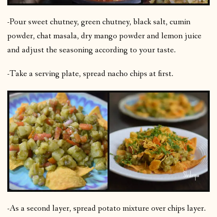
-Pour sweet chutney, green chutney, black salt, cumin
powder, chat masala, dry mango powder and lemon juice
and adjust the seasoning according to your taste.
-Take a serving plate, spread nacho chips at first.
-As a second layer, spread potato mixture over chips layer.