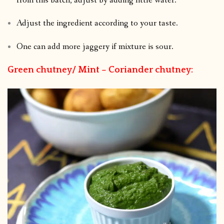
from this batch, adjust by adding little water.
Adjust the ingredient according to your taste.
One can add more jaggery if mixture is sour.
Green chutney/ Mint – Coriander chutney: