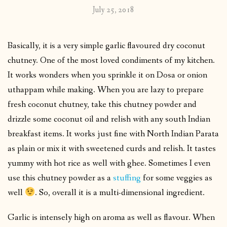
July 25, 2018
Basically, it is a very simple garlic flavoured dry coconut
chutney. One of the most loved condiments of my kitchen.
It works wonders when you sprinkle it on Dosa or onion
uthappam while making. When you are lazy to prepare
fresh coconut chutney, take this chutney powder and
drizzle some coconut oil and relish with any south Indian
breakfast items. It works just fine with North Indian Parata
as plain or mix it with sweetened curds and relish. It tastes
yummy with hot rice as well with ghee. Sometimes I even
use this chutney powder as a
stuffing
for some veggies as
well
. So, overall it is a multi-dimensional ingredient.
Garlic is intensely high on aroma as well as flavour. When