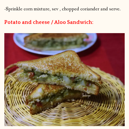
-Sprinkle corn mixture, sev , chopped coriander and serve.
Potato and cheese / Aloo Sandwich: