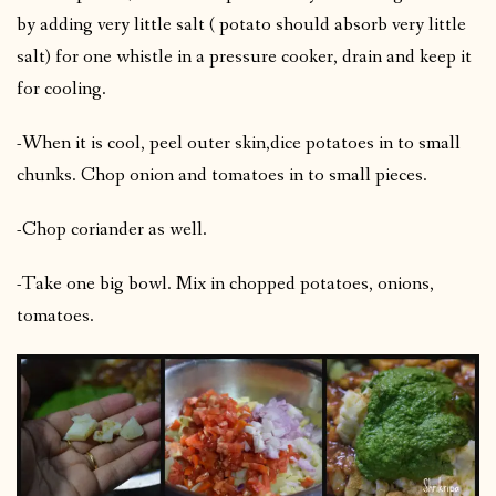
by adding very little salt ( potato should absorb very little
salt) for one whistle in a pressure cooker, drain and keep it
for cooling.
-When it is cool, peel outer skin,dice potatoes in to small
chunks. Chop onion and tomatoes in to small pieces.
-Chop coriander as well.
-Take one big bowl. Mix in chopped potatoes, onions,
tomatoes.