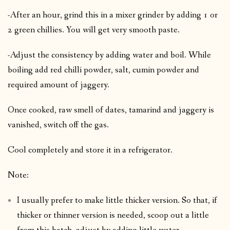
-After an hour, grind this in a mixer grinder by adding 1 or
2 green chillies. You will get very smooth paste.
-Adjust the consistency by adding water and boil. While
boiling add red chilli powder, salt, cumin powder and
required amount of jaggery.
Once cooked, raw smell of dates, tamarind and jaggery is
vanished, switch off the gas.
Cool completely and store it in a refrigerator.
Note:
I usually prefer to make little thicker version. So that, if
thicker or thinner version is needed, scoop out a little