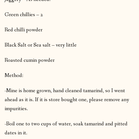
Green chillies – 2
Red chilli powder
Black Salt or Sea salt – very little
Roasted cumin powder
Method:
-Mine is home grown, hand cleaned tamarind, so I went
ahead as it is. If it is store bought one, please remove any
impurities.
-Boil one to two cups of water, soak tamarind and pitted
dates in it.