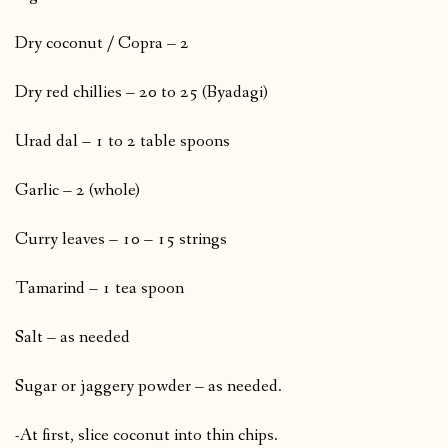
Dry coconut / Copra – 2
Dry red chillies – 20 to 25 (Byadagi)
Urad dal – 1 to 2 table spoons
Garlic – 2 (whole)
Curry leaves – 10 – 15 strings
Tamarind – 1 tea spoon
Salt – as needed
Sugar or jaggery powder – as needed.
-At first, slice coconut into thin chips.