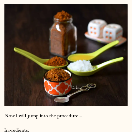
Now I will jump into the procedure –
Ingredients: