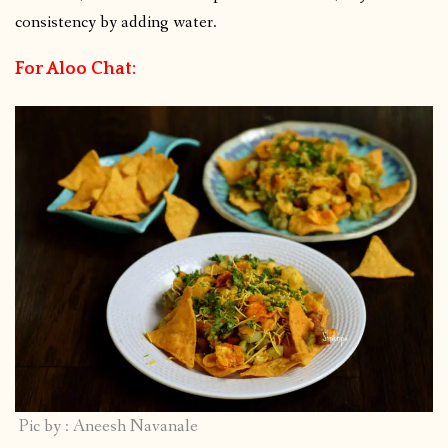
consistency by adding water.
For Aloo Chat:
Pic by : Aneesh Navanale