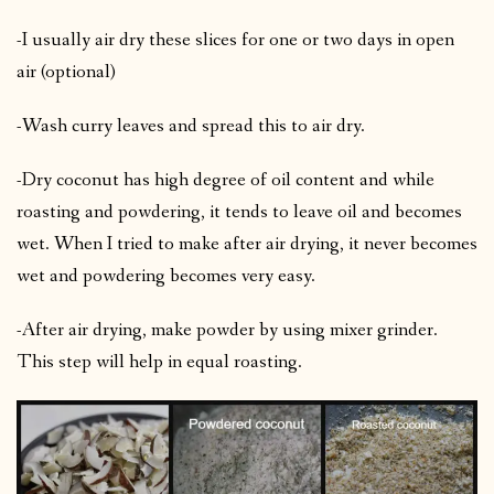
-I usually air dry these slices for one or two days in open
air (optional)
-Wash curry leaves and spread this to air dry.
-Dry coconut has high degree of oil content and while
roasting and powdering, it tends to leave oil and becomes
wet. When I tried to make after air drying, it never becomes
wet and powdering becomes very easy.
-After air drying, make powder by using mixer grinder.
This step will help in equal roasting.