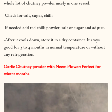
whole lot of chutney powder nicely in one vessel.
-Check for salt, sugar, chilli.
-If needed add red chilli powder, salt or sugar and adjust.
-After it cools down, store it in a dry container. It stays
good for 3 to 4 months in normal temperature or without
any refrigeration.
Garlic Chutney powder with Neem Flower: Perfect for
winter months.