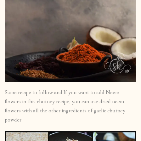
Same recipe to follow and If you want to add Neem
flowers in this chutney recipe, you can use dried neem
flowers with all the other ingredients of garlic chutney
powder.