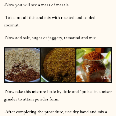
-Now you will see a mass of masala.
-Take out all this and mix with roasted and cooled
coconut.
-Now add salt, sugar or jaggery, tamarind and mix.
-Now take this mixture little by little and “pulse” in a mixer
grinder to attain powder form.
-After completing the procedure, use dry hand and mix a