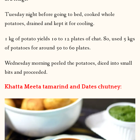
Tuesday night before going to bed, cooked whole
potatoes, drained and kept it for cooling.
1 kg of potato yields 10 to 12 plates of chat. So, used 5 kgs
of potatoes for around 50 to 60 plates.
Wednesday morning peeled the potatoes, diced into small
bits and proceeded.
Khatta Meeta tamarind and Dates chutney: