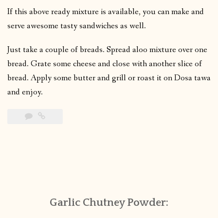
If this above ready mixture is available, you can make and
serve awesome tasty sandwiches as well.
Just take a couple of breads. Spread aloo mixture over one
bread. Grate some cheese and close with another slice of
bread. Apply some butter and grill or roast it on Dosa tawa
and enjoy.
Garlic Chutney Powder: