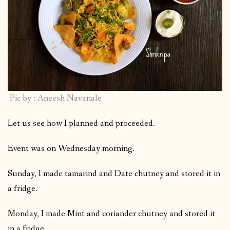
Pic by : Aneesh Navanale
Let us see how I planned and proceeded.
Event was on Wednesday morning.
Sunday, I made tamarind and Date chutney and stored it in
a fridge.
Monday, I made Mint and coriander chutney and stored it
in a fridge.