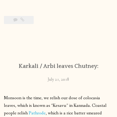
Karkali / Arbi leaves Chutney:
July 21, 2018
Monsoon is the time, we relish our dose of colocasia
leaves, which is known as “Kesavu” in Kannada. Coastal
people relish
Pathrode
, which is a rice batter smeared