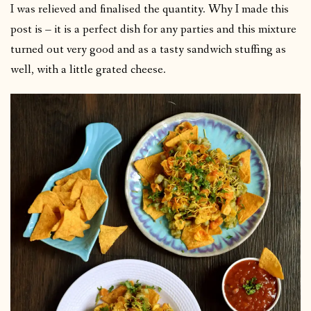
I was relieved and finalised the quantity. Why I made this
post is – it is a perfect dish for any parties and this mixture
turned out very good and as a tasty sandwich stuffing as
well, with a little grated cheese.