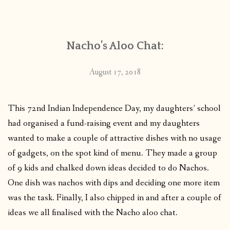
CONTACT
Nacho’s Aloo Chat:
PUBLISHED WORKS
August 17, 2018
This 72nd Indian Independence Day, my daughters’ school
had organised a fund-raising event and my daughters
wanted to make a couple of attractive dishes with no usage
of gadgets, on the spot kind of menu. They made a group
of 9 kids and chalked down ideas decided to do Nachos.
One dish was nachos with dips and deciding one more item
was the task. Finally, I also chipped in and after a couple of
ideas we all finalised with the Nacho aloo chat.