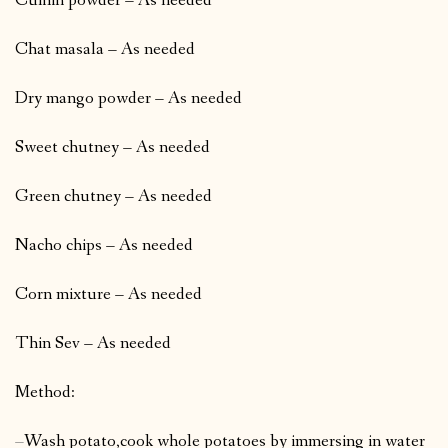
Cumin powder – As needed
Chat masala – As needed
Dry mango powder – As needed
Sweet chutney – As needed
Green chutney – As needed
Nacho chips – As needed
Corn mixture – As needed
Thin Sev – As needed
Method:
–
Wash potato,cook whole potatoes by immersing in water