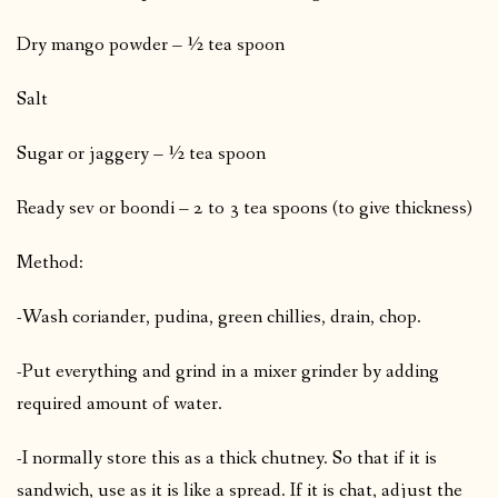
Dry mango powder – ½ tea spoon
Salt
Sugar or jaggery – ½ tea spoon
Ready sev or boondi – 2 to 3 tea spoons (to give thickness)
Method:
-Wash coriander, pudina, green chillies, drain, chop.
-Put everything and grind in a mixer grinder by adding
required amount of water.
-I normally store this as a thick chutney. So that if it is
sandwich, use as it is like a spread. If it is chat, adjust the