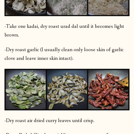
-Take one kadai, dry roast urad dal until it becomes light
brown.
-Dry roast garlic (I usually clean only loose skin of garlic
clove and leave inner skin intact).
-Dry roast air dried curry leaves until crisp.