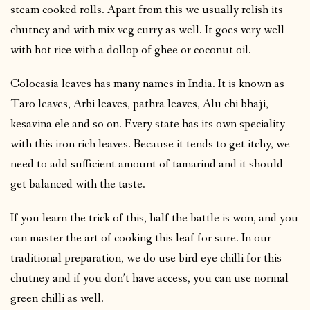
steam cooked rolls. Apart from this we usually relish its
chutney and with mix veg curry as well. It goes very well
with hot rice with a dollop of ghee or coconut oil.
Colocasia leaves has many names in India. It is known as
Taro leaves, Arbi leaves, pathra leaves, Alu chi bhaji,
kesavina ele and so on. Every state has its own speciality
with this iron rich leaves. Because it tends to get itchy, we
need to add sufficient amount of tamarind and it should
get balanced with the taste.
If you learn the trick of this, half the battle is won, and you
can master the art of cooking this leaf for sure. In our
traditional preparation, we do use bird eye chilli for this
chutney and if you don’t have access, you can use normal
green chilli as well.