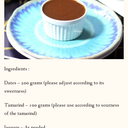
Ingredients :
Dates – 200 grams (please adjust according to its
sweetness)
Tamarind – 100 grams (please use according to sourness
of the tamarind)
Jaggery – As needed.