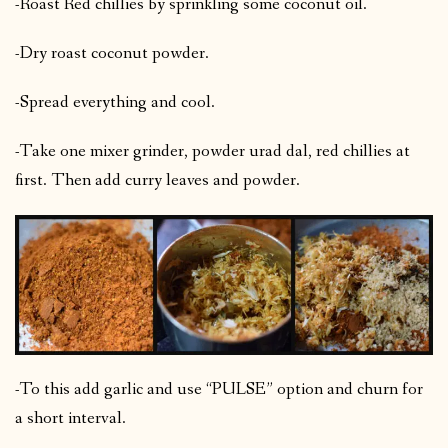
-Roast Red chillies by sprinkling some coconut oil.
-Dry roast coconut powder.
-Spread everything and cool.
-Take one mixer grinder, powder urad dal, red chillies at
first. Then add curry leaves and powder.
-To this add garlic and use “PULSE” option and churn for
a short interval.