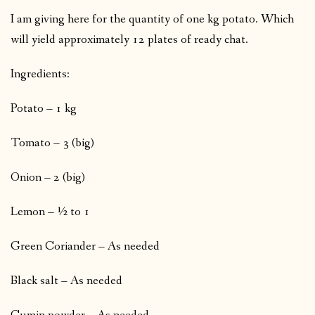
I am giving here for the quantity of one kg potato. Which
will yield approximately 12 plates of ready chat.
Ingredients:
Potato – 1 kg
Tomato – 3 (big)
Onion – 2 (big)
Lemon – ½ to 1
Green Coriander – As needed
Black salt – As needed