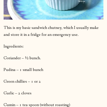
This is my basic sandwich chutney, which I usually make
and store it in a fridge for an emergency use.
Ingredients:
Coriander – ½ bunch.
Pudina – 1 small bunch
Green chillies – 1 or 2
Garlic – 2 cloves
Cumin – 1 tea spoon (without roasting)