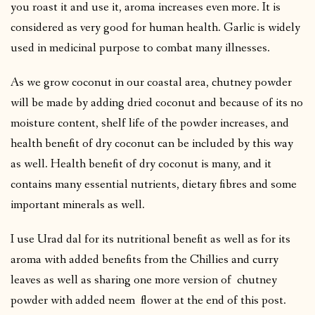
you roast it and use it, aroma increases even more. It is
considered as very good for human health. Garlic is widely
used in medicinal purpose to combat many illnesses.
As we grow coconut in our coastal area, chutney powder
will be made by adding dried coconut and because of its no
moisture content, shelf life of the powder increases, and
health benefit of dry coconut can be included by this way
as well. Health benefit of dry coconut is many, and it
contains many essential nutrients, dietary fibres and some
important minerals as well.
I use Urad dal for its nutritional benefit as well as for its
aroma with added benefits from the Chillies and curry
leaves as well as sharing one more version of chutney
powder with added neem flower at the end of this post.