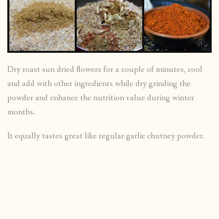
Dry roast sun dried flowers for a couple of minutes, cool
and add with other ingredients while dry grinding the
powder and enhance the nutrition value during winter
months.
It equally tastes great like regular garlic chutney powder.