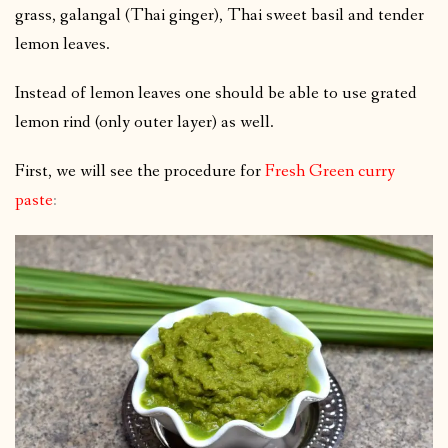
grass, galangal (Thai ginger), Thai sweet basil and tender
lemon leaves.
Instead of lemon leaves one should be able to use grated
lemon rind (only outer layer) as well.
First, we will see the procedure for
Fresh Green curry
paste
: