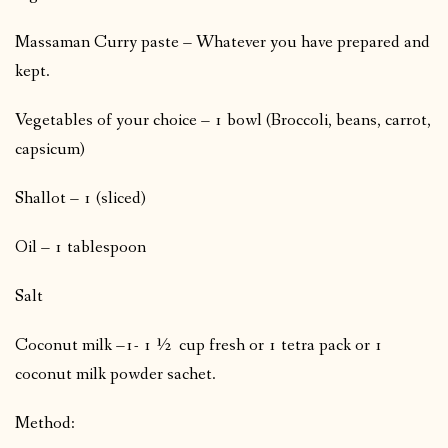
Massaman Curry paste – Whatever you have prepared and
kept.
Vegetables of your choice – 1 bowl (Broccoli, beans, carrot,
capsicum)
Shallot – 1 (sliced)
Oil – 1 tablespoon
Salt
Coconut milk –1- 1 ½ cup fresh or 1 tetra pack or 1
coconut milk powder sachet.
Method: