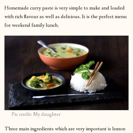
Homemade curry paste is very simple to make and loaded
with rich flavour as well as delicious. It is the perfect menu
for weekend family lunch.
Pic credit: My daughter
Three main ingredients which are very important is lemon