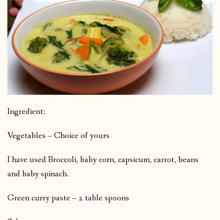
Ingredient:
Vegetables – Choice of yours
I have used Broccoli, baby corn, capsicum, carrot, beans
and baby spinach.
Green curry paste – 2 table spoons