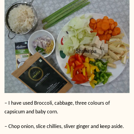
– I have used Broccoli, cabbage, three colours of
capsicum and baby corn.
– Chop onion, slice chillies, sliver ginger and keep aside.