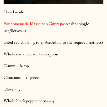
How I made:
For homemade Massaman Curry paste:
(For single
use/Serves 4)
Dried red chilli – 3 to 4 (According to the required hotness)
Whole coriander – 1 tablespoon
Cumin – ¾ tsp
Cinnamon – 1” piece
Clove – 3
Whole black pepper corns – 4