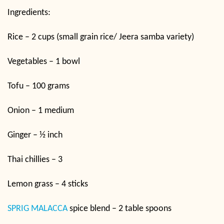
Ingredients:
Rice – 2 cups (small grain rice/ Jeera samba variety)
Vegetables – 1 bowl
Tofu – 100 grams
Onion – 1 medium
Ginger – ½ inch
Thai chillies – 3
Lemon grass – 4 sticks
SPRIG MALACCA
spice blend – 2 table spoons