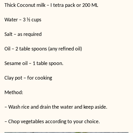
Thick Coconut milk – I tetra pack or 200 ML
Water – 3 ½ cups
Salt – as required
Oil – 2 table spoons (any refined oil)
Sesame oil – 1 table spoon.
Clay pot – for cooking
Method:
– Wash rice and drain the water and keep aside.
– Chop vegetables according to your choice.