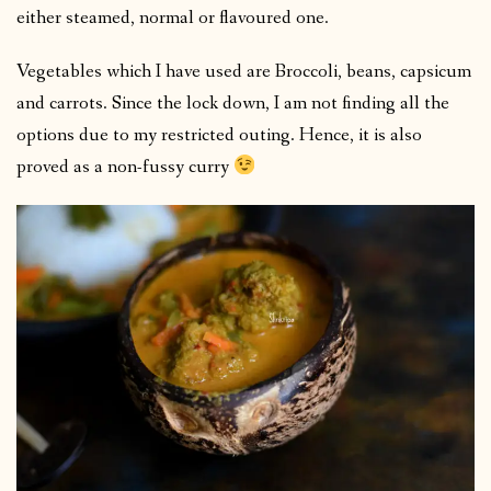
either steamed, normal or flavoured one.
Vegetables which I have used are Broccoli, beans, capsicum
and carrots. Since the lock down, I am not finding all the
options due to my restricted outing. Hence, it is also
proved as a non-fussy curry