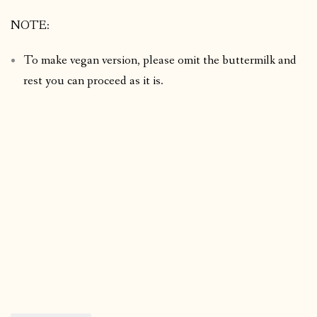
NOTE:
To make vegan version, please omit the buttermilk and
rest you can proceed as it is.