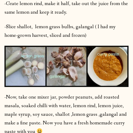
-Grate lemon rind, make it half, take out the juice from the
same lemon and keep it ready.
-Slice shallot, lemon grass bulbs, galangal ( I had my
home-grown harvest, sliced and frozen)
-Now, take one mixer jar, powder peanuts, add roasted
masala, soaked chilli with water, lemon rind, lemon juice,
maple syrup, soy sauce, shallot ,lemon grass ,galangal and
make a fine paste. Now you have a fresh homemade curry
paste with you