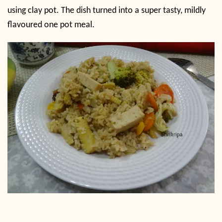
using clay pot. The dish turned into a super tasty, mildly
flavoured one pot meal.