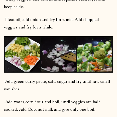
keep aside.
-Heat oil, add onion and fry for 2 min. Add chopped
veggies and fry for a while.
-Add green curry paste, salt, sugar and fry until raw smell
vanishes.
-Add water,corn flour and boil, until veggies are half
cooked. Add Coconut milk and give only one boil.