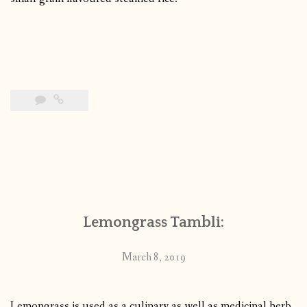
Lemongrass Tambli:
March 8, 2019
Lemongrass is used as a culinary as well as medicinal herb