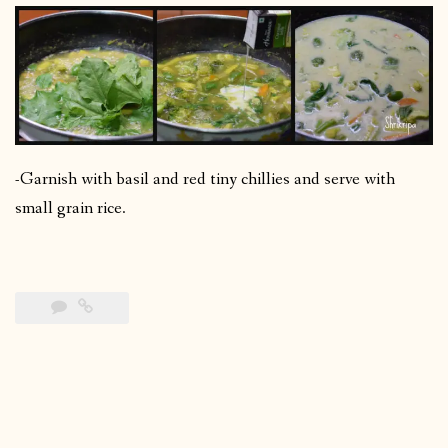
-Garnish with basil and red tiny chillies and serve with
small grain rice.