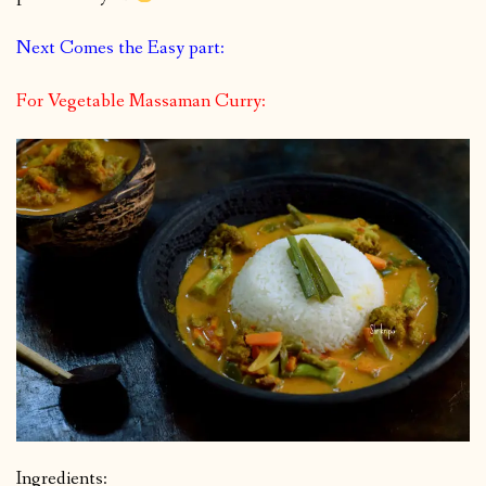
Next Comes the Easy part:
For Vegetable Massaman Curry:
Ingredients: