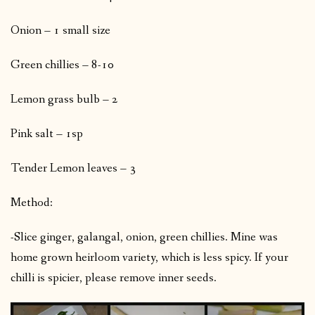
Onion – 1 small size
Green chillies – 8-10
Lemon grass bulb – 2
Pink salt – 1sp
Tender Lemon leaves – 3
Method:
-Slice ginger, galangal, onion, green chillies. Mine was
home grown heirloom variety, which is less spicy. If your
chilli is spicier, please remove inner seeds.