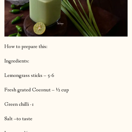
How to prepare this:
Ingredients:
Lemongrass sticks – 5-6
Fresh grated Coconut – ½ cup
Green chilli -1
Salt –to taste