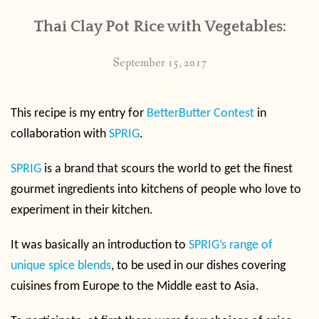
Thai Clay Pot Rice with Vegetables:
September 15, 2017
This recipe is my entry for
BetterButter Contest
in
collaboration with
SPRIG
.
SPRIG
is a brand that scours the world to get the finest
gourmet ingredients into kitchens of people who love to
experiment in their kitchen.
It was basically an introduction to
SPRIG’s range of
unique spice blends
, to be used in our dishes covering
cuisines from Europe to the Middle east to Asia.