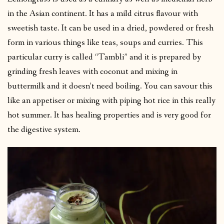
in the Asian continent. It has a mild citrus flavour with
sweetish taste. It can be used in a dried, powdered or fresh
form in various things like teas, soups and curries. This
particular curry is called “Tambli” and it is prepared by
grinding fresh leaves with coconut and mixing in
buttermilk and it doesn’t need boiling. You can savour this
like an appetiser or mixing with piping hot rice in this really
hot summer. It has healing properties and is very good for
the digestive system.