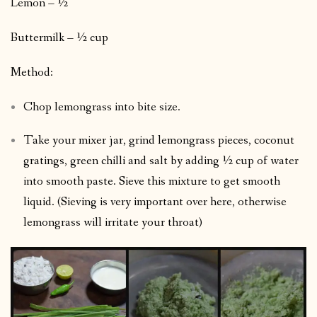
Lemon – ½
Buttermilk – ½ cup
Method:
Chop lemongrass into bite size.
Take your mixer jar, grind lemongrass pieces, coconut
gratings, green chilli and salt by adding ½ cup of water
into smooth paste. Sieve this mixture to get smooth
liquid. (Sieving is very important over here, otherwise
lemongrass will irritate your throat)