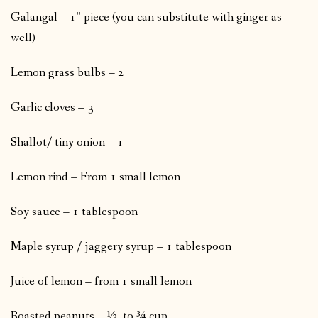
Galangal – 1” piece (you can substitute with ginger as
well)
Lemon grass bulbs – 2
Garlic cloves – 3
Shallot/ tiny onion – 1
Lemon rind – From 1 small lemon
Soy sauce – 1 tablespoon
Maple syrup / jaggery syrup – 1 tablespoon
Juice of lemon – from 1 small lemon
Roasted peanuts – ½ to ¾ cup