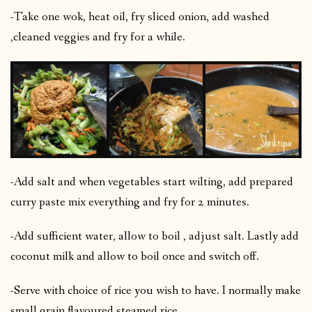
-Take one wok, heat oil, fry sliced onion, add washed
,cleaned veggies and fry for a while.
-Add salt and when vegetables start wilting, add prepared
curry paste mix everything and fry for 2 minutes.
-Add sufficient water, allow to boil , adjust salt. Lastly add
coconut milk and allow to boil once and switch off.
-Serve with choice of rice you wish to have. I normally make
small grain flavoured steamed rice.