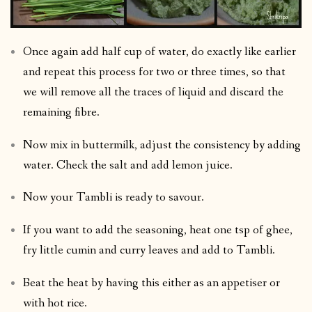
Once again add half cup of water, do exactly like earlier
and repeat this process for two or three times, so that
we will remove all the traces of liquid and discard the
remaining fibre.
Now mix in buttermilk, adjust the consistency by adding
water. Check the salt and add lemon juice.
Now your Tambli is ready to savour.
If you want to add the seasoning, heat one tsp of ghee,
fry little cumin and curry leaves and add to Tambli.
Beat the heat by having this either as an appetiser or
with hot rice.