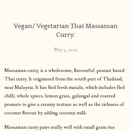
CONTACT
Vegan/ Vegetarian Thai Massaman
PUBLISHED WORKS
Curry:
May 3, 2020
Massaman curry, is a wholesome, flavourful ,peanut based
Thai curry. It originated from the south part of Thailand,
near Malaysia. It has Red fresh masala, which includes Red
chilli, whole spices, lemon grass, galangal and roasted
peanuts to give a creamy texture as well as the richness of
coconut flavour by adding coconut milk.
Massaman curry pairs really well with small grain rice