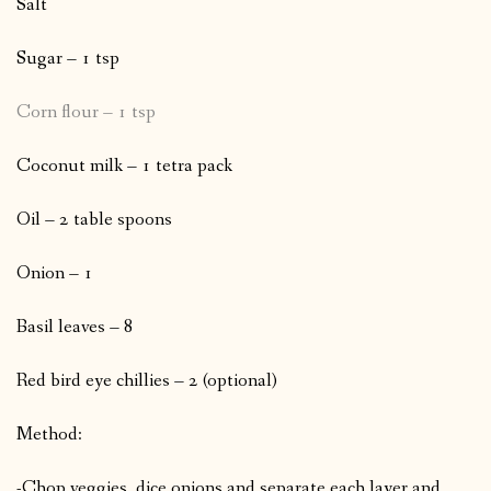
Salt
Sugar – 1 tsp
Corn flour – 1 tsp
Coconut milk – 1 tetra pack
Oil – 2 table spoons
Onion – 1
Basil leaves – 8
Red bird eye chillies – 2 (optional)
Method:
-Chop veggies, dice onions and separate each layer and