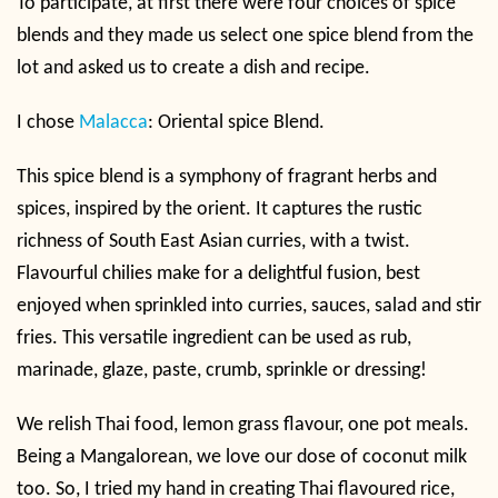
To participate, at first there were four choices of spice
blends and they made us select one spice blend from the
lot and asked us to create a dish and recipe.
I chose
Malacca
: Oriental spice Blend.
This spice blend is a symphony of fragrant herbs and
spices, inspired by the orient. It captures the rustic
richness of South East Asian curries, with a twist.
Flavourful chilies make for a delightful fusion, best
enjoyed when sprinkled into curries, sauces, salad and stir
fries. This versatile ingredient can be used as rub,
marinade, glaze, paste, crumb, sprinkle or dressing!
We relish Thai food, lemon grass flavour, one pot meals.
Being a Mangalorean, we love our dose of coconut milk
too. So, I tried my hand in creating Thai flavoured rice,