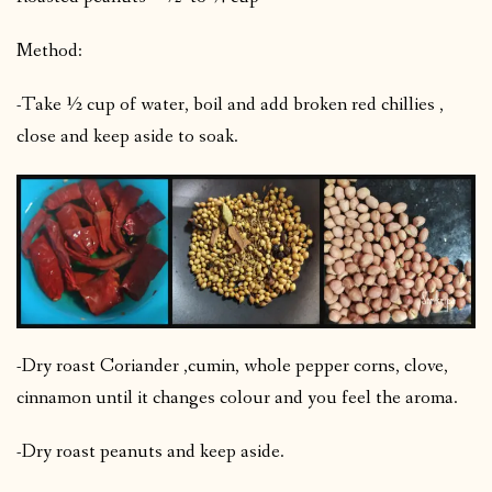
Method:
-Take ½ cup of water, boil and add broken red chillies ,
close and keep aside to soak.
-Dry roast Coriander ,cumin, whole pepper corns, clove,
cinnamon until it changes colour and you feel the aroma.
-Dry roast peanuts and keep aside.