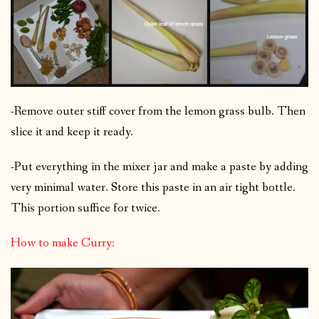
-Remove outer stiff cover from the lemon grass bulb. Then
slice it and keep it ready.
-Put everything in the mixer jar and make a paste by adding
very minimal water. Store this paste in an air tight bottle.
This portion suffice for twice.
How to make Curry: