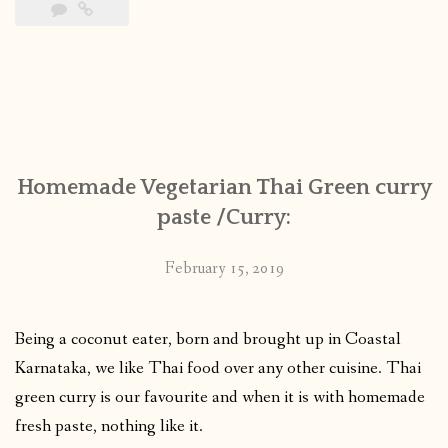
Homemade Vegetarian Thai Green curry
paste /Curry:
February 15, 2019
Being a coconut eater, born and brought up in Coastal
Karnataka, we like Thai food over any other cuisine. Thai
green curry is our favourite and when it is with homemade
fresh paste, nothing like it.