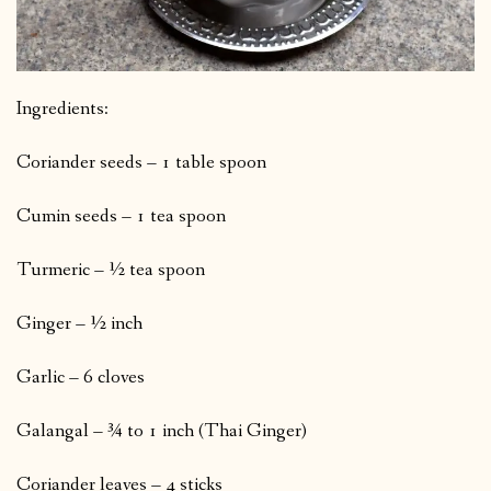
Ingredients:
Coriander seeds – 1 table spoon
Cumin seeds – 1 tea spoon
Turmeric – ½ tea spoon
Ginger – ½ inch
Garlic – 6 cloves
Galangal – ¾ to 1 inch (Thai Ginger)
Coriander leaves – 4 sticks