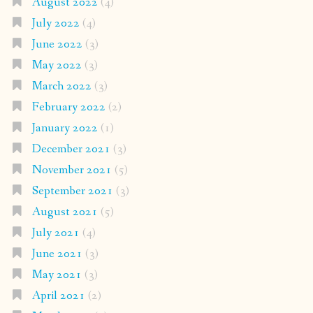
August 2022
(4)
July 2022
(4)
June 2022
(3)
May 2022
(3)
March 2022
(3)
February 2022
(2)
January 2022
(1)
December 2021
(3)
November 2021
(5)
September 2021
(3)
August 2021
(5)
July 2021
(4)
June 2021
(3)
May 2021
(3)
April 2021
(2)