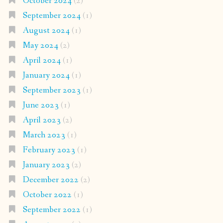
October 2024
(2)
September 2024
(1)
August 2024
(1)
May 2024
(2)
April 2024
(1)
January 2024
(1)
September 2023
(1)
June 2023
(1)
April 2023
(2)
March 2023
(1)
February 2023
(1)
January 2023
(2)
December 2022
(2)
October 2022
(1)
September 2022
(1)