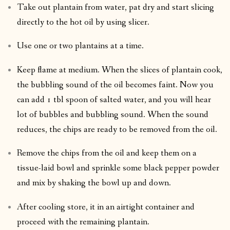
Take out plantain from water, pat dry and start slicing
directly to the hot oil by using slicer.
Use one or two plantains at a time.
Keep flame at medium. When the slices of plantain cook,
the bubbling sound of the oil becomes faint. Now you
can add 1 tbl spoon of salted water, and you will hear
lot of bubbles and bubbling sound. When the sound
reduces, the chips are ready to be removed from the oil.
Remove the chips from the oil and keep them on a
tissue-laid bowl and sprinkle some black pepper powder
and mix by shaking the bowl up and down.
After cooling store, it in an airtight container and
proceed with the remaining plantain.