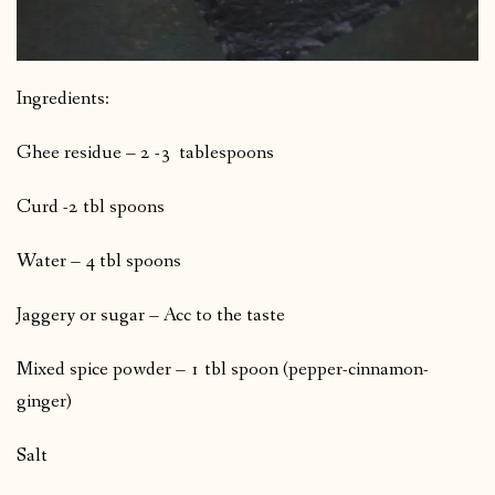
Ingredients:
Ghee residue – 2 -3 tablespoons
Curd -2 tbl spoons
Water – 4 tbl spoons
Jaggery or sugar – Acc to the taste
Mixed spice powder – 1 tbl spoon (pepper-cinnamon-
ginger)
Salt