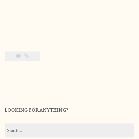
LOOKING FOR ANYTHING?
Search
for: