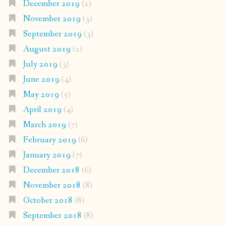
December 2019
(2)
November 2019
(3)
September 2019
(3)
August 2019
(2)
July 2019
(3)
June 2019
(4)
May 2019
(5)
April 2019
(4)
March 2019
(7)
February 2019
(6)
January 2019
(7)
December 2018
(6)
November 2018
(8)
October 2018
(8)
September 2018
(8)