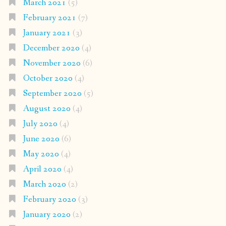
March 2021
(5)
February 2021
(7)
January 2021
(3)
December 2020
(4)
November 2020
(6)
October 2020
(4)
September 2020
(5)
August 2020
(4)
July 2020
(4)
June 2020
(6)
May 2020
(4)
April 2020
(4)
March 2020
(2)
February 2020
(3)
January 2020
(2)