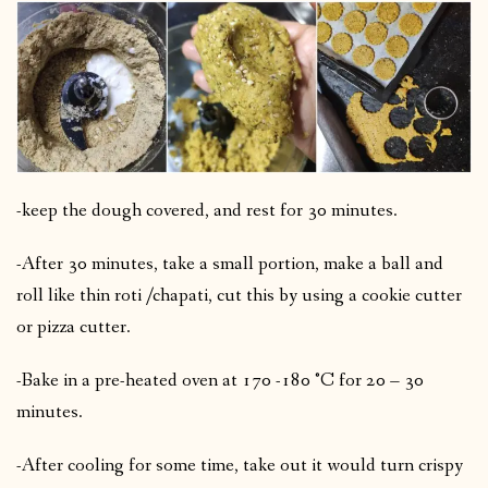
-keep the dough covered, and rest for 30 minutes.
-After 30 minutes, take a small portion, make a ball and
roll like thin roti /chapati, cut this by using a cookie cutter
or pizza cutter.
-Bake in a pre-heated oven at 170 -180 °C for 20 – 30
minutes.
-After cooling for some time, take out it would turn crispy