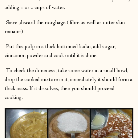
adding 1 or 2 cups of water.
-Sieve ,discard the roughage ( fibre as well as outer skin
remains)
-Put this pulp in a thick bottomed kadai, add sugar,
cinnamon powder and cook until it is done.
-To check the doneness, take some water in a small bowl,
drop the cooked mixture in it, immediately it should form a
thick mass. If it dissolves, then you should proceed
cooking.