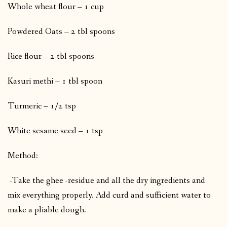
Whole wheat flour – 1 cup
Powdered Oats – 2 tbl spoons
Rice flour – 2 tbl spoons
Kasuri methi – 1 tbl spoon
Turmeric – 1/2 tsp
White sesame seed – 1 tsp
Method:
-Take the ghee -residue and all the dry ingredients and
mix everything properly. Add curd and sufficient water to
make a pliable dough.