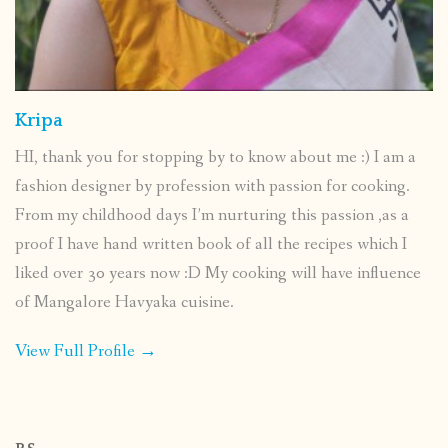
Kripa
HI, thank you for stopping by to know about me :) I am a
fashion designer by profession with passion for cooking.
From my childhood days I’m nurturing this passion ,as a
proof I have hand written book of all the recipes which I
liked over 30 years now :D My cooking will have influence
of Mangalore Havyaka cuisine.
View Full Profile →