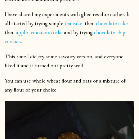
I have shared my experiments with ghee residue earlier. It
all started by trying simple
tea cake
,then
chocolate cake
then
apple -cinnamon cake
and by trying
chocolate chip
cookies
.
This time I did try some savoury version, and everyone
liked it and it turned out pretty well.
You can use whole wheat flour and oats or a mixture of
any flour of your choice.