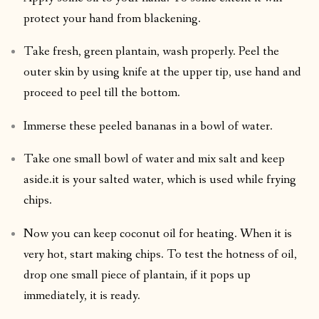
protect your hand from blackening.
Take fresh, green plantain, wash properly. Peel the
outer skin by using knife at the upper tip, use hand and
proceed to peel till the bottom.
Immerse these peeled bananas in a bowl of water.
Take one small bowl of water and mix salt and keep
aside.it is your salted water, which is used while frying
chips.
Now you can keep coconut oil for heating. When it is
very hot, start making chips. To test the hotness of oil,
drop one small piece of plantain, if it pops up
immediately, it is ready.