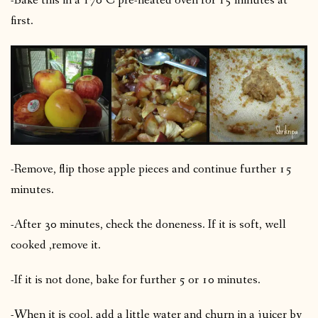
-Bake this in a 170°C pre-heated oven for 15 minutes at
first.
-Remove, flip those apple pieces and continue further 15
minutes.
-After 30 minutes, check the doneness. If it is soft, well
cooked ,remove it.
-If it is not done, bake for further 5 or 10 minutes.
-When it is cool, add a little water and churn in a juicer by