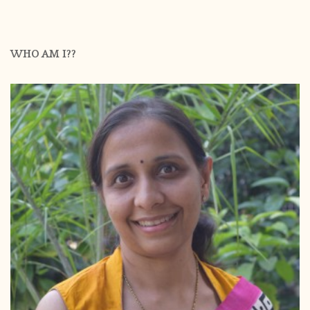
WHO AM I??