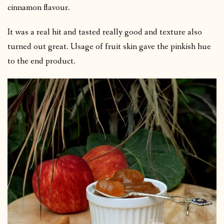
cinnamon flavour.
It was a real hit and tasted really good and texture also
turned out great. Usage of fruit skin gave the pinkish hue
to the end product.