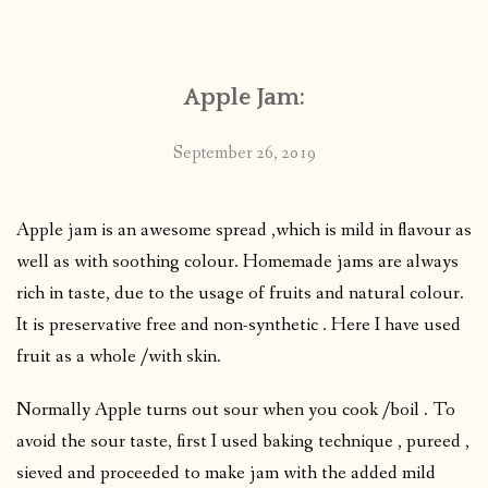
CONTACT
Apple Jam:
PUBLISHED WORKS
September 26, 2019
Apple jam is an awesome spread ,which is mild in flavour as
well as with soothing colour. Homemade jams are always
rich in taste, due to the usage of fruits and natural colour.
It is preservative free and non-synthetic . Here I have used
fruit as a whole /with skin.
Normally Apple turns out sour when you cook /boil . To
avoid the sour taste, first I used baking technique , pureed ,
sieved and proceeded to make jam with the added mild