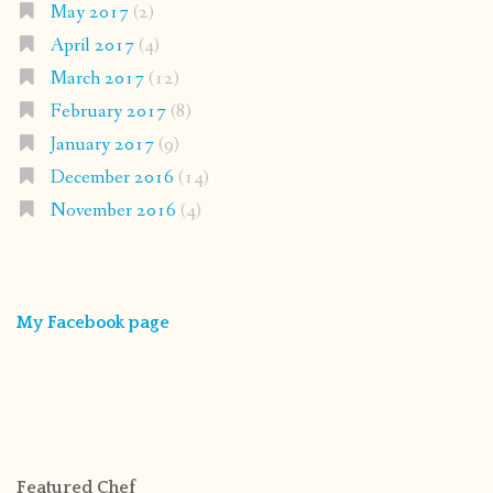
May 2017
(2)
April 2017
(4)
March 2017
(12)
February 2017
(8)
January 2017
(9)
December 2016
(14)
November 2016
(4)
My Facebook page
Featured Chef