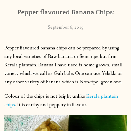
Pepper flavoured Banana Chips:
September 6, 2019
Pepper flavoured banana chips can be prepared by using
any local varieties of Raw banana or Semi ripe but firm
Kerala plantain. Banana I have used is home grown, small
variety which we call as Gali bale. One can use Yelakki or
any other variety of banana which is Non-ripe, green one.
Colour of the chips is not bright unlike
Kerala plantain
chips
. It is earthy and peppery in flavour.