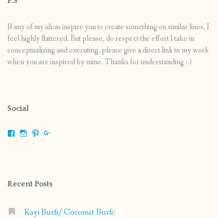
P.S
If any of my ideas inspire you to create something on similar lines, I
feel highly flattered. But please, do respect the effort I take in
conceptualizing and executing, please give a direct link to my work
when you are inspired by mine. Thanks for understanding :-)
Social
View
View
View
View
shrikripa.in’s
shrikripa7’s
kripa0376’s
118125632841907936300’s
profile
profile
profile
profile
on
on
on
on
Facebook
Instagram
Pinterest
Google+
Recent Posts
Kayi Burfi/ Coconut Burfi: