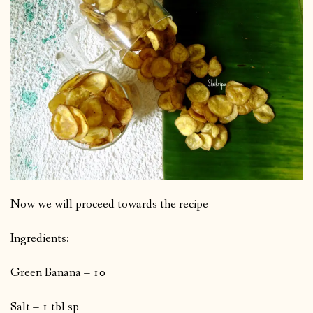
Now we will proceed towards the recipe-
Ingredients:
Green Banana – 10
Salt – 1 tbl sp