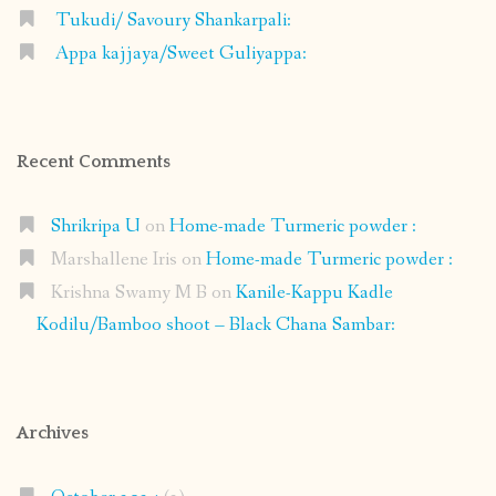
Tukudi/ Savoury Shankarpali:
Appa kajjaya/Sweet Guliyappa:
Recent Comments
Shrikripa U
on
Home-made Turmeric powder :
Marshallene Iris
on
Home-made Turmeric powder :
Krishna Swamy M B
on
Kanile-Kappu Kadle
Kodilu/Bamboo shoot – Black Chana Sambar:
Archives