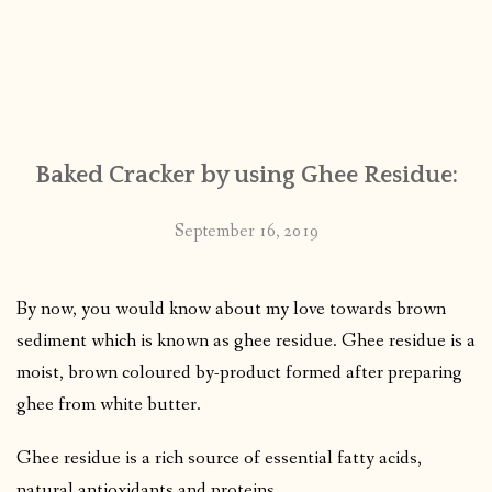
Baked Cracker by using Ghee Residue:
September 16, 2019
By now, you would know about my love towards brown
sediment which is known as ghee residue. Ghee residue is a
moist, brown coloured by-product formed after preparing
ghee from white butter.
Ghee residue is a rich source of essential fatty acids,
natural antioxidants and proteins.