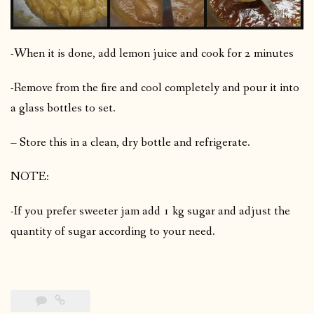
-When it is done, add lemon juice and cook for 2 minutes
-Remove from the fire and cool completely and pour it into
a glass bottles to set.
– Store this in a clean, dry bottle and refrigerate.
NOTE:
-If you prefer sweeter jam add 1 kg sugar and adjust the
quantity of sugar according to your need.