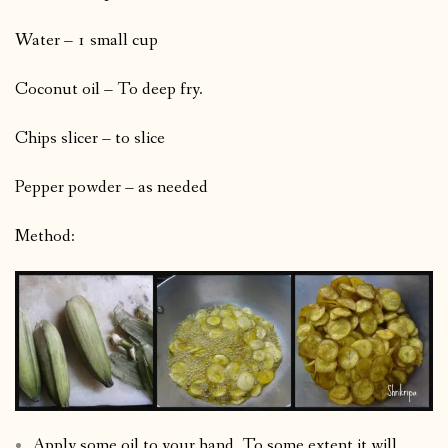
Water – 1 small cup
Coconut oil – To deep fry.
Chips slicer – to slice
Pepper powder – as needed
Method:
Apply some oil to your hand. To some extent it will