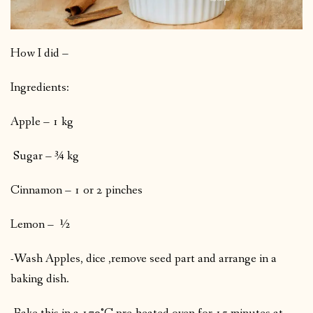
How I did –
Ingredients:
Apple – 1 kg
Sugar – ¾ kg
Cinnamon – 1 or 2 pinches
Lemon – ½
-Wash Apples, dice ,remove seed part and arrange in a
baking dish.