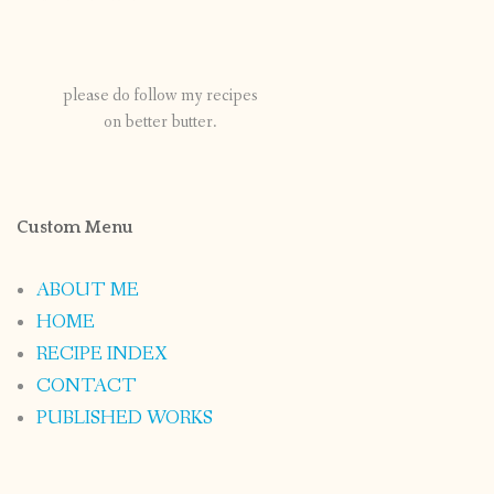
please do follow my recipes
on better butter.
Custom Menu
ABOUT ME
HOME
RECIPE INDEX
CONTACT
PUBLISHED WORKS