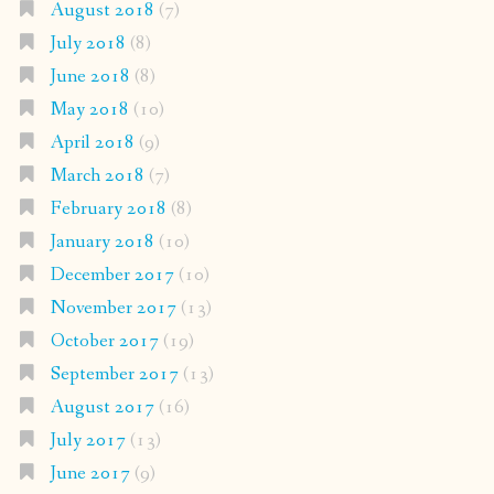
August 2018
(7)
July 2018
(8)
June 2018
(8)
May 2018
(10)
April 2018
(9)
March 2018
(7)
February 2018
(8)
January 2018
(10)
December 2017
(10)
November 2017
(13)
October 2017
(19)
September 2017
(13)
August 2017
(16)
July 2017
(13)
June 2017
(9)