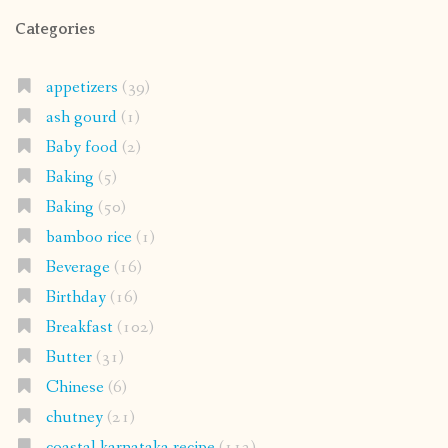
Categories
appetizers
(39)
ash gourd
(1)
Baby food
(2)
Baking
(5)
Baking
(50)
bamboo rice
(1)
Beverage
(16)
Birthday
(16)
Breakfast
(102)
Butter
(31)
Chinese
(6)
chutney
(21)
coastal karnataka recipe
(112)