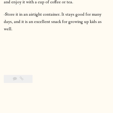
and enjoy it with a cup of coffee or tea.
-Store it in an airtight container. It stays good for many
days, and it is an excellent snack for growing up kids as
well.