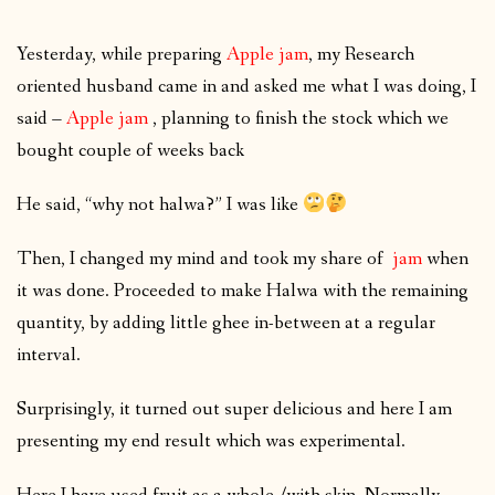
Yesterday, while preparing
Apple jam
, my Research
oriented husband came in and asked me what I was doing, I
said –
Apple jam
, planning to finish the stock which we
bought couple of weeks back
He said, “why not halwa?” I was like
Then, I changed my mind and took my share of
jam
when
it was done. Proceeded to make Halwa with the remaining
quantity, by adding little ghee in-between at a regular
interval.
Surprisingly, it turned out super delicious and here I am
presenting my end result which was experimental.