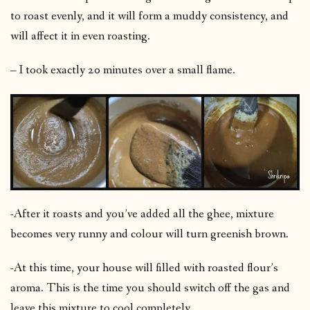
to roast evenly, and it will form a muddy consistency, and
will affect it in even roasting.
– I took exactly 20 minutes over a small flame.
-After it roasts and you’ve added all the ghee, mixture
becomes very runny and colour will turn greenish brown.
-At this time, your house will filled with roasted flour’s
aroma. This is the time you should switch off the gas and
leave this mixture to cool completely.