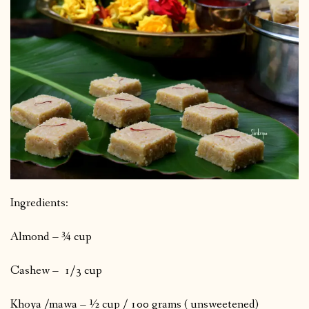
Ingredients:
Almond – ¾ cup
Cashew – 1/3 cup
Khoya /mawa – ½ cup / 100 grams ( unsweetened)