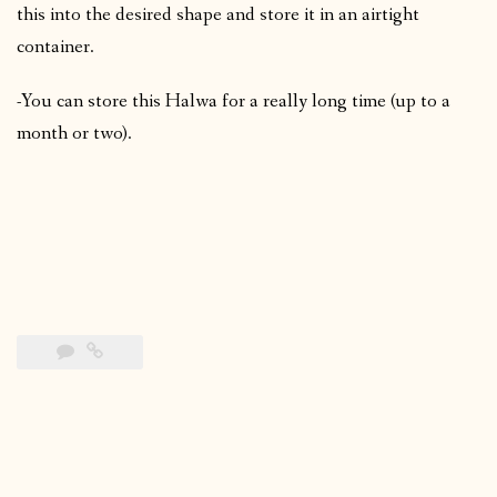
this into the desired shape and store it in an airtight
container.
-You can store this Halwa for a really long time (up to a
month or two).