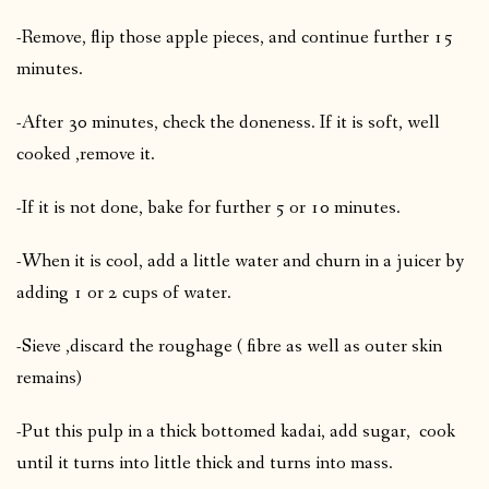
-Remove, flip those apple pieces, and continue further 15
minutes.
-After 30 minutes, check the doneness. If it is soft, well
cooked ,remove it.
-If it is not done, bake for further 5 or 10 minutes.
-When it is cool, add a little water and churn in a juicer by
adding 1 or 2 cups of water.
-Sieve ,discard the roughage ( fibre as well as outer skin
remains)
-Put this pulp in a thick bottomed kadai, add sugar, cook
until it turns into little thick and turns into mass.