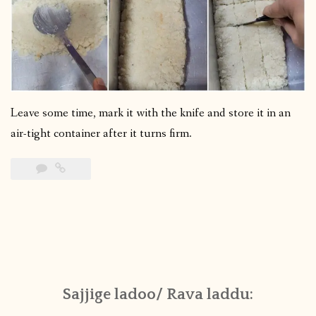
Leave some time, mark it with the knife and store it in an
air-tight container after it turns firm.
Sajjige ladoo/ Rava laddu: