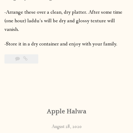
-Arrange these over a clean, dry platter. After some time
(one hour) laddu’s will be dry and glossy texture will
vanish.
-Store it in a dry container and enjoy with your family.
Apple Halwa
August 28, 2020