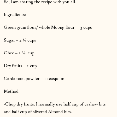
So, I am sharing the recipe with you all.
Ingredients:
Green gram flour/ whole Moong flour – 3 cups
Sugar – 2 ¼ cups
Ghee – 1 ¼ cup
Dry fruits – 1 cup
Cardamom powder – 1 teaspoon
Method:
-Chop dry fruits. I normally use half cup of cashew bits
and half cup of slivered Almond bits.