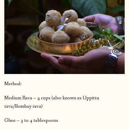
Method:
Medium Rava – 4 cups (also known as Uppittu
rava/Bombay rava)
Ghee – 3 to 4 tablespoons