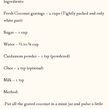
Ingredients:
Fresh Coconut gratings – 2 cups (Tightly packed and only
white part)
Sugar – 1 cup
Water – ½ to ¾ cup
Cardamom powder – 1 tsp (powdered)
Ghee – 2 tsp (optional)
Milk – 1 tsp
Method:
-Put all the grated coconut in a mixie jar and pulse a little