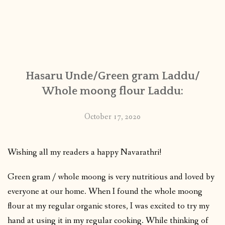
Hasaru Unde/Green gram Laddu/
Whole moong flour Laddu:
October 17, 2020
Wishing all my readers a happy Navarathri!
Green gram / whole moong is very nutritious and loved by
everyone at our home. When I found the whole moong
flour at my regular organic stores, I was excited to try my
hand at using it in my regular cooking. While thinking of