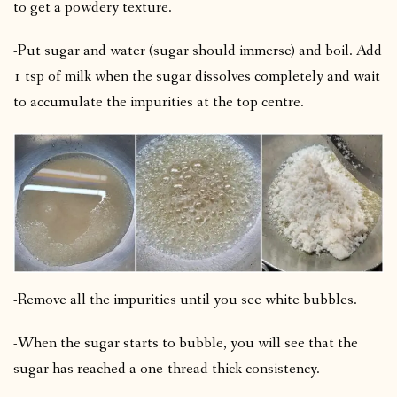
to get a powdery texture.
-Put sugar and water (sugar should immerse) and boil. Add
1 tsp of milk when the sugar dissolves completely and wait
to accumulate the impurities at the top centre.
-Remove all the impurities until you see white bubbles.
-When the sugar starts to bubble, you will see that the
sugar has reached a one-thread thick consistency.