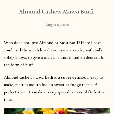
Almond Cashew Mawa Burfi:
August 9, 2020
Who does not love Almond or Kaju Katli? Here I have
combined the much loved two raw materials, with milk
solid/ khoya, to give a melt in a mouth Indian dessert, In
the form of burfi.
Almond cashew mawa Barfi is a super delicious, easy to
make, melt in mouth Indian sweet or fudge recipe. A
perfect sweet to make on any special occasion! Or festive
time.