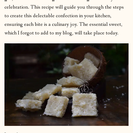
celebration. This recipe will guide you through the steps
to create this delectable confection in your kitchen,
ensuring each bite is a culinary joy. The essential sweet,
which I forgot to add to my blog, will take place today.