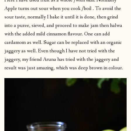
Here I have used fruit as a whole /with skin. Normally
Apple turns out sour when you cook /boil . To avoid the
sour taste, normally I bake it until it is done, then grind
into a puree, sieved, and proceed to make jam then halwa
with the added mild cinnamon flavour. One can add
cardamom as well. Sugar can be replaced with an organic
jaggery as well. Even though I have not tried with the
jaggery, my friend Aruna has tried with the jaggery and
result was just amazing, which was deep brown in colour.