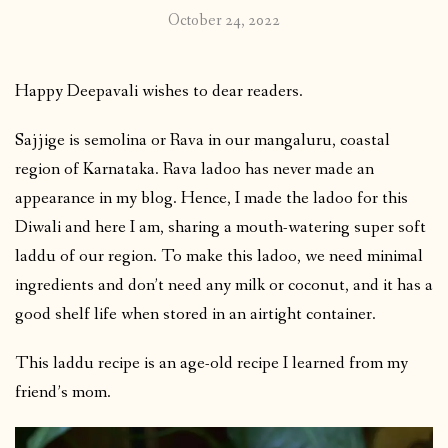
October 24, 2022
Happy Deepavali wishes to dear readers.
Sajjige is semolina or Rava in our mangaluru, coastal
region of Karnataka. Rava ladoo has never made an
appearance in my blog. Hence, I made the ladoo for this
Diwali and here I am, sharing a mouth-watering super soft
laddu of our region. To make this ladoo, we need minimal
ingredients and don’t need any milk or coconut, and it has a
good shelf life when stored in an airtight container.
This laddu recipe is an age-old recipe I learned from my
friend’s mom.