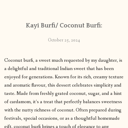
CONTACT
Kayi Burfi/ Coconut Burfi:
PUBLISHED WORKS
October 25, 2024
Coconut burfi, a sweet much requested by my daughter, is
a delightful and traditional Indian sweet that has been
enjoyed for generations. Known for its rich, creamy texture
and aromatic flavour, this dessert celebrates simplicity and
taste. Made from freshly grated coconut, sugar, and a hint
of cardamom, it’s a treat that perfectly balances sweetness
with the nutty richness of coconut. Often prepared during
festivals, special occasions, or as a thoughtful homemade
gift, coconut burfi brings a touch of elegance to any