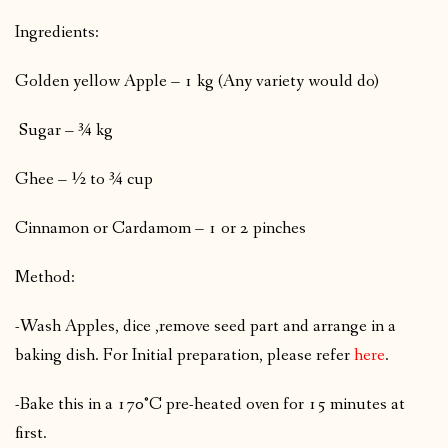
Ingredients:
Golden yellow Apple – 1 kg (Any variety would do)
Sugar – ¾ kg
Ghee – ½ to ¾ cup
Cinnamon or Cardamom – 1 or 2 pinches
Method:
-Wash Apples, dice ,remove seed part and arrange in a
baking dish. For Initial preparation, please refer
here
.
-Bake this in a 170°C pre-heated oven for 15 minutes at
first.