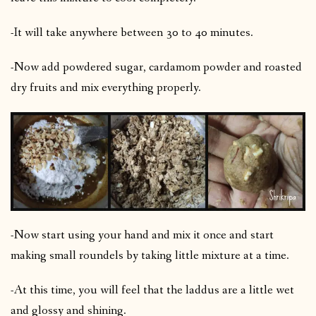
-It will take anywhere between 30 to 40 minutes.
-Now add powdered sugar, cardamom powder and roasted
dry fruits and mix everything properly.
-Now start using your hand and mix it once and start
making small roundels by taking little mixture at a time.
-At this time, you will feel that the laddus are a little wet
and glossy and shining.