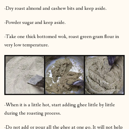
-Dry roast almond and cashew bits and keep aside.
-Powder sugar and keep aside.
-Take one thick bottomed wok, roast green gram flour in
very low temperature.
-When it is a little hot, start adding ghee little by little
during the roasting process.
-Do not add or pour all the ghee at one go. It will not help