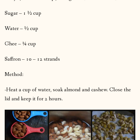
Sugar – 1 ½ cup
Water – ½ cup
Ghee – ¼ cup
Saffron – 10 – 12 strands
Method:
-Heat a cup of water, soak almond and cashew. Close the
lid and keep it for 2 hours.