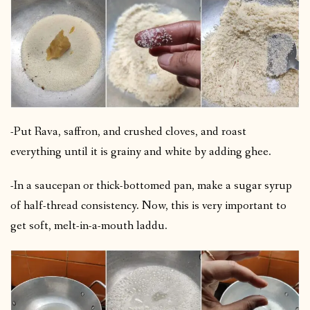
-Put Rava, saffron, and crushed cloves, and roast
everything until it is grainy and white by adding ghee.
-In a saucepan or thick-bottomed pan, make a sugar syrup
of half-thread consistency. Now, this is very important to
get soft, melt-in-a-mouth laddu.