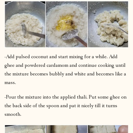
-Add pulsed coconut and start mixing for a while. Add
ghee and powdered cardamom and continue cooking until
the mixture becomes bubbly and white and becomes like a
mass.
-Pour the mixture into the applied thali. Put some ghee on
the back side of the spoon and pat it nicely till it turns
smooth.