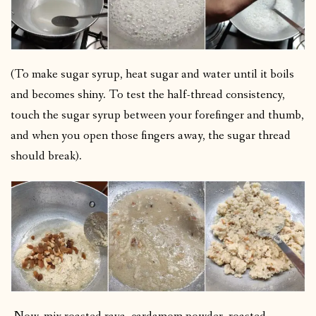
(To make sugar syrup, heat sugar and water until it boils
and becomes shiny. To test the half-thread consistency,
touch the sugar syrup between your forefinger and thumb,
and when you open those fingers away, the sugar thread
should break).