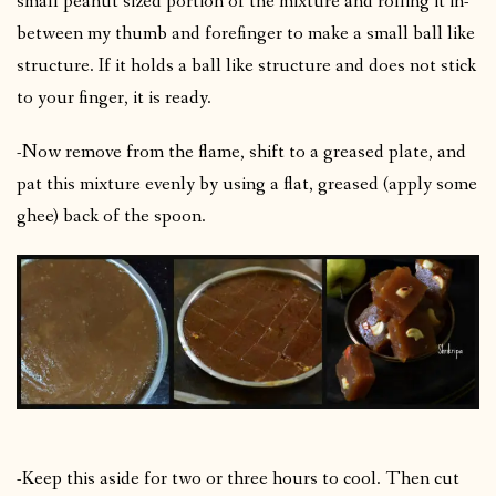
small peanut sized portion of the mixture and rolling it in-
between my thumb and forefinger to make a small ball like
structure. If it holds a ball like structure and does not stick
to your finger, it is ready.
-Now remove from the flame, shift to a greased plate, and
pat this mixture evenly by using a flat, greased (apply some
ghee) back of the spoon.
-Keep this aside for two or three hours to cool. Then cut