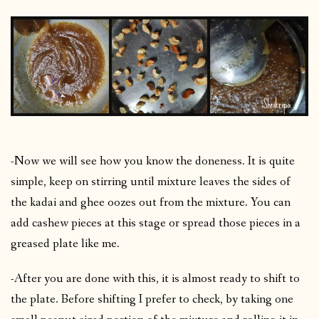
-Now we will see how you know the doneness. It is quite
simple, keep on stirring until mixture leaves the sides of
the kadai and ghee oozes out from the mixture. You can
add cashew pieces at this stage or spread those pieces in a
greased plate like me.
-After you are done with this, it is almost ready to shift to
the plate. Before shifting I prefer to check, by taking one