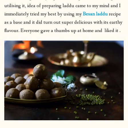
utilising it, idea of preparing laddu came to my mind and I
immediately tried my best by using my
Besan laddu
recipe
as a base and it did turn out super delicious with its earthy
flavour. Everyone gave a thumbs up at home and liked it .