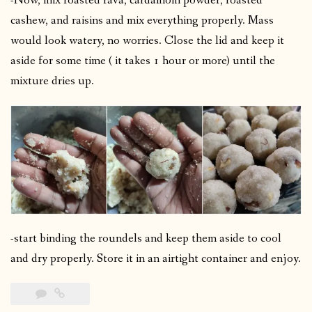
-Now, mix roasted rava, cardamom powder, roasted
cashew, and raisins and mix everything properly. Mass
would look watery, no worries. Close the lid and keep it
aside for some time ( it takes 1 hour or more) until the
mixture dries up.
-start binding the roundels and keep them aside to cool
and dry properly. Store it in an airtight container and enjoy.