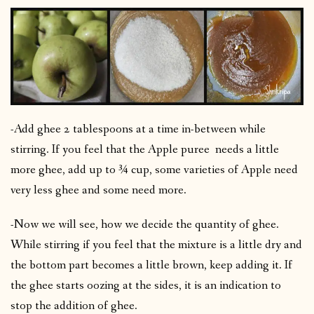
-Add ghee 2 tablespoons at a time in-between while
stirring. If you feel that the Apple puree needs a little
more ghee, add up to ¾ cup, some varieties of Apple need
very less ghee and some need more.
-Now we will see, how we decide the quantity of ghee.
While stirring if you feel that the mixture is a little dry and
the bottom part becomes a little brown, keep adding it. If
the ghee starts oozing at the sides, it is an indication to
stop the addition of ghee.