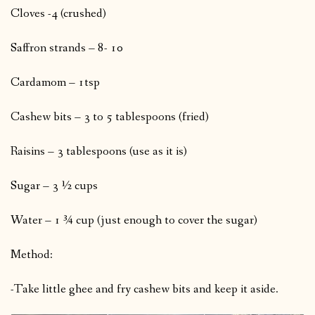
Cloves -4 (crushed)
Saffron strands – 8- 10
Cardamom – 1tsp
Cashew bits – 3 to 5 tablespoons (fried)
Raisins – 3 tablespoons (use as it is)
Sugar – 3 ½ cups
Water – 1 ¾ cup (just enough to cover the sugar)
Method:
-Take little ghee and fry cashew bits and keep it aside.