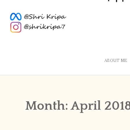
ABOUT ME
Month:
April 201