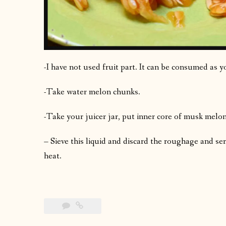
-I have not used fruit part. It can be consumed as y
-Take water melon chunks.
-Take your juicer jar, put inner core of musk melo
– Sieve this liquid and discard the roughage and se
heat.