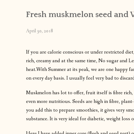
Fresh muskmelon seed and 
April 30, 2018
If you are calorie conscious or under restricted diet,
rich, creamy and at the same time, No sugar and Les
heat.With Summer at its peak, we are one happy f
on every day basis. I usually feel very bad to disc
Muskmelon has lot to offer, fruit itself is fibre ric
even more nutritious. Seeds are high in fibre, pla
you add this to prepare smoothies, it gives very sm
substance. It is very ideal for diabetic, weight loss 
Here I have added inner core (flesh and seed part) o