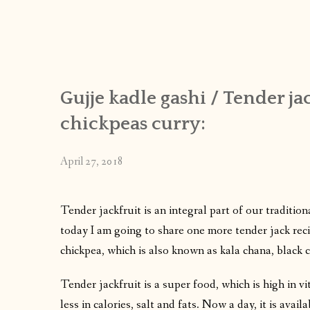
Gujje kadle gashi / Tender j
chickpeas curry:
April 27, 2018
Tender jackfruit is an integral part of our traditio
today I am going to share one more tender jack recip
chickpea, which is also known as kala chana, black c
Tender jackfruit is a super food, which is high in v
less in calories, salt and fats. Now a day, it is avail