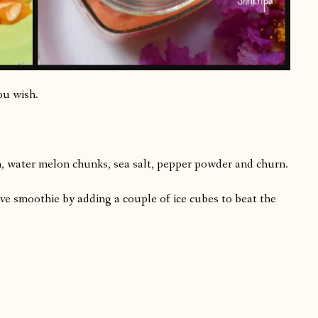
ou wish.
n, water melon chunks, sea salt, pepper powder and churn.
rve smoothie by adding a couple of ice cubes to beat the