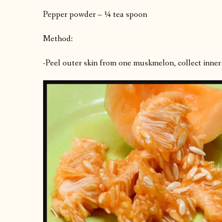
Pepper powder – ¼ tea spoon
Method:
-Peel outer skin from one muskmelon, collect inner