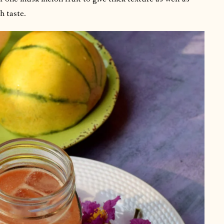
h taste.