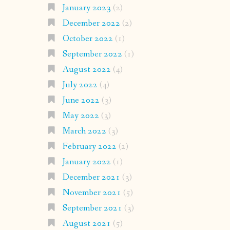
January 2023
(2)
December 2022
(2)
October 2022
(1)
September 2022
(1)
August 2022
(4)
July 2022
(4)
June 2022
(3)
May 2022
(3)
March 2022
(3)
February 2022
(2)
January 2022
(1)
December 2021
(3)
November 2021
(5)
September 2021
(3)
August 2021
(5)