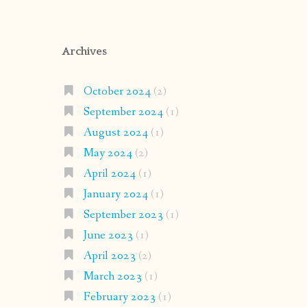
Archives
October 2024
(2)
September 2024
(1)
August 2024
(1)
May 2024
(2)
April 2024
(1)
January 2024
(1)
September 2023
(1)
June 2023
(1)
April 2023
(2)
March 2023
(1)
February 2023
(1)