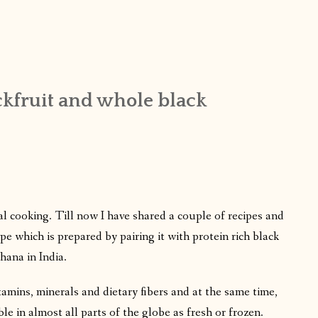
ackfruit and whole black
nal cooking. Till now I have shared a couple of recipes and
e which is prepared by pairing it with protein rich black
hana in India.
itamins, minerals and dietary fibers and at the same time,
able in almost all parts of the globe as fresh or frozen.