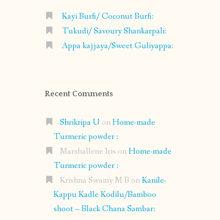
Kayi Burfi/ Coconut Burfi:
Tukudi/ Savoury Shankarpali:
Appa kajjaya/Sweet Guliyappa:
Recent Comments
Shrikripa U
on
Home-made
Turmeric powder :
Marshallene Iris
on
Home-made
Turmeric powder :
Krishna Swamy M B
on
Kanile-
Kappu Kadle Kodilu/Bamboo
shoot – Black Chana Sambar: