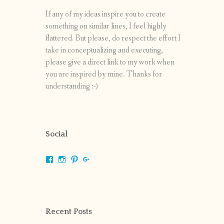
If any of my ideas inspire you to create
something on similar lines, I feel highly
flattered. But please, do respect the effort I
take in conceptualizing and executing,
please give a direct link to my work when
you are inspired by mine. Thanks for
understanding :-)
Social
View
View
View
View
shrikripa.in’s
shrikripa7’s
kripa0376’s
118125632841907936300’s
profile
profile
profile
profile
on
on
on
on
Facebook
Instagram
Pinterest
Google+
Recent Posts