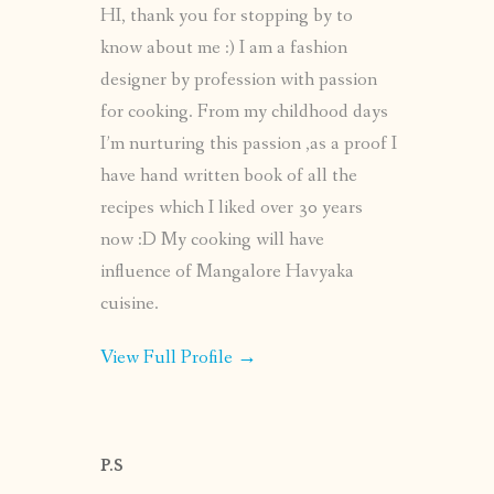
HI, thank you for stopping by to
know about me :) I am a fashion
designer by profession with passion
for cooking. From my childhood days
I’m nurturing this passion ,as a proof I
have hand written book of all the
recipes which I liked over 30 years
now :D My cooking will have
influence of Mangalore Havyaka
cuisine.
View Full Profile →
P.S