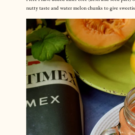
nutty taste and water melon chunks to give sweetis