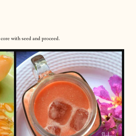
 core with seed and proceed.