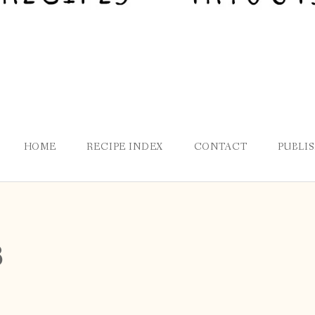
HOME
RECIPE INDEX
CONTACT
PUBLI
8