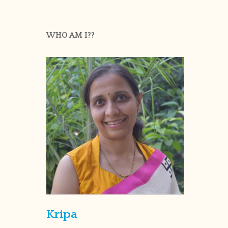
WHO AM I??
Kripa