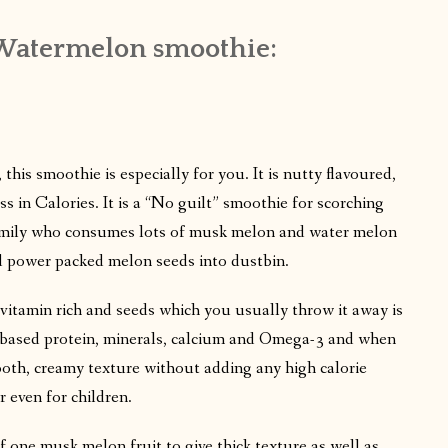
Watermelon smoothie:
 this smoothie is especially for you. It is nutty flavoured,
s in Calories. It is a “No guilt” smoothie for scorching
amily who consumes lots of musk melon and water melon
ard power packed melon seeds into dustbin.
h, vitamin rich and seeds which you usually throw it away is
nt-based protein, minerals, calcium and Omega-3 and when
ooth, creamy texture without adding any high calorie
or even for children.
f one musk melon fruit to give thick texture as well as