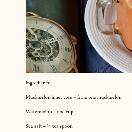
Ingredients:
Muskmelon inner core – from one muskmelon
Watermelon – one cup
Sea salt – ¼ tea spoon