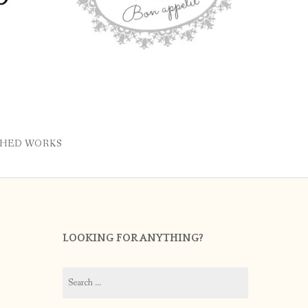
SHED WORKS
LOOKING FOR ANYTHING?
Search
for: