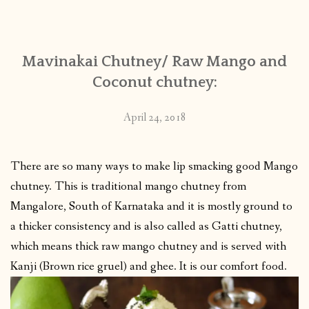
CONTACT
Mavinakai Chutney/ Raw Mango and
PUBLISHED WORKS
Coconut chutney:
April 24, 2018
There are so many ways to make lip smacking good Mango
chutney. This is traditional mango chutney from
Mangalore, South of Karnataka and it is mostly ground to
a thicker consistency and is also called as Gatti chutney,
which means thick raw mango chutney and is served with
Kanji (Brown rice gruel) and ghee. It is our comfort food.