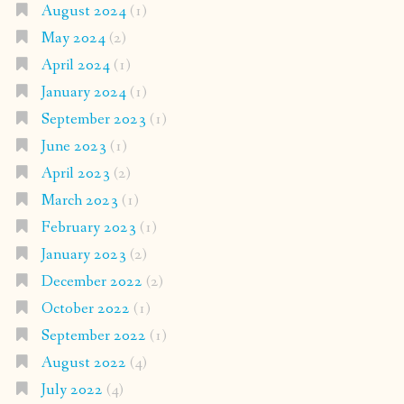
August 2024
(1)
May 2024
(2)
April 2024
(1)
January 2024
(1)
September 2023
(1)
June 2023
(1)
April 2023
(2)
March 2023
(1)
February 2023
(1)
January 2023
(2)
December 2022
(2)
October 2022
(1)
September 2022
(1)
August 2022
(4)
July 2022
(4)