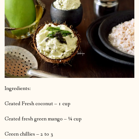
Ingredients:
Grated Fresh coconut – 1 cup
Grated fresh green mango – ¼ cup
Green chillies – 2 to 3