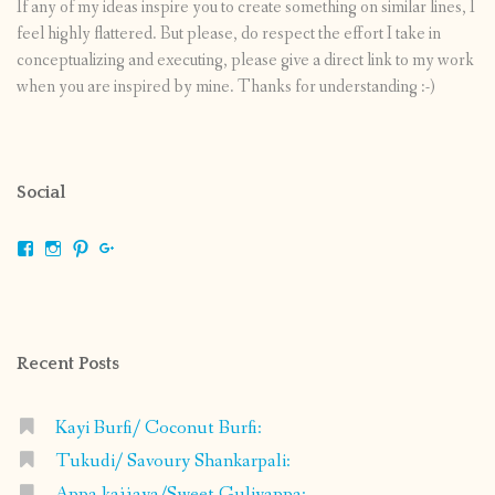
If any of my ideas inspire you to create something on similar lines, I
feel highly flattered. But please, do respect the effort I take in
conceptualizing and executing, please give a direct link to my work
when you are inspired by mine. Thanks for understanding :-)
Social
View
View
View
View
shrikripa.in’s
shrikripa7’s
kripa0376’s
118125632841907936300’s
profile
profile
profile
profile
on
on
on
on
Facebook
Instagram
Pinterest
Google+
Recent Posts
Kayi Burfi/ Coconut Burfi:
Tukudi/ Savoury Shankarpali:
Appa kajjaya/Sweet Guliyappa: