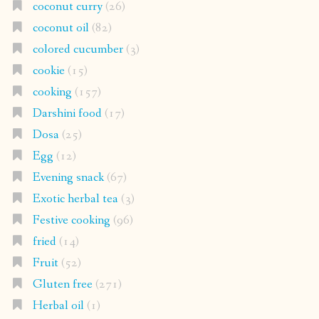
coconut curry
(26)
coconut oil
(82)
colored cucumber
(3)
cookie
(15)
cooking
(157)
Darshini food
(17)
Dosa
(25)
Egg
(12)
Evening snack
(67)
Exotic herbal tea
(3)
Festive cooking
(96)
fried
(14)
Fruit
(52)
Gluten free
(271)
Herbal oil
(1)