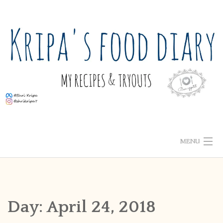
Skip
to
content
MENU
ABOUT ME
HOME
Day:
April 24, 2018
RECIPE INDEX