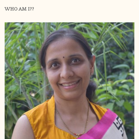
WHO AM I??