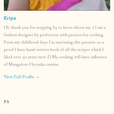
Kripa
HI, thank you for stopping by to know about me :) I am a
fashion designer by profession with passion for cooking.
From my childhood days I’m nurturing this passion ,as a
proof I have hand written book of all the recipes which I
liked over 30 years now :D My cooking will have influence
of Mangalore Havyaka cuisine.
View Full Profile →
P.S