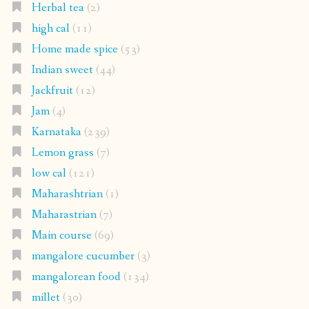
Herbal tea
(2)
high cal
(11)
Home made spice
(53)
Indian sweet
(44)
Jackfruit
(12)
Jam
(4)
Karnataka
(239)
Lemon grass
(7)
low cal
(121)
Maharashtrian
(1)
Maharastrian
(7)
Main course
(69)
mangalore cucumber
(3)
mangalorean food
(134)
millet
(30)