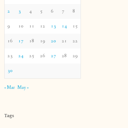
2
3
4
5
6
7
8
9
10
11
12
13
14
15
16
17
18
19
20
21
22
23
24
25
26
27
28
29
30
« Mar
May »
Tags