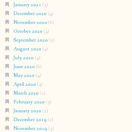
January 2021
(3)
December 2020
(4)
November 2020
(6)
October 2020
(4)
September 2020
(5)
August 2020
(4)
July 2020
(4)
June 2020
(6)
May 2020
(4)
April 2020
(4)
March 2020
(2)
February 2020
(3)
January 2020
(2)
December 2019
(2)
November 2019
(3)