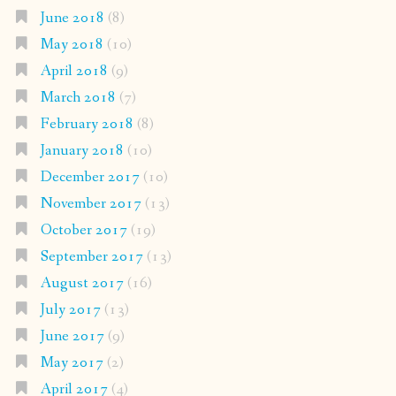
June 2018
(8)
May 2018
(10)
April 2018
(9)
March 2018
(7)
February 2018
(8)
January 2018
(10)
December 2017
(10)
November 2017
(13)
October 2017
(19)
September 2017
(13)
August 2017
(16)
July 2017
(13)
June 2017
(9)
May 2017
(2)
April 2017
(4)