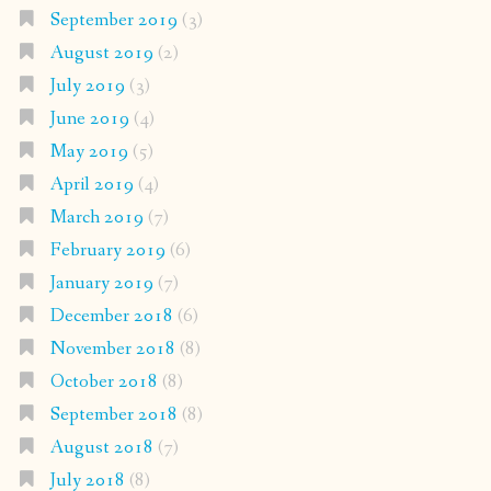
September 2019
(3)
August 2019
(2)
July 2019
(3)
June 2019
(4)
May 2019
(5)
April 2019
(4)
March 2019
(7)
February 2019
(6)
January 2019
(7)
December 2018
(6)
November 2018
(8)
October 2018
(8)
September 2018
(8)
August 2018
(7)
July 2018
(8)