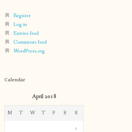
Register
Log in
Entries feed
Comments feed
WordPress.org
Calendar
April 2018
M
T
W
T
F
S
S
1