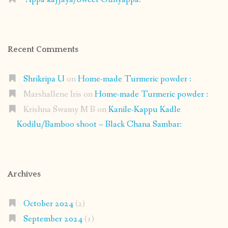
Recent Comments
Shrikripa U
on
Home-made Turmeric powder :
Marshallene Iris
on
Home-made Turmeric powder :
Krishna Swamy M B
on
Kanile-Kappu Kadle
Kodilu/Bamboo shoot – Black Chana Sambar:
Archives
October 2024
(2)
September 2024
(1)