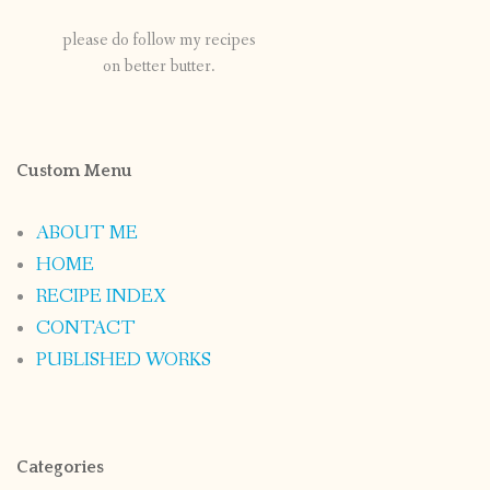
please do follow my recipes
on better butter.
Custom Menu
ABOUT ME
HOME
RECIPE INDEX
CONTACT
PUBLISHED WORKS
Categories