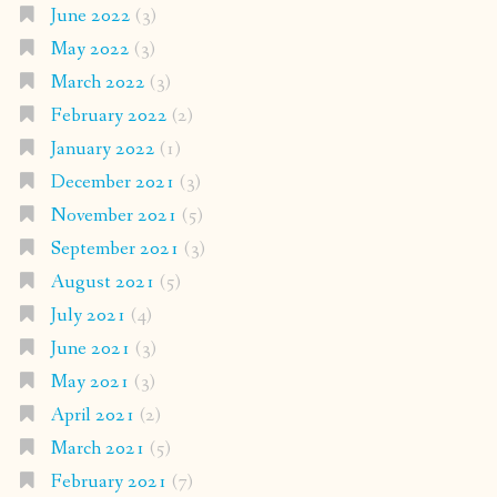
June 2022
(3)
May 2022
(3)
March 2022
(3)
February 2022
(2)
January 2022
(1)
December 2021
(3)
November 2021
(5)
September 2021
(3)
August 2021
(5)
July 2021
(4)
June 2021
(3)
May 2021
(3)
April 2021
(2)
March 2021
(5)
February 2021
(7)