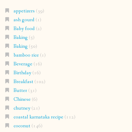
appetizers
(39)
ash gourd
(1)
Baby food
(2)
Baking
(5)
Baking
(50)
bamboo rice
(1)
Beverage
(16)
Birthday
(16)
Breakfast
(102)
Butter
(31)
Chinese
(6)
chutney
(21)
coastal karnataka recipe
(112)
coconut
(146)