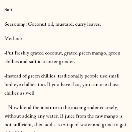
Salt
Seasoning: Coconut oil, mustard, curry leaves.
Method:
-Put freshly grated coconut, grated green mango, green
chillies and salt in a mixer grinder.
-Instead of green chillies, traditionally people use small
bird eye chillies too. If you have that, you can use those
chillies as well.
– Now blend the mixture in the mixer grinder coarsely,
without adding any water. If juice from the raw mango is
not sufficient, then add 1 to 2 tsp of water and grind to get