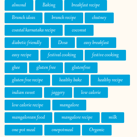
almond
Baking
breakfast recipe
Brunch ideas
brunch recipe
chutney
coastal karnataka recipe
coconut
diabetic friendly
Dosa
easy breakfast
easy recipe
festival cooking
festive cooking
ghee
gluten free
glutenfree
gluten free recipe
healthy bake
healthy recipe
indian sweet
jaggery
low calorie
low calorie recipe
mangalore
mangalorean food
mangalore recipe
milk
one pot meal
onepotmeal
Organic