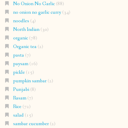
No Onion No Garlic
(88)
no onion no garlic curry
(34)
noodles
(4)
North Indian
(30)
organic
(78)
Organic tea
(2)
pasta
(7)
paysam
(16)
pickle
(15)
pumpkin sambar
(2)
Punjabi
(8)
Rasam
(7)
Rice
(72)
salad
(15)
sambar cucumber
(2)