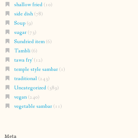
shallow fried
(10)
side dish
(78)
Soup
(9)
sugar
(73)
Sundried item
(6)
Tambli
(6)
tawa fry'
(12)
temple style sambar
(1)
traditional
(243)
Uncategorized
(389)
vegan
(240)
vegetable sambar
(11)
Meta