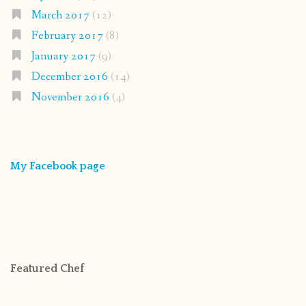
March 2017
(12)
February 2017
(8)
January 2017
(9)
December 2016
(14)
November 2016
(4)
My Facebook page
Featured Chef