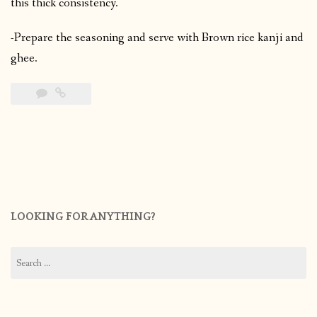
this thick consistency.
-Prepare the seasoning and serve with Brown rice kanji and
ghee.
LOOKING FOR ANYTHING?
Search
for: