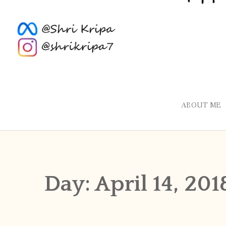
ABOUT ME
Day:
April 14, 201