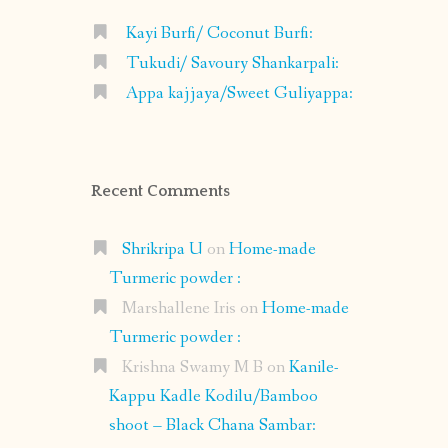
Kayi Burfi/ Coconut Burfi:
Tukudi/ Savoury Shankarpali:
Appa kajjaya/Sweet Guliyappa:
Recent Comments
Shrikripa U
on
Home-made
Turmeric powder :
Marshallene Iris
on
Home-made
Turmeric powder :
Krishna Swamy M B
on
Kanile-
Kappu Kadle Kodilu/Bamboo
shoot – Black Chana Sambar: