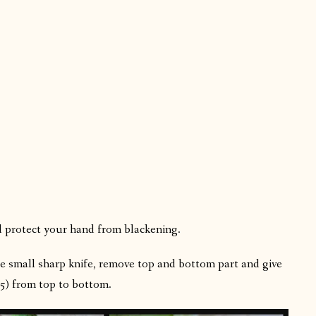
l protect your hand from blackening.
e small sharp knife, remove top and bottom part and give
o 5) from top to bottom.