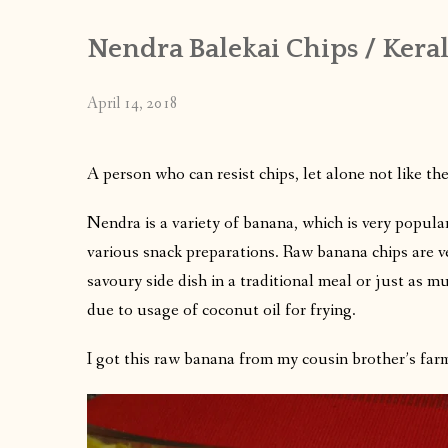
Nendra Balekai Chips / Keral
April 14, 2018
A person who can resist chips, let alone not like th
Nendra is a variety of banana, which is very popula
various snack preparations. Raw banana chips are ve
savoury side dish in a traditional meal or just as mu
due to usage of coconut oil for frying.
I got this raw banana from my cousin brother’s farm