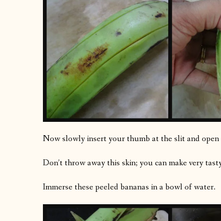
Now slowly insert your thumb at the slit and open 
Don’t throw away this skin; you can make very tast
Immerse these peeled bananas in a bowl of water.