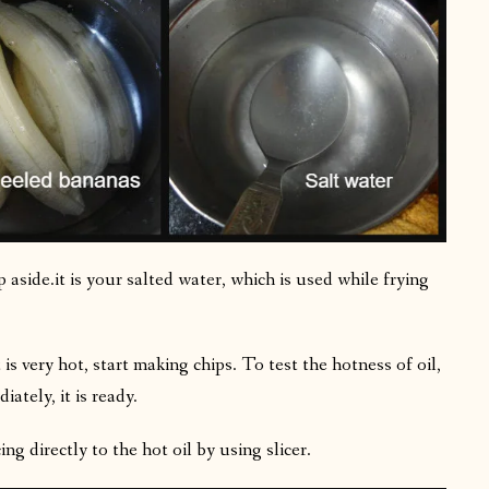
aside.it is your salted water, which is used while frying
s very hot, start making chips. To test the hotness of oil,
ately, it is ready.
ng directly to the hot oil by using slicer.