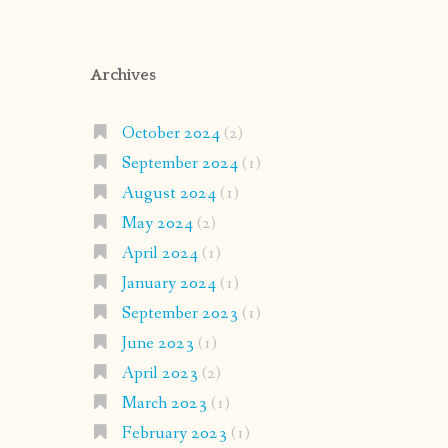
Archives
October 2024
(2)
September 2024
(1)
August 2024
(1)
May 2024
(2)
April 2024
(1)
January 2024
(1)
September 2023
(1)
June 2023
(1)
April 2023
(2)
March 2023
(1)
February 2023
(1)