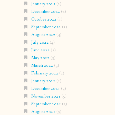
January 2023
(2)
December 2022
(2)
October 2022
(1)
September 2022
(1)
August 2022
(4)
July 2022
(4)
June 2022
(3)
May 2022
(3)
March 2022
(3)
February 2022
(2)
January 2022
(1)
December 2021
(3)
November 2021
(5)
September 2021
(3)
August 2021
(5)