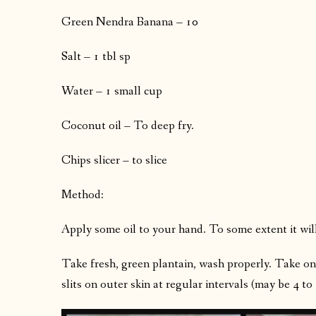
Green Nendra Banana – 10
Salt – 1 tbl sp
Water – 1 small cup
Coconut oil – To deep fry.
Chips slicer – to slice
Method:
Apply some oil to your hand. To some extent it wil
Take fresh, green plantain, wash properly. Take on
slits on outer skin at regular intervals (may be 4 t