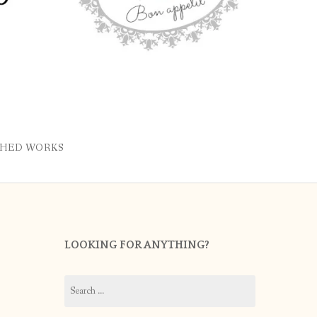
SHED WORKS
LOOKING FOR ANYTHING?
Search
for: