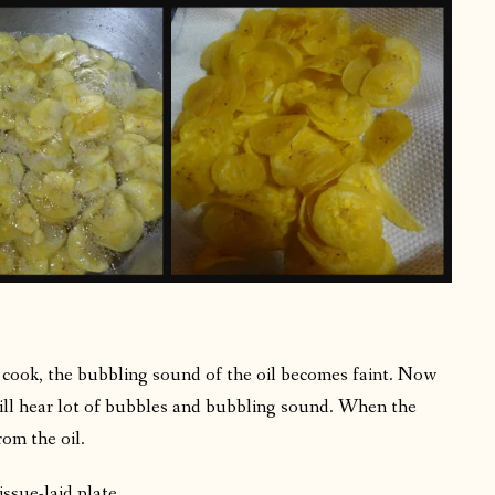
 cook, the bubbling sound of the oil becomes faint. Now
will hear lot of bubbles and bubbling sound. When the
om the oil.
ssue-laid plate.