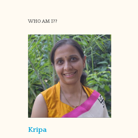
WHO AM I??
Kripa