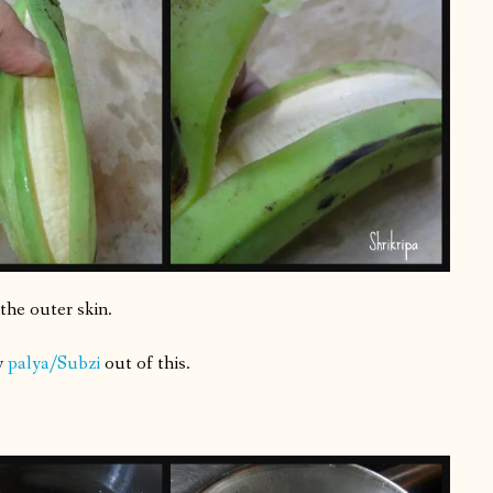
the outer skin.
y
palya/Subzi
out of this.