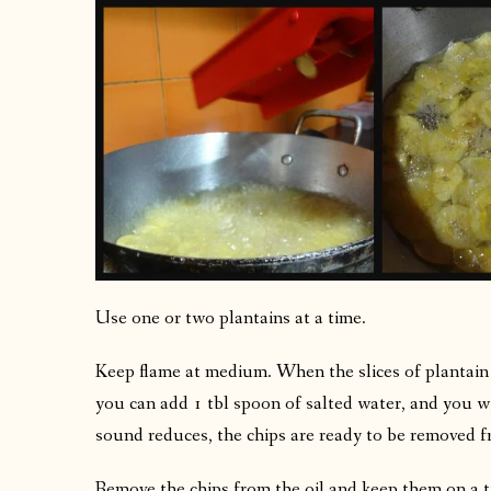
Use one or two plantains at a time.
Keep flame at medium. When the slices of plantain
you can add 1 tbl spoon of salted water, and you 
sound reduces, the chips are ready to be removed fr
Remove the chips from the oil and keep them on a ti