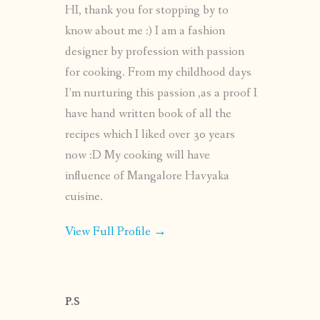
HI, thank you for stopping by to
know about me :) I am a fashion
designer by profession with passion
for cooking. From my childhood days
I’m nurturing this passion ,as a proof I
have hand written book of all the
recipes which I liked over 30 years
now :D My cooking will have
influence of Mangalore Havyaka
cuisine.
View Full Profile →
P.S