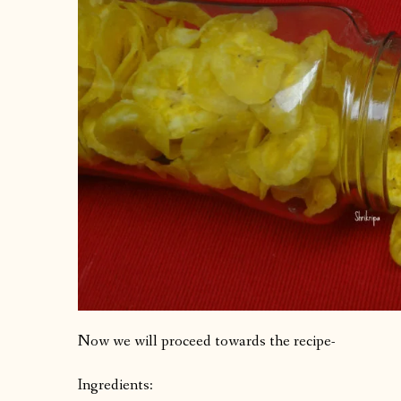
Now we will proceed towards the recipe-
Ingredients: