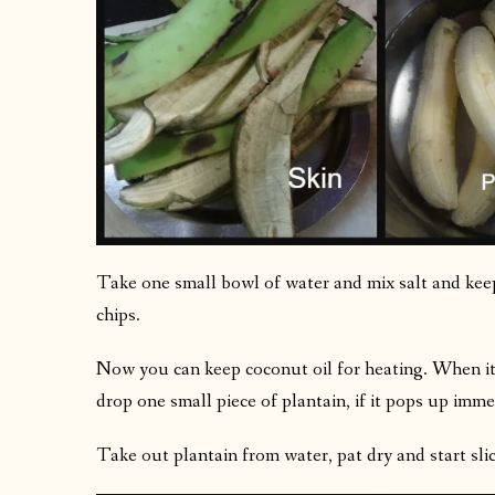
Take one small bowl of water and mix salt and keep 
chips.
Now you can keep coconut oil for heating. When it i
drop one small piece of plantain, if it pops up immedi
Take out plantain from water, pat dry and start slici