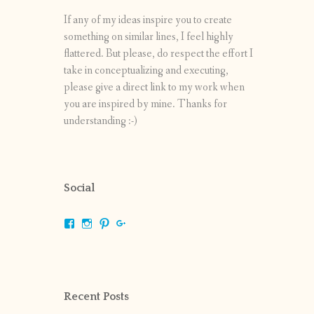
If any of my ideas inspire you to create
something on similar lines, I feel highly
flattered. But please, do respect the effort I
take in conceptualizing and executing,
please give a direct link to my work when
you are inspired by mine. Thanks for
understanding :-)
Social
View
View
View
View
shrikripa.in’s
shrikripa7’s
kripa0376’s
118125632841907936300’s
profile
profile
profile
profile
on
on
on
on
Facebook
Instagram
Pinterest
Google+
Recent Posts