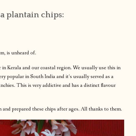
a plantain chips:
em, is unheard of.
r in Kerala and our coastal region. We usually use this in
ry popular in South India and it’s usually served as a
nchies. This is very addictive and has a distinct flavour
 and prepared these chips after ages. All thanks to them.