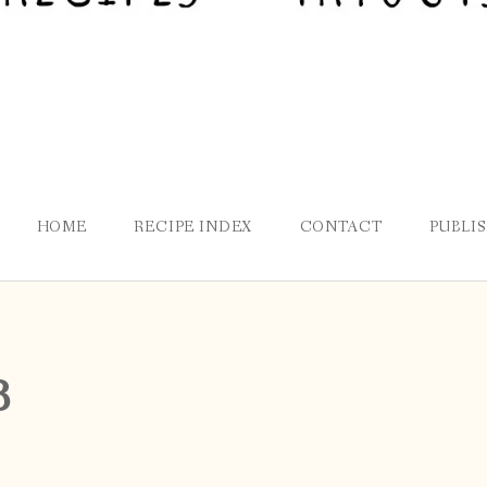
HOME
RECIPE INDEX
CONTACT
PUBLI
8