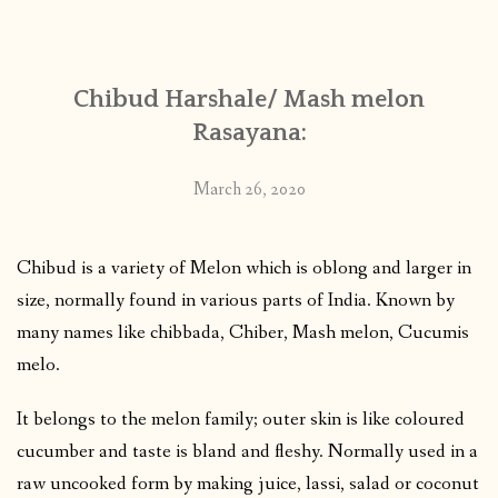
CONTACT
Chibud Harshale/ Mash melon
PUBLISHED WORKS
Rasayana:
March 26, 2020
Chibud is a variety of Melon which is oblong and larger in
size, normally found in various parts of India. Known by
many names like chibbada, Chiber, Mash melon, Cucumis
melo.
It belongs to the melon family; outer skin is like coloured
cucumber and taste is bland and fleshy. Normally used in a
raw uncooked form by making juice, lassi, salad or coconut