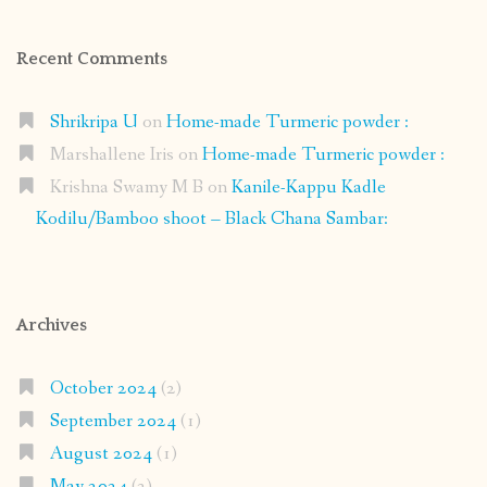
Recent Comments
Shrikripa U
on
Home-made Turmeric powder :
Marshallene Iris
on
Home-made Turmeric powder :
Krishna Swamy M B
on
Kanile-Kappu Kadle
Kodilu/Bamboo shoot – Black Chana Sambar:
Archives
October 2024
(2)
September 2024
(1)
August 2024
(1)
May 2024
(2)