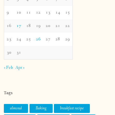
9
10
11
12
13
14
15
16
17
18
19
20
21
22
23
24
25
26
27
28
29
30
31
« Feb
Apr »
Tags
almond
Baking
breakfast recipe