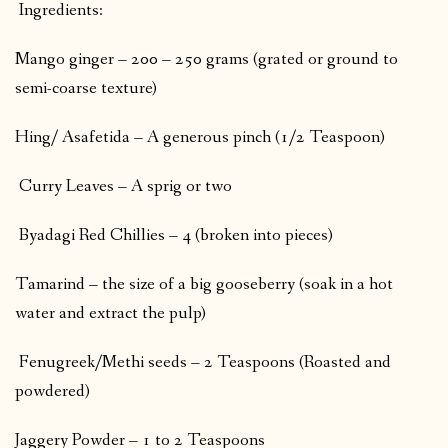
Ingredients:
Mango ginger – 200 – 250 grams (grated or ground to
semi-coarse texture)
Hing/ Asafetida – A generous pinch (1/2 Teaspoon)
Curry Leaves – A sprig or two
Byadagi Red Chillies – 4 (broken into pieces)
Tamarind – the size of a big gooseberry (soak in a hot
water and extract the pulp)
Fenugreek/Methi seeds – 2 Teaspoons (Roasted and
powdered)
Jaggery Powder – 1 to 2 Teaspoons