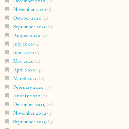
December 2020
(4)
November 2020
(6)
October 2020
(4)
September 2020
(5)
August 2020
(4)
July 2020
(4)
June 2020
(6)
May 2020
(4)
April 2020
(4)
March 2020
(2)
February 2020
(3)
January 2020
(2)
December 2019
(2)
November 2019
(3)
September 2019
(3)