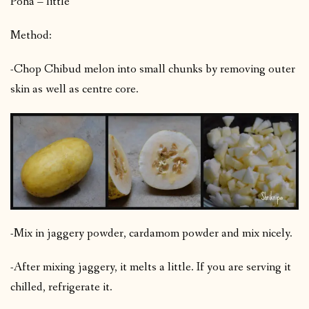
Poha – little
Method:
-Chop Chibud melon into small chunks by removing outer
skin as well as centre core.
-Mix in jaggery powder, cardamom powder and mix nicely.
-After mixing jaggery, it melts a little. If you are serving it
chilled, refrigerate it.