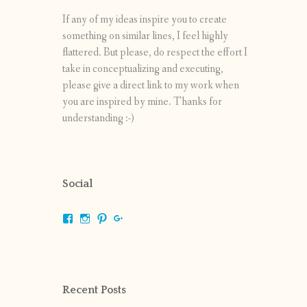
If any of my ideas inspire you to create
something on similar lines, I feel highly
flattered. But please, do respect the effort I
take in conceptualizing and executing,
please give a direct link to my work when
you are inspired by mine. Thanks for
understanding :-)
Social
View
View
View
View
shrikripa.in’s
shrikripa7’s
kripa0376’s
118125632841907936300’s
profile
profile
profile
profile
on
on
on
on
Facebook
Instagram
Pinterest
Google+
Recent Posts