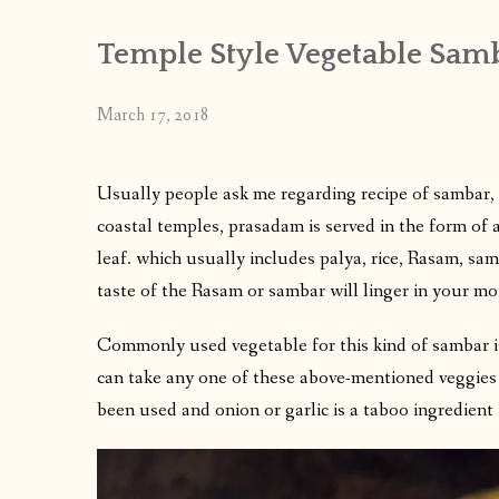
Temple Style Vegetable Sam
March 17, 2018
Usually people ask me regarding recipe of sambar, 
coastal temples, prasadam is served in the form of a
leaf. which usually includes palya, rice, Rasam, sam
taste of the Rasam or sambar will linger in your m
Commonly used vegetable for this kind of sambar
can take any one of these above-mentioned veggies
been used and onion or garlic is a taboo ingredient