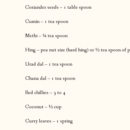
Coriander seeds – 1 table spoon
Cumin – 1 tea spoon
Methi – ¼ tea spoon
Hing – pea nut size (hard hing) or ½ tea spoon of 
Urad dal – 1 tea spoon
Chana dal – 1 tea spoon
Red chillies – 3 to 4
Coconut – ½ cup
Curry leaves – 1 spring