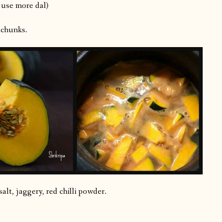
 use more dal)
 chunks.
lt, jaggery, red chilli powder.