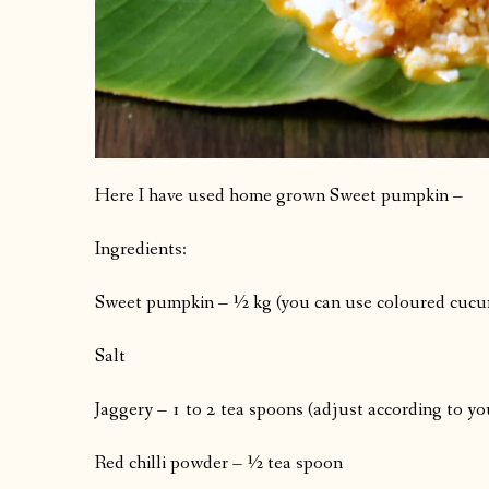
Here I have used home grown Sweet pumpkin –
Ingredients:
Sweet pumpkin – ½ kg (you can use coloured cucu
Salt
Jaggery – 1 to 2 tea spoons (adjust according to yo
Red chilli powder – ½ tea spoon