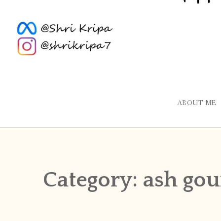
ABOUT ME
Category:
ash gou