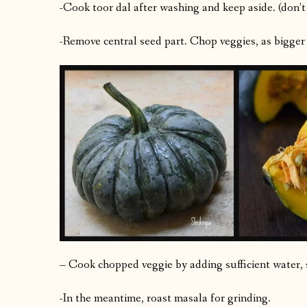
-Cook toor dal after washing and keep aside. (don’t
-Remove central seed part. Chop veggies, as bigger
– Cook chopped veggie by adding sufficient water, sa
-In the meantime, roast masala for grinding.