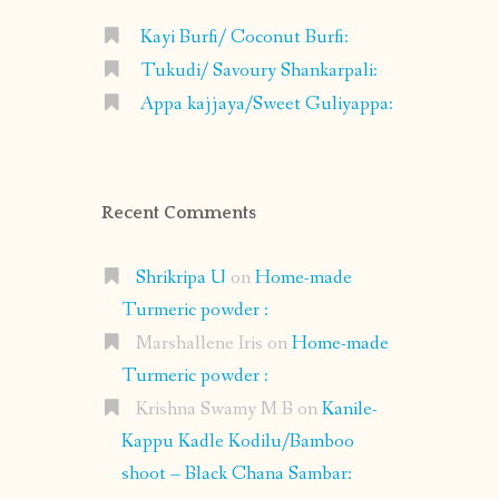
Kayi Burfi/ Coconut Burfi:
Tukudi/ Savoury Shankarpali:
Appa kajjaya/Sweet Guliyappa:
Recent Comments
Shrikripa U
on
Home-made
Turmeric powder :
Marshallene Iris
on
Home-made
Turmeric powder :
Krishna Swamy M B
on
Kanile-
Kappu Kadle Kodilu/Bamboo
shoot – Black Chana Sambar: