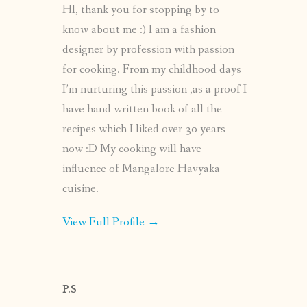
HI, thank you for stopping by to
know about me :) I am a fashion
designer by profession with passion
for cooking. From my childhood days
I’m nurturing this passion ,as a proof I
have hand written book of all the
recipes which I liked over 30 years
now :D My cooking will have
influence of Mangalore Havyaka
cuisine.
View Full Profile →
P.S