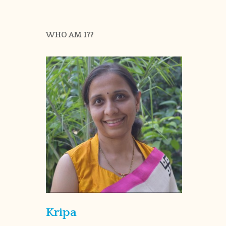
WHO AM I??
Kripa