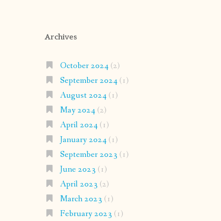
Archives
October 2024
(2)
September 2024
(1)
August 2024
(1)
May 2024
(2)
April 2024
(1)
January 2024
(1)
September 2023
(1)
June 2023
(1)
April 2023
(2)
March 2023
(1)
February 2023
(1)