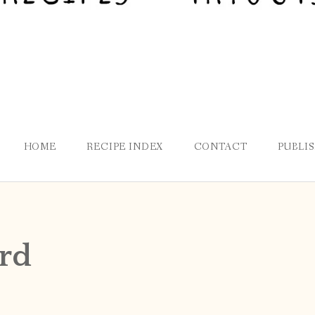
HOME
RECIPE INDEX
CONTACT
PUBLI
rd