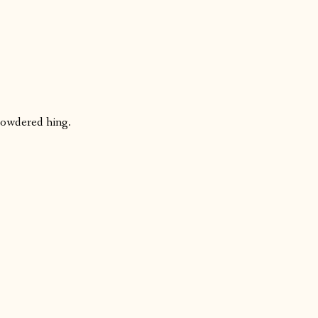
powdered hing.