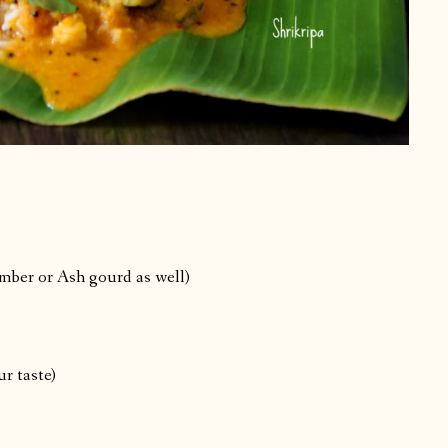
mber or Ash gourd as well)
ur taste)