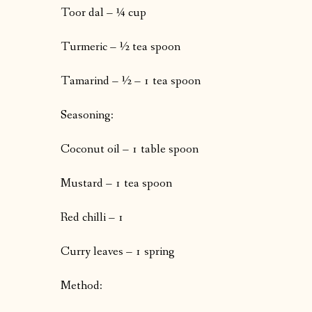
Toor dal – ¼ cup
Turmeric – ½ tea spoon
Tamarind – ½ – 1 tea spoon
Seasoning:
Coconut oil – 1 table spoon
Mustard – 1 tea spoon
Red chilli – 1
Curry leaves – 1 spring
Method: