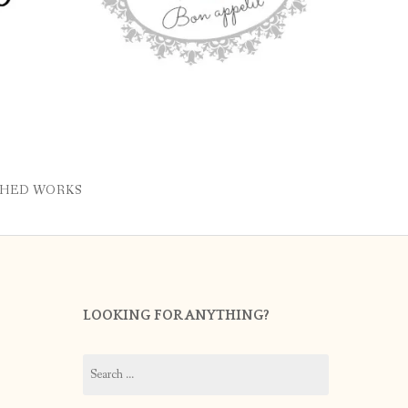
SHED WORKS
LOOKING FOR ANYTHING?
Search
for: