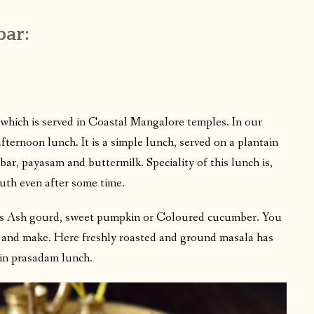
bar:
which is served in Coastal Mangalore temples. In our
fternoon lunch. It is a simple lunch, served on a plantain
bar, payasam and buttermilk. Speciality of this lunch is,
outh even after some time.
 is Ash gourd, sweet pumpkin or Coloured cucumber. You
 and make. Here freshly roasted and ground masala has
 in prasadam lunch.