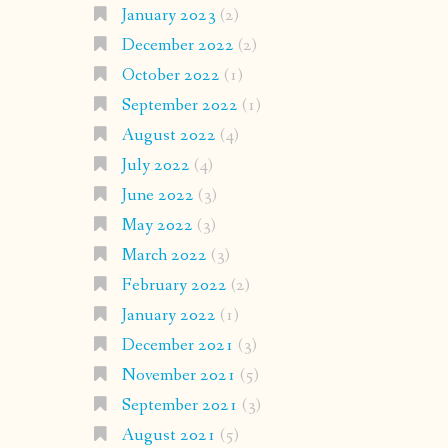
January 2023
(2)
December 2022
(2)
October 2022
(1)
September 2022
(1)
August 2022
(4)
July 2022
(4)
June 2022
(3)
May 2022
(3)
March 2022
(3)
February 2022
(2)
January 2022
(1)
December 2021
(3)
November 2021
(5)
September 2021
(3)
August 2021
(5)