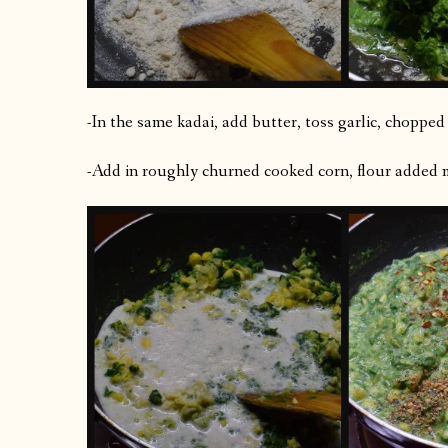
-In the same kadai, add butter, toss garlic, choppe
-Add in roughly churned cooked corn, flour added mi