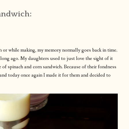
andwich:
h or while making, my memory normally goes back in time.
 long ago. My daughters used to just love the sight of it
se of spinach and corn sandwich. Because of their fondness
and today once again I made it for them and decided to