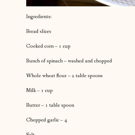
Ingredients:
Bread slices
Cooked corn – 1 cup
Bunch of spinach – washed and chopped
Whole wheat flour – 2 table spoons
Milk – 1 cup
Butter – 1 table spoon
Chopped garlic – 4
Salt