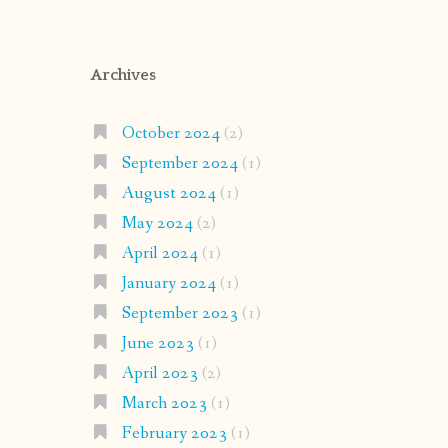
Archives
October 2024
(2)
September 2024
(1)
August 2024
(1)
May 2024
(2)
April 2024
(1)
January 2024
(1)
September 2023
(1)
June 2023
(1)
April 2023
(2)
March 2023
(1)
February 2023
(1)