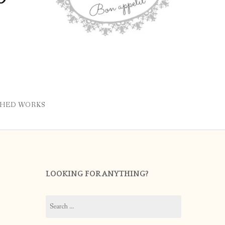
SHED WORKS
LOOKING FOR ANYTHING?
Search
for: