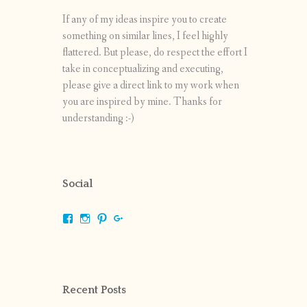
If any of my ideas inspire you to create
something on similar lines, I feel highly
flattered. But please, do respect the effort I
take in conceptualizing and executing,
please give a direct link to my work when
you are inspired by mine. Thanks for
understanding :-)
Social
View
View
View
View
shrikripa.in’s
shrikripa7’s
kripa0376’s
118125632841907936300’s
profile
profile
profile
profile
on
on
on
on
Facebook
Instagram
Pinterest
Google+
Recent Posts