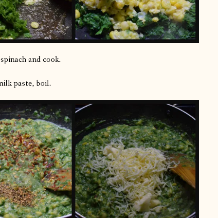
d spinach and cook.
lk paste, boil.