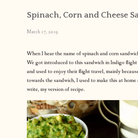
Spinach, Corn and Cheese S
March 17, 2019
When I hear the name of spinach and corn sandwic
We got introduced to this sandwich in Indigo flight
and used to enjoy their flight travel, mainly becau
towards the sandwich, I used to make this at home 
write, my version of recipe.