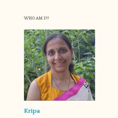
WHO AM I??
Kripa