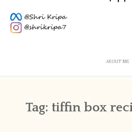
ABOUT ME
Tag:
tiffin box rec