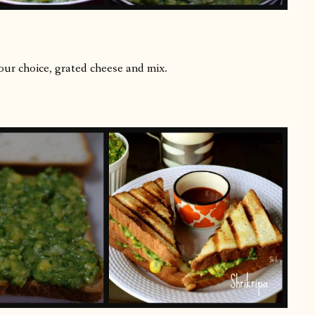
ur choice, grated cheese and mix.