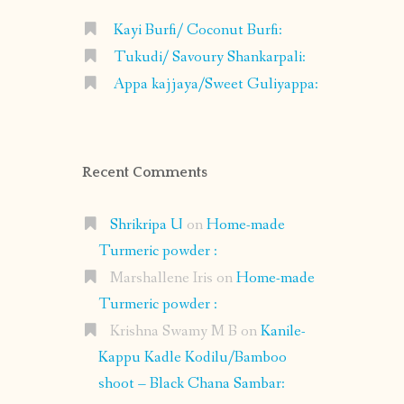
Kayi Burfi/ Coconut Burfi:
Tukudi/ Savoury Shankarpali:
Appa kajjaya/Sweet Guliyappa:
Recent Comments
Shrikripa U
on
Home-made
Turmeric powder :
Marshallene Iris
on
Home-made
Turmeric powder :
Krishna Swamy M B
on
Kanile-
Kappu Kadle Kodilu/Bamboo
shoot – Black Chana Sambar: