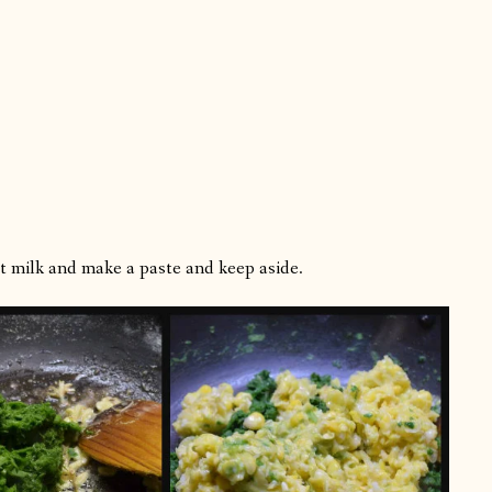
t milk and make a paste and keep aside.