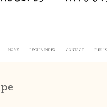
HOME
RECIPE INDEX
CONTACT
PUBLI
ipe