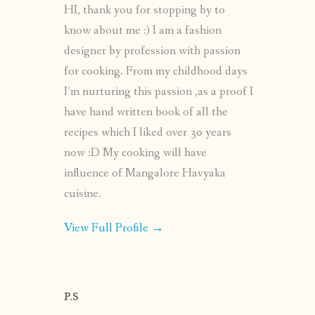
HI, thank you for stopping by to
know about me :) I am a fashion
designer by profession with passion
for cooking. From my childhood days
I’m nurturing this passion ,as a proof I
have hand written book of all the
recipes which I liked over 30 years
now :D My cooking will have
influence of Mangalore Havyaka
cuisine.
View Full Profile →
P.S