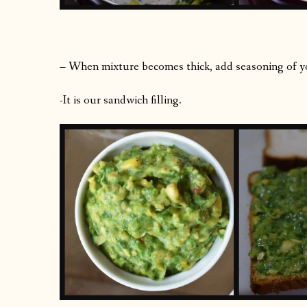
– When mixture becomes thick, add seasoning of yo
-It is our sandwich filling.