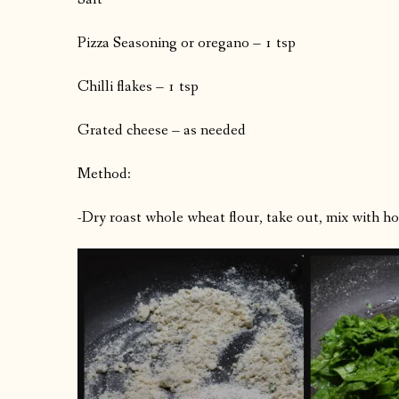
Pizza Seasoning or oregano – 1 tsp
Chilli flakes – 1 tsp
Grated cheese – as needed
Method:
-Dry roast whole wheat flour, take out, mix with ho