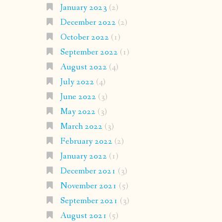
January 2023
(2)
December 2022
(2)
October 2022
(1)
September 2022
(1)
August 2022
(4)
July 2022
(4)
June 2022
(3)
May 2022
(3)
March 2022
(3)
February 2022
(2)
January 2022
(1)
December 2021
(3)
November 2021
(5)
September 2021
(3)
August 2021
(5)