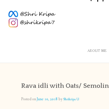
ABOUT ME
Rava idli with Oats/ Semolina
Posted on
June 10, 2018
by
Shrikripa U