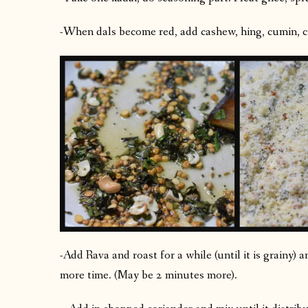
-When dals become red, add cashew, hing, cumin, cu
-Add Rava and roast for a while (until it is grainy)
more time. (May be 2 minutes more).