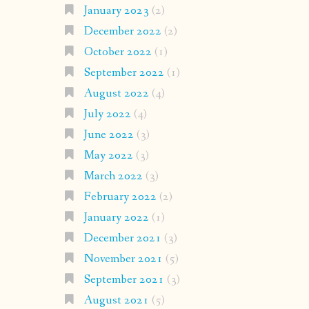
January 2023
(2)
December 2022
(2)
October 2022
(1)
September 2022
(1)
August 2022
(4)
July 2022
(4)
June 2022
(3)
May 2022
(3)
March 2022
(3)
February 2022
(2)
January 2022
(1)
December 2021
(3)
November 2021
(5)
September 2021
(3)
August 2021
(5)