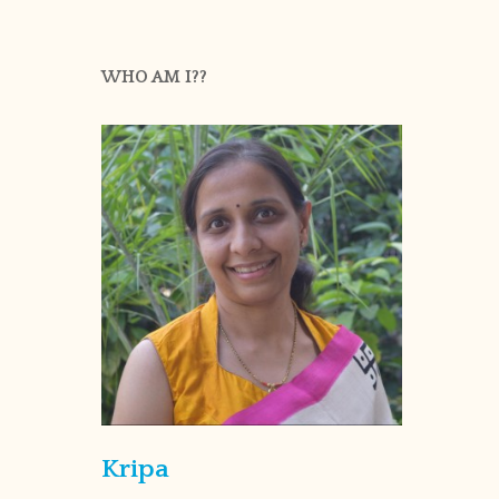
WHO AM I??
Kripa