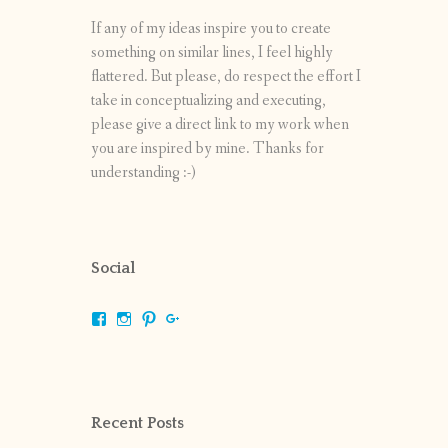
If any of my ideas inspire you to create
something on similar lines, I feel highly
flattered. But please, do respect the effort I
take in conceptualizing and executing,
please give a direct link to my work when
you are inspired by mine. Thanks for
understanding :-)
Social
View
View
View
View
shrikripa.in’s
shrikripa7’s
kripa0376’s
118125632841907936300’s
profile
profile
profile
profile
on
on
on
on
Facebook
Instagram
Pinterest
Google+
Recent Posts