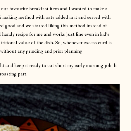
 is our favourite breakfast item and I wanted to make a
i making method with oats added in it and served with
ted good and we started liking this method instead of
 handy recipe for me and works just fine even in kid’s
tritional value of the dish. So, whenever excess curd is
o without any grinding and prior planning.
ht and keep it ready to cut short my early morning job. It
roasting part.