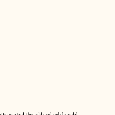
utter mustard, then add urad and chana dal.