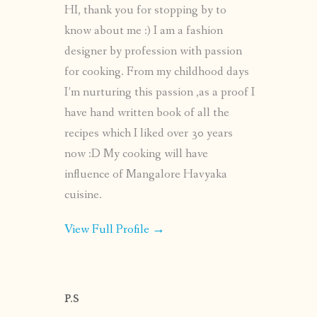
HI, thank you for stopping by to
know about me :) I am a fashion
designer by profession with passion
for cooking. From my childhood days
I’m nurturing this passion ,as a proof I
have hand written book of all the
recipes which I liked over 30 years
now :D My cooking will have
influence of Mangalore Havyaka
cuisine.
View Full Profile →
P.S