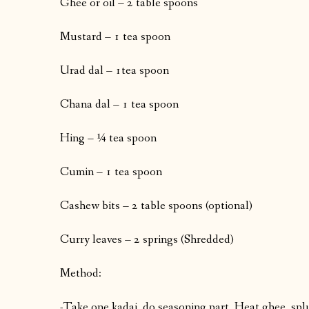
Ghee or oil – 2 table spoons
Mustard – 1 tea spoon
Urad dal – 1tea spoon
Chana dal – 1 tea spoon
Hing – ¼ tea spoon
Cumin – 1 tea spoon
Cashew bits – 2 table spoons (optional)
Curry leaves – 2 springs (Shredded)
Method:
-Take one kadai, do seasoning part. Heat ghee, spl