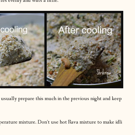
es evenly and wilts a little.
(I usually prepare this much in the previous night and keep
erature mixture. Don’t use hot Rava mixture to make idli