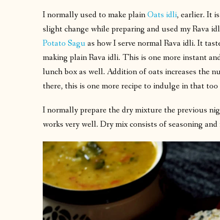
I normally used to make plain
Oats idli
, earlier. It
slight change while preparing and used my Rava idl
Potato Sagu
as how I serve normal Rava idli. It tas
making plain Rava idli. This is one more instant and
lunch box as well. Addition of oats increases the nu
there, this is one more recipe to indulge in that to
I normally prepare the dry mixture the previous nig
works very well. Dry mix consists of seasoning and 