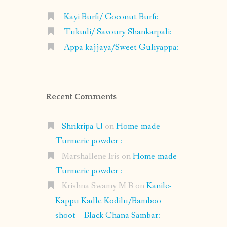
Kayi Burfi/ Coconut Burfi:
Tukudi/ Savoury Shankarpali:
Appa kajjaya/Sweet Guliyappa:
Recent Comments
Shrikripa U
on
Home-made
Turmeric powder :
Marshallene Iris
on
Home-made
Turmeric powder :
Krishna Swamy M B
on
Kanile-
Kappu Kadle Kodilu/Bamboo
shoot – Black Chana Sambar: