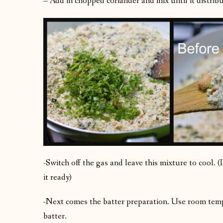
– Add in chopped coriander and mix until it distribut
-Switch off the gas and leave this mixture to cool. 
it ready)
-Next comes the batter preparation. Use room temp
batter.