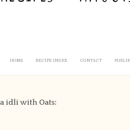
HOME
RECIPE INDEX
CONTACT
PUBLI
 idli with Oats: