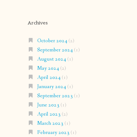
Archives
October 2024
(2)
September 2024
(1)
August 2024
(1)
May 2024
(2)
April 2024
(1)
January 2024
(1)
September 2023
(1)
June 2023
(1)
April 2023
(2)
March 2023
(1)
February 2023
(1)