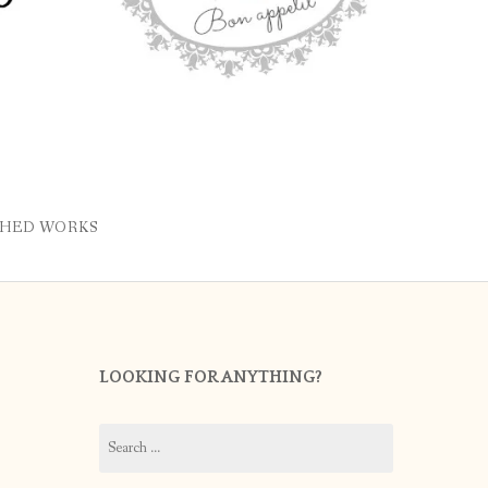
SHED WORKS
LOOKING FOR ANYTHING?
Search
for: