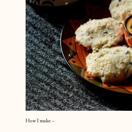
How I make –