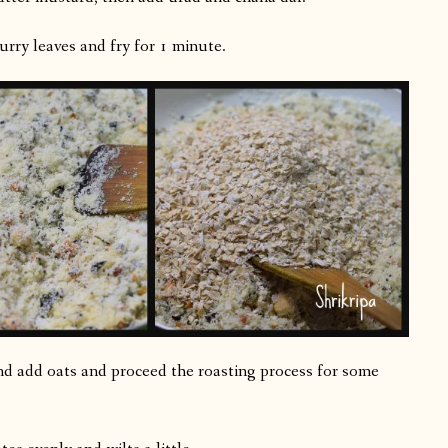
rry leaves and fry for 1 minute.
 and add oats and proceed the roasting process for some