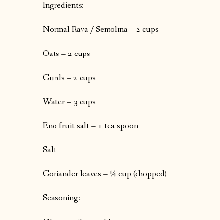
Ingredients:
Normal Rava / Semolina – 2 cups
Oats – 2 cups
Curds – 2 cups
Water – 3 cups
Eno fruit salt – 1 tea spoon
Salt
Coriander leaves – ¼ cup (chopped)
Seasoning: