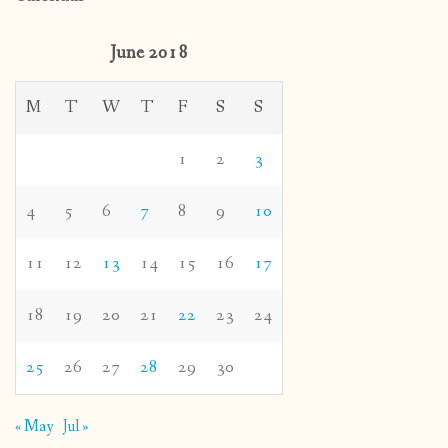
June 2018
M
T
W
T
F
S
S
1
2
3
4
5
6
7
8
9
10
11
12
13
14
15
16
17
18
19
20
21
22
23
24
25
26
27
28
29
30
« May
Jul »