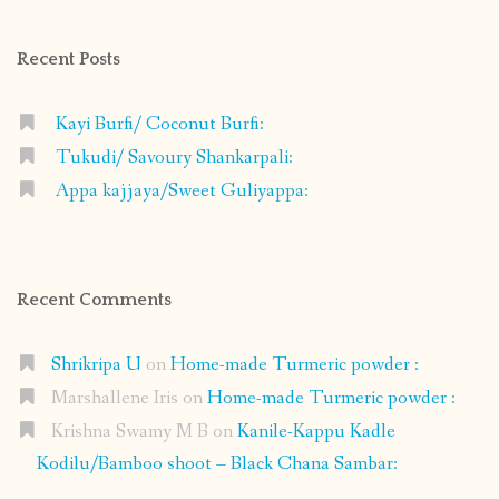
Facebook
Instagram
Pinterest
Google+
Recent Posts
Kayi Burfi/ Coconut Burfi:
Tukudi/ Savoury Shankarpali:
Appa kajjaya/Sweet Guliyappa:
Recent Comments
Shrikripa U
on
Home-made Turmeric powder :
Marshallene Iris
on
Home-made Turmeric powder :
Krishna Swamy M B
on
Kanile-Kappu Kadle
Kodilu/Bamboo shoot – Black Chana Sambar: