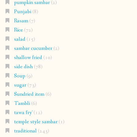
pumpkin sambar
(2)
Punjabi
(8)
Rasam
(7)
Rice
(72)
salad
(15)
sambar cucumber
(2)
shallow fried
(10)
side dish
(78)
Soup
(9)
sugar
(73)
Sundried item
(6)
Tambli
(6)
tawa fry'
(12)
temple style sambar
(1)
traditional
(243)