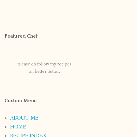
Featured Chef
please do follow my recipes
on better butter.
Custom Menu
ABOUT ME
HOME
RECIPE INDEX