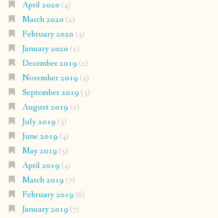
April 2020
(4)
March 2020
(2)
February 2020
(3)
January 2020
(2)
December 2019
(2)
November 2019
(3)
September 2019
(3)
August 2019
(2)
July 2019
(3)
June 2019
(4)
May 2019
(5)
April 2019
(4)
March 2019
(7)
February 2019
(6)
January 2019
(7)