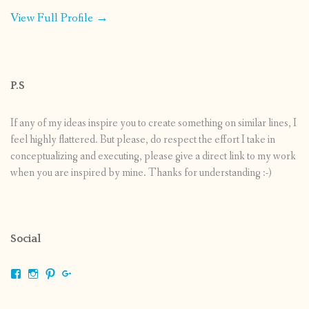
View Full Profile →
P.S
If any of my ideas inspire you to create something on similar lines, I
feel highly flattered. But please, do respect the effort I take in
conceptualizing and executing, please give a direct link to my work
when you are inspired by mine. Thanks for understanding :-)
Social
View
View
View
View
shrikripa.in’s
shrikripa7’s
kripa0376’s
118125632841907936300’s
profile
profile
profile
profile
on
on
on
on