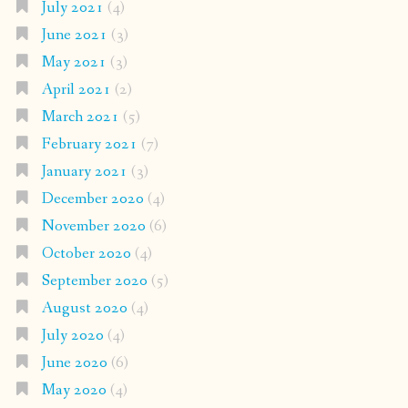
July 2021
(4)
June 2021
(3)
May 2021
(3)
April 2021
(2)
March 2021
(5)
February 2021
(7)
January 2021
(3)
December 2020
(4)
November 2020
(6)
October 2020
(4)
September 2020
(5)
August 2020
(4)
July 2020
(4)
June 2020
(6)
May 2020
(4)