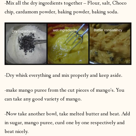
-Mix all the dry ingredients together – Flour, salt, Choco
chip, cardamom powder, baking powder, baking soda.
-Dry whisk everything and mix properly and keep aside.
-make mango puree from the cut pieces of mango’s. You
can take any good variety of mango.
-Now take another bowl, take melted butter and beat. Add
in sugar, mango puree, curd one by one respectively and
beat nicely.