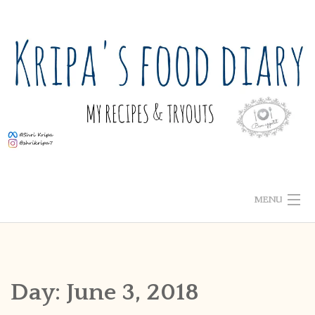
Skip
to
content
MENU
ABOUT ME
HOME
Day:
June 3, 2018
RECIPE INDEX