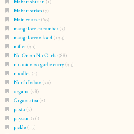
Maharashtrian
(1)
Maharastrian
(7)
Main course
(69)
mangalore cucumber
(3)
mangalorean food
(134)
millet
(30)
No Onion No Garlic
(88)
no onion no garlic curry
(34)
noodles
(4)
North Indian
(30)
organic
(78)
Organic tea
(2)
pasta
(7)
paysam
(16)
pickle
(15)