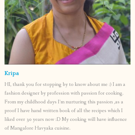
Kripa
HI, thank you for stopping by to know about me :) I am a
fashion designer by profession with passion for cooking.
From my childhood days I’m nurturing this passion ,as a
proof I have hand written book of all the recipes which I
liked over 30 years now :D My cooking will have influence
of Mangalore Havyaka cuisine.