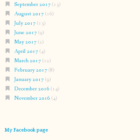
September 2017
(13)
August 2017
(16)
July 2017
(13)
June 2017
(9)
May 2017
(2)
April 2017
(4)
March 2017
(12)
February 2017
(8)
January 2017
(9)
December 2016
(14)
November 2016
(4)
My Facebook page