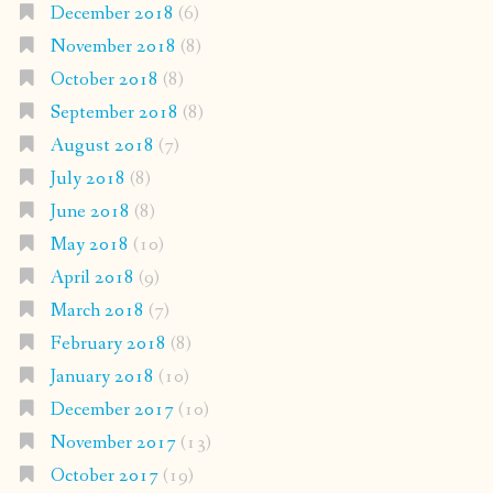
December 2018
(6)
November 2018
(8)
October 2018
(8)
September 2018
(8)
August 2018
(7)
July 2018
(8)
June 2018
(8)
May 2018
(10)
April 2018
(9)
March 2018
(7)
February 2018
(8)
January 2018
(10)
December 2017
(10)
November 2017
(13)
October 2017
(19)