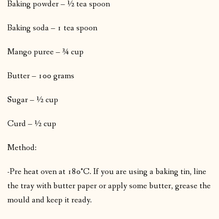
Baking powder – ½ tea spoon
Baking soda – 1 tea spoon
Mango puree – ¾ cup
Butter – 100 grams
Sugar – ½ cup
Curd – ½ cup
Method:
-Pre heat oven at 180°C. If you are using a baking tin, line
the tray with butter paper or apply some butter, grease the
mould and keep it ready.