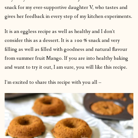
snack for my ever-supportive daughter V, who tastes and
gives her feedback in every step of my kitchen experiments.
It is an eggless recipe as well as healthy and I don’t
consider this as a dessert. It is a 100 % snack and very
filling as well as filled with goodness and natural flavour
from summer fruit Mango. If you are into healthy baking
and want to try it out, I am sure, you will like this recipe.
I’m excited to share this recipe with you all –