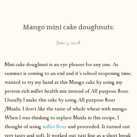
CONTACT
Mango mini cake doughnuts:
PUBLISHED WORKS
June 3, 2018
Mini cake doughnut is an eye pleaser for any one. As
summer is coming to an end and it’s school reopening time,
wanted to try my hand at this Mango cake by using my
protein rich millet health mix instead of All purpose flour.
Usually I make this cake by using All purpose flour
/Maida. I don’t like the taste of whole wheat with mango.
When I was thinking to replace Maida in this recipe, I
thought of using
millet flour
and proceeded. It turned out
very tasty and soft. It worked out just fine as a short break