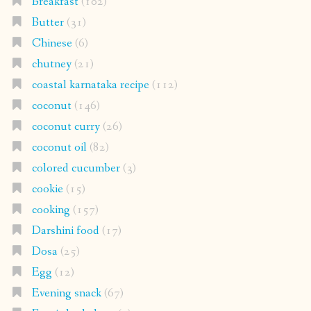
Breakfast
(102)
Butter
(31)
Chinese
(6)
chutney
(21)
coastal karnataka recipe
(112)
coconut
(146)
coconut curry
(26)
coconut oil
(82)
colored cucumber
(3)
cookie
(15)
cooking
(157)
Darshini food
(17)
Dosa
(25)
Egg
(12)
Evening snack
(67)