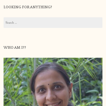
LOOKING FOR ANYTHING?
Search
for:
WHO AM I??