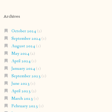
Archives
October 2024
(2)
September 2024
(1)
August 2024
(1)
May 2024
(2)
April 2024
(1)
January 2024
(1)
September 2023
(1)
June 2023
(1)
April 2023
(2)
March 2023
(1)
February 2023
(1)