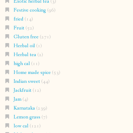
Exotic herbal tea
(3)
Festive cooking
(96)
fried
(14)
Fruit
(52)
Gluten free
(271)
Herbal oil
(1)
Herbal tea
(2)
high cal
(11)
Home made spice
(53)
Indian sweet
(44)
Jackfruit
(12)
Jam
(4)
Karnataka
(239)
Lemon grass
(7)
low cal
(121)