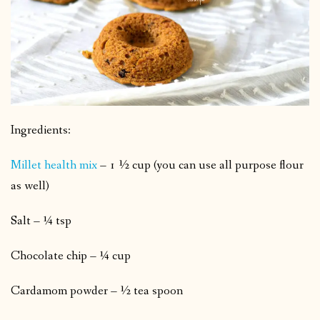
Ingredients:
Millet health mix
– 1 ½ cup (you can use all purpose flour
as well)
Salt – ¼ tsp
Chocolate chip – ¼ cup
Cardamom powder – ½ tea spoon