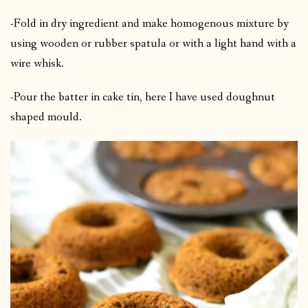
-Fold in dry ingredient and make homogenous mixture by
using wooden or rubber spatula or with a light hand with a
wire whisk.
-Pour the batter in cake tin, here I have used doughnut
shaped mould.