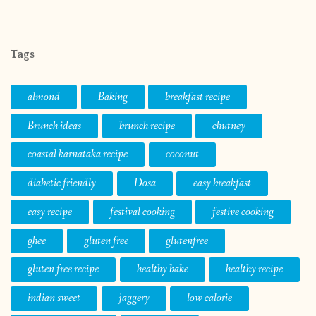
Tags
almond
Baking
breakfast recipe
Brunch ideas
brunch recipe
chutney
coastal karnataka recipe
coconut
diabetic friendly
Dosa
easy breakfast
easy recipe
festival cooking
festive cooking
ghee
gluten free
glutenfree
gluten free recipe
healthy bake
healthy recipe
indian sweet
jaggery
low calorie