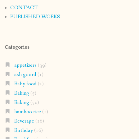
CONTACT
PUBLISHED WORKS
Categories
appetizers
(39)
ash gourd
(1)
Baby food
(2)
Baking
(5)
Baking
(50)
bamboo rice
(1)
Beverage
(16)
Birthday
(16)