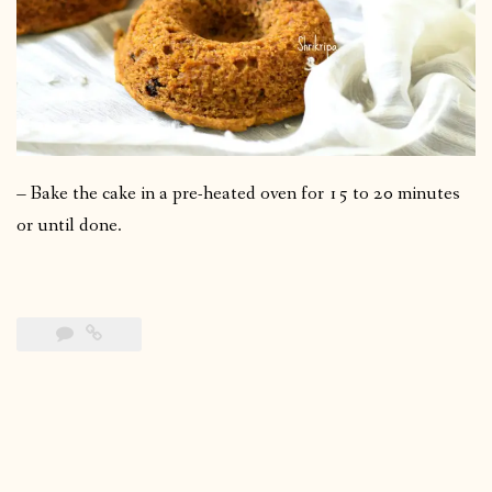
– Bake the cake in a pre-heated oven for 15 to 20 minutes
or until done.