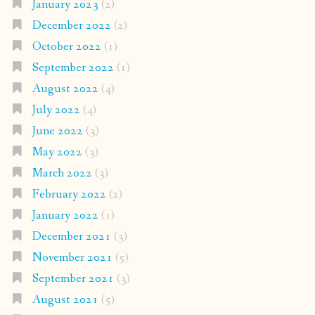
January 2023
(2)
December 2022
(2)
October 2022
(1)
September 2022
(1)
August 2022
(4)
July 2022
(4)
June 2022
(3)
May 2022
(3)
March 2022
(3)
February 2022
(2)
January 2022
(1)
December 2021
(3)
November 2021
(5)
September 2021
(3)
August 2021
(5)