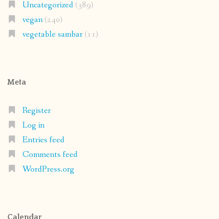
Uncategorized
(389)
vegan
(240)
vegetable sambar
(11)
Meta
Register
Log in
Entries feed
Comments feed
WordPress.org
Calendar