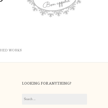
SHED WORKS
LOOKING FOR ANYTHING?
Search
for: