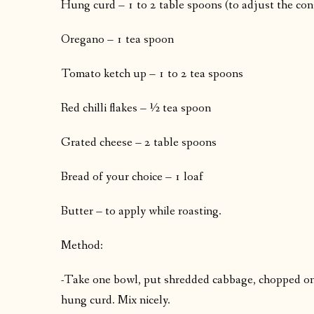
Hung curd – 1 to 2 table spoons (to adjust the con
Oregano – 1 tea spoon
Tomato ketch up – 1 to 2 tea spoons
Red chilli flakes – ½ tea spoon
Grated cheese – 2 table spoons
Bread of your choice – 1 loaf
Butter – to apply while roasting.
Method:
-Take one bowl, put shredded cabbage, chopped on
hung curd. Mix nicely.