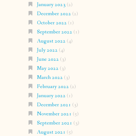
January 2023
(2)
December 2022
(2)
October 2022
(1)
September 2022
(1)
August 2022
(4)
July 2022
(4)
June 2022
(3)
May 2022
(3)
March 2022
(3)
February 2022
(2)
January 2022
(1)
December 2021
(3)
November 2021
(5)
September 2021
(3)
August 2021
(5)