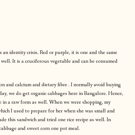
n identity crisis. Red or purple, it is one and the same
 well. It is a cruciferous vegetable and can be consumed
on and calcium and dietary fibre . I normally avoid buying
 day, we do get organic cabbages here in Bangalore. Hence,
gie in a raw form as well. When we were shopping, my
ch I used to prepare for her when she was small and
e this sandwich and tried one rice recipe as well. In
cabbage and sweet corn one pot meal.