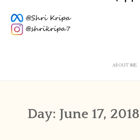
ABOUT ME
Day:
June 17, 2018