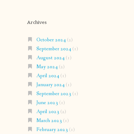
Archives
October 2024
(2)
September 2024
(1)
August 2024
(1)
May 2024
(2)
April 2024
(1)
January 2024
(1)
September 2023
(1)
June 2023
(1)
April 2023
(2)
March 2023
(1)
February 2023
(1)