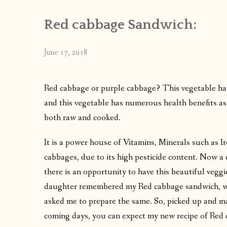
Red cabbage Sandwich:
June 17, 2018
Red cabbage or purple cabbage? This vegetable has a
and this vegetable has numerous health benefits as
both raw and cooked.
It is a power house of Vitamins, Minerals such as Ir
cabbages, due to its high pesticide content. Now a
there is an opportunity to have this beautiful veg
daughter remembered my Red cabbage sandwich, whi
asked me to prepare the same. So, picked up and mad
coming days, you can expect my new recipe of Red 