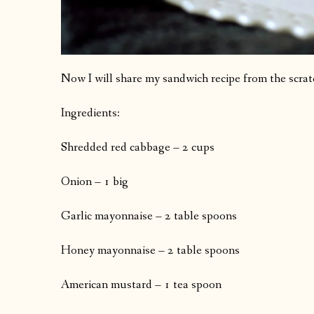
Now I will share my sandwich recipe from the scrat
Ingredients:
Shredded red cabbage – 2 cups
Onion – 1 big
Garlic mayonnaise – 2 table spoons
Honey mayonnaise – 2 table spoons
American mustard – 1 tea spoon