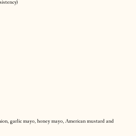
sistency)
ion, garlic mayo, honey mayo, American mustard and