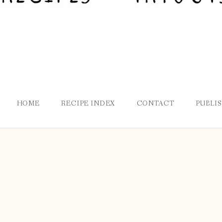
HOME
RECIPE INDEX
CONTACT
PUBLI