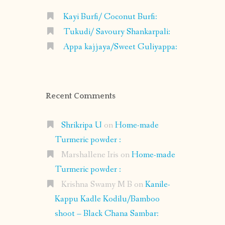
Kayi Burfi/ Coconut Burfi:
Tukudi/ Savoury Shankarpali:
Appa kajjaya/Sweet Guliyappa:
Recent Comments
Shrikripa U
on
Home-made
Turmeric powder :
Marshallene Iris
on
Home-made
Turmeric powder :
Krishna Swamy M B
on
Kanile-
Kappu Kadle Kodilu/Bamboo
shoot – Black Chana Sambar: