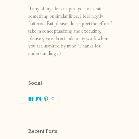
If any of my ideas inspire you to create
something on similar lines, I feel highly
flattered. But please, do respect the effort I
take in conceptualizing and executing,
please give a direct link to my work when
you are inspired by mine. Thanks for
understanding :-)
Social
View
View
View
View
shrikripa.in’s
shrikripa7’s
kripa0376’s
118125632841907936300’s
profile
profile
profile
profile
on
on
on
on
Facebook
Instagram
Pinterest
Google+
Recent Posts