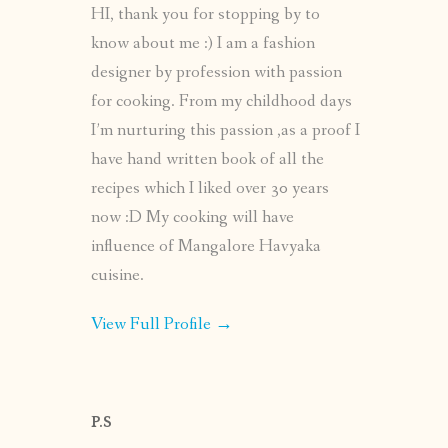
HI, thank you for stopping by to
know about me :) I am a fashion
designer by profession with passion
for cooking. From my childhood days
I’m nurturing this passion ,as a proof I
have hand written book of all the
recipes which I liked over 30 years
now :D My cooking will have
influence of Mangalore Havyaka
cuisine.
View Full Profile →
P.S