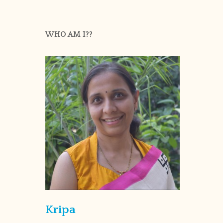
WHO AM I??
Kripa