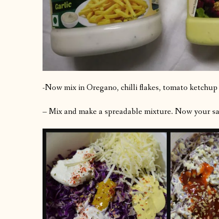
-Now mix in Oregano, chilli flakes, tomato ketchup
– Mix and make a spreadable mixture. Now your san