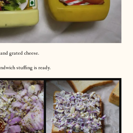
 and grated cheese.
dwich stuffing is ready.