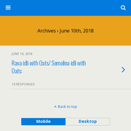
Archives › June 10th, 2018
JUNE 10, 2018
Rava idli with Oats/ Semolina idli with
Oats:
10 RESPONSES
Back to top
Mobile
Desktop