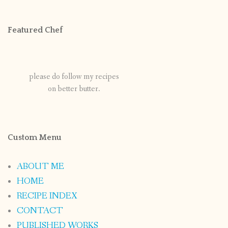
Featured Chef
please do follow my recipes
on better butter.
Custom Menu
ABOUT ME
HOME
RECIPE INDEX
CONTACT
PUBLISHED WORKS