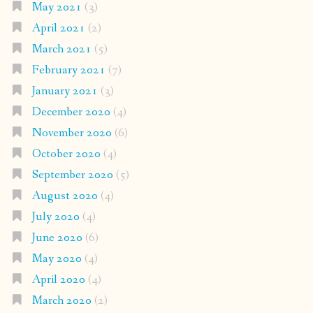
May 2021
(3)
April 2021
(2)
March 2021
(5)
February 2021
(7)
January 2021
(3)
December 2020
(4)
November 2020
(6)
October 2020
(4)
September 2020
(5)
August 2020
(4)
July 2020
(4)
June 2020
(6)
May 2020
(4)
April 2020
(4)
March 2020
(2)