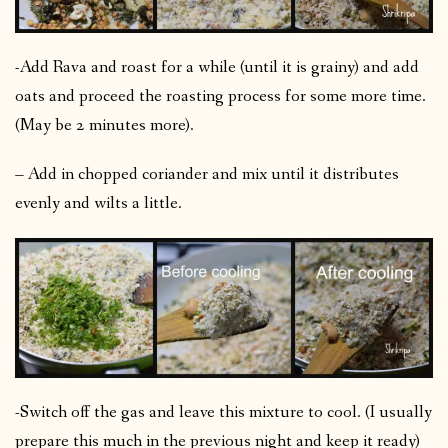
-Add Rava and roast for a while (until it is grainy) and add
oats and proceed the roasting process for some more time.
(May be 2 minutes more).
– Add in chopped coriander and mix until it distributes
evenly and wilts a little.
-Switch off the gas and leave this mixture to cool. (I usually
prepare this much in the previous night and keep it ready)