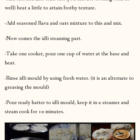
well) beat a little to attain frothy texture.
-Add seasoned Rava and oats mixture to this and mix.
-Now comes the idli steaming part.
-Take one cooker, pour one cup of water at the base and
heat.
-Rinse idli mould by using fresh water. (it is an alternate to
greasing the mould)
-Pour ready batter to idli mould, keep it in a steamer and
steam cook for 10 minutes.