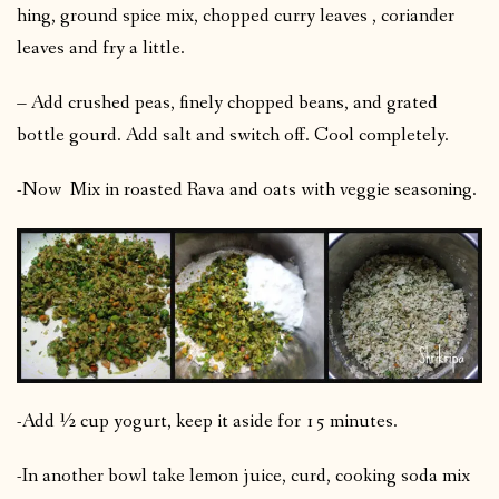
hing, ground spice mix, chopped curry leaves , coriander
leaves and fry a little.
– Add crushed peas, finely chopped beans, and grated
bottle gourd. Add salt and switch off. Cool completely.
-Now Mix in roasted Rava and oats with veggie seasoning.
-Add ½ cup yogurt, keep it aside for 15 minutes.
-In another bowl take lemon juice, curd, cooking soda mix