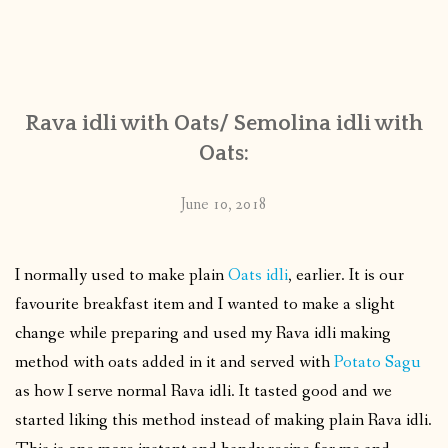
Rava idli with Oats/ Semolina idli with
Oats:
June 10, 2018
I normally used to make plain
Oats idli
, earlier. It is our
favourite breakfast item and I wanted to make a slight
change while preparing and used my Rava idli making
method with oats added in it and served with
Potato Sagu
as how I serve normal Rava idli. It tasted good and we
started liking this method instead of making plain Rava idli.