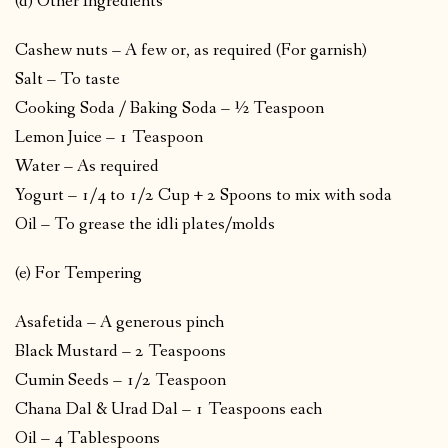
(d) Other Ingredients
Cashew nuts – A few or, as required (For garnish)
Salt – To taste
Cooking Soda / Baking Soda – ½ Teaspoon
Lemon Juice – 1 Teaspoon
Water – As required
Yogurt – 1/4 to 1/2 Cup + 2 Spoons to mix with soda
Oil – To grease the idli plates/molds
(e) For Tempering
Asafetida – A generous pinch
Black Mustard – 2 Teaspoons
Cumin Seeds – 1/2 Teaspoon
Chana Dal & Urad Dal – 1 Teaspoons each
Oil – 4 Tablespoons