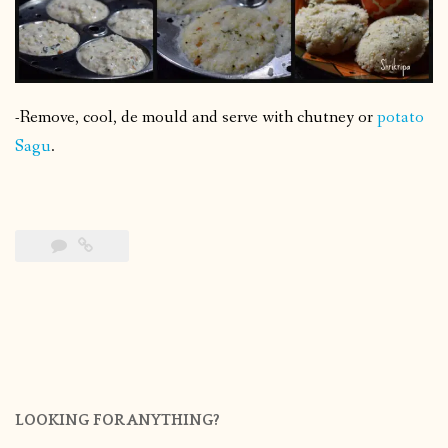
-Remove, cool, de mould and serve with chutney or
potato
Sagu
.
LOOKING FOR ANYTHING?