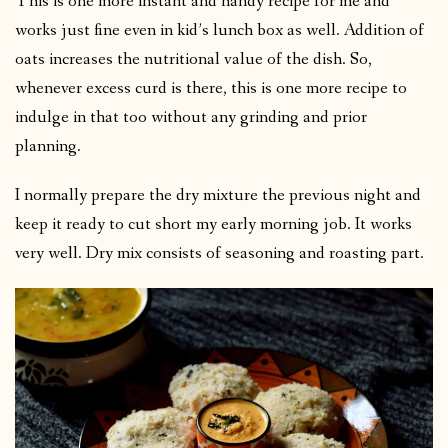
This is one more instant and handy recipe for me and
works just fine even in kid’s lunch box as well. Addition of
oats increases the nutritional value of the dish. So,
whenever excess curd is there, this is one more recipe to
indulge in that too without any grinding and prior
planning.
I normally prepare the dry mixture the previous night and
keep it ready to cut short my early morning job. It works
very well. Dry mix consists of seasoning and roasting part.