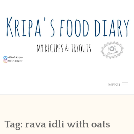
Skip
to
content
MENU
ABOUT ME
HOME
Tag:
rava idli with oats
RECIPE INDEX