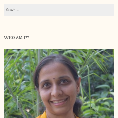
Search
for:
WHO AM I??