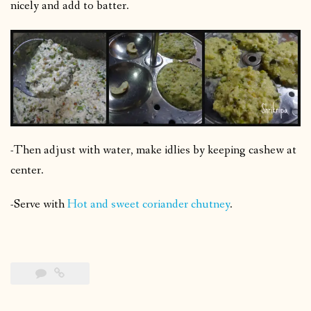
nicely and add to batter.
-Then adjust with water, make idlies by keeping cashew at
center.
-Serve with
Hot and sweet coriander chutney
.