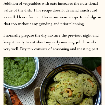
Addition of vegetables with oats increases the nutritional
value of the dish. This recipe doesn’t demand much curd
as well. Hence for me, this is one more recipe to indulge in
that too without any grinding and prior planning.
I normally prepare the dry mixture the previous night and
keep it ready to cut short my early morning job. It works
very well. Dry mix consists of seasoning and roasting part.