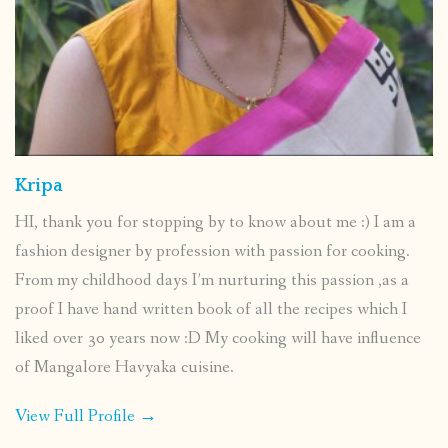
Kripa
HI, thank you for stopping by to know about me :) I am a
fashion designer by profession with passion for cooking.
From my childhood days I’m nurturing this passion ,as a
proof I have hand written book of all the recipes which I
liked over 30 years now :D My cooking will have influence
of Mangalore Havyaka cuisine.
View Full Profile →