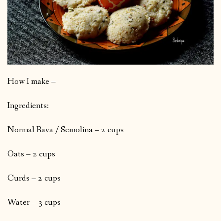
How I make –
Ingredients:
Normal Rava / Semolina – 2 cups
Oats – 2 cups
Curds – 2 cups
Water – 3 cups