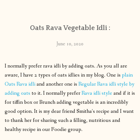
CONTACT
Oats Rava Vegetable Idli :
PUBLISHED WORKS
June 10, 2020
I normally prefer rava idli by adding oats. As you all are
aware, I have 2 types of oats idlies in my blog. One is
plain
Oats Rava idli
and another one is
Regular Rava idli style by
adding oats
to it. I normally prefer
Rava idli style
and if it is
for tiffin box or Brunch adding vegetable is an incredibly
good option. It is my dear friend Smitha’s recipe and I want
to thank her for sharing such a filling, nutritious and
healthy recipe in our Foodie group.