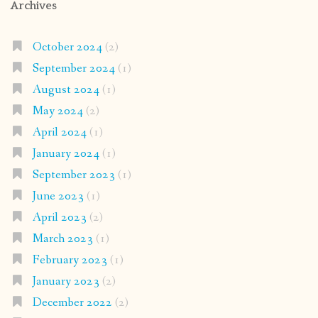
Archives
October 2024
(2)
September 2024
(1)
August 2024
(1)
May 2024
(2)
April 2024
(1)
January 2024
(1)
September 2023
(1)
June 2023
(1)
April 2023
(2)
March 2023
(1)
February 2023
(1)
January 2023
(2)
December 2022
(2)