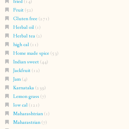
fried
(14)
Fruit
(52)
Gluten free
(271)
Herbal oil
(1)
Herbal tea
(2)
high cal
(11)
Home made spice
(53)
Indian sweet
(44)
Jackfruit
(12)
Jam
(4)
Karnataka
(239)
Lemon grass
(7)
low cal
(121)
Maharashtrian
(1)
Maharastrian
(7)