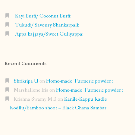
Kayi Burfi/ Coconut Burfi:
Tukudi/ Savoury Shankarpali:
Appa kajjaya/Sweet Guliyappa:
Recent Comments
Shrikripa U
on
Home-made Turmeric powder :
Marshallene Iris
on
Home-made Turmeric powder :
Krishna Swamy M B
on
Kanile-Kappu Kadle
Kodilu/Bamboo shoot – Black Chana Sambar: