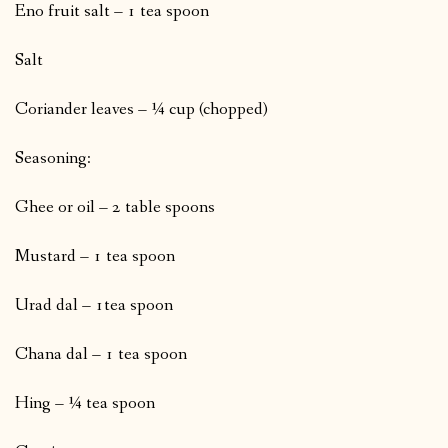
Eno fruit salt – 1 tea spoon
Salt
Coriander leaves – ¼ cup (chopped)
Seasoning:
Ghee or oil – 2 table spoons
Mustard – 1 tea spoon
Urad dal – 1tea spoon
Chana dal – 1 tea spoon
Hing – ¼ tea spoon