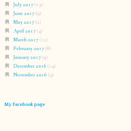
July 2017
(13)
June 2017
(9)
May 2017
(2)
April 2017
(4)
March 2017
(12)
February 2017
(8)
January 2017
(9)
December 2016
(14)
November 2016
(4)
My Facebook page