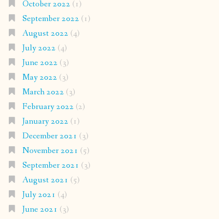
October 2022
(1)
September 2022
(1)
August 2022
(4)
July 2022
(4)
June 2022
(3)
May 2022
(3)
March 2022
(3)
February 2022
(2)
January 2022
(1)
December 2021
(3)
November 2021
(5)
September 2021
(3)
August 2021
(5)
July 2021
(4)
June 2021
(3)