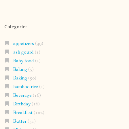
Categories
appetizers
(39)
ash gourd
(1)
Baby food
(2)
Baking
(5)
Baking
(50)
bamboo rice
(1)
Beverage
(16)
Birthday
(16)
Breakfast
(102)
Butter
(31)