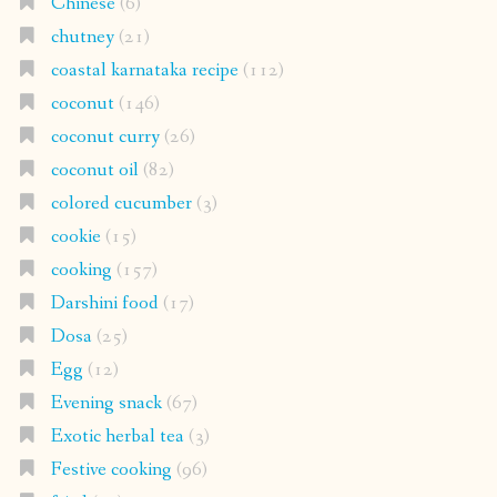
Chinese
(6)
chutney
(21)
coastal karnataka recipe
(112)
coconut
(146)
coconut curry
(26)
coconut oil
(82)
colored cucumber
(3)
cookie
(15)
cooking
(157)
Darshini food
(17)
Dosa
(25)
Egg
(12)
Evening snack
(67)
Exotic herbal tea
(3)
Festive cooking
(96)