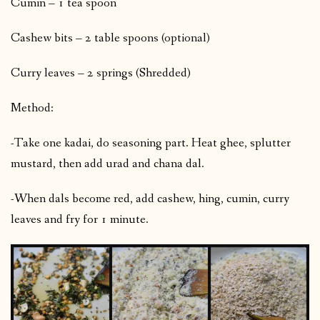
Cumin – 1 tea spoon
Cashew bits – 2 table spoons (optional)
Curry leaves – 2 springs (Shredded)
Method:
-Take one kadai, do seasoning part. Heat ghee, splutter
mustard, then add urad and chana dal.
-When dals become red, add cashew, hing, cumin, curry
leaves and fry for 1 minute.