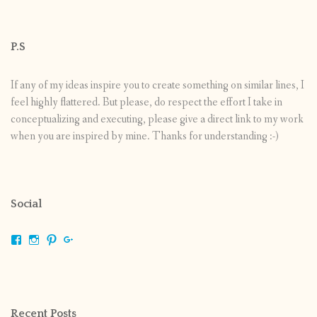
P.S
If any of my ideas inspire you to create something on similar lines, I
feel highly flattered. But please, do respect the effort I take in
conceptualizing and executing, please give a direct link to my work
when you are inspired by mine. Thanks for understanding :-)
Social
View
View
View
View
shrikripa.in’s
shrikripa7’s
kripa0376’s
118125632841907936300’s
profile
profile
profile
profile
on
on
on
on
Facebook
Instagram
Pinterest
Google+
Recent Posts