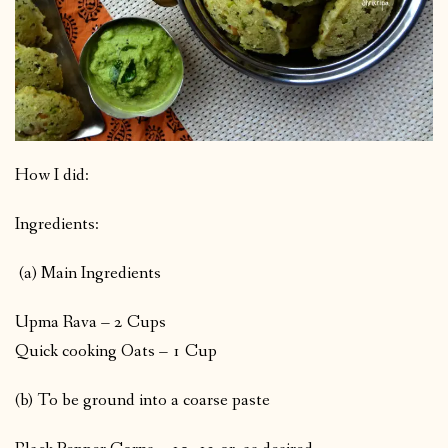
How I did:
Ingredients:
(a) Main Ingredients
Upma Rava – 2 Cups
Quick cooking Oats – 1 Cup
(b) To be ground into a coarse paste