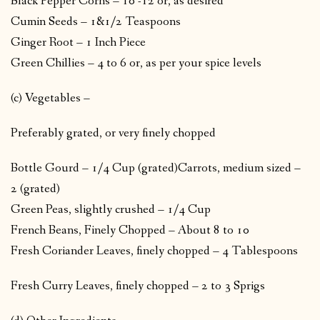
Black Pepper Corns – 10 -12 or, as desired
Cumin Seeds – 1&1/2 Teaspoons
Ginger Root – 1 Inch Piece
Green Chillies – 4 to 6 or, as per your spice levels
(c) Vegetables –
Preferably grated, or very finely chopped
Bottle Gourd – 1/4 Cup (grated)Carrots, medium sized –
2 (grated)
Green Peas, slightly crushed – 1/4 Cup
French Beans, Finely Chopped – About 8 to 10
Fresh Coriander Leaves, finely chopped – 4 Tablespoons
Fresh Curry Leaves, finely chopped – 2 to 3 Sprigs