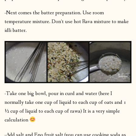
-Next comes the batter preparation. Use room
temperature mixture. Don’t use hot Rava mixture to make
idli batter.
-Take one big bowl, pour in curd and water (here I
normally take one cup of liquid to each cup of oats and 1
½ cup of liquid to each cup of rawa) It is a very simple
calculation
-Add salt and Eno fruit salt (you can use cooking soda as