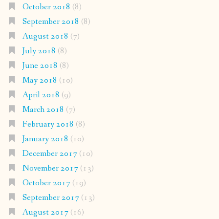
October 2018
(8)
September 2018
(8)
August 2018
(7)
July 2018
(8)
June 2018
(8)
May 2018
(10)
April 2018
(9)
March 2018
(7)
February 2018
(8)
January 2018
(10)
December 2017
(10)
November 2017
(13)
October 2017
(19)
September 2017
(13)
August 2017
(16)