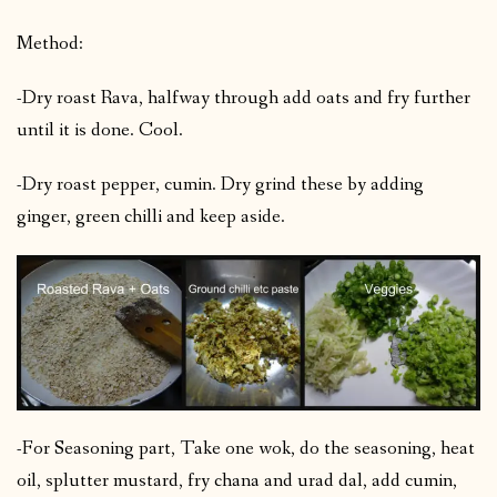
Method:
-Dry roast Rava, halfway through add oats and fry further
until it is done. Cool.
-Dry roast pepper, cumin. Dry grind these by adding
ginger, green chilli and keep aside.
-For Seasoning part, Take one wok, do the seasoning, heat
oil, splutter mustard, fry chana and urad dal, add cumin,