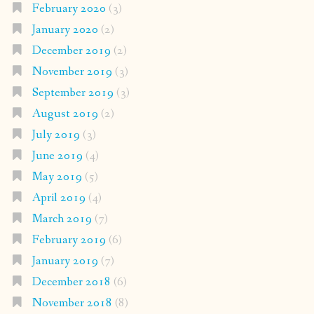
February 2020
(3)
January 2020
(2)
December 2019
(2)
November 2019
(3)
September 2019
(3)
August 2019
(2)
July 2019
(3)
June 2019
(4)
May 2019
(5)
April 2019
(4)
March 2019
(7)
February 2019
(6)
January 2019
(7)
December 2018
(6)
November 2018
(8)