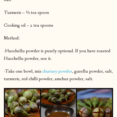
Turmeric – ½ tea spoon
Cooking oil – 2 tea spoons
Method:
-Hucchellu powder is purely optional. If you have roasted
Hucchellu powder, use it.
-Take one bowl, mix
chutney powder
, gurellu powder, salt,
turmeric, red chilli powder, amchur powder, salt.