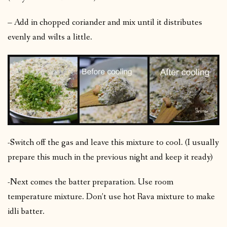
– Add in chopped coriander and mix until it distributes
evenly and wilts a little.
-Switch off the gas and leave this mixture to cool. (I usually
prepare this much in the previous night and keep it ready)
-Next comes the batter preparation. Use room
temperature mixture. Don’t use hot Rava mixture to make
idli batter.