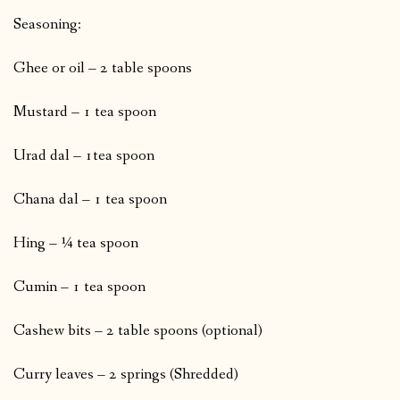
Seasoning:
Ghee or oil – 2 table spoons
Mustard – 1 tea spoon
Urad dal – 1tea spoon
Chana dal – 1 tea spoon
Hing – ¼ tea spoon
Cumin – 1 tea spoon
Cashew bits – 2 table spoons (optional)
Curry leaves – 2 springs (Shredded)