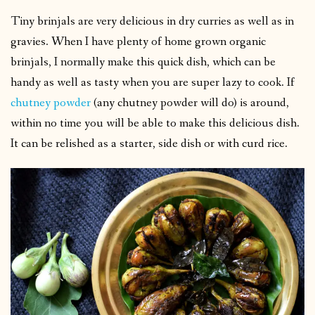
Tiny brinjals are very delicious in dry curries as well as in
gravies. When I have plenty of home grown organic
brinjals, I normally make this quick dish, which can be
handy as well as tasty when you are super lazy to cook. If
chutney powder
(any chutney powder will do) is around,
within no time you will be able to make this delicious dish.
It can be relished as a starter, side dish or with curd rice.