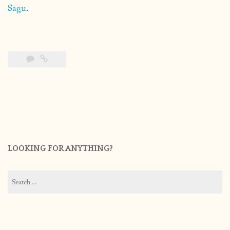
Sagu
.
LOOKING FOR ANYTHING?
Search
for: