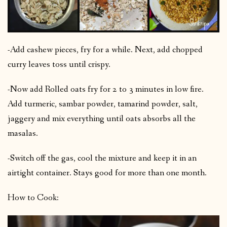
-Add cashew pieces, fry for a while. Next, add chopped
curry leaves toss until crispy.
-Now add Rolled oats fry for 2 to 3 minutes in low fire.
Add turmeric, sambar powder, tamarind powder, salt,
jaggery and mix everything until oats absorbs all the
masalas.
-Switch off the gas, cool the mixture and keep it in an
airtight container. Stays good for more than one month.
How to Cook: