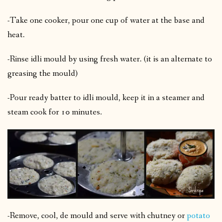
-Take one cooker, pour one cup of water at the base and
heat.
-Rinse idli mould by using fresh water. (it is an alternate to
greasing the mould)
-Pour ready batter to idli mould, keep it in a steamer and
steam cook for 10 minutes.
-Remove, cool, de mould and serve with chutney or
potato