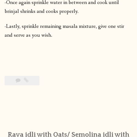
-Once again sprinkle water in between and cook until
brinjal shrinks and cooks properly.
-Lastly, sprinkle remaining masala mixture, give one stir
and serve as you wish.
Rava idli with Oats/ Semolina idli with