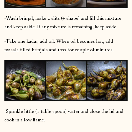
-Wash brinjal, make 2 slits (+ shape) and fill this mixture
and keep aside. If any mixture is remaining, keep aside.
-Take one kadai, add oil. When oil becomes hot, add
masala filled brinjals and toss for couple of minutes.
-Sprinkle little (1 table spoon) water and close the lid and
cook in a low flame.