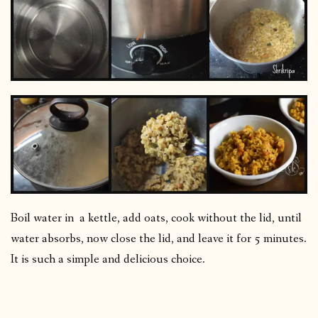
Boil water in a kettle, add oats, cook without the lid, until
water absorbs, now close the lid, and leave it for 5 minutes.
It is such a simple and delicious choice.