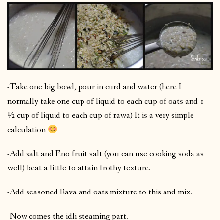
-Take one big bowl, pour in curd and water (here I
normally take one cup of liquid to each cup of oats and 1
½ cup of liquid to each cup of rawa) It is a very simple
calculation
-Add salt and Eno fruit salt (you can use cooking soda as
well) beat a little to attain frothy texture.
-Add seasoned Rava and oats mixture to this and mix.
-Now comes the idli steaming part.