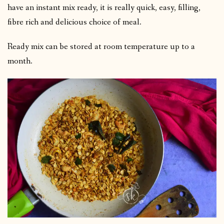
have an instant mix ready, it is really quick, easy, filling,
fibre rich and delicious choice of meal.
Ready mix can be stored at room temperature up to a
month.