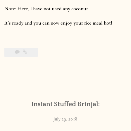
Note: Here, I have not used any coconut.
It’s ready and you can now enjoy your rice meal hot!
Instant Stuffed Brinjal:
July 29, 2018