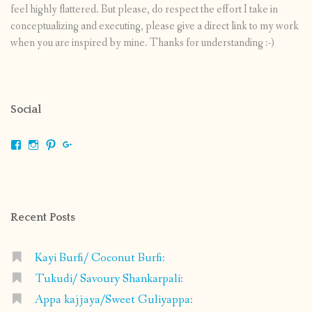
feel highly flattered. But please, do respect the effort I take in
conceptualizing and executing, please give a direct link to my work
when you are inspired by mine. Thanks for understanding :-)
Social
View
View
View
View
shrikripa.in’s
shrikripa7’s
kripa0376’s
118125632841907936300’s
profile
profile
profile
profile
on
on
on
on
Facebook
Instagram
Pinterest
Google+
Recent Posts
Kayi Burfi/ Coconut Burfi:
Tukudi/ Savoury Shankarpali:
Appa kajjaya/Sweet Guliyappa: