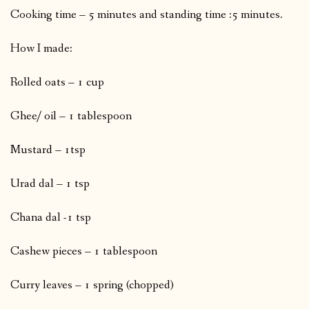
Cooking time – 5 minutes and standing time :5 minutes.
How I made:
Rolled oats – 1 cup
Ghee/ oil – 1 tablespoon
Mustard – 1tsp
Urad dal – 1 tsp
Chana dal -1 tsp
Cashew pieces – 1 tablespoon
Curry leaves – 1 spring (chopped)