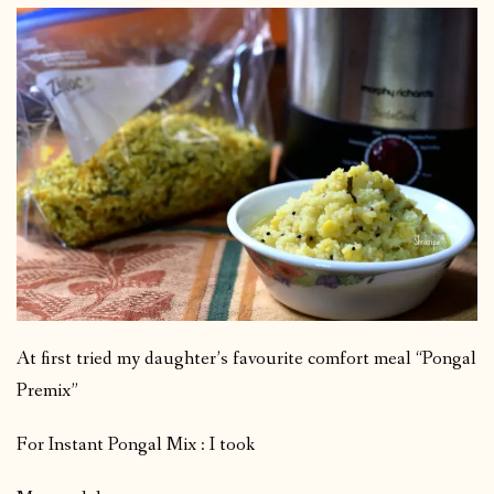
At first tried my daughter’s favourite comfort meal “Pongal
Premix”
For Instant Pongal Mix : I took