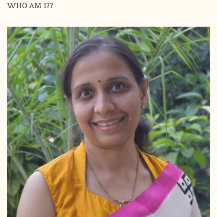
WHO AM I??