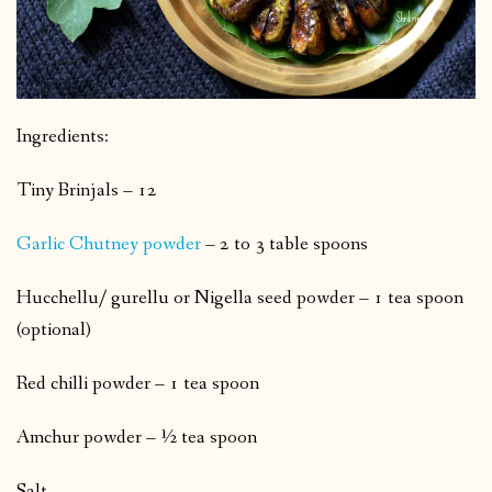
Ingredients:
Tiny Brinjals – 12
Garlic Chutney powder
– 2 to 3 table spoons
Hucchellu/ gurellu or Nigella seed powder – 1 tea spoon
(optional)
Red chilli powder – 1 tea spoon
Amchur powder – ½ tea spoon
Salt