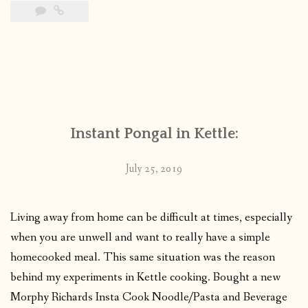
Instant Pongal in Kettle:
July 25, 2019
Living away from home can be difficult at times, especially
when you are unwell and want to really have a simple
homecooked meal. This same situation was the reason
behind my experiments in Kettle cooking. Bought a new
Morphy Richards Insta Cook Noodle/Pasta and Beverage