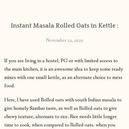
CONTACT
Instant Masala Rolled Oats in Kettle :
PUBLISHED WORKS
November 22, 2020
If you are living in a hostel, PG or with limited access to
the main kitchen, it is an awesome idea to keep some ready
mixes with one small kettle, as an alternate choice to mess
food.
Here, I have used Rolled oats with south Indian masala to
give homely Sambar taste, as well as Rolled oats to give
chewy texture, alternate to rice. Rice needs little longer
time to cook, when compared to Rolled oats.
when you