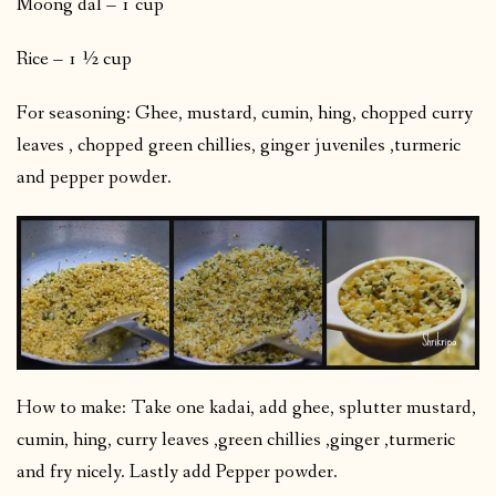
Moong dal – 1 cup
Rice – 1 ½ cup
For seasoning: Ghee, mustard, cumin, hing, chopped curry
leaves , chopped green chillies, ginger juveniles ,turmeric
and pepper powder.
How to make: Take one kadai, add ghee, splutter mustard,
cumin, hing, curry leaves ,green chillies ,ginger ,turmeric
and fry nicely. Lastly add Pepper powder.