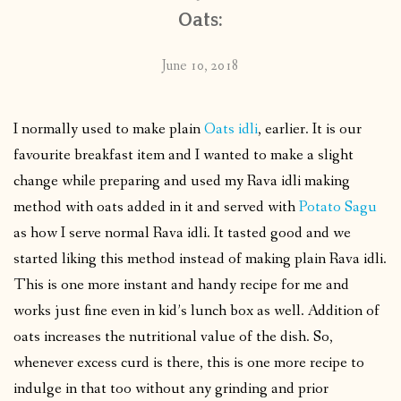
Oats:
June 10, 2018
I normally used to make plain
Oats idli
, earlier. It is our
favourite breakfast item and I wanted to make a slight
change while preparing and used my Rava idli making
method with oats added in it and served with
Potato Sagu
as how I serve normal Rava idli. It tasted good and we
started liking this method instead of making plain Rava idli.
This is one more instant and handy recipe for me and
works just fine even in kid’s lunch box as well. Addition of
oats increases the nutritional value of the dish. So,
whenever excess curd is there, this is one more recipe to
indulge in that too without any grinding and prior