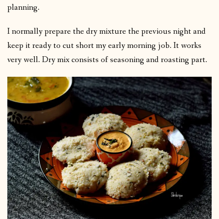
planning.
I normally prepare the dry mixture the previous night and
keep it ready to cut short my early morning job. It works
very well. Dry mix consists of seasoning and roasting part.