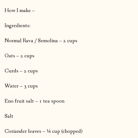
How I make –
Ingredients:
Normal Rava / Semolina – 2 cups
Oats – 2 cups
Curds – 2 cups
Water – 3 cups
Eno fruit salt – 1 tea spoon
Salt
Coriander leaves – ¼ cup (chopped)