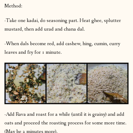
Method:
-Take one kadai, do seasoning part. Heat ghee, splutter
mustard, then add urad and chana dal.
-When dals become red, add cashew, hing, cumin, curry
leaves and fry for 1 minute.
-Add Rava and roast for a while (until it is grainy) and add
oats and proceed the roasting process for some more time.
(May be 2 minutes more).