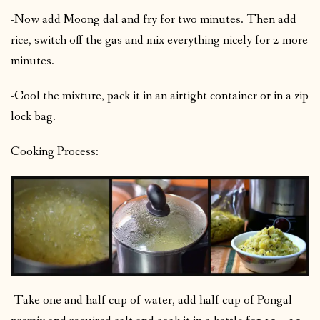
-Now add Moong dal and fry for two minutes. Then add
rice, switch off the gas and mix everything nicely for 2 more
minutes.
-Cool the mixture, pack it in an airtight container or in a zip
lock bag.
Cooking Process:
-Take one and half cup of water, add half cup of Pongal