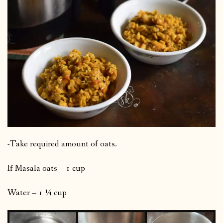
-Take required amount of oats.
If Masala oats – 1 cup
Water – 1 ¼ cup