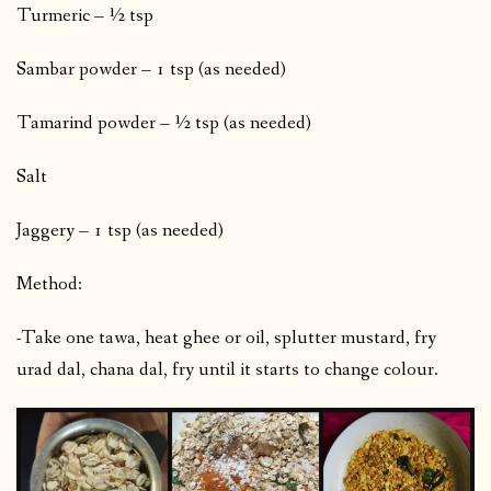
Turmeric – ½ tsp
Sambar powder – 1 tsp (as needed)
Tamarind powder – ½ tsp (as needed)
Salt
Jaggery – 1 tsp (as needed)
Method:
-Take one tawa, heat ghee or oil, splutter mustard, fry
urad dal, chana dal, fry until it starts to change colour.