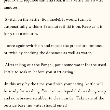
premix and required salt and soak it in a kettle for 10 – 20
minutes.
-Switch on the kettle (Boil mode). It would turn off
automatically within 2 ½ minutes if lid is on. Keep as it is
for 5 to 10 minutes.
– once again switch on and repeat the procedure for once
or twice by checking the doneness as well as water.
-After taking out the Pongal, pour some water for the used
kettle to soak in, before you start eating.
-In this way, by the time you finish your eating, kettle will
be ready for washing. You can use liquid dish washing soap
and nonabrasive scrubber to clean inside. Take care of the
outside base (no water should enter)