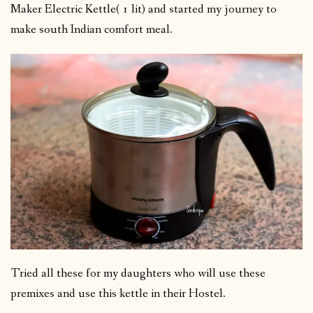
Maker Electric Kettle( 1 lit) and started my journey to
make south Indian comfort meal.
Tried all these for my daughters who will use these
premixes and use this kettle in their Hostel.