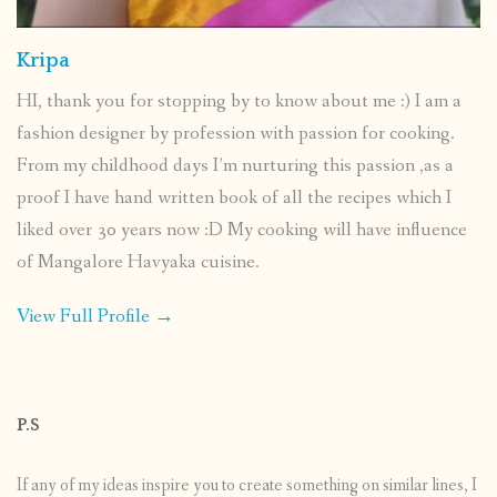
Kripa
HI, thank you for stopping by to know about me :) I am a
fashion designer by profession with passion for cooking.
From my childhood days I’m nurturing this passion ,as a
proof I have hand written book of all the recipes which I
liked over 30 years now :D My cooking will have influence
of Mangalore Havyaka cuisine.
View Full Profile →
P.S
If any of my ideas inspire you to create something on similar lines, I