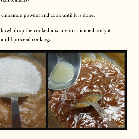
 skin remains)
, cinnamon powder and cook until it is done.
bowl, drop the cooked mixture in it, immediately it
 should proceed cooking.