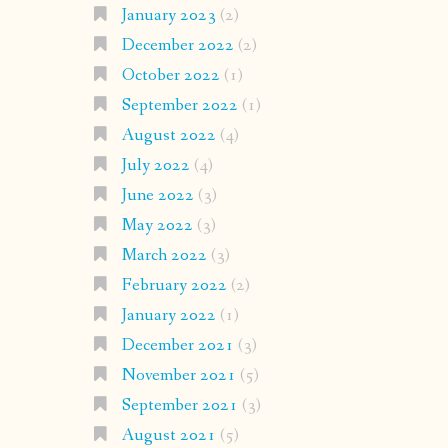
January 2023
(2)
December 2022
(2)
October 2022
(1)
September 2022
(1)
August 2022
(4)
July 2022
(4)
June 2022
(3)
May 2022
(3)
March 2022
(3)
February 2022
(2)
January 2022
(1)
December 2021
(3)
November 2021
(5)
September 2021
(3)
August 2021
(5)