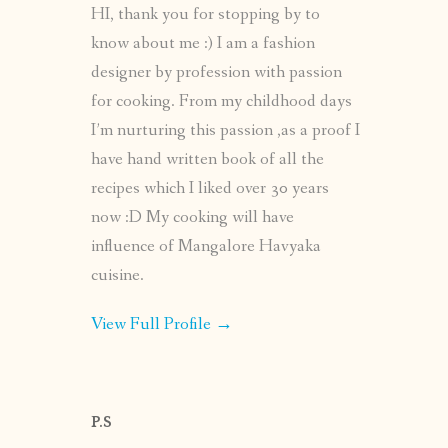
HI, thank you for stopping by to
know about me :) I am a fashion
designer by profession with passion
for cooking. From my childhood days
I’m nurturing this passion ,as a proof I
have hand written book of all the
recipes which I liked over 30 years
now :D My cooking will have
influence of Mangalore Havyaka
cuisine.
View Full Profile →
P.S