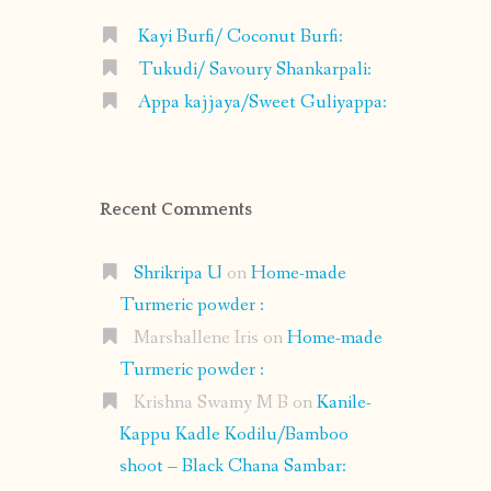
Kayi Burfi/ Coconut Burfi:
Tukudi/ Savoury Shankarpali:
Appa kajjaya/Sweet Guliyappa:
Recent Comments
Shrikripa U
on
Home-made
Turmeric powder :
Marshallene Iris
on
Home-made
Turmeric powder :
Krishna Swamy M B
on
Kanile-
Kappu Kadle Kodilu/Bamboo
shoot – Black Chana Sambar: