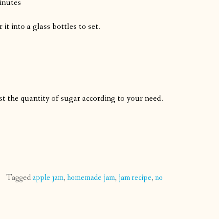
inutes
t into a glass bottles to set.
st the quantity of sugar according to your need.
Tagged
apple jam
,
homemade jam
,
jam recipe
,
no