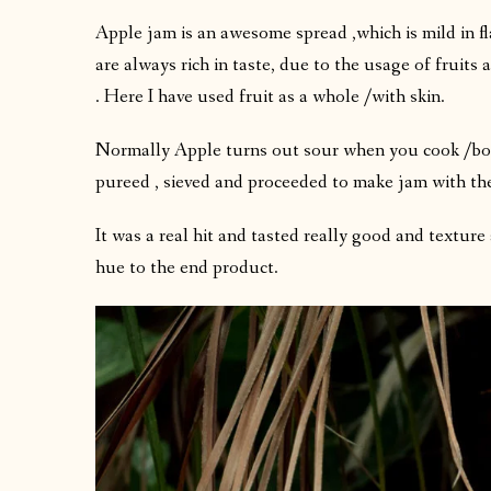
Apple jam is an awesome spread ,which is mild in 
are always rich in taste, due to the usage of fruits 
. Here I have used fruit as a whole /with skin.
Normally Apple turns out sour when you cook /boil .
pureed , sieved and proceeded to make jam with th
It was a real hit and tasted really good and texture
hue to the end product.