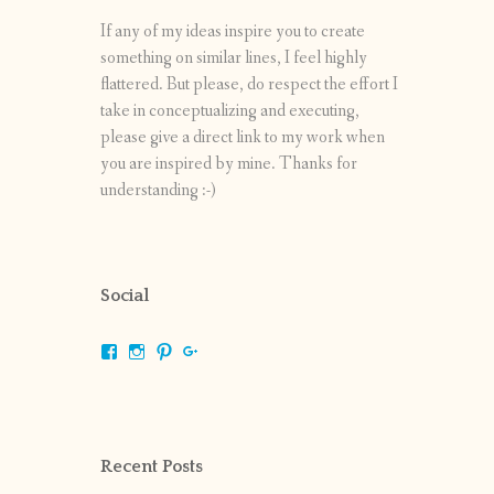
If any of my ideas inspire you to create
something on similar lines, I feel highly
flattered. But please, do respect the effort I
take in conceptualizing and executing,
please give a direct link to my work when
you are inspired by mine. Thanks for
understanding :-)
Social
View
View
View
View
shrikripa.in’s
shrikripa7’s
kripa0376’s
118125632841907936300’s
profile
profile
profile
profile
on
on
on
on
Facebook
Instagram
Pinterest
Google+
Recent Posts