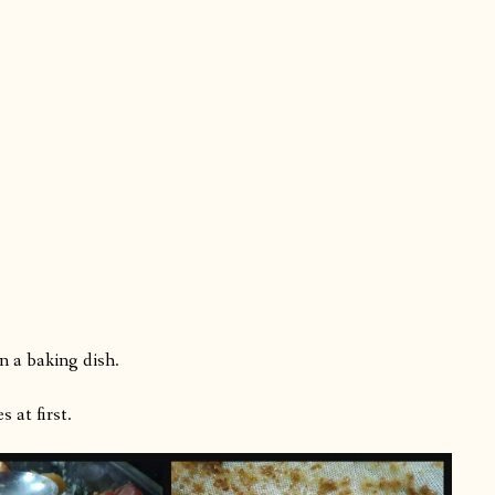
n a baking dish.
 at first.