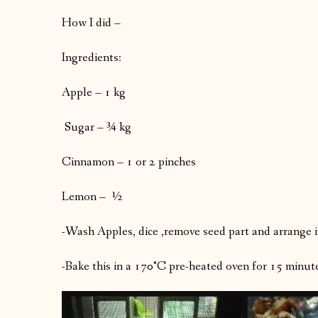
How I did –
Ingredients:
Apple – 1 kg
Sugar – ¾ kg
Cinnamon – 1 or 2 pinches
Lemon – ½
-Wash Apples, dice ,remove seed part and arrange i
-Bake this in a 170°C pre-heated oven for 15 minutes