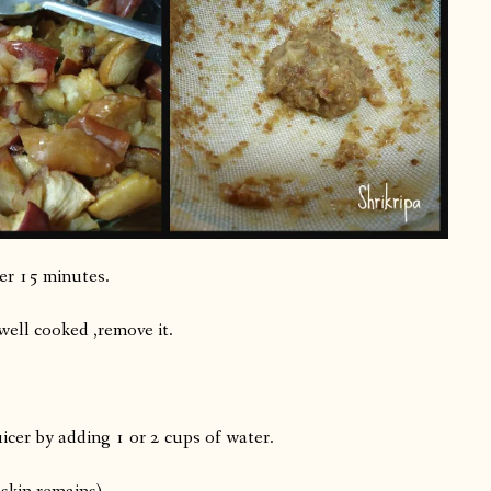
her 15 minutes.
 well cooked ,remove it.
uicer by adding 1 or 2 cups of water.