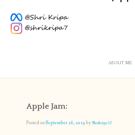
ABOUT ME
Apple Jam:
Posted on
September 26, 2019
by
Shrikripa U