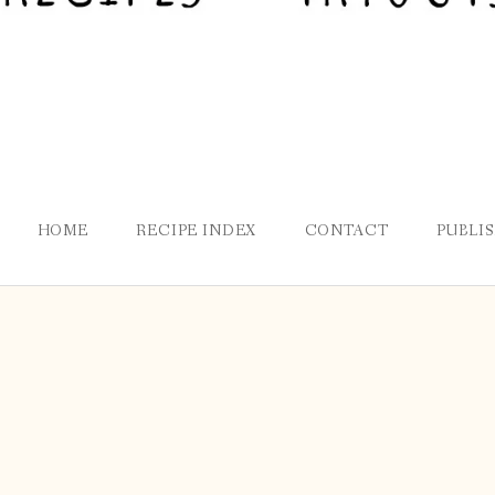
HOME
RECIPE INDEX
CONTACT
PUBLI