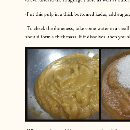
-Sieve ,discard the roughage ( fibre as well as outer
-Put this pulp in a thick bottomed kadai, add sugar
-To check the doneness, take some water in a small 
should form a thick mass. If it dissolves, then you