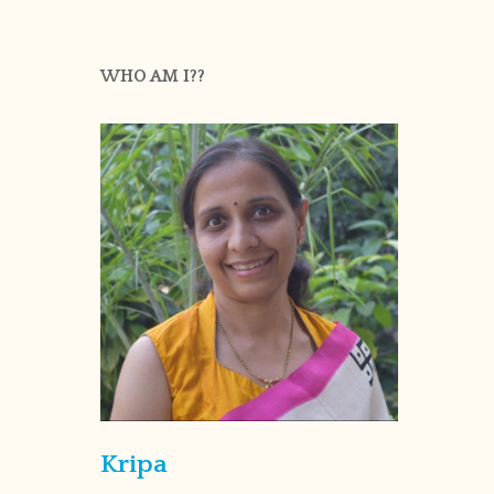
WHO AM I??
Kripa