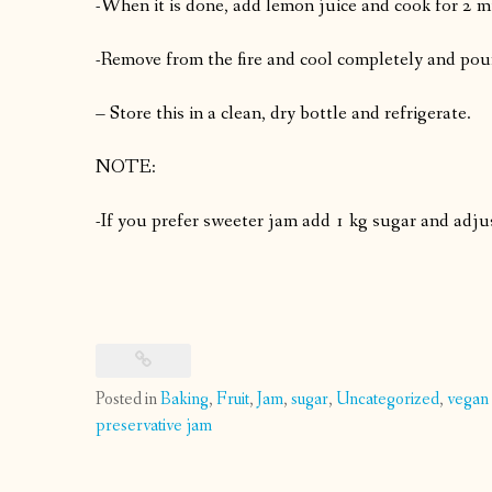
-When it is done, add lemon juice and cook for 2 m
-Remove from the fire and cool completely and pour i
– Store this in a clean, dry bottle and refrigerate.
NOTE:
-If you prefer sweeter jam add 1 kg sugar and adju
Posted in
Baking
,
Fruit
,
Jam
,
sugar
,
Uncategorized
,
vegan
preservative jam