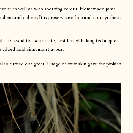
flavour as well as with soothing colour. Homemade jams
and natural colour. It is preservative free and non-synthetic
 To avoid the sour taste, first I used baking technique ,
e added mild cinnamon flavour.
 also turned out great. Usage of fruit skin gave the pinkish