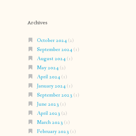
Archives
October 2024
(2)
September 2024
(1)
August 2024
(1)
May 2024
(2)
April 2024
(1)
January 2024
(1)
September 2023
(1)
June 2023
(1)
April 2023
(2)
March 2023
(1)
February 2023
(1)