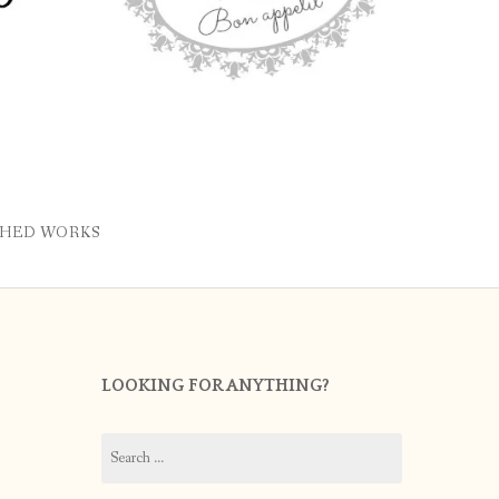
SHED WORKS
LOOKING FOR ANYTHING?
Search
for: