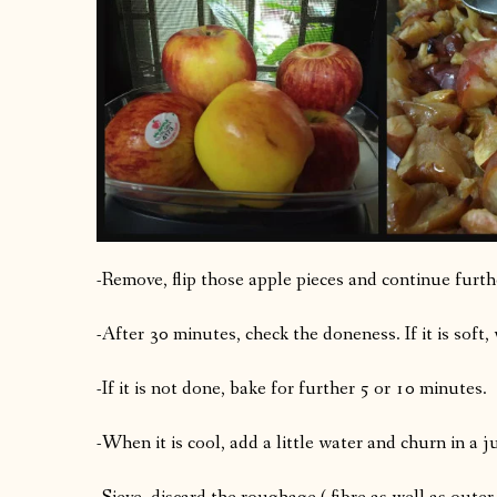
-Remove, flip those apple pieces and continue furt
-After 30 minutes, check the doneness. If it is soft,
-If it is not done, bake for further 5 or 10 minutes.
-When it is cool, add a little water and churn in a j